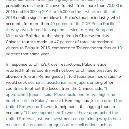
precipitous decline in Chinese tourists from more than
70,000 in
2016
and
55,000 in 2017
to
25,000 in the first six months of
2018
dealt a significant blow to Palau’s tourism industry, which
accounts for more than
40 percent of its GDP
.
Palau Pacific
Airways was forced to suspend service to Hong Kong and
Macau
via Bali due to the sharp drop in Chinese tourists.
Chinese tourists made up
47 percent
of total international
visitors to Palau in 2016, compared to Taiwanese tourists at
10
percent
that same year.
In response to China’s travel restrictions, Palau’s leader
retorted that his country will not bow to Chinese pressure to
abandon Taiwan. Remengesau Jr. told Japanese media said he
would seek
economic assistance from Japan
, among other
countries, to offset the losses from the Chinese side. “
I
approached Japan, I said: ‘Please build one or two high-end
hotel-resorts in Palau’
,” he said. Remengesau Jr. also
asked the
United States and Taiwan
to help boost its sagging tourism
economy. “
I have approached Taiwan. I have approached the
United States… Just one investment can go a long way to help
maintain the economic progress of a small nation such as