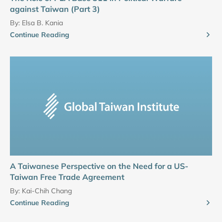
against Taiwan (Part 3)
By:
Elsa B. Kania
Continue Reading
A Taiwanese Perspective on the Need for a US-
Taiwan Free Trade Agreement
By:
Kai-Chih Chang
Continue Reading