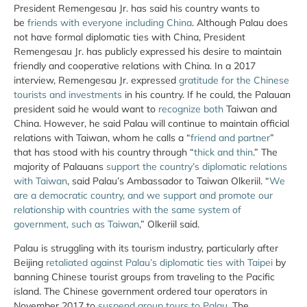
President Remengesau Jr. has said his country wants to
be
friends with everyone including China
. Although Palau does
not have formal diplomatic ties with China, President
Remengesau Jr. has publicly expressed his desire to maintain
friendly and cooperative relations with China. In a 2017
interview, Remengesau Jr. expressed
gratitude for the Chinese
tourists and investments
in his country. If he could, the Palauan
president said he would want to
recognize both
Taiwan and
China. However, he said Palau will continue to maintain official
relations with Taiwan, whom he calls a “
friend and partner
”
that has stood with his country through “
thick and thin
.” The
majority of Palauans
support the country’s diplomatic relations
with Taiwan
, said Palau’s Ambassador to Taiwan Olkeriil. “
We
are a democratic country, and we support and promote our
relationship with countries with the same system of
government, such as Taiwan
,” Olkeriil said.
Palau is struggling with its tourism industry, particularly after
Beijing
retaliated against Palau’s diplomatic ties with Taipei
by
banning Chinese tourist groups from traveling to the Pacific
island. The Chinese government ordered tour operators in
November 2017 to
suspend group tours to Palau
. The