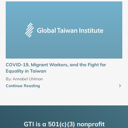
COVID-19, Migrant Workers, and the Fight for
Equality in Taiwan
By:
Annabel Uhlman
Continue Reading
GTI is a 501(c)(3) nonprofit