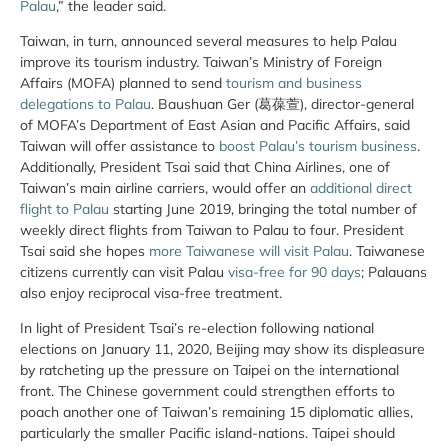
Palau
,” the leader said.
Taiwan, in turn, announced several measures to help Palau
improve its tourism industry. Taiwan’s Ministry of Foreign
Affairs (MOFA) planned to send
tourism and business
delegations to Palau
. Baushuan Ger (葛葆萱), director-general
of MOFA’s Department of East Asian and Pacific Affairs, said
Taiwan will offer assistance to
boost Palau’s tourism business
.
Additionally, President Tsai said that China Airlines, one of
Taiwan’s main airline carriers, would offer an
additional direct
flight to Palau
starting June 2019, bringing the total number of
weekly direct flights from Taiwan to Palau to four. President
Tsai said she hopes
more Taiwanese will visit Palau
. Taiwanese
citizens currently can visit Palau
visa-free for 90 days
; Palauans
also enjoy reciprocal visa-free treatment.
In light of President Tsai’s re-election following national
elections on January 11, 2020, Beijing may show its displeasure
by ratcheting up the pressure on Taipei on the international
front. The Chinese government could strengthen efforts to
poach another one of Taiwan’s remaining 15 diplomatic allies,
particularly the smaller Pacific island-nations. Taipei should