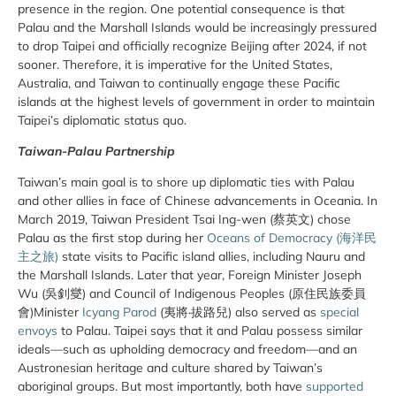
presence in the region. One potential consequence is that
Palau and the Marshall Islands would be increasingly pressured
to drop Taipei and officially recognize Beijing after 2024, if not
sooner. Therefore, it is imperative for the United States,
Australia, and Taiwan to continually engage these Pacific
islands at the highest levels of government in order to maintain
Taipei’s diplomatic status quo.
Taiwan-Palau Partnership
Taiwan’s main goal is to shore up diplomatic ties with Palau
and other allies in face of Chinese advancements in Oceania. In
March 2019, Taiwan President Tsai Ing-wen (蔡英文) chose
Palau as the first stop during her
Oceans of Democracy (海洋民
主之旅)
state visits to Pacific island allies, including Nauru and
the Marshall Islands. Later that year, Foreign Minister Joseph
Wu (吳釗燮) and Council of Indigenous Peoples (原住民族委員
會)Minister
Icyang Parod
(夷將·拔路兒) also served as
special
envoys
to Palau. Taipei says that it and Palau possess similar
ideals—such as upholding democracy and freedom—and an
Austronesian heritage and culture shared by Taiwan’s
aboriginal groups. But most importantly, both have
supported