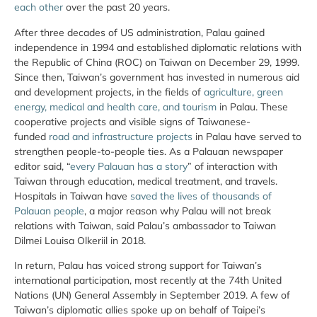
each other
over the past 20 years.
After three decades of US administration, Palau gained
independence in 1994 and established diplomatic relations with
the Republic of China (ROC) on Taiwan on December 29, 1999.
Since then, Taiwan’s government has invested in numerous aid
and development projects, in the fields of
agriculture, green
energy, medical and health care, and tourism
in Palau. These
cooperative projects and visible signs of Taiwanese-
funded
road and infrastructure projects
in Palau have served to
strengthen people-to-people ties. As a Palauan newspaper
editor said, “
every Palauan has a story
” of interaction with
Taiwan through education, medical treatment, and travels.
Hospitals in Taiwan have
saved the lives of thousands of
Palauan people
, a major reason why Palau will not break
relations with Taiwan, said Palau’s ambassador to Taiwan
Dilmei Louisa Olkeriil in 2018.
In return, Palau has voiced strong support for Taiwan’s
international participation, most recently at the 74th United
Nations (UN) General Assembly in September 2019. A few of
Taiwan’s diplomatic allies spoke up on behalf of Taipei’s