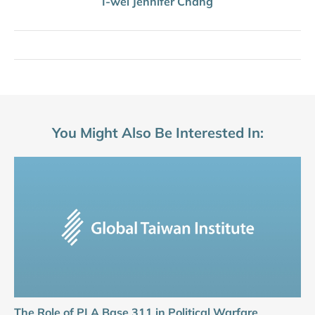
I-wei Jennifer Chang
You Might Also Be Interested In:
The Role of PLA Base 311 in Political Warfare