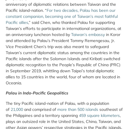
anniversary of diplomatic relations between Taiwan and the
Pacific island-nation. “
For two decades, Palau has been our
constant companion, becoming one of Taiwan’s most faithful
Pacific allies
,” said Chen, who thanked Palau for supporting
Taiwan’s efforts to participate in international organizations, at
an anniversary luncheon hosted by
Taiwan’s embassy
in Koror
and attended by Palau’s President Tommy Remengesau, Jr.
Vice President Chen’s trip was also meant to safeguard
Taiwan’s current diplomatic status among the countries in the
Pacific islands after the Solomon Islands and Kiribati switched
diplomatic recognition to the People’s Republic of China (PRC)
in September 2019, whittling down Taipei’s total diplomatic
allies to 15 countries in the world, four of whom are located in
Oceania.
Palau in Indo-Pacific Geopolitics
The tiny Pacific island-nation of Palau, with a population
of
21,000
and comprised of
more than 500 islands
southeast of
the Philippines and a territory spanning
459 square kilometers
,
plays an outsized role in the United States, China, Taiwan, and
other Asian powers’ respective strategies in the Pacific islands.