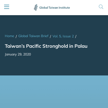
Home
Global Taiwan Brief
/
/
Vol. 5, Issue 2
/
Taiwan’s Pacific Stronghold in Palau
January 29, 2020