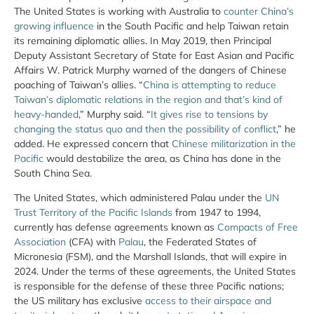
The United States is working with Australia to
counter China’s
growing influence
in the South Pacific and help Taiwan retain
its remaining diplomatic allies. In May 2019, then Principal
Deputy Assistant Secretary of State for East Asian and Pacific
Affairs W. Patrick Murphy warned of the dangers of Chinese
poaching of Taiwan’s allies. “
China is attempting to reduce
Taiwan’s diplomatic relations in the region and that’s kind of
heavy-handed
,” Murphy said. “
It gives rise to tensions by
changing the status quo and then the possibility of conflict
,” he
added. He expressed concern that
Chinese militarization in the
Pacific
would destabilize the area, as China has done in the
South China Sea.
The United States, which administered Palau under the
UN
Trust Territory of the Pacific Islands
from 1947 to 1994,
currently has defense agreements known as
Compacts of Free
Association
(CFA) with
Palau
, the Federated States of
Micronesia (FSM), and the Marshall Islands, that will expire in
2024. Under the terms of these agreements, the United States
is responsible for the defense of these three Pacific nations;
the US military has exclusive
access to their airspace and