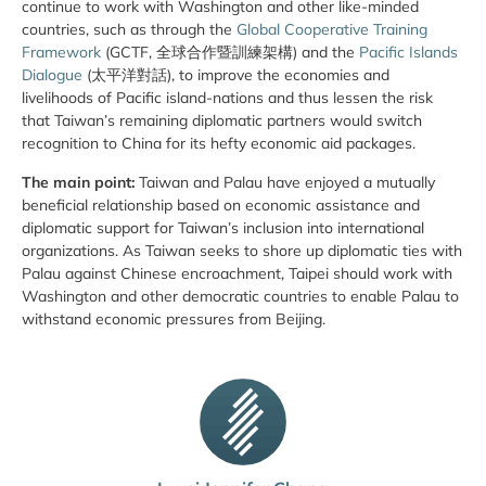
continue to work with Washington and other like-minded
countries, such as through the
Global Cooperative Training
Framework
(GCTF, 全球合作暨訓練架構) and the
Pacific Islands
Dialogue
(太平洋對話), to improve the economies and
livelihoods of Pacific island-nations and thus lessen the risk
that Taiwan’s remaining diplomatic partners would switch
recognition to China for its hefty economic aid packages.
The main point:
Taiwan and Palau have enjoyed a mutually
beneficial relationship based on economic assistance and
diplomatic support for Taiwan’s inclusion into international
organizations. As Taiwan seeks to shore up diplomatic ties with
Palau against Chinese encroachment, Taipei should work with
Washington and other democratic countries to enable Palau to
withstand economic pressures from Beijing.