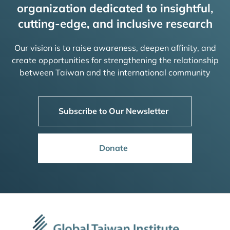
organization dedicated to insightful,
cutting-edge, and inclusive research
Our vision is to raise awareness, deepen affinity, and
create opportunities for strengthening the relationship
between Taiwan and the international community
Subscribe to Our Newsletter
Donate