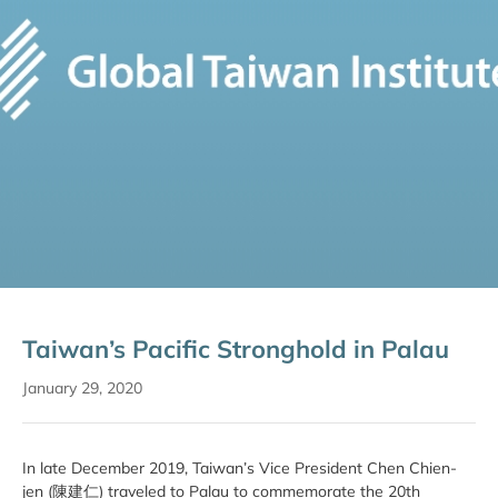
Taiwan’s Pacific Stronghold in Palau
January 29, 2020
In late December 2019, Taiwan’s Vice President Chen Chien-
jen (陳建仁) traveled to Palau to commemorate the 20th