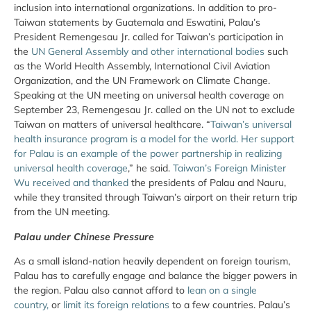
inclusion into international organizations. In addition to pro-
Taiwan statements by Guatemala and Eswatini, Palau’s
President Remengesau Jr. called for Taiwan’s participation in
the
UN General Assembly and other international bodies
such
as the World Health Assembly, International Civil Aviation
Organization, and the UN Framework on Climate Change.
Speaking at the UN meeting on universal health coverage on
September 23, Remengesau Jr. called on the UN not to exclude
Taiwan on matters of universal healthcare. “
Taiwan’s universal
health insurance program is a model for the world. Her support
for Palau is an example of the power partnership in realizing
universal health coverage
,” he said.
Taiwan’s Foreign Minister
Wu received and thanked
the presidents of Palau and Nauru,
while they transited through Taiwan’s airport on their return trip
from the UN meeting.
Palau under Chinese Pressure
As a small island-nation heavily dependent on foreign tourism,
Palau has to carefully engage and balance the bigger powers in
the region. Palau also cannot afford to
lean on a single
country,
or
limit its foreign relations
to a few countries. Palau’s