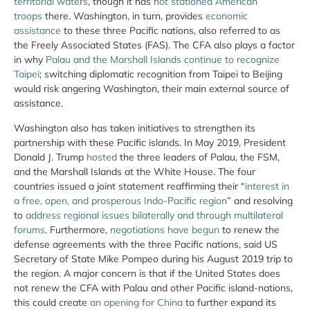
territorial waters
, though it has
not stationed American
troops
there. Washington, in turn, provides
economic
assistance
to these three Pacific nations, also referred to as
the Freely Associated States (FAS). The CFA also plays a factor
in why
Palau and the Marshall Islands continue to recognize
Taipei
; switching diplomatic recognition from Taipei to Beijing
would risk angering Washington, their main external source of
assistance.
Washington also has taken initiatives to strengthen its
partnership with these Pacific islands. In May 2019, President
Donald J. Trump
hosted
the three leaders of Palau, the FSM,
and the Marshall Islands at the White House. The four
countries issued a joint statement reaffirming their “
interest in
a free, open, and prosperous Indo-Pacific region
” and resolving
to
address regional issues bilaterally and through multilateral
forums
. Furthermore,
negotiations have begun
to renew the
defense agreements with the three Pacific nations, said US
Secretary of State Mike Pompeo during his August 2019 trip to
the region. A major concern is that if the United States does
not renew the CFA with Palau and other Pacific island-nations,
this could create
an opening for China
to further expand its