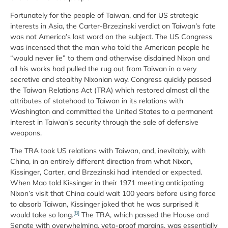
Fortunately for the people of Taiwan, and for US strategic
interests in Asia, the Carter-Brzezinski verdict on Taiwan’s fate
was not America’s last word on the subject. The US Congress
was incensed that the man who told the American people he
“would never lie” to them and otherwise disdained Nixon and
all his works had pulled the rug out from Taiwan in a very
secretive and stealthy Nixonian way. Congress quickly passed
the Taiwan Relations Act (TRA) which restored almost all the
attributes of statehood to Taiwan in its relations with
Washington and committed the United States to a permanent
interest in Taiwan’s security through the sale of defensive
weapons.
The TRA took US relations with Taiwan, and, inevitably, with
China, in an entirely different direction from what Nixon,
Kissinger, Carter, and Brzezinski had intended or expected.
When Mao told Kissinger in their 1971 meeting anticipating
Nixon’s visit that China could wait 100 years before using force
to absorb Taiwan, Kissinger joked that he was surprised it
[8]
would take so long.
The TRA, which passed the House and
Senate with overwhelming, veto-proof margins, was essentially