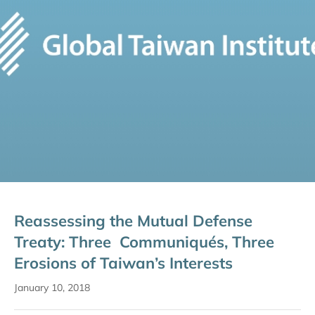
Reassessing the Mutual Defense
Treaty: Three Communiqués, Three
Erosions of Taiwan’s Interests
January 10, 2018