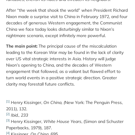
After “the week that shook the world” when President Richard
Nixon made a surprise visit to China in February 1972, and four
decades of generous Western engagement, the Communist
China we face today looks disturbingly similar to Nixon’s
nightmare scenario, except infinitely more powerful.
The main point:
The principal cause of the miscalculation
leading to the Korean War may be found in the lack of clarity
over US vital strategic interests in Asia. History will judge
Nixon’s opening to China, and the decades of Western
engagement that followed, as a valiant but flawed effort to
turn world events in a positive strategic direction. Greater
clarity may forestall future conflicts.
[1]
Henry Kissinger,
On China, (
New York: The Penguin Press,
2011), 132.
[2]
Ibid., 233
[3]
Henry Kissinger,
White House Years
, (Simon and Schuster
Paperbacks, 1979), 187.
[4]
Kissinger,
On China
, 695.