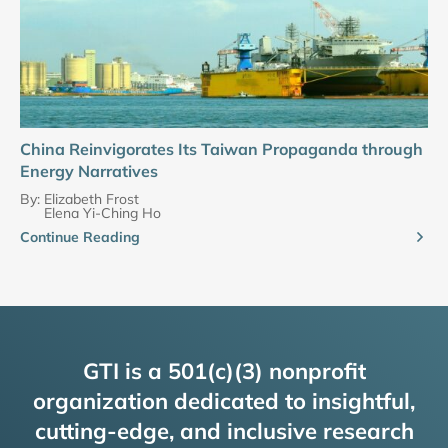
China Reinvigorates Its Taiwan Propaganda through
Energy Narratives
By:
Elizabeth Frost
Elena Yi-Ching Ho
Continue Reading
GTI is a 501(c)(3) nonprofit
organization dedicated to insightful,
cutting-edge, and inclusive research