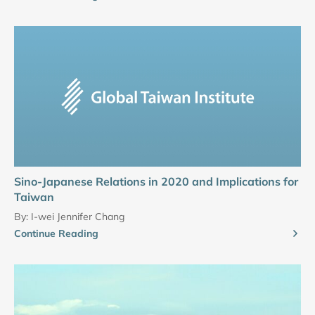
Sino-Japanese Relations in 2020 and Implications for
Taiwan
By:
I-wei Jennifer Chang
Continue Reading