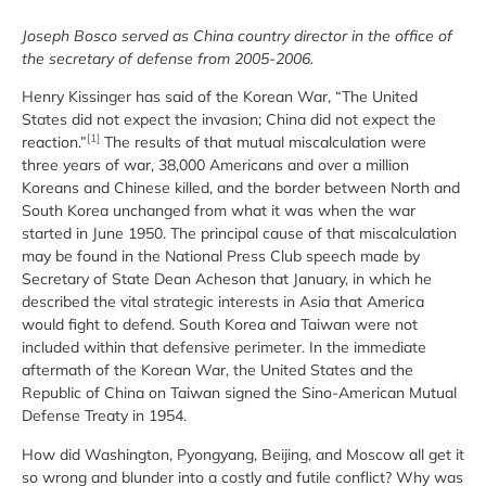
Joseph Bosco served as China country director in the office of
the secretary of defense from 2005-2006.
Henry Kissinger has said of the Korean War, “The United
States did not expect the invasion; China did not expect the
[1]
reaction.”
The results of that mutual miscalculation were
three years of war, 38,000 Americans and over a million
Koreans and Chinese killed, and the border between North and
South Korea unchanged from what it was when the war
started in June 1950. The principal cause of that miscalculation
may be found in the National Press Club speech made by
Secretary of State Dean Acheson that January, in which he
described the vital strategic interests in Asia that America
would fight to defend. South Korea and Taiwan were not
included within that defensive perimeter. In the immediate
aftermath of the Korean War, the United States and the
Republic of China on Taiwan signed the Sino-American Mutual
Defense Treaty in 1954.
How did Washington, Pyongyang, Beijing, and Moscow all get it
so wrong and blunder into a costly and futile conflict? Why was