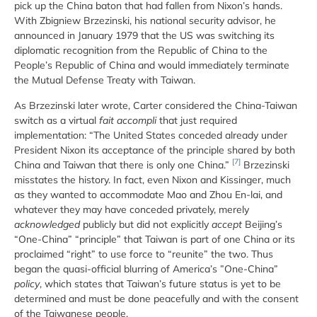
pick up the China baton that had fallen from Nixon’s hands.
With Zbigniew Brzezinski, his national security advisor, he
announced in January 1979 that the US was switching its
diplomatic recognition from the Republic of China to the
People’s Republic of China and would immediately terminate
the Mutual Defense Treaty with Taiwan.
As Brzezinski later wrote, Carter considered the China-Taiwan
switch as a virtual
fait accompli
that just required
implementation: “The United States conceded already under
President Nixon its acceptance of the principle shared by both
[7]
China and Taiwan that there is only one China.”
Brzezinski
misstates the history. In fact, even Nixon and Kissinger, much
as they wanted to accommodate Mao and Zhou En-lai, and
whatever they may have conceded privately, merely
acknowledged
publicly but did not explicitly
accept
Beijing’s
“One-China” “principle” that Taiwan is part of one China or its
proclaimed “right” to use force to “reunite” the two. Thus
began the quasi-official blurring of America’s ”One-China”
policy
, which states that Taiwan’s future status is yet to be
determined and must be done peacefully and with the consent
of the Taiwanese people.