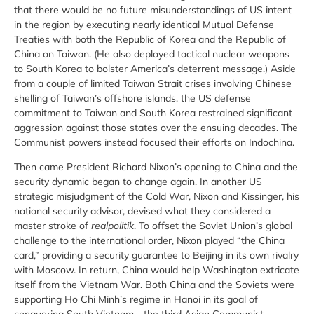
that there would be no future misunderstandings of US intent
in the region by executing nearly identical Mutual Defense
Treaties with both the Republic of Korea and the Republic of
China on Taiwan. (He also deployed tactical nuclear weapons
to South Korea to bolster America’s deterrent message.) Aside
from a couple of limited Taiwan Strait crises involving Chinese
shelling of Taiwan’s offshore islands, the US defense
commitment to Taiwan and South Korea restrained significant
aggression against those states over the ensuing decades. The
Communist powers instead focused their efforts on Indochina.
Then came President Richard Nixon’s opening to China and the
security dynamic began to change again. In another US
strategic misjudgment of the Cold War, Nixon and Kissinger, his
national security advisor, devised what they considered a
master stroke of
realpolitik
. To offset the Soviet Union’s global
challenge to the international order, Nixon played “the China
card,” providing a security guarantee to Beijing in its own rivalry
with Moscow. In return, China would help Washington extricate
itself from the Vietnam War. Both China and the Soviets were
supporting Ho Chi Minh’s regime in Hanoi in its goal of
conquering South Vietnam—the third Asian Communist