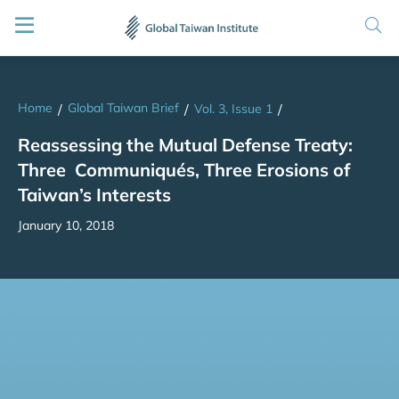
Home
Global Taiwan Brief
/
/
Vol. 3, Issue 1
/
Reassessing the Mutual Defense Treaty:
Three Communiqués, Three Erosions of
Taiwan’s Interests
January 10, 2018