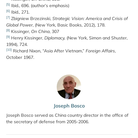
[5]
Ibid., 696. (author’s emphasis)
[6]
Ibid., 271.
[7]
Zbigniew Brzezinski,
Strategic Vision: America and Crisis of
Global Power
, (New York, Basic Books, 2012), 178.
[8]
Kissinger,
On China
, 307
[9]
Henry Kissinger,
Diplomacy,
(New York, Simon and Shuster,
1994), 724.
[10]
Richard Nixon, “Asia After Vietnam,”
Foreign Affairs
,
October 1967.
Joseph Bosco
Joseph Bosco served as China country director in the office of
the secretary of defense from 2005-2006.