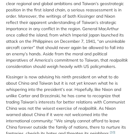
clear regional and global ambitions and Taiwan’s geostrategic
position in the first island chain, a serious reassessment is in
order. Moreover, the writings of both Kissinger and Nixon
reflect their apparent understanding of Taiwan’s strategic
importance in any conflict in the region. General MacArthur
once called the island, from which Imperial Japan launched its
attack on the Philippines on December 7, 1941, “an unsinkable
aircraft carrier” that should never again be allowed to fall into
an enemy’s hands. Aside from the moral and political
imperatives of America’s commitment to Taiwan, that
realpolitik
consideration should weigh heavily with US policymakers.
Kissinger is now advising his ninth president on what to do
about China and Taiwan but it is not yet known what he is
whispering into the president’s ear. Hopefully, like Nixon and
unlike Carter and Brzezinski, he has come to recognize that
trading Taiwan’s interests for better relations with Communist
China was not the wisest exercise of
realpolitik
. As Nixon
warned about China if it were
not
welcomed into the
international community: “We simply cannot afford to leave
China forever outside the family of nations, there to nurture its
[10]
fantasies, cherish its hates and threaten its neighbors.