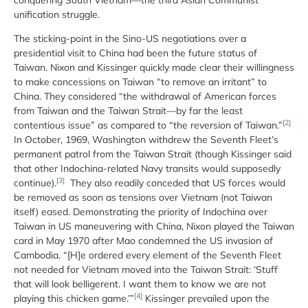
unification struggle.
The sticking-point in the Sino-US negotiations over a
presidential visit to China had been the future status of
Taiwan. Nixon and Kissinger quickly made clear their willingness
to make concessions on Taiwan “to remove an irritant” to
China. They considered “the withdrawal of American forces
from Taiwan and the Taiwan Strait—by far the least
[2]
contentious issue” as compared to “the reversion of Taiwan.”
In October, 1969, Washington withdrew the Seventh Fleet’s
permanent patrol from the Taiwan Strait (though Kissinger said
that other Indochina-related Navy transits would supposedly
[3]
continue).
They also readily conceded that US forces would
be removed as soon as tensions over Vietnam (not Taiwan
itself) eased. Demonstrating the priority of Indochina over
Taiwan in US maneuvering with China, Nixon played the Taiwan
card in May 1970 after Mao condemned the US invasion of
Cambodia. “[H]e ordered every element of the Seventh Fleet
not needed for Vietnam moved into the Taiwan Strait: ‘Stuff
that will look belligerent. I want them to know we are not
[4]
playing this chicken game.’”
Kissinger prevailed upon the