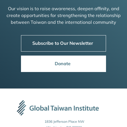
Our vision is to raise awareness, deepen affinity, and
create opportunities for strengthening the relationship
between Taiwan and the international community
Subscribe to Our Newsletter
Donate
1836 Jefferson Place NW