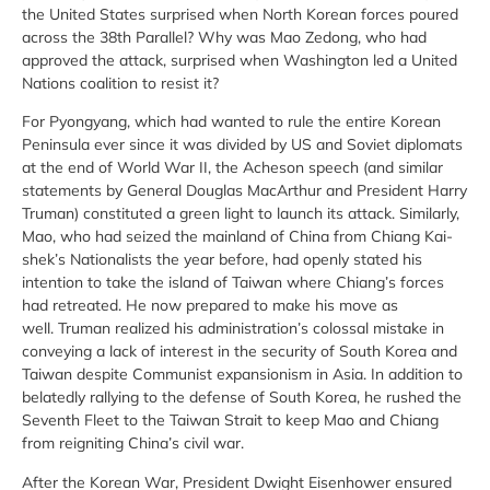
the United States surprised when North Korean forces poured
across the 38th Parallel? Why was Mao Zedong, who had
approved the attack, surprised when Washington led a United
Nations coalition to resist it?
For Pyongyang, which had wanted to rule the entire Korean
Peninsula ever since it was divided by US and Soviet diplomats
at the end of World War II, the Acheson speech (and similar
statements by General Douglas MacArthur and President Harry
Truman) constituted a green light to launch its attack. Similarly,
Mao, who had seized the mainland of China from Chiang Kai-
shek’s Nationalists the year before, had openly stated his
intention to take the island of Taiwan where Chiang’s forces
had retreated. He now prepared to make his move as
well. Truman realized his administration’s colossal mistake in
conveying a lack of interest in the security of South Korea and
Taiwan despite Communist expansionism in Asia. In addition to
belatedly rallying to the defense of South Korea, he rushed the
Seventh Fleet to the Taiwan Strait to keep Mao and Chiang
from reigniting China’s civil war.
After the Korean War, President Dwight Eisenhower ensured