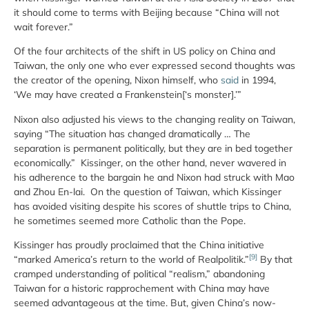
it should come to terms with Beijing because “China will not
wait forever.”
Of the four architects of the shift in US policy on China and
Taiwan, the only one who ever expressed second thoughts was
the creator of the opening, Nixon himself, who
said
in 1994,
‘We may have created a Frankenstein[‘s monster].’”
Nixon also adjusted his views to the changing reality on Taiwan,
saying “The situation has changed dramatically … The
separation is permanent politically, but they are in bed together
economically.” Kissinger, on the other hand, never wavered in
his adherence to the bargain he and Nixon had struck with Mao
and Zhou En-lai. On the question of Taiwan, which Kissinger
has avoided visiting despite his scores of shuttle trips to China,
he sometimes seemed more Catholic than the Pope.
Kissinger has proudly proclaimed that the China initiative
[9]
“marked America’s return to the world of Realpolitik.”
By that
cramped understanding of political “realism,” abandoning
Taiwan for a historic rapprochement with China may have
seemed advantageous at the time. But, given China’s now-