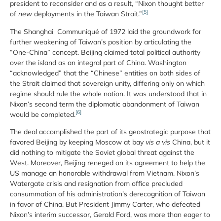
president to reconsider and as a result, “Nixon thought better
[5]
of
new
deployments in the Taiwan Strait.”
The Shanghai Communiqué of 1972 laid the groundwork for
further weakening of Taiwan’s position by articulating the
“One-China” concept. Beijing claimed total political authority
over the island as an integral part of China. Washington
“acknowledged” that the “Chinese” entities on both sides of
the Strait claimed that sovereign unity, differing only on which
regime should rule the whole nation. It was understood that in
Nixon’s second term the diplomatic abandonment of Taiwan
[6]
would be completed.
The deal accomplished the part of its geostrategic purpose that
favored Beijing by keeping Moscow at bay
vis a vis
China, but it
did nothing to mitigate the Soviet global threat against the
West. Moreover, Beijing reneged on its agreement to help the
US manage an honorable withdrawal from Vietnam. Nixon’s
Watergate crisis and resignation from office precluded
consummation of his administration’s derecognition of Taiwan
in favor of China. But President Jimmy Carter, who defeated
Nixon’s interim successor, Gerald Ford, was more than eager to