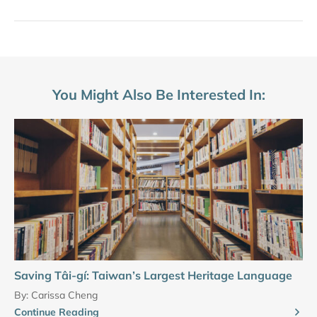
You Might Also Be Interested In:
Saving Tâi-gí: Taiwan’s Largest Heritage Language
By:
Carissa Cheng
Continue Reading