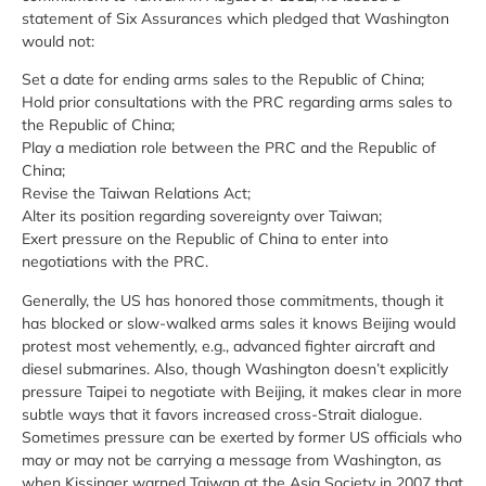
statement of Six Assurances which pledged that Washington
would not:
Set a date for ending arms sales to the Republic of China;
Hold prior consultations with the PRC regarding arms sales to
the Republic of China;
Play a mediation role between the PRC and the Republic of
China;
Revise the Taiwan Relations Act;
Alter its position regarding sovereignty over Taiwan;
Exert pressure on the Republic of China to enter into
negotiations with the PRC.
Generally, the US has honored those commitments, though it
has blocked or slow-walked arms sales it knows Beijing would
protest most vehemently, e.g., advanced fighter aircraft and
diesel submarines. Also, though Washington doesn’t explicitly
pressure Taipei to negotiate with Beijing, it makes clear in more
subtle ways that it favors increased cross-Strait dialogue.
Sometimes pressure can be exerted by former US officials who
may or may not be carrying a message from Washington, as
when Kissinger warned Taiwan at the Asia Society in 2007 that