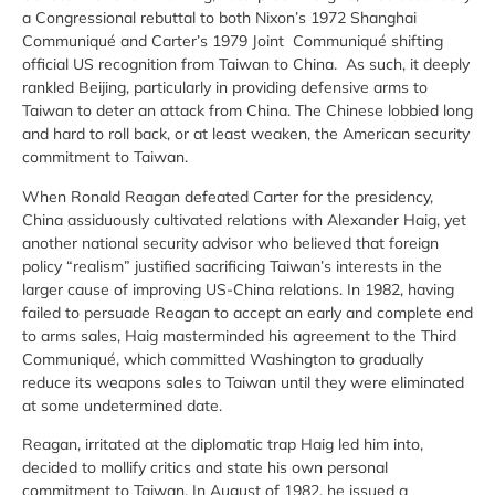
a Congressional rebuttal to both Nixon’s 1972 Shanghai
Communiqué and Carter’s 1979 Joint Communiqué shifting
official US recognition from Taiwan to China. As such, it deeply
rankled Beijing, particularly in providing defensive arms to
Taiwan to deter an attack from China. The Chinese lobbied long
and hard to roll back, or at least weaken, the American security
commitment to Taiwan.
When Ronald Reagan defeated Carter for the presidency,
China assiduously cultivated relations with Alexander Haig, yet
another national security advisor who believed that foreign
policy “realism” justified sacrificing Taiwan’s interests in the
larger cause of improving US-China relations. In 1982, having
failed to persuade Reagan to accept an early and complete end
to arms sales, Haig masterminded his agreement to the Third
Communiqué, which committed Washington to gradually
reduce its weapons sales to Taiwan until they were eliminated
at some undetermined date.
Reagan, irritated at the diplomatic trap Haig led him into,
decided to mollify critics and state his own personal
commitment to Taiwan. In August of 1982, he issued a