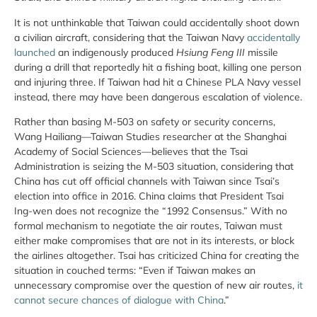
It is not unthinkable that Taiwan could accidentally shoot down
a civilian aircraft, considering that the Taiwan Navy
accidentally
launched
an indigenously produced
Hsiung Feng III
missile
during a drill that reportedly hit a fishing boat, killing one person
and injuring three. If Taiwan had hit a Chinese PLA Navy vessel
instead, there may have been dangerous escalation of violence.
Rather than basing M-503 on safety or security concerns,
Wang Hailiang—Taiwan Studies researcher at the Shanghai
Academy of Social Sciences—believes that the Tsai
Administration is seizing the M-503 situation, considering that
China has cut off official channels with Taiwan since Tsai’s
election into office in 2016. China claims that President Tsai
Ing-wen does not recognize the “1992 Consensus.” With no
formal mechanism to negotiate the air routes, Taiwan must
either make compromises that are not in its interests, or block
the airlines altogether. Tsai has criticized China for creating the
situation in couched terms: “Even if Taiwan makes an
unnecessary compromise over the question of new air routes,
it
cannot secure chances of dialogue with China
.”