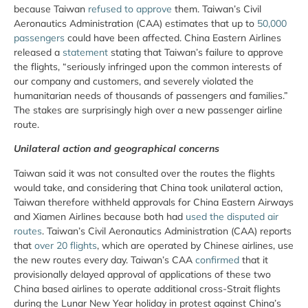
because Taiwan
refused to approve
them. Taiwan’s Civil
Aeronautics Administration (CAA) estimates that up to
50,000
passengers
could have been affected. China Eastern Airlines
released a
statement
stating that Taiwan’s failure to approve
the flights, “seriously infringed upon the common interests of
our company and customers, and severely violated the
humanitarian needs of thousands of passengers and families.”
The stakes are surprisingly high over a new passenger airline
route.
Unilateral action and geographical concerns
Taiwan said it was not consulted over the routes the flights
would take, and considering that China took unilateral action,
Taiwan therefore withheld approvals for China Eastern Airways
and Xiamen Airlines because both had
used the disputed air
routes
. Taiwan’s Civil Aeronautics Administration (CAA) reports
that
over 20 flights
, which are operated by Chinese airlines, use
the new routes every day. Taiwan’s CAA
confirmed
that it
provisionally delayed approval of applications of these two
China based airlines to operate additional cross-Strait flights
during the Lunar New Year holiday in protest against China’s