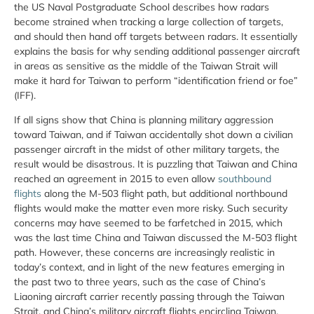
the US Naval Postgraduate School describes how radars
become strained when tracking a large collection of targets,
and should then hand off targets between radars. It essentially
explains the basis for why sending additional passenger aircraft
in areas as sensitive as the middle of the Taiwan Strait will
make it hard for Taiwan to perform “identification friend or foe”
(IFF).
If all signs show that China is planning military aggression
toward Taiwan, and if Taiwan accidentally shot down a civilian
passenger aircraft in the midst of other military targets, the
result would be disastrous. It is puzzling that Taiwan and China
reached an agreement in 2015 to even allow
southbound
flights
along the M-503 flight path, but additional northbound
flights would make the matter even more risky. Such security
concerns may have seemed to be farfetched in 2015, which
was the last time China and Taiwan discussed the M-503 flight
path. However, these concerns are increasingly realistic in
today’s context, and in light of the new features emerging in
the past two to three years, such as the case of China’s
Liaoning aircraft carrier recently passing through the Taiwan
Strait, and China’s military aircraft flights encircling Taiwan.