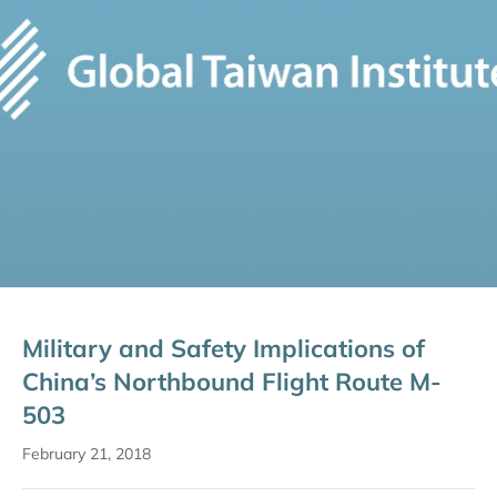
Military and Safety Implications of
China’s Northbound Flight Route M-
503
February 21, 2018