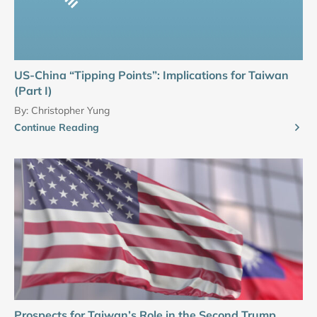
US-China “Tipping Points”: Implications for Taiwan
(Part I)
By:
Christopher Yung
Continue Reading
Prospects for Taiwan’s Role in the Second Trump