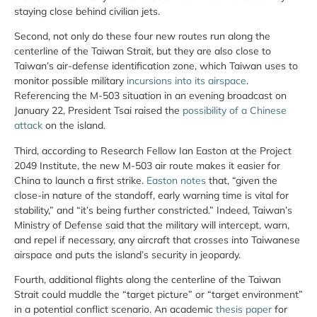
staying close behind civilian jets.
Second, not only do these four new routes run along the
centerline of the Taiwan Strait, but they are also close to
Taiwan’s air-defense identification zone, which Taiwan uses to
monitor possible military
incursions into its airspace
.
Referencing the M-503 situation in an evening broadcast on
January 22, President Tsai raised the
possibility of a Chinese
attack
on the island.
Third, according to Research Fellow Ian Easton at the Project
2049 Institute, the new M-503 air route makes it easier for
China to launch a first strike.
Easton notes
that, “given the
close-in nature of the standoff, early warning time is vital for
stability,” and “it’s being further constricted.” Indeed, Taiwan’s
Ministry of Defense said that the military will intercept, warn,
and repel if necessary, any aircraft that crosses into Taiwanese
airspace and puts the island’s security in jeopardy.
Fourth, additional flights along the centerline of the Taiwan
Strait could muddle the “target picture” or “target environment”
in a potential conflict scenario. An academic
thesis paper
for