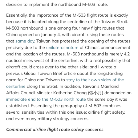
decision to implement the northbound M-503 route.
Essentially, the importance of the M-503 flight route is exactly
because it is located along the centerline of the Taiwan Strait.
M-503 northbound is one among four new flight routes that
China opened on January 4, with aircraft using these routes
that
same day
. Taiwan has protested the opening of the routes
precisely due to the
unilateral nature
of China’s announcement
and the location of the routes. M-503 northbound is merely 4.2
nautical miles west of the centerline, with a real possibility that
aircraft could cross over to the other side; and I wrote a
previous Global Taiwan Brief article about the longstanding
norm for China and Taiwan to
stay to their own sides of the
centerline
along the Strait. In addition, Taiwan’s Mainland
Affairs Council Minister Katherine Chang (張小月) demanded an
immediate end to the M-503 north route
the same day it was
established. Essentially, the geography of M-503 combines
several sensitivities within this one issue: airline flight safety,
and even many military strategy concerns.
Commercial airline flight route safety concerns