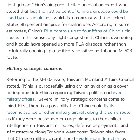
tight grip on China’s airspace. It cited an aviation expert who
stated that
less than 30 percent of China’s airspace could be
used by civilian airlines
, which is in contrast with the United
States 85 percent airspace for civilian use. According to some
estimates, China’s
PLA controls up to four fifths of China’s air
space
. In this sense, any flight congestion is China’s own doing,
and it could have opened up more PLA airspace rather than
unilaterally opening up a politically sensitive northbound M-503
route.
Military strategic concerns
Referring to the M-503 issue, Taiwan’s Mainland Affairs Council
stated, “[t]his is purposefully using civilian aviation as a cover
for improper intentions regarding Taiwan politics and
even
military affairs
.” Several military strategic concerns come to
mind. First, there is a possibility that China could
fly its
reconnaissance or other military aircraft along this same route
as if they were passenger or cargo planes, to then collect
intelligence on Taiwan’s air bases, defense deployments, and
infrastructure along Taiwan’s west coast. Taiwan also fears
that Chinese military aircraft could
evade radar detection
by