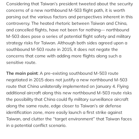
Considering that Taiwan’s president tweeted about the security
concerns of a new northbound M-503 flight path, it is worth
parsing out the various factors and perspectives inherent in this
controversy. The heated rhetoric between Taiwan and China,
and cancelled flights, have not been for nothing— northbound
M-503 does pose a series of potential flight safety and military
strategy risks for Taiwan. Although both sides agreed upon a
southbound M-503 route in 2015, it does not negate the
concerns that come with adding more flights along such a
sensitive route.
The main point
: A pre-existing southbound M-503 route
negotiated in 2015 does not justify a new northbound M-503
route that China unilaterally implemented on January 4. Flying
additional aircraft along this new northbound M-503 route risks
the possibility that China could fly military surveillance aircraft
along the same route, edge closer to Taiwan’s air defense
identification zone, more easily launch a first strike against
Taiwan, and clutter the “target environment” that Taiwan faces
in a potential conflict scenario.