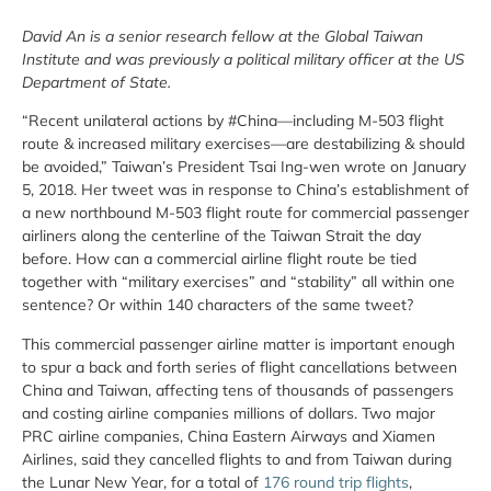
David An is a senior research fellow at the Global Taiwan
Institute and was previously a political military officer at the US
Department of State.
“Recent unilateral actions by #China—including M-503 flight
route & increased military exercises—are destabilizing & should
be avoided,” Taiwan’s President Tsai Ing-wen wrote on January
5, 2018. Her tweet was in response to China’s establishment of
a new northbound M-503 flight route for commercial passenger
airliners along the centerline of the Taiwan Strait the day
before. How can a commercial airline flight route be tied
together with “military exercises” and “stability” all within one
sentence? Or within 140 characters of the same tweet?
This commercial passenger airline matter is important enough
to spur a back and forth series of flight cancellations between
China and Taiwan, affecting tens of thousands of passengers
and costing airline companies millions of dollars. Two major
PRC airline companies, China Eastern Airways and Xiamen
Airlines, said they cancelled flights to and from Taiwan during
the Lunar New Year, for a total of
176 round trip flights
,