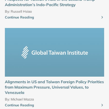
Administration’s Indo-Pacific Strategy
By:
Russell Hsiao
Continue Reading
Alignments in US and Taiwan Foreign Policy Priorities
from Maximum Pressure, Universal Values, to
Venezuela
By:
Michael Mazza
Continue Reading