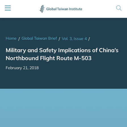
Home
Global Taiwan Brief
/
/
Vol. 3, Issue 4
/
Military and Safety Implications of China’s
Northbound Flight Route M-503
February 21, 2018