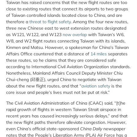
Taiwan has raised concerns that the new flight routes are too
close to existing routes that connect its airports to two groups
of Taiwan controlled islands located close to China, and are
therefore a
threat to flight safety
. Among the four new routes,
three new Chinese east to west extension routes designated
as W121, W122, and W123
now overlap
with Taiwan’s W6,
W8, and W2 flight routes connecting Taiwan with its islands,
Kinmen and Matsu. However, a spokesman for China’s Taiwan
Affairs Office countered that a distance of
14 miles
separates
these routes, so he claims that they are considered safe
according to International Civil Aviation Organization standards.
Nonetheless, Mainland Affairs Council Deputy Minister Chiu
Chui-cheng (邱垂正), urged China to negotiate with Taiwan
about the new flight routes, and that “
aviation safety
is the
core issue and people’s lives must not be put at risk.”
The Civil Aviation Administration of China (CAAC) said, “[t]he
rapid growth of flights in western Taiwan Strait airspace in
recent years has caused increasingly serious delays,” and that
the new flight paths therefore alleviate congestion. However,
even China’s official state-sponsored
China Daily
newspaper
notes that the People’s Liberation Army (PLA) Air Force has a