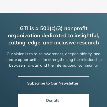
GTI is a 501(c)(3) nonprofit
organization dedicated to insightful,
cutting-edge, and inclusive research
Our vision is to raise awareness, deepen affinity, and
create opportunities for strengthening the relationship
between Taiwan and the international community
Subscribe to Our Newsletter
Donate