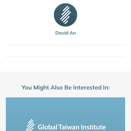
David An
You Might Also Be Interested In: