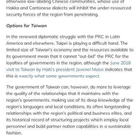
otherwise law-abiding Chinese communities, whose use of
Hakka and Cantonese dialects will inhibit the under-resourced
security forces of the region from penetrating.
Options for Taiwan
In the renewed diplomatic struggle with the PRC in Latin
America and elsewhere, Taipei is playing a difficult hand. The
limited size of Taiwan’s economy and the resources available to
its government mean that it cannot “out-bid” the PRC for the
loyalties of governments in the region, although the
June 2018
visit to Taiwan by Haiti’s president Jovenel Moise
indicates that
this is
exactly what some governments expect
.
The government of Taiwan can, however, do more to leverage
the quality of the relationships that it maintains with the
region’s governments, making use of its deep knowledge of the
region’s languages and local conditions, its often longstanding
relationships with the region’s political and business elites, and
its historical record of structuring projects which employ local
personnel and build partner nation capabilities in a sustainable
fashion.