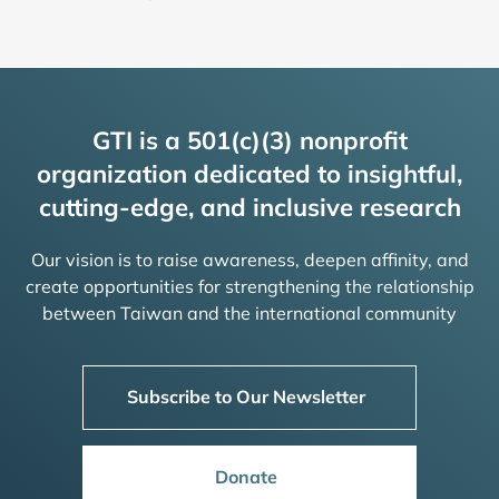
GTI is a 501(c)(3) nonprofit
organization dedicated to insightful,
cutting-edge, and inclusive research
Our vision is to raise awareness, deepen affinity, and
create opportunities for strengthening the relationship
between Taiwan and the international community
Subscribe to Our Newsletter
Donate