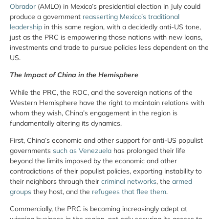
Obrador
(AMLO) in Mexico’s presidential election in July could
produce a government
reasserting Mexico’s traditional
leadership
in this same region, with a decidedly anti-US tone,
just as the PRC is empowering those nations with new loans,
investments and trade to pursue policies less dependent on the
US.
The Impact of China in the Hemisphere
While the PRC, the ROC, and the sovereign nations of the
Western Hemisphere have the right to maintain relations with
whom they wish, China’s engagement in the region is
fundamentally altering its dynamics.
First, China’s economic and other support for anti-US populist
governments
such as Venezuela
has prolonged their life
beyond the limits imposed by the economic and other
contradictions of their populist policies, exporting instability to
their neighbors through their
criminal networks
, the
armed
groups
they host, and the
refugees that flee them
.
Commercially, the PRC is becoming increasingly adept at