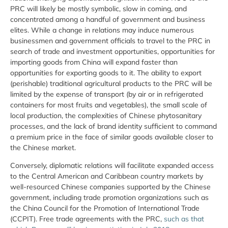
PRC will likely be mostly symbolic, slow in coming, and
concentrated among a handful of government and business
elites. While a change in relations may induce numerous
businessmen and government officials to travel to the PRC in
search of trade and investment opportunities, opportunities for
importing goods from China will expand faster than
opportunities for exporting goods to it. The ability to export
(perishable) traditional agricultural products to the PRC will be
limited by the expense of transport (by air or in refrigerated
containers for most fruits and vegetables), the small scale of
local production, the complexities of Chinese phytosanitary
processes, and the lack of brand identity sufficient to command
a premium price in the face of similar goods available closer to
the Chinese market.
Conversely, diplomatic relations will facilitate expanded access
to the Central American and Caribbean country markets by
well-resourced Chinese companies supported by the Chinese
government, including trade promotion organizations such as
the China Council for the Promotion of International Trade
(CCPIT). Free trade agreements with the PRC,
such as that