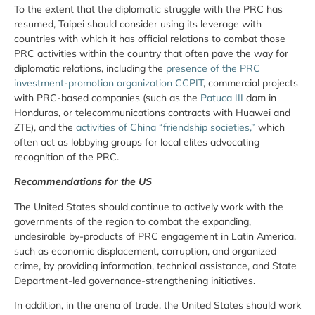
To the extent that the diplomatic struggle with the PRC has
resumed, Taipei should consider using its leverage with
countries with which it has official relations to combat those
PRC activities within the country that often pave the way for
diplomatic relations, including the
presence of the PRC
investment-promotion organization CCPIT
, commercial projects
with PRC-based companies (such as the
Patuca III
dam in
Honduras, or telecommunications contracts with Huawei and
ZTE), and the
activities of China “friendship societies,”
which
often act as lobbying groups for local elites advocating
recognition of the PRC.
Recommendations for the US
The United States should continue to actively work with the
governments of the region to combat the expanding,
undesirable by-products of PRC engagement in Latin America,
such as economic displacement, corruption, and organized
crime, by providing information, technical assistance, and State
Department-led governance-strengthening initiatives.
In addition, in the arena of trade, the United States should work