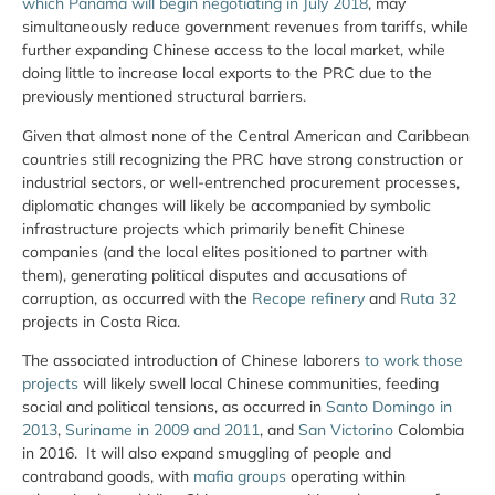
which Panama will begin negotiating in July 2018
, may
simultaneously reduce government revenues from tariffs, while
further expanding Chinese access to the local market, while
doing little to increase local exports to the PRC due to the
previously mentioned structural barriers.
Given that almost none of the Central American and Caribbean
countries still recognizing the PRC have strong construction or
industrial sectors, or well-entrenched procurement processes,
diplomatic changes will likely be accompanied by symbolic
infrastructure projects which primarily benefit Chinese
companies (and the local elites positioned to partner with
them), generating political disputes and accusations of
corruption, as occurred with the
Recope refinery
and
Ruta 32
projects in Costa Rica.
The associated introduction of Chinese laborers
to work those
projects
will likely swell local Chinese communities, feeding
social and political tensions, as occurred in
Santo Domingo in
2013
,
Suriname in 2009 and 2011
, and
San Victorino
Colombia
in 2016. It will also expand smuggling of people and
contraband goods, with
mafia groups
operating within