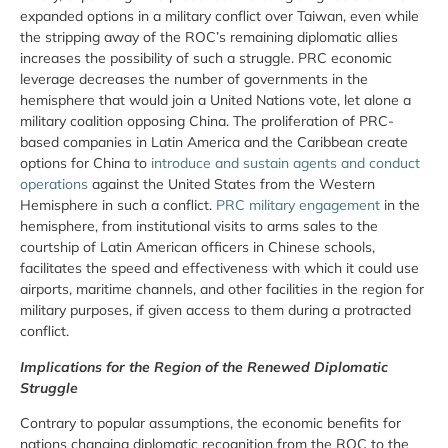
expanded options in a military conflict over Taiwan, even while
the stripping away of the ROC’s remaining diplomatic allies
increases the possibility of such a struggle. PRC economic
leverage decreases the number of governments in the
hemisphere that would join a United Nations vote, let alone a
military coalition opposing China. The proliferation of PRC-
based companies in Latin America and the Caribbean create
options for China to
introduce and sustain agents and conduct
operations
against the United States from the Western
Hemisphere in such a conflict.
PRC military engagement
in the
hemisphere, from institutional visits to arms sales to the
courtship of Latin American officers in Chinese schools,
facilitates the speed and effectiveness with which it could use
airports, maritime channels, and other facilities in the region for
military purposes, if given access to them during a protracted
conflict.
Implications for the Region of the Renewed Diplomatic
Struggle
Contrary to popular assumptions, the economic benefits for
nations changing diplomatic recognition from the ROC to the