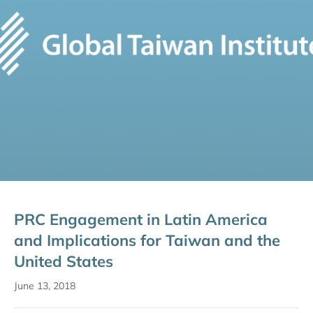
PRC Engagement in Latin America
and Implications for Taiwan and the
United States
June 13, 2018