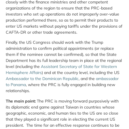
closely with the finance ministries and other competent
organizations of the region to ensure that the PRC-based
investors who set up operations do not improperly over-value
production performed there, so as to permit their products to
enter US markets without paying tariffs under the provisions of
CAFTA-DR or other trade agreements.
Finally, the US Congress should work with the Trump
administration to confirm political appointments (or replace
them if the nominee cannot be confirmed), so that the State
Department has its full leadership team in place at the regional
level (including the
Assistant Secretary of State for Western
Hemisphere Affairs
) and at the country level, including the US
Ambassador to the Dominican Republic
, and the
ambassador
to Panama
, where the PRC is fully engaged in building new
relationships.
The main point:
The PRC is moving forward purposively with
its diplomatic end game against Taiwan in countries whose
geographic, economic, and human ties to the US are so close
that they played a significant role in electing the current US
president. The time for an effective response continues to be