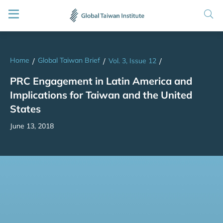
Home
Global Taiwan Brief
/
/
Vol. 3, Issue 12
/
PRC Engagement in Latin America and
Implications for Taiwan and the United
States
June 13, 2018