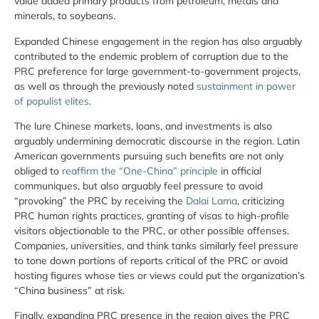
value added primary products from petroleum, metals and
minerals, to soybeans.
Expanded Chinese engagement in the region has also arguably
contributed to the endemic problem of corruption due to the
PRC preference for large government-to-government projects,
as well as through the previously noted
sustainment in power
of populist elites
.
The lure Chinese markets, loans, and investments is also
arguably undermining democratic discourse in the region. Latin
American governments pursuing such benefits are not only
obliged to
reaffirm the “One-China” principle
in official
communiques, but also arguably feel pressure to avoid
“provoking” the PRC by receiving the
Dalai Lama
, criticizing
PRC human rights practices, granting of visas to high-profile
visitors objectionable to the PRC, or other possible offenses.
Companies, universities, and think tanks similarly feel pressure
to tone down portions of reports critical of the PRC or avoid
hosting figures whose ties or views could put the organization’s
“China business” at risk.
Finally, expanding PRC presence in the region gives the PRC