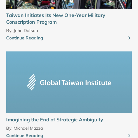
Taiwan Initiates Its New One-Year Military
Conscription Program
By:
John Dotson
Continue Reading
Imagining the End of Strategic Ambiguity
By:
Michael Mazza
Continue Reading