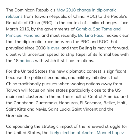
The Dominican Republic’s
May 2018 change in diplomatic
relations
from Taiwan (Republic of China, ROC) to the People’s
Republic of China (PRC), in the context of similar changes since
March 2016, by the governments of
Gambia
,
Sao Tome and
Principe
,
Panama
, and most recently,
Burkina Faso
, makes clear
that the diplomatic truce between the PRC and ROC that
prevailed since 2008
is over
, and that Beijing is moving forward,
albeit with uncertain speed, to strip Taipei of its formal ties with
the 18
nations
with which it still has relations.
For the United States the new diplomatic contest is significant
because the political, economic, and military initiatives that
China traditionally pursues when wooing nations away from
Taiwan will focus on nine states particularly close to the US
mainland, clustered in the northern half of Central America and
the Caribbean: Guatemala, Honduras, El Salvador, Belize, Haiti,
Saint Kitts and Nevis, Saint Lucia, Saint Vincent and the
Grenadines.
Compounding the strategic impact of the renewed struggle for
the United States, the
likely election of Andres Manuel Lopez