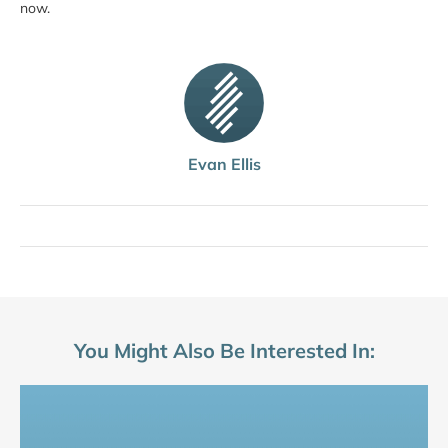
now.
Evan Ellis
You Might Also Be Interested In: