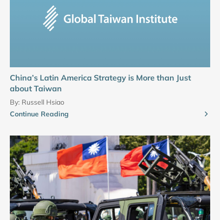
China’s Latin America Strategy is More than Just
about Taiwan
By:
Russell Hsiao
Continue Reading