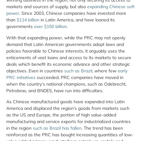
winning business in the region, not only securing its access to
markets and sources of supply, but also
expanding Chinese soft
power
. Since 2003, Chinese companies have invested more
than
$114 billion
in Latin America, and have loaned its
governments
over $150 billion
.
With that expanding power, while the PRC may not openly
demand that Latin American governments adopt laws and
policies favorable to Chinese interests, it arguably uses the
enticements of vast loans and access to its markets to secure
deals which benefit its economic advance and other strategic
objectives. Even in countries
such as Brazil
, where few
early
PRC initiatives
succeeded, PRC companies have moved in
when the country’s national champions, such as Odebrecht,
Petrobras, and BNDES, have run into difficulties.
As Chinese manufactured goods have expanded into Latin
America and displaced the region’s goods from markets such
as the US and Europe, the portion of high value-added
manufacturing and service exports for industrialized countries
in the region
such as Brazil has fallen
. The trend has been
reinforced as the PRC has bought increasing quantities of low-