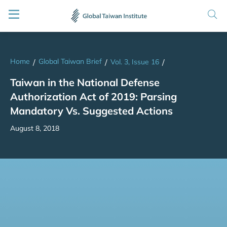
Home
Global Taiwan Brief
/
/
Vol. 3, Issue 16
/
Taiwan in the National Defense
Authorization Act of 2019: Parsing
Mandatory Vs. Suggested Actions
August 8, 2018