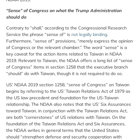
“Sense” of Congress on what the Trump Administration
should do
Contrary to “shall,” according to the Congressional Research
Service the phrase “sense of” is
not legally binding
.
Furthermore, “sense of” provisions, “merely express the opinion
of Congress or the relevant chamber.” The word “sense” is a
key caveat for the action items related to Taiwan in NDAA
2019. Relevant to Taiwan, the NDAA offers a long list of “sense
of Congress” items in section 1258 that the executive branch
“should” do with Taiwan, though it is not required to do so.
US’ NDAA 2019 section 1258, “sense of Congress” on Taiwan
begins by referring to the US’ Taiwan Relations Act of 1979 as
the US law precedent and foundation for the US-Taiwan
relationship. The NDAA also notes that the US’ Six Assurances
toward Taiwan, in conjunction with the Taiwan Relations Act,
are both “cornerstones” of US relations with Taiwan. On the
foundation of the Taiwan Relations Act and Six Assurances,
the NDAA writes in general terms that the United States
should “strengthen defense and security cooperation with