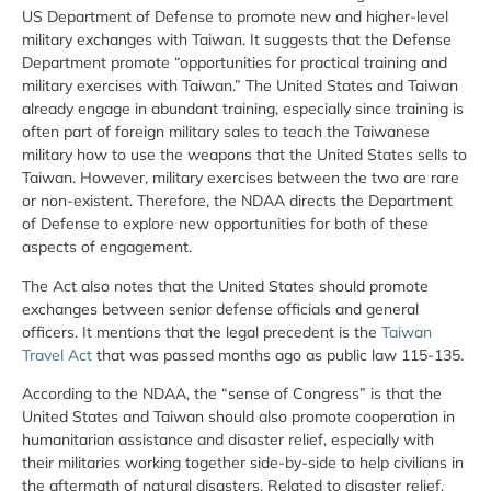
US Department of Defense to promote new and higher-level
military exchanges with Taiwan. It suggests that the Defense
Department promote “opportunities for practical training and
military exercises with Taiwan.” The United States and Taiwan
already engage in abundant training, especially since training is
often part of foreign military sales to teach the Taiwanese
military how to use the weapons that the United States sells to
Taiwan. However, military exercises between the two are rare
or non-existent. Therefore, the NDAA directs the Department
of Defense to explore new opportunities for both of these
aspects of engagement.
The Act also notes that the United States should promote
exchanges between senior defense officials and general
officers. It mentions that the legal precedent is the
Taiwan
Travel Act
that was passed months ago as public law 115-135.
According to the NDAA, the “sense of Congress” is that the
United States and Taiwan should also promote cooperation in
humanitarian assistance and disaster relief, especially with
their militaries working together side-by-side to help civilians in
the aftermath of natural disasters. Related to disaster relief,