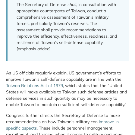
The Secretary of Defense
shall
, in consultation with
appropriate counterparts of Taiwan, conduct a
comprehensive assessment of Taiwan’s military
forces, particularly Taiwan’s reserves. The
assessment shall provide recommendations to
improve the efficiency, effectiveness, readiness, and
resilience of Taiwan’s self-defense capability.
[emphasis added]
As US officials regularly explain, US government’s efforts to
improve Taiwan’s self-defense capability are in line with the
Taiwan Relations Act of 1979
, which states that the “United
States will make available to Taiwan such defense articles and
defense services in such quantity as may be necessary to
enable Taiwan to maintain a sufficient self-defense capability.”
Congress further directs the Secretary of Defense to make
recommendations on how Taiwan’s military can
improve in
specific aspects
. These include personnel management,
recruitment, and training when it comes to military personnel.