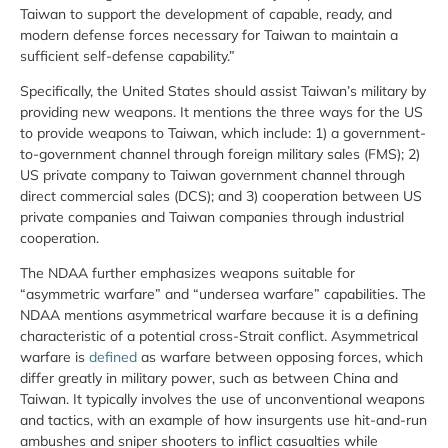
Taiwan to support the development of capable, ready, and
modern defense forces necessary for Taiwan to maintain a
sufficient self-defense capability.”
Specifically, the United States should assist Taiwan’s military by
providing new weapons. It mentions the three ways for the US
to provide weapons to Taiwan, which include: 1) a government-
to-government channel through foreign military sales (FMS); 2)
US private company to Taiwan government channel through
direct commercial sales (DCS); and 3) cooperation between US
private companies and Taiwan companies through industrial
cooperation.
The NDAA further emphasizes weapons suitable for
“asymmetric warfare” and “undersea warfare” capabilities. The
NDAA mentions asymmetrical warfare because it is a defining
characteristic of a potential cross-Strait conflict. Asymmetrical
warfare is
defined
as warfare between opposing forces, which
differ greatly in military power, such as between China and
Taiwan. It typically involves the use of unconventional weapons
and tactics, with an example of how insurgents use hit-and-run
ambushes and sniper shooters to inflict casualties while