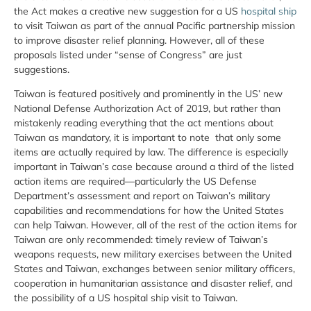
the Act makes a creative new suggestion for a US
hospital ship
to visit Taiwan as part of the annual Pacific partnership mission
to improve disaster relief planning. However, all of these
proposals listed under “sense of Congress” are just
suggestions.
Taiwan is featured positively and prominently in the US’ new
National Defense Authorization Act of 2019, but rather than
mistakenly reading everything that the act mentions about
Taiwan as mandatory, it is important to note that only some
items are actually required by law. The difference is especially
important in Taiwan’s case because around a third of the listed
action items are required—particularly the US Defense
Department’s assessment and report on Taiwan’s military
capabilities and recommendations for how the United States
can help Taiwan. However, all of the rest of the action items for
Taiwan are only recommended: timely review of Taiwan’s
weapons requests, new military exercises between the United
States and Taiwan, exchanges between senior military officers,
cooperation in humanitarian assistance and disaster relief, and
the possibility of a US hospital ship visit to Taiwan.