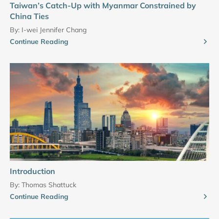
Taiwan’s Catch-Up with Myanmar Constrained by
China Ties
By:
I-wei Jennifer Chang
Continue Reading
Introduction
By:
Thomas Shattuck
Continue Reading