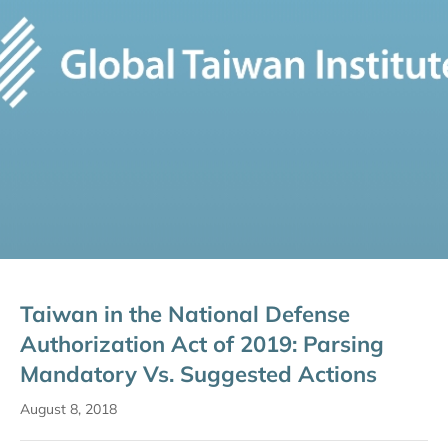
Taiwan in the National Defense
Authorization Act of 2019: Parsing
Mandatory Vs. Suggested Actions
August 8, 2018