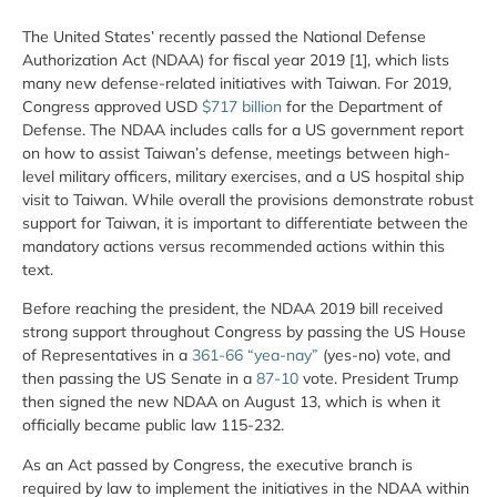
The United States’ recently passed the National Defense
Authorization Act (NDAA) for fiscal year 2019 [1], which lists
many new defense-related initiatives with Taiwan. For 2019,
Congress approved USD
$717 billion
for the Department of
Defense. The NDAA includes calls for a US government report
on how to assist Taiwan’s defense, meetings between high-
level military officers, military exercises, and a US hospital ship
visit to Taiwan. While overall the provisions demonstrate robust
support for Taiwan, it is important to differentiate between the
mandatory actions versus recommended actions within this
text.
Before reaching the president, the NDAA 2019 bill received
strong support throughout Congress by passing the US House
of Representatives in a
361-66 “yea-nay”
(yes-no) vote, and
then passing the US Senate in a
87-10
vote. President Trump
then signed the new NDAA on August 13, which is when it
officially became public law 115-232.
As an Act passed by Congress, the executive branch is
required by law to implement the initiatives in the NDAA within