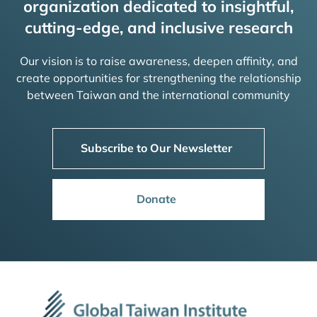
organization dedicated to insightful,
cutting-edge, and inclusive research
Our vision is to raise awareness, deepen affinity, and
create opportunities for strengthening the relationship
between Taiwan and the international community
Subscribe to Our Newsletter
Donate