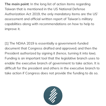
The main point
: In the long list of action items regarding
Taiwan that is mentioned in the US National Defense
Authorization Act 2019, the only mandatory items are the US’
assessment and official written report of Taiwan’s military
capabilities along with recommendations on how to help to
improve it.
[1] The NDAA 2019 is essentially a government-funded
document that Congress drafted and approved; and then the
President authorized by signing it (hence, turning it into law).
Funding is an important tool that the legislative branch uses to
enable the executive branch of government to take action. It is
difficult for the president and others in the executive branch to
take action if Congress does not provide the funding to do so.