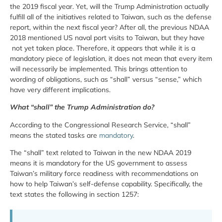
the 2019 fiscal year. Yet, will the Trump Administration actually
fulfill all of the initiatives related to Taiwan, such as the defense
report, within the next fiscal year? After all, the previous NDAA
2018 mentioned US naval port visits to Taiwan, but they have
not yet taken place. Therefore, it appears that while it is a
mandatory piece of legislation, it does not mean that every item
will necessarily be implemented. This brings attention to
wording of obligations, such as “shall” versus “sense,” which
have very different implications.
What “shall” the Trump Administration do?
According to the Congressional Research Service, “shall”
means the stated tasks are
mandatory
.
The “shall” text related to Taiwan in the new NDAA 2019
means it is mandatory for the US government to assess
Taiwan’s military force readiness with recommendations on
how to help Taiwan’s self-defense capability. Specifically, the
text states the following in section 1257: