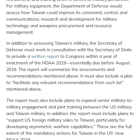
For military equipment, the Department of Defense would
assess how Taiwan could improve its command, control, and
communications; research and development for military
technology; and weapons procurement and resource
management.
In addition to assessing Taiwan’s military, the Secretary of
Defense must work in consultation with the Secretary of State
to provide a
written report
to Congress within a year of
enactment of the NDAA 2019—essentially due before August
2019. The report will summarize the assessments and
recommendations mentioned above. It must also include a plan
to “facilitate any relevant recommendations from such list”
mentioned above.
The report must also include plans to expand senior military-to-
military engagement and joint training between the US military
and Taiwan military. In addition, the report must include plans to
“support US foreign military sales to Taiwan, particularly for
developing asymmetric warfare capabilities.” These are the full
extent of the mandatory actions for Taiwan in the US’ new
NDAA 2019.