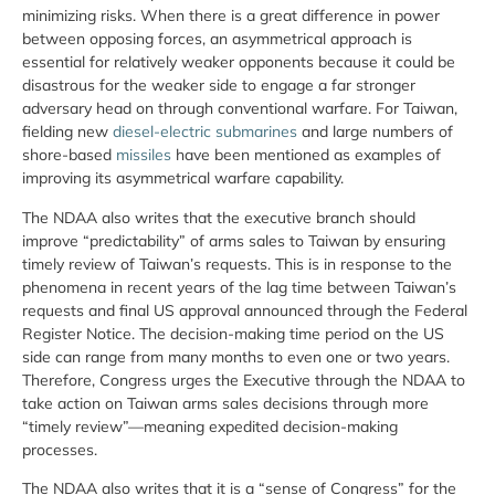
minimizing risks. When there is a great difference in power
between opposing forces, an asymmetrical approach is
essential for relatively weaker opponents because it could be
disastrous for the weaker side to engage a far stronger
adversary head on through conventional warfare. For Taiwan,
fielding new
diesel-electric submarines
and large numbers of
shore-based
missiles
have been mentioned as examples of
improving its asymmetrical warfare capability.
The NDAA also writes that the executive branch should
improve “predictability” of arms sales to Taiwan by ensuring
timely review of Taiwan’s requests. This is in response to the
phenomena in recent years of the lag time between Taiwan’s
requests and final US approval announced through the Federal
Register Notice. The decision-making time period on the US
side can range from many months to even one or two years.
Therefore, Congress urges the Executive through the NDAA to
take action on Taiwan arms sales decisions through more
“timely review”—meaning expedited decision-making
processes.
The NDAA also writes that it is a “sense of Congress” for the