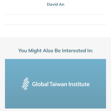
David An
You Might Also Be Interested In: