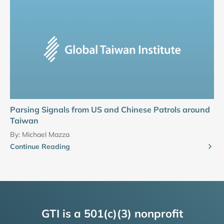
Parsing Signals from US and Chinese Patrols around
Taiwan
By:
Michael Mazza
Continue Reading
GTI is a 501(c)(3) nonprofit