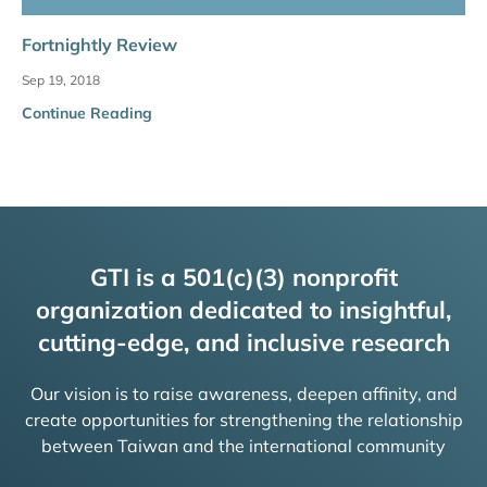
Fortnightly Review
Sep 19, 2018
Continue Reading
GTI is a 501(c)(3) nonprofit
organization dedicated to insightful,
cutting-edge, and inclusive research
Our vision is to raise awareness, deepen affinity, and
create opportunities for strengthening the relationship
between Taiwan and the international community