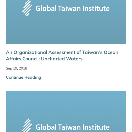
An Organizational Assessment of Taiwan’s Ocean
Affairs Council: Uncharted Waters
Sep 19, 2018
Continue Reading