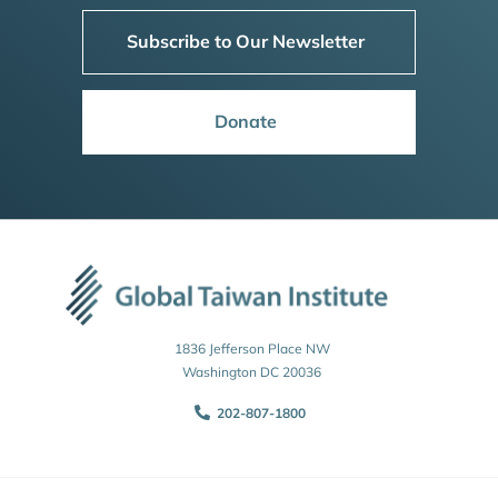
Subscribe to Our Newsletter
Donate
1836 Jefferson Place NW
Washington DC 20036
202-807-1800