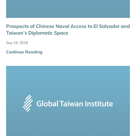
Prospects of Chinese Naval Access to El Salvador and
Taiwan’s Diplomatic Space
Sep 19, 2018
Continue Reading