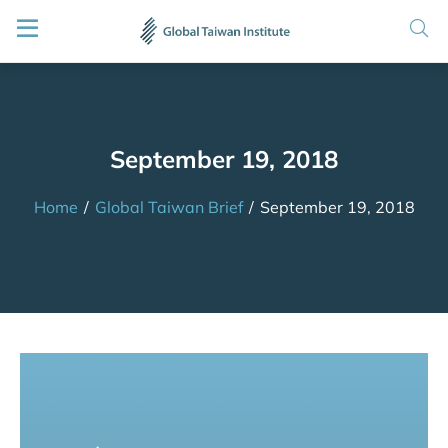
September 19, 2018
Home
/
Global Taiwan Brief
/
September 19, 2018