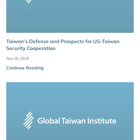
Taiwan’s Defense and Prospects for US-Taiwan
Security Cooperation
Sep 19, 2018
Continue Reading