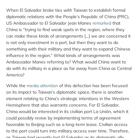
When El Salvador broke ties with Taiwan to establish formal
diplomatic relations with the People’s Republic of China (PRC),
US Ambassador to El Salvador Jean Manes
remarked
that
China is “trying to find weak spots in the region, where they
can make these kinds of arrangements […] we are concerned it
is not only investment in a port, but then they want to do
something with their military and they want to expand Chinese
influence in the region.” What kinds of arrangements was
Ambassador Manes referring to? What would China want to
do with its military in a place as far away from China as Central
America?
While the
media attention
of this defection has been focused
on its impact to Taiwan’s diplomatic space, there is another
element relating to China’s strategic intentions in the Western
Hemisphere that also warrants concerns. For El Salvador,
China would be interested in its civilian port La Unión, which it
could possibly revive by implementing terms of agreement
favorable to Beijing such as a long-term lease. Civilian access
to the port could turn into military access over time. Therefore,
as Taiwan had recently lost El Salvador as its diplomatic ally,