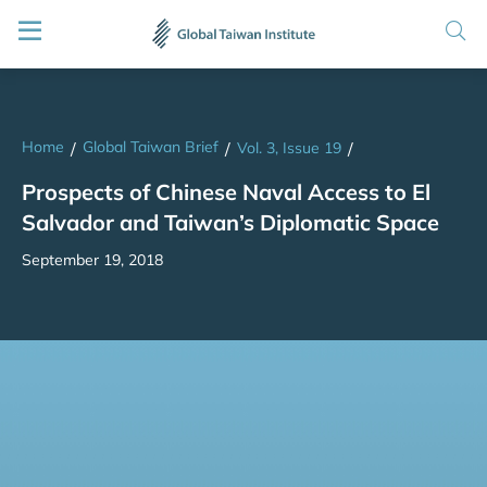
Home
Global Taiwan Brief
/
/
Vol. 3, Issue 19
/
Prospects of Chinese Naval Access to El
Salvador and Taiwan’s Diplomatic Space
September 19, 2018