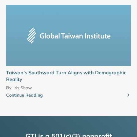
Taiwan’s Southward Turn Aligns with Demographic
Reality
By:
Iris Shaw
Continue Reading
GTI is a 501(c)(3) nonprofit