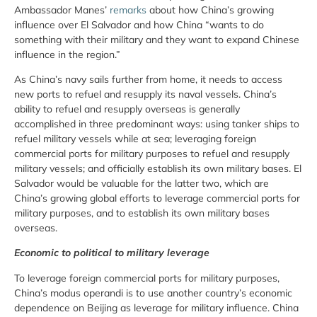
Ambassador Manes’
remarks
about how China’s growing
influence over El Salvador and how China “wants to do
something with their military and they want to expand Chinese
influence in the region.”
As China’s navy sails further from home, it needs to access
new ports to refuel and resupply its naval vessels. China’s
ability to refuel and resupply overseas is generally
accomplished in three predominant ways: using tanker ships to
refuel military vessels while at sea; leveraging foreign
commercial ports for military purposes to refuel and resupply
military vessels; and officially establish its own military bases. El
Salvador would be valuable for the latter two, which are
China’s growing global efforts to leverage commercial ports for
military purposes, and to establish its own military bases
overseas.
Economic to political to military leverage
To leverage foreign commercial ports for military purposes,
China’s modus operandi is to use another country’s economic
dependence on Beijing as leverage for military influence. China