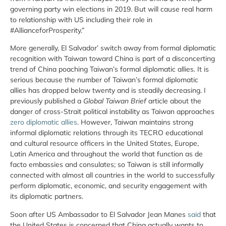
governing party win elections in 2019. But will cause real harm
to relationship with US including their role in
#AllianceforProsperity.”
More generally, El Salvador’ switch away from formal diplomatic
recognition with Taiwan toward China is part of a disconcerting
trend of China poaching Taiwan’s formal diplomatic allies. It is
serious because the number of Taiwan’s formal diplomatic
allies has dropped below twenty and is steadily decreasing. I
previously published a
Global Taiwan Brief
article about the
danger of cross-Strait political instability as Taiwan approaches
zero diplomatic allies
. However, Taiwan maintains strong
informal diplomatic relations through its TECRO educational
and cultural resource officers in the United States, Europe,
Latin America and throughout the world that function as de
facto embassies and consulates; so Taiwan is still informally
connected with almost all countries in the world to successfully
perform diplomatic, economic, and security engagement with
its diplomatic partners.
Soon after US Ambassador to El Salvador Jean Manes
said
that
the United States is concerned that China actually wants to