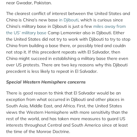
near Gwadar, Pakistan.
The clearest conflict of interest between the United States and
China is China’s new base
in Djibouti
, which is curious since
China’s military base in Djibouti is just a few
miles away from
the US’ military base
Camp Lemonnier also in Djibouti. Either
the United States did not try to work with Djibouti to try to stop
China from building a base there, or possibly tried and couldn
not stop it. If this precedent repeats with El Salvador, then
China might succeed in establishing a military base there even
over US protests. There are two key reasons why this Djibouti
precedent is less likely to repeat in El Salvador.
Special Western Hemisphere concerns
There is good reason to think that El Salvador would be an
exception from what occurred in Djibouti and other places in
South Asia, Middle East, and Africa. First, the United States
views the Western Hemisphere with more sensitivity than the
rest of the world, and has taken more measures to guard US
interests throughout Central and South America since at least
the time of the Monroe Doctrine.