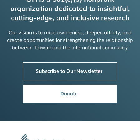
organization dedicated to insightful,
cutting-edge, and inclusive research
Our vision is to raise awareness, deepen affinity, and
create opportunities for strengthening the relationship
between Taiwan and the international community
Subscribe to Our Newsletter
Donate