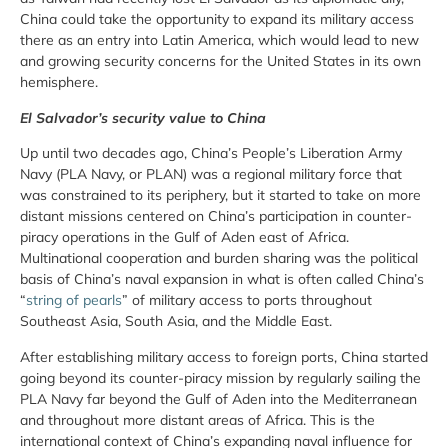
China could take the opportunity to expand its military access
there as an entry into Latin America, which would lead to new
and growing security concerns for the United States in its own
hemisphere.
El Salvador’s security value to China
Up until two decades ago, China’s People’s Liberation Army
Navy (PLA Navy, or PLAN) was a regional military force that
was constrained to its periphery, but it started to take on more
distant missions centered on China’s participation in counter-
piracy operations in the Gulf of Aden east of Africa.
Multinational cooperation and burden sharing was the political
basis of China’s naval expansion in what is often called China’s
“
string of pearls
” of military access to ports throughout
Southeast Asia, South Asia, and the Middle East.
After establishing military access to foreign ports, China started
going beyond its counter-piracy mission by regularly sailing the
PLA Navy far beyond the Gulf of Aden into the Mediterranean
and throughout more distant areas of Africa. This is the
international context of China’s expanding naval influence for