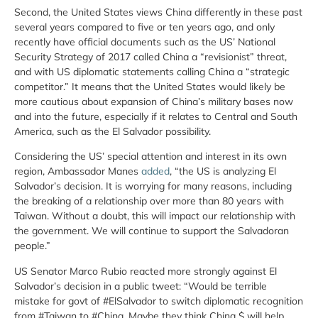
Second, the United States views China differently in these past
several years compared to five or ten years ago, and only
recently have official documents such as the US’ National
Security Strategy of 2017 called China a “revisionist” threat,
and with US diplomatic statements calling China a “strategic
competitor.” It means that the United States would likely be
more cautious about expansion of China’s military bases now
and into the future, especially if it relates to Central and South
America, such as the El Salvador possibility.
Considering the US’ special attention and interest in its own
region, Ambassador Manes
added
, “the US is analyzing El
Salvador’s decision. It is worrying for many reasons, including
the breaking of a relationship over more than 80 years with
Taiwan. Without a doubt, this will impact our relationship with
the government. We will continue to support the Salvadoran
people.”
US Senator Marco Rubio reacted more strongly against El
Salvador’s decision in a public tweet: “Would be terrible
mistake for govt of #ElSalvador to switch diplomatic recognition
from #Taiwan to #China. Maybe they think China $ will help