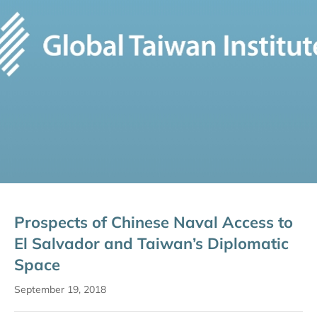
Prospects of Chinese Naval Access to
El Salvador and Taiwan’s Diplomatic
Space
September 19, 2018