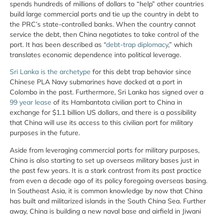
spends hundreds of millions of dollars to “help” other countries
build large commercial ports and tie up the country in debt to
the PRC’s state-controlled banks. When the country cannot
service the debt, then China negotiates to take control of the
port. It has been described as “
debt-trap diplomacy
,” which
translates economic dependence into political leverage.
Sri Lanka is the archetype
for this debt trap behavior since
Chinese PLA Navy submarines have docked at a port in
Colombo in the past. Furthermore, Sri Lanka has signed over a
99 year lease
of its Hambantota civilian port to China in
exchange for $1.1 billion US dollars, and there is a possibility
that China will use its access to this civilian port for military
purposes in the future.
Aside from leveraging commercial ports for military purposes,
China is also starting to set up overseas military bases just in
the past few years. It is a stark contrast from its past practice
from even a decade ago of its policy foregoing overseas basing.
In Southeast Asia, it is common knowledge by now that China
has built and militarized islands in the South China Sea. Further
away, China is building a new naval base and airfield in Jiwani