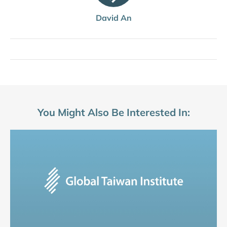
David An
You Might Also Be Interested In: