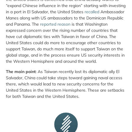
“expand Chinese influence in the region” starting with investing
in a port in El Salvador, the United States
recalled
Ambassador
Manes along with US ambassadors to the Dominican Republic
and Panama. The
reported reason
is that Washington
expressed concern over the rising number of countries that
have cut diplomatic ties with Taiwan in favor of China. The
United States could do more to encourage other countries to
support Taiwan, do much more itself to support Taiwan on the
global stage, and in the process ensure US security interests in
the Western Hemisphere and around the world.
The main point
: As Taiwan recently lost its diplomatic ally El
Salvador, China could take steps toward gaining naval access
there, which would lead to new security concerns for the
United States in the Western Hemisphere. These are setbacks
for both Taiwan and the United States.