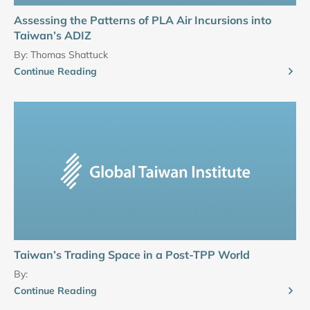
Assessing the Patterns of PLA Air Incursions into
Taiwan’s ADIZ
By:
Thomas Shattuck
Continue Reading
Taiwan’s Trading Space in a Post-TPP World
By:
Continue Reading