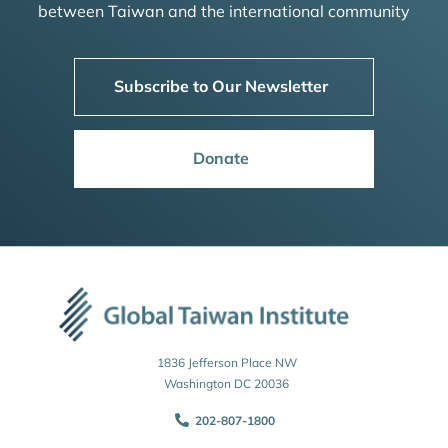
between Taiwan and the international community
Subscribe to Our Newsletter
Donate
1836 Jefferson Place NW
Washington DC 20036
202-807-1800