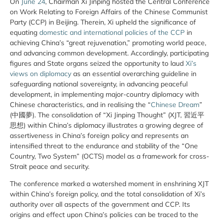
On
June 24
, Chairman Xi Jinping hosted the Central Conference
on Work Relating to Foreign Affairs of the Chinese Communist
Party (CCP) in Beijing. Therein, Xi upheld the significance of
equating
domestic and international policies of the CCP
in
achieving China’s “great rejuvenation,” promoting world peace,
and advancing common development. Accordingly, participating
figures and State organs seized the opportunity to laud
Xi’s
views on diplomacy
as an essential overarching guideline in
safeguarding national sovereignty, in advancing peaceful
development, in implementing major-country diplomacy with
Chinese characteristics, and in realising the “
Chinese Dream
”
(中國夢). The consolidation of “Xi Jinping Thought” (XJT, 習近平
思想) within China’s diplomacy illustrates a growing degree of
assertiveness in China’s foreign policy and represents an
intensified threat to the endurance and stability of the “One
Country, Two System” (OCTS) model as a framework for cross-
Strait peace and security.
The conference marked a watershed moment in enshrining XJT
within China’s foreign policy, and the total consolidation of Xi’s
authority over all aspects of the government and CCP. Its
origins and effect upon China’s policies can be traced to the