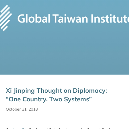
Xi Jinping Thought on Diplomacy:
“One Country, Two Systems”
October 31, 2018