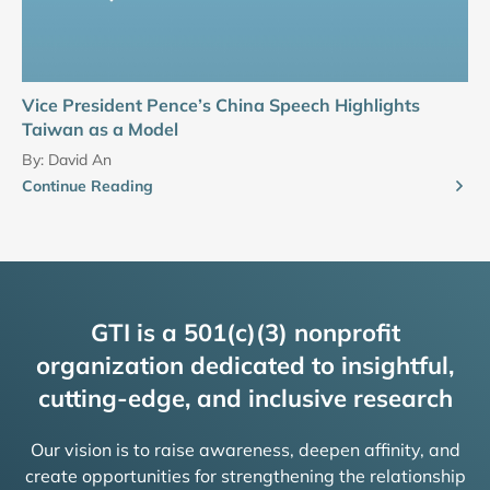
Vice President Pence’s China Speech Highlights
Taiwan as a Model
By:
David An
Continue Reading
GTI is a 501(c)(3) nonprofit
organization dedicated to insightful,
cutting-edge, and inclusive research
Our vision is to raise awareness, deepen affinity, and
create opportunities for strengthening the relationship