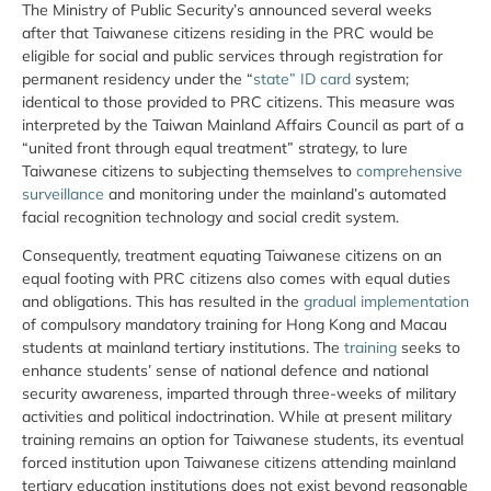
The Ministry of Public Security’s announced several weeks
after that Taiwanese citizens residing in the PRC would be
eligible for social and public services through registration for
permanent residency under the “
state” ID card
system;
identical to those provided to PRC citizens. This measure was
interpreted by the Taiwan Mainland Affairs Council as part of a
“united front through equal treatment” strategy, to lure
Taiwanese citizens to subjecting themselves to
comprehensive
surveillance
and monitoring under the mainland’s automated
facial recognition technology and social credit system.
Consequently, treatment equating Taiwanese citizens on an
equal footing with PRC citizens also comes with equal duties
and obligations. This has resulted in the
gradual implementation
of compulsory mandatory training for Hong Kong and Macau
students at mainland tertiary institutions. The
training
seeks to
enhance students’ sense of national defence and national
security awareness, imparted through three-weeks of military
activities and political indoctrination. While at present military
training remains an option for Taiwanese students, its eventual
forced institution upon Taiwanese citizens attending mainland
tertiary education institutions does not exist beyond reasonable