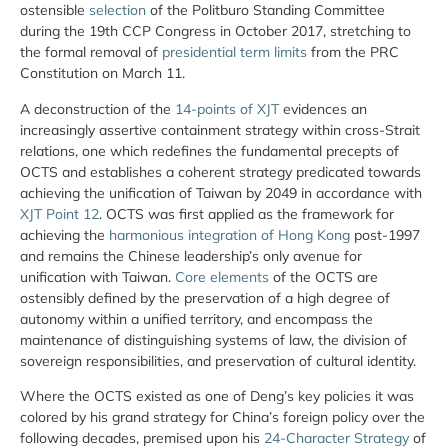
ostensible
selection
of the Politburo Standing Committee
during the 19th CCP Congress in October 2017, stretching to
the formal removal of
presidential term limits
from the PRC
Constitution on March 11.
A deconstruction of the
14-points of XJT
evidences an
increasingly assertive containment strategy within cross-Strait
relations, one which redefines the fundamental precepts of
OCTS and establishes a coherent strategy predicated towards
achieving the unification of Taiwan by 2049 in accordance with
XJT Point 12
. OCTS was first applied as the framework for
achieving the
harmonious integration of Hong Kong
post-1997
and remains the Chinese leadership’s only avenue for
unification with Taiwan.
Core elements
of the OCTS are
ostensibly defined by the preservation of a high degree of
autonomy within a unified territory, and encompass the
maintenance of distinguishing systems of law, the division of
sovereign responsibilities, and preservation of cultural identity.
Where the OCTS existed as one of Deng’s key policies it was
colored by his grand strategy for China’s foreign policy over the
following decades, premised upon his
24-Character Strategy
of