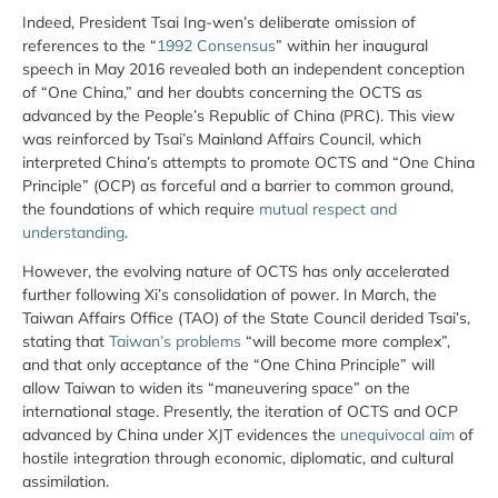
Indeed, President Tsai Ing-wen’s deliberate omission of
references to the “
1992 Consensus
” within her inaugural
speech in May 2016 revealed both an independent conception
of “One China,” and her doubts concerning the OCTS as
advanced by the People’s Republic of China (PRC). This view
was reinforced by Tsai’s Mainland Affairs Council, which
interpreted China’s attempts to promote OCTS and “One China
Principle” (OCP) as forceful and a barrier to common ground,
the foundations of which require
mutual respect and
understanding
.
However, the evolving nature of OCTS has only accelerated
further following Xi’s consolidation of power. In March, the
Taiwan Affairs Office (TAO) of the State Council derided Tsai’s,
stating that
Taiwan’s problems
“will become more complex”,
and that only acceptance of the “One China Principle” will
allow Taiwan to widen its “maneuvering space” on the
international stage. Presently, the iteration of OCTS and OCP
advanced by China under XJT evidences the
unequivocal aim
of
hostile integration through economic, diplomatic, and cultural
assimilation.