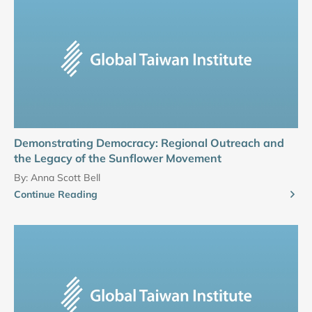
Demonstrating Democracy: Regional Outreach and
the Legacy of the Sunflower Movement
By:
Anna Scott Bell
Continue Reading