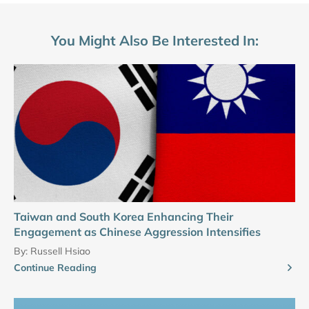
You Might Also Be Interested In:
Taiwan and South Korea Enhancing Their
Engagement as Chinese Aggression Intensifies
By:
Russell Hsiao
Continue Reading