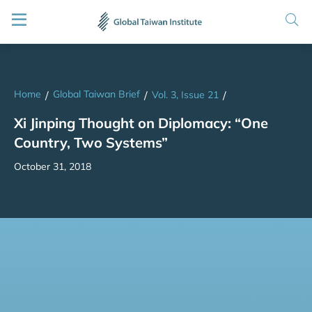
Home
Global Taiwan Brief
/
/
Vol. 3, Issue 21
/
Xi Jinping Thought on Diplomacy: “One
Country, Two Systems”
October 31, 2018