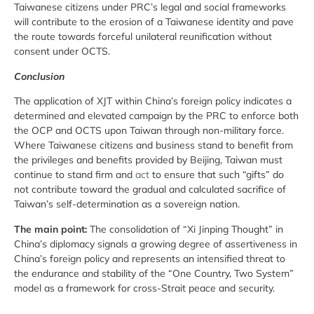
Taiwanese citizens under PRC’s legal and social frameworks
will contribute to the erosion of a Taiwanese identity and pave
the route towards forceful unilateral reunification without
consent under OCTS.
Conclusion
The application of XJT within China’s foreign policy indicates a
determined and elevated campaign by the PRC to enforce both
the OCP and OCTS upon Taiwan through non-military force.
Where Taiwanese citizens and business stand to benefit from
the privileges and benefits provided by Beijing, Taiwan must
continue to stand firm and
act
to ensure that such “gifts” do
not contribute toward the gradual and calculated sacrifice of
Taiwan’s self-determination as a sovereign nation.
The main point:
The consolidation of “Xi Jinping Thought” in
China’s diplomacy signals a growing degree of assertiveness in
China’s foreign policy and represents an intensified threat to
the endurance and stability of the “One Country, Two System”
model as a framework for cross-Strait peace and security.