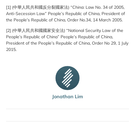
[1] (中華人民共和國反分裂國家法) “China: Law No. 34 of 2005,
Anti-Secession Law” People’s Republic of China, President of
the People’s Republic of China, Order No.34, 14 March 2005.
[2] (中華人民共和國國家安全法) “National Security Law of the
People’s Republic of China” People’s Republic of China,
President of the People’s Republic of China, Order No 29, 1 July
2015.
Jonathan Lim