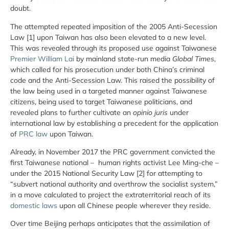
doubt.
The attempted repeated imposition of the 2005 Anti-Secession
Law [1] upon Taiwan has also been elevated to a new level.
This was revealed through its proposed use against Taiwanese
Premier William Lai
by mainland state-run media
Global Times
,
which called for his prosecution under both China’s criminal
code and the Anti-Secession Law. This raised the possibility of
the law being used in a targeted manner against Taiwanese
citizens, being used to target Taiwanese politicians, and
revealed plans to further cultivate an
opinio juris
under
international law by establishing a precedent for the application
of
PRC law
upon Taiwan.
Already, in November 2017 the PRC government convicted the
first Taiwanese national – human rights activist Lee Ming-che –
under the 2015 National Security Law [2] for attempting to
“subvert national authority and overthrow the socialist system,”
in a move calculated to project the extraterritorial reach of its
domestic laws
upon all Chinese people wherever they reside.
Over time Beijing perhaps anticipates that the assimilation of