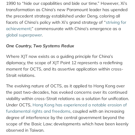
1990 to “hide our capabilities and bide our time.” However, Xi’s
transformation as China’s new Paramount leader has upended
the precedent strategy established under Deng, coloring all
facets of China’s policy with Xi’s grand strategy of “
striving for
achievement
;” commensurate with China’s emergence as a
global superpower
.
One Country, Two Systems Redux
Where XJT now exists as a guiding principle for China’s
diplomacy, the scope of XJT Point 12 represents a redefining
moment for OCTS, and its assertive application within cross-
Strait relations.
The evolving nature of OCTS, as it applied to Hong Kong over
the past two-decades, has evoked concerns over its continued
viability within cross-Strait relations as a solution for unification.
Under OCTS,
Hong Kong has experienced a notable erosion of
fundamental rights and freedoms
, coupled with an increasing
degree of interference by the central government beyond the
scope of the Basic Law; developments which have been keenly
observed in Taiwan.