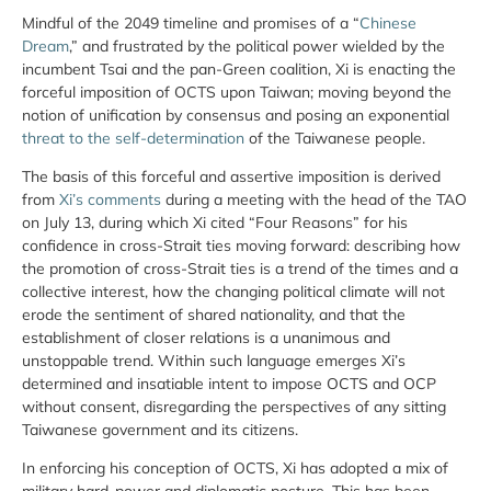
Mindful of the 2049 timeline and promises of a “
Chinese
Dream
,” and frustrated by the political power wielded by the
incumbent Tsai and the pan-Green coalition, Xi is enacting the
forceful imposition of OCTS upon Taiwan; moving beyond the
notion of unification by consensus and posing an exponential
threat to the self-determination
of the Taiwanese people.
The basis of this forceful and assertive imposition is derived
from
Xi’s comments
during a meeting with the head of the TAO
on July 13, during which Xi cited “Four Reasons” for his
confidence in cross-Strait ties moving forward: describing how
the promotion of cross-Strait ties is a trend of the times and a
collective interest, how the changing political climate will not
erode the sentiment of shared nationality, and that the
establishment of closer relations is a unanimous and
unstoppable trend. Within such language emerges Xi’s
determined and insatiable intent to impose OCTS and OCP
without consent, disregarding the perspectives of any sitting
Taiwanese government and its citizens.
In enforcing his conception of OCTS, Xi has adopted a mix of