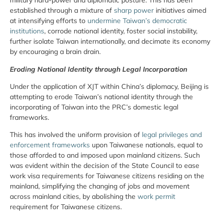
military hard-power and diplomatic posture. This has been
established through a mixture of
sharp power
initiatives aimed
at intensifying efforts to
undermine Taiwan’s democratic
institutions
, corrode national identity, foster social instability,
further isolate Taiwan internationally, and decimate its economy
by encouraging a brain drain.
Eroding National Identity through Legal Incorporation
Under the application of XJT within China’s diplomacy, Beijing is
attempting to erode Taiwan’s national identity through the
incorporating of Taiwan into the PRC’s domestic legal
frameworks.
This has involved the uniform provision of
legal privileges and
enforcement frameworks
upon Taiwanese nationals, equal to
those afforded to and imposed upon mainland citizens. Such
was evident within the decision of the State Council to ease
work visa requirements for Taiwanese citizens residing on the
mainland, simplifying the changing of jobs and movement
across mainland cities, by abolishing the
work permit
requirement for Taiwanese citizens.