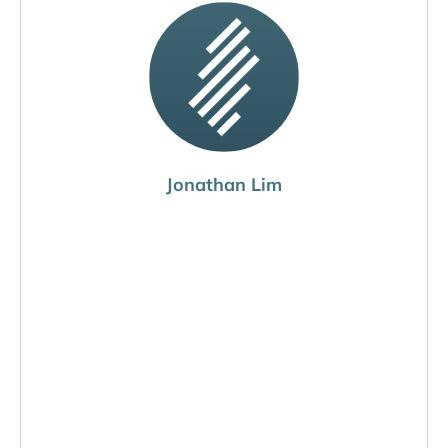
Jonathan Lim