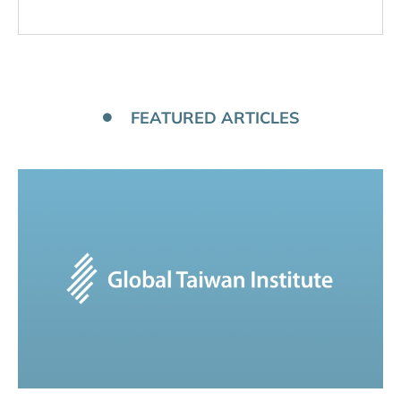
FEATURED ARTICLES