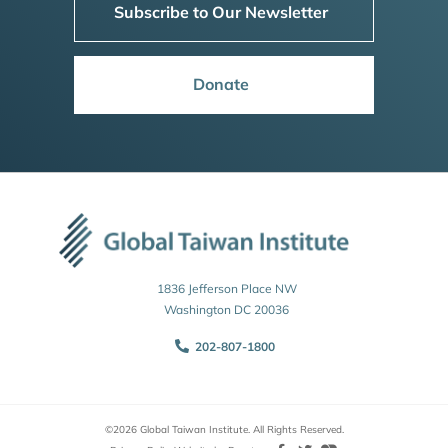
Subscribe to Our Newsletter
Donate
1836 Jefferson Place NW
Washington DC 20036
202-807-1800
©2026 Global Taiwan Institute. All Rights Reserved.