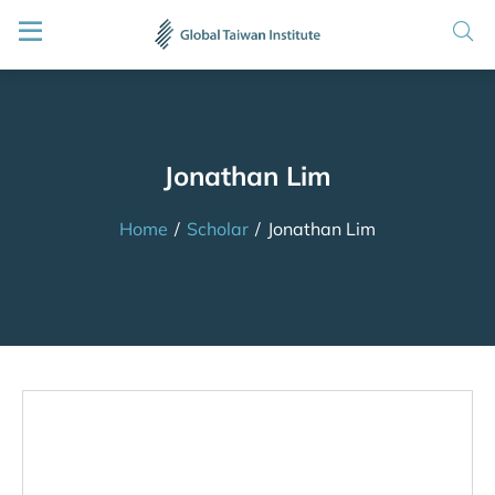
Jonathan Lim
Home
/
Scholar
/
Jonathan Lim