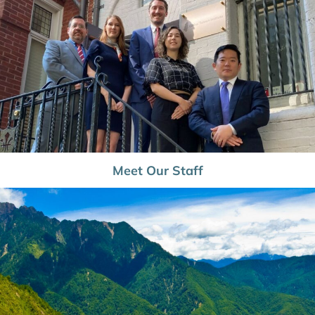
Meet Our Staff