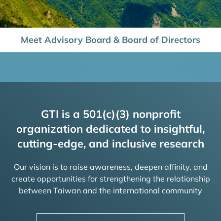
Meet Advisory Board & Board of Directors
GTI is a 501(c)(3) nonprofit
organization dedicated to insightful,
cutting-edge, and inclusive research
Our vision is to raise awareness, deepen affinity, and
create opportunities for strengthening the relationship
between Taiwan and the international community