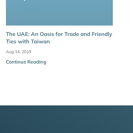
The UAE: An Oasis for Trade and Friendly
Ties with Taiwan
Aug 14, 2019
Continue Reading