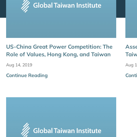
US-China Great Power Competition: The
Asse
Role of Values, Hong Kong, and Taiwan
Taiw
Aug 14, 2019
Aug 1
Continue Reading
Cont