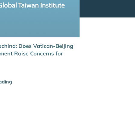
china: Does Vatican-Beijing
ent Raise Concerns for
ading