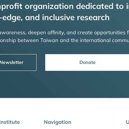
profit organization dedicated to i
-edge, and inclusive research
 awareness, deepen affinity, and create opportunities f
tionship between Taiwan and the international commu
 Newsletter
Donate
nstitute
Navigation
U