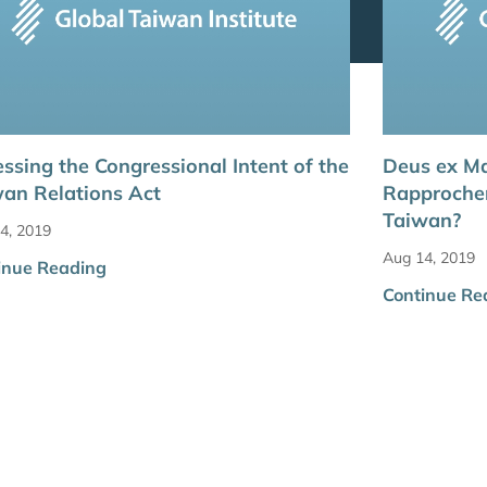
ssing the Congressional Intent of the
Deus ex Ma
an Relations Act
Rapprochem
Taiwan?
4, 2019
Aug 14, 2019
inue Reading
Continue Re