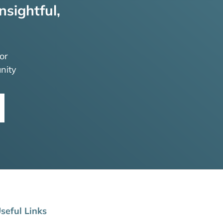
nsightful,
or
nity
seful Links