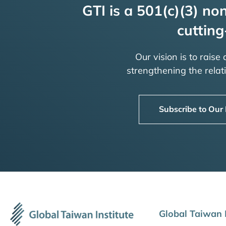
GTI is a 501(c)(3) non
cutting
Our vision is to raise
strengthening the rela
Subscribe to Our
Global Taiwan I