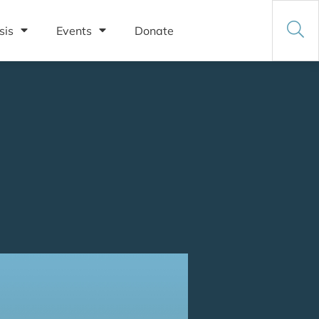
sis
Events
Donate