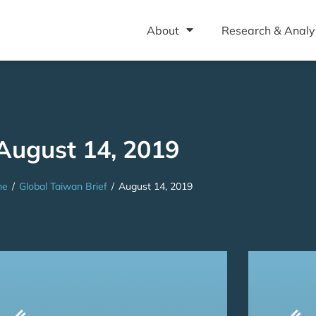
About
Research & Analy
August 14, 2019
me
/
Global Taiwan Brief
/
August 14, 2019