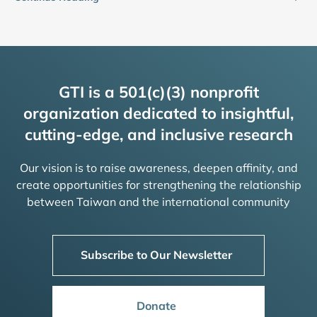
GTI is a 501(c)(3) nonprofit
organization dedicated to insightful,
cutting-edge, and inclusive research
Our vision is to raise awareness, deepen affinity, and
create opportunities for strengthening the relationship
between Taiwan and the international community
Subscribe to Our Newsletter
Donate