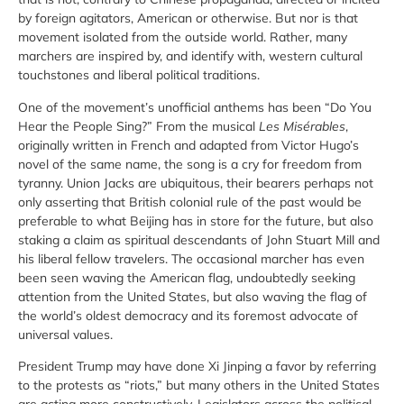
by foreign agitators, American or otherwise. But nor is that
movement isolated from the outside world. Rather, many
marchers are inspired by, and identify with, western cultural
touchstones and liberal political traditions.
One of the movement’s unofficial anthems has been “Do You
Hear the People Sing?” From the musical
Les Misérables
,
originally written in French and adapted from Victor Hugo’s
novel of the same name, the song is a cry for freedom from
tyranny. Union Jacks are ubiquitous, their bearers perhaps not
only asserting that British colonial rule of the past would be
preferable to what Beijing has in store for the future, but also
staking a claim as spiritual descendants of John Stuart Mill and
his liberal fellow travelers. The occasional marcher has even
been seen waving the American flag, undoubtedly seeking
attention from the United States, but also waving the flag of
the world’s oldest democracy and its foremost advocate of
universal values.
President Trump may have done Xi Jinping a favor by referring
to the protests as “riots,” but many others in the United States
are acting more constructively. Legislators across the political