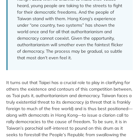
heard, young people are taking to the streets to fight
for their democratic freedoms. And the people of
Taiwan stand with them. Hong Kong’s experience
under “one country, two systems” has shown the
world once and for all that authoritarianism and
democracy cannot coexist. Given the opportunity,
authoritarianism will smother even the faintest flicker
of democracy. The process may be gradual, so subtle
that most don’t even feel it.
It turns out that Taipei has a crucial role to play in clarifying for
others the existence and contours of this competition between,
as Tsai puts it, authoritarianism and democracy. Taiwan faces a
truly existential threat to its democracy (a threat that is frankly
foreign to much of the free world) and is thus best positioned—
along with democrats in Hong Kong—to issue a clarion call to
rally democracies to the cause of freedom. To be sure, it is in
Taiwan’s parochial self-interest to pound on this drum as it
seeks to forestall the People’s Republic from swallowing the