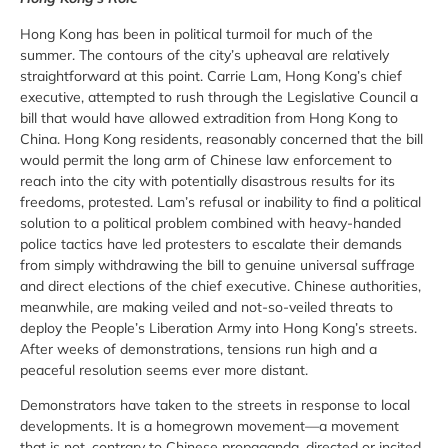
Hong Kong has been in political turmoil for much of the
summer. The contours of the city’s upheaval are relatively
straightforward at this point. Carrie Lam, Hong Kong’s chief
executive, attempted to rush through the Legislative Council a
bill that would have allowed extradition from Hong Kong to
China. Hong Kong residents, reasonably concerned that the bill
would permit the long arm of Chinese law enforcement to
reach into the city with potentially disastrous results for its
freedoms, protested. Lam’s refusal or inability to find a political
solution to a political problem combined with heavy-handed
police tactics have led protesters to escalate their demands
from simply withdrawing the bill to genuine universal suffrage
and direct elections of the chief executive. Chinese authorities,
meanwhile, are making veiled and not-so-veiled threats to
deploy the People’s Liberation Army into Hong Kong’s streets.
After weeks of demonstrations, tensions run high and a
peaceful resolution seems ever more distant.
Demonstrators have taken to the streets in response to local
developments. It is a homegrown movement—a movement
that is not, contrary to Chinese propaganda, directed or incited