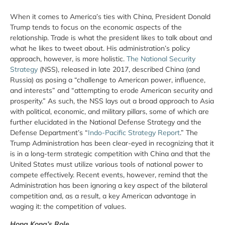
When it comes to America’s ties with China, President Donald
Trump tends to focus on the economic aspects of the
relationship. Trade is what the president likes to talk about and
what he likes to tweet about. His administration’s policy
approach, however, is more holistic.
The National Security
Strategy
(NSS), released in late 2017, described China (and
Russia) as posing a “challenge to American power, influence,
and interests” and “attempting to erode American security and
prosperity.” As such, the NSS lays out a broad approach to Asia
with political, economic, and military pillars, some of which are
further elucidated in the National Defense Strategy and the
Defense Department’s “
Indo-Pacific Strategy Report
.” The
Trump Administration has been clear-eyed in recognizing that it
is in a long-term strategic competition with China and that the
United States must utilize various tools of national power to
compete effectively. Recent events, however, remind that the
Administration has been ignoring a key aspect of the bilateral
competition and, as a result, a key American advantage in
waging it: the competition of values.
Hong Kong’s Role