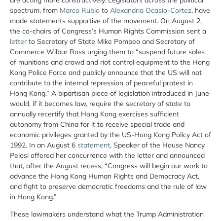
spectrum, from
Marco Rubio
to
Alexandria Ocasio-Cortez
, have
made statements supportive of the movement. On August 2,
the co-chairs of Congress’s Human Rights Commission sent a
letter
to Secretary of State Mike Pompeo and Secretary of
Commerce Wilbur Ross urging them to “suspend future sales
of munitions and crowd and riot control equipment to the Hong
Kong Police Force and publicly announce that the US will not
contribute to the internal repression of peaceful protest in
Hong Kong.” A bipartisan piece of legislation introduced in June
would, if it becomes law, require the secretary of state to
annually recertify that Hong Kong exercises sufficient
autonomy from China for it to receive special trade and
economic privileges granted by the US-Hong Kong Policy Act of
1992. In an August 6
statement
, Speaker of the House Nancy
Pelosi offered her concurrence with the letter and announced
that, after the August recess, “Congress will begin our work to
advance the Hong Kong Human Rights and Democracy Act,
and fight to preserve democratic freedoms and the rule of law
in Hong Kong.”
These lawmakers understand what the Trump Administration