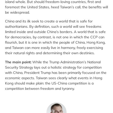
island whole. But should freedom-loving countries, first and
foremost the United States, heed Taiwan’s call, the benefits will
be widespread.
China and its ilk seek to create a world that is safe for
authoritarians. By definition, such a world will see freedoms
limited inside and outside China’s borders. A world that is safe
for democracies, by contrast, is not one in which the CCP can
flourish, but it is one in which the people of China, Hong Kong,
and Taiwan can more easily live in harmony, freely exercising
their natural rights and determining their own destinies.
The main point:
While the Trump Administration’s National
Security Strategy lays out a holistic strategy for competition
with China, President Trump has been primarily focused on the
economic aspects. Taiwan sees clearly what events in Hong
Kong should make plain:
the US-China competition is a
competition between freedom and tyranny.