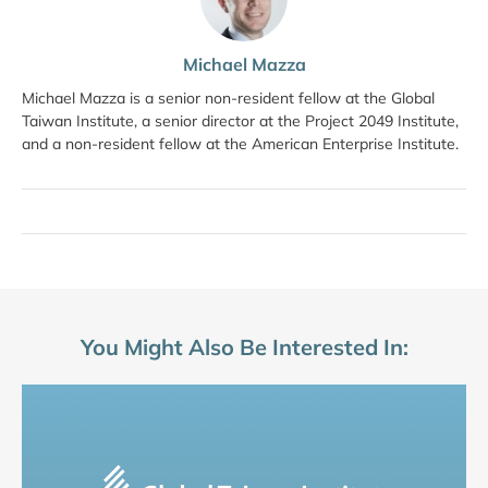
Michael Mazza
Michael Mazza is a senior non-resident fellow at the Global
Taiwan Institute, a senior director at the Project 2049 Institute,
and a non-resident fellow at the American Enterprise Institute.
You Might Also Be Interested In: