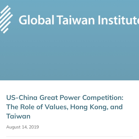
US-China Great Power Competition:
The Role of Values, Hong Kong, and
Taiwan
August 14, 2019