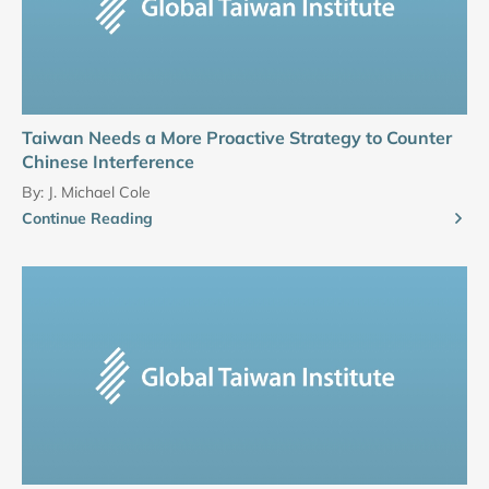
Taiwan Needs a More Proactive Strategy to Counter
Chinese Interference
By:
J. Michael Cole
Continue Reading