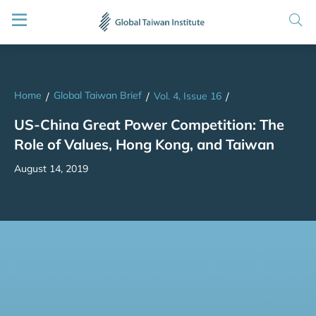
Home
Global Taiwan Brief
/
/
Vol. 4, Issue 16
/
US-China Great Power Competition: The
Role of Values, Hong Kong, and Taiwan
August 14, 2019