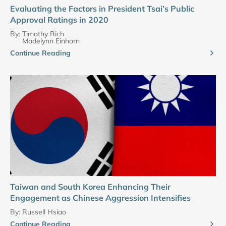
Evaluating the Factors in President Tsai’s Public
Approval Ratings in 2020
By:
Timothy Rich
Madelynn Einhorn
Continue Reading
Taiwan and South Korea Enhancing Their
Engagement as Chinese Aggression Intensifies
By:
Russell Hsiao
Continue Reading