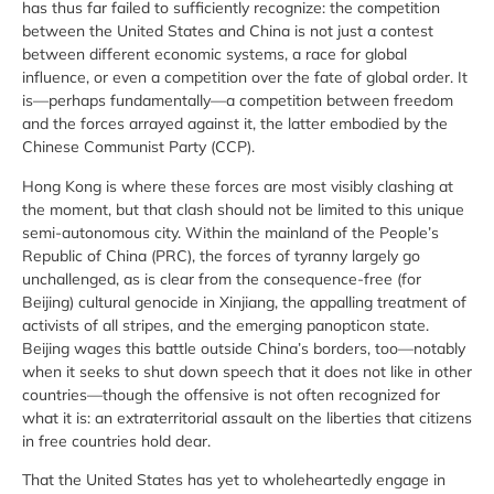
has thus far failed to sufficiently recognize: the competition
between the United States and China is not just a contest
between different economic systems, a race for global
influence, or even a competition over the fate of global order. It
is—perhaps fundamentally—a competition between freedom
and the forces arrayed against it, the latter embodied by the
Chinese Communist Party (CCP).
Hong Kong is where these forces are most visibly clashing at
the moment, but that clash should not be limited to this unique
semi-autonomous city. Within the mainland of the People’s
Republic of China (PRC), the forces of tyranny largely go
unchallenged, as is clear from the consequence-free (for
Beijing) cultural genocide in Xinjiang, the appalling treatment of
activists of all stripes, and the emerging panopticon state.
Beijing wages this battle outside China’s borders, too—notably
when it seeks to shut down speech that it does not like in other
countries—though the offensive is not often recognized for
what it is: an extraterritorial assault on the liberties that citizens
in free countries hold dear.
That the United States has yet to wholeheartedly engage in