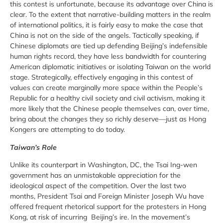
this contest is unfortunate, because its advantage over China is
clear. To the extent that narrative-building matters in the realm
of international politics, it is fairly easy to make the case that
China is not on the side of the angels. Tactically speaking, if
Chinese diplomats are tied up defending Beijing’s indefensible
human rights record, they have less bandwidth for countering
American diplomatic initiatives or isolating Taiwan on the world
stage. Strategically, effectively engaging in this contest of
values can create marginally more space within the People’s
Republic for a healthy civil society and civil activism, making it
more likely that the Chinese people themselves can, over time,
bring about the changes they so richly deserve—just as Hong
Kongers are attempting to do today.
Taiwan’s Role
Unlike its counterpart in Washington, DC, the Tsai Ing-wen
government has an unmistakable appreciation for the
ideological aspect of the competition. Over the last two
months, President Tsai and Foreign Minister Joseph Wu have
offered frequent rhetorical support for the protesters in Hong
Kong, at risk of incurring Beijing’s ire. In the movement’s