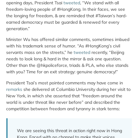
opening days, President Tsai
tweeted
, “We stand with all
freedom-loving people of #HongKong. In their faces, we see
the longing for freedom, & are reminded that #Taiwan’s hard-
earned democracy must be guarded & renewed for every
generation.”
Minister Wu has offered similar comments, sometimes imbued
with his trademark sense of humor. “As #HongKong’s civil
servants mass on the streets,” he
tweeted
recently, “Beijing
needs to look long & hard in the mirror & ask one question.
Other than the @hkpoliceforce, triads & PLA, who else stands
with you? Time for an exit strategy: genuine democracy!”
President Tsai’s most pointed comments may have come in
remarks
she delivered at Columbia University during her visit to
New York, in which she asserted that “freedom around the
world is under threat like never before” and described the
competition between freedom and tyranny in stark terms:
We are seeing this threat in action right now in Hong
Kong. Faced with no channel to make their voices