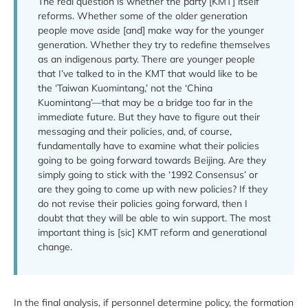
The real question is whether the party [KMT] itself
reforms. Whether some of the older generation
people move aside [and] make way for the younger
generation. Whether they try to redefine themselves
as an indigenous party. There are younger people
that I’ve talked to in the KMT that would like to be
the ‘Taiwan Kuomintang,’ not the ‘China
Kuomintang’—that may be a bridge too far in the
immediate future. But they have to figure out their
messaging and their policies, and, of course,
fundamentally have to examine what their policies
going to be going forward towards Beijing. Are they
simply going to stick with the ‘1992 Consensus’ or
are they going to come up with new policies? If they
do not revise their policies going forward, then I
doubt that they will be able to win support. The most
important thing is [sic] KMT reform and generational
change.
In the final analysis, if personnel determine policy, the formation