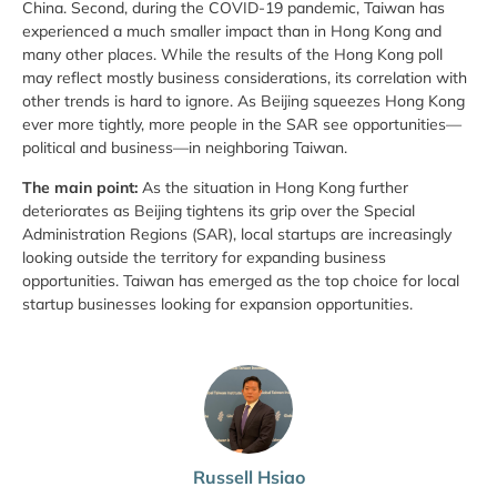
China. Second, during the COVID-19 pandemic, Taiwan has
experienced a much smaller impact than in Hong Kong and
many other places. While the results of the Hong Kong poll
may reflect mostly business considerations, its correlation with
other trends is hard to ignore. As Beijing squeezes Hong Kong
ever more tightly, more people in the SAR see opportunities—
political and business—in neighboring Taiwan.
The main point:
As the situation in Hong Kong further
deteriorates as Beijing tightens its grip over the Special
Administration Regions (SAR), local startups are increasingly
looking outside the territory for expanding business
opportunities. Taiwan has emerged as the top choice for local
startup businesses looking for expansion opportunities.
Russell Hsiao