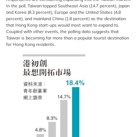
In the poll, Taiwan topped Southeast Asia (14.7 percent), Japan
and Korea (8.3 percent), Europe and the United States (4.8
percent), and mainland China (1.8 percent) as the destination
that Hong Kong start-ups would most want to expand to.
Coupled with other events, the polling data suggests that
Taiwan is becoming far more than a popular tourist destination
for Hong Kong residents.