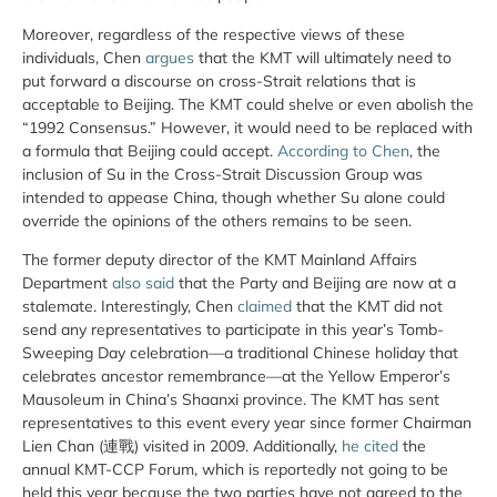
Moreover, regardless of the respective views of these
individuals, Chen
argues
that the KMT will ultimately need to
put forward a discourse on cross-Strait relations that is
acceptable to Beijing. The KMT could shelve or even abolish the
“1992 Consensus.” However, it would need to be replaced with
a formula that Beijing could accept.
According to Chen
, the
inclusion of Su in the Cross-Strait Discussion Group was
intended to appease China, though whether Su alone could
override the opinions of the others remains to be seen.
The former deputy director of the KMT Mainland Affairs
Department
also said
that the Party and Beijing are now at a
stalemate. Interestingly, Chen
claimed
that the KMT did not
send any representatives to participate in this year’s Tomb-
Sweeping Day celebration—a traditional Chinese holiday that
celebrates ancestor remembrance—at the Yellow Emperor’s
Mausoleum in China’s Shaanxi province. The KMT has sent
representatives to this event every year since former Chairman
Lien Chan (連戰) visited in 2009. Additionally,
he cited
the
annual KMT-CCP Forum, which is reportedly not going to be
held this year because the two parties have not agreed to the