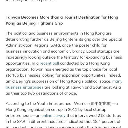
Taiwan Becomes More than a Tourist Destination for Hong
Kong as Beijing Tightens Grip
The political and business environments in Hong Kong are
deteriorating further as Beijing tightens its grip over the Special
Administration Regions (SAR), once the poster child for
business innovation and economic vibrancy. Local startups are
increasingly looking outside the territory for expanding business
opportunities. In a
recent poll
conducted by a Hong Kong
organization, Taiwan has emerged as the top choice for local
startup businesses looking for expansion opportunities. Indeed,
amid Beijing’s suppression of Hong Kong’s political space,
many
business enterprises
are looking at Taiwan and Southeast Asia
as their top two destinations of choice.
According to the Youth Entrepreneur Warrior (青年創業軍)—a
Hong Kong organization set up in 2011 by local startup
entrepreneurs—an
online survey
that interviewed 218 startups
in the SAR in different industries indicated that 18.4 percent of
respondents are considering expanding into the Taiwan market.