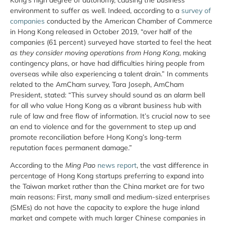
environment to suffer as well. Indeed, according to a
survey of
companies
conducted by the American Chamber of Commerce
in Hong Kong released in October 2019, “over half of the
companies (61 percent) surveyed have started to feel the heat
as they consider moving operations from Hong Kong
, making
contingency plans, or have had difficulties hiring people from
overseas while also experiencing a talent drain.” In comments
related to the AmCham survey, Tara Joseph, AmCham
President, stated: “This survey should sound as an alarm bell
for all who value Hong Kong as a vibrant business hub with
rule of law and free flow of information. It’s crucial now to see
an end to violence and for the government to step up and
promote reconciliation before Hong Kong’s long-term
reputation faces permanent damage.”
According to the
Ming Pao
news report
, the vast difference in
percentage of Hong Kong startups preferring to expand into
the Taiwan market rather than the China market are for two
main reasons: First, many small and medium-sized enterprises
(SMEs) do not have the capacity to explore the huge inland
market and compete with much larger Chinese companies in