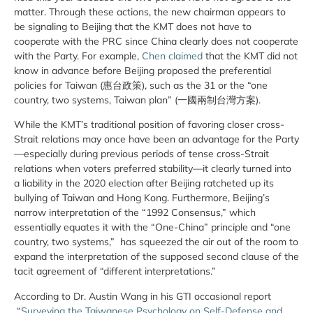
matter. Through these actions, the new chairman appears to
be signaling to Beijing that the KMT does not have to
cooperate with the PRC since China clearly does not cooperate
with the Party. For example,
Chen claimed
that the KMT did not
know in advance before Beijing proposed the preferential
policies for Taiwan (惠台政策), such as the 31 or the “one
country, two systems, Taiwan plan” (一國兩制台灣方案).
While the KMT’s traditional position of favoring closer cross-
Strait relations may once have been an advantage for the Party
—especially during previous periods of tense cross-Strait
relations when voters preferred stability—it clearly turned into
a liability in the 2020 election after Beijing ratcheted up its
bullying of Taiwan and Hong Kong. Furthermore, Beijing’s
narrow interpretation of the “1992 Consensus,” which
essentially equates it with the “One-China” principle and “one
country, two systems,” has squeezed the air out of the room to
expand the interpretation of the supposed second clause of the
tacit agreement of “different interpretations.”
According to Dr. Austin Wang in his GTI occasional report
“
Surveying the Taiwanese Psychology on Self-Defense and