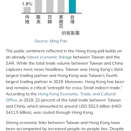
Source: Ming Pao
The public sentiment reflected in the Hong Kong poll builds on
an already
robust economic linkage
between Taiwan and the
SAR. While the total trade volume between Taiwan and China
captures most news headlines, Taiwan was Hong Kong’s third
largest trading partner and Hong Kong was Taiwan’s fourth
largest trading partner in 2019. Moreover, Hong Kong has been
and remains a critical “entrepôt for cross-Strait indirect trade.”
According to the
Hong Kong Economic, Trade, and Cultural
Office
, in 2019, 22 percent of the total trade between Taiwan
and China, which amounted to around USD $52.5 billion (HKD
$411.5 billion), was routed through Hong Kong.
Strong economic links between Taiwan and Hong Kong have
been accompanied by increased people-to-people ties. Despite