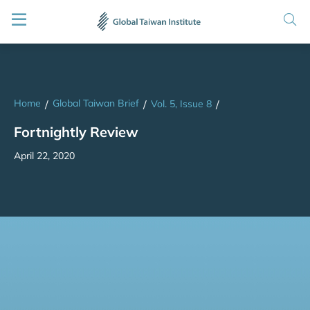
Home
Global Taiwan Brief
/
/
Vol. 5, Issue 8
/
Fortnightly Review
April 22, 2020