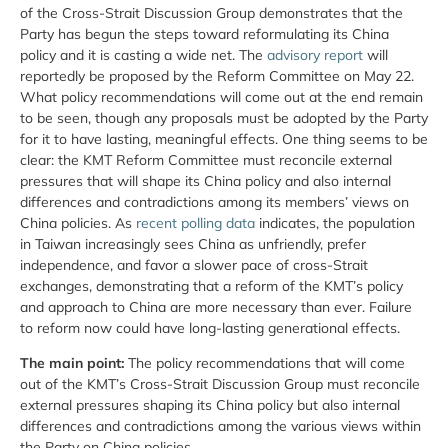
of the Cross-Strait Discussion Group demonstrates that the
Party has begun the steps toward reformulating its China
policy and it is casting a wide net. The
advisory report
will
reportedly be proposed by the Reform Committee on May 22.
What policy recommendations will come out at the end remain
to be seen, though any proposals must be adopted by the Party
for it to have lasting, meaningful effects. One thing seems to be
clear: the KMT Reform Committee must reconcile external
pressures that will shape its China policy and also internal
differences and contradictions among its members’ views on
China policies. As
recent polling data
indicates, the population
in Taiwan increasingly sees China as unfriendly, prefer
independence, and favor a slower pace of cross-Strait
exchanges, demonstrating that a reform of the KMT’s policy
and approach to China are more necessary than ever. Failure
to reform now could have long-lasting generational effects.
T
he main point:
The policy recommendations that will come
out of the KMT’s Cross-Strait Discussion Group must reconcile
external pressures shaping its China policy but also internal
differences and contradictions among the various views within
the Party on China policies.