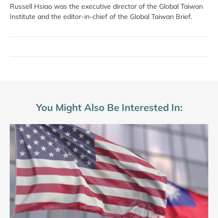
Russell Hsiao was the executive director of the Global Taiwan
Institute and the editor-in-chief of the Global Taiwan Brief.
You Might Also Be Interested In: