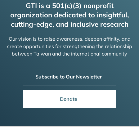
GTI is a 501(c)(3) nonprofit
organization dedicated to insightful,
cutting-edge, and inclusive research
Our vision is to raise awareness, deepen affinity, and
create opportunities for strengthening the relationship
between Taiwan and the international community
Subscribe to Our Newsletter
Donate