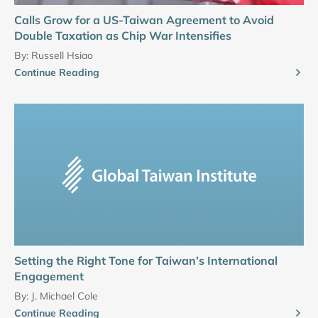
Calls Grow for a US-Taiwan Agreement to Avoid
Double Taxation as Chip War Intensifies
By:
Russell Hsiao
Continue Reading
Setting the Right Tone for Taiwan’s International
Engagement
By:
J. Michael Cole
Continue Reading