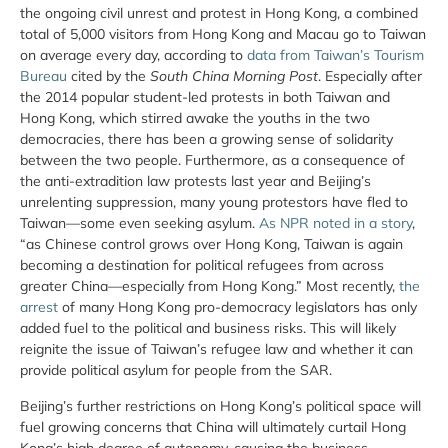
the ongoing civil unrest and protest in Hong Kong, a combined
total of 5,000 visitors from Hong Kong and Macau go to Taiwan
on average every day, according to
data from Taiwan’s Tourism
Bureau
cited by the
South China Morning Post
. Especially after
the 2014 popular student-led protests in both Taiwan and
Hong Kong, which stirred awake the youths in the two
democracies, there has been a growing sense of solidarity
between the two people. Furthermore, as a consequence of
the anti-extradition law protests last year and Beijing’s
unrelenting suppression, many young protestors have fled to
Taiwan—some even seeking asylum.
As NPR noted in a story
,
“as Chinese control grows over Hong Kong, Taiwan is again
becoming a destination for political refugees from across
greater China—especially from Hong Kong.” Most recently,
the
arrest
of many Hong Kong pro-democracy legislators has only
added fuel to the political and business risks. This will likely
reignite the issue of Taiwan’s refugee law and whether it can
provide political asylum for people from the SAR.
Beijing’s further restrictions on Hong Kong’s political space will
fuel growing concerns that China will ultimately curtail Hong
Kong’s high degree of autonomy, causing the business