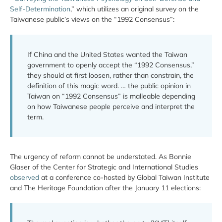
Self-Determination
,” which utilizes an original survey on the
Taiwanese public’s views on the “1992 Consensus”:
If China and the United States wanted the Taiwan
government to openly accept the “1992 Consensus,”
they should at first loosen, rather than constrain, the
definition of this magic word. … the public opinion in
Taiwan on “1992 Consensus” is malleable depending
on how Taiwanese people perceive and interpret the
term.
The urgency of reform cannot be understated. As Bonnie
Glaser of the Center for Strategic and International Studies
observed
at a conference co-hosted by Global Taiwan Institute
and The Heritage Foundation after the January 11 elections: