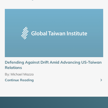
Defending Against Drift Amid Advancing US-Taiwan
Relations
By:
Michael Mazza
Continue Reading