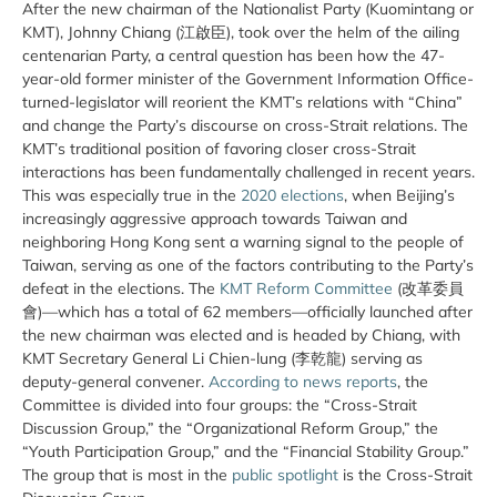
After the new chairman of the Nationalist Party (Kuomintang or
KMT), Johnny Chiang (江啟臣), took over the helm of the ailing
centenarian Party, a central question has been how the 47-
year-old former minister of the Government Information Office-
turned-legislator will reorient the KMT’s relations with “China”
and change the Party’s discourse on cross-Strait relations. The
KMT’s traditional position of favoring closer cross-Strait
interactions has been fundamentally challenged in recent years.
This was especially true in the
2020 elections
, when Beijing’s
increasingly aggressive approach towards Taiwan and
neighboring Hong Kong sent a warning signal to the people of
Taiwan, serving as one of the factors contributing to the Party’s
defeat in the elections. The
KMT Reform Committee
(改革委員
會)—which has a total of 62 members—officially launched after
the new chairman was elected and is headed by Chiang, with
KMT Secretary General Li Chien-lung (李乾龍) serving as
deputy-general convener.
According to news reports
, the
Committee is divided into four groups: the “Cross-Strait
Discussion Group,” the “Organizational Reform Group,” the
“Youth Participation Group,” and the “Financial Stability Group.”
The group that is most in the
public spotlight
is the Cross-Strait