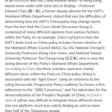
In an
interview
with the
China Review News
—a Hong Kong-
based news outlet with close ties to Beijing— Professor
Edward Chen (陳一新), a former deputy director for the KMT’s
Mainland Affairs Department, stated that one the difficulties of
determining how the KMT’s China policy may change stems
from the fact that the Cross-Strait Discussion Group is
comprised of many different opinions from various factions
within the Party. As an example, Chen
highlighted
how the
KMT’s brain trust on China policy includes former minister of
the Mainland Affairs Council (MAC), Su Chi, National Chengchi
University Professor Wang Hsin-Hsien, and National Taiwan
University Professor Tso Cheng-tung (左正東), who is now the
acting director of the Party’s Mainland Affairs Department.
According to Chen
, the three scholars represent starkly
different views within the Party on China policy. Wang is
associated with the “light Green” camp (in reference to the
ruling Democratic Progressive Party coalition), Su favors a firm
adherence to the “1992 Consensus,” and Tso advocates for the
democratization of the People’s Republic of China.
In Chen’s
view
, it will be very difficult to integrate these different views
into one platform, much less satisfy Beijing as well as more
than half of the Taiwanese people.