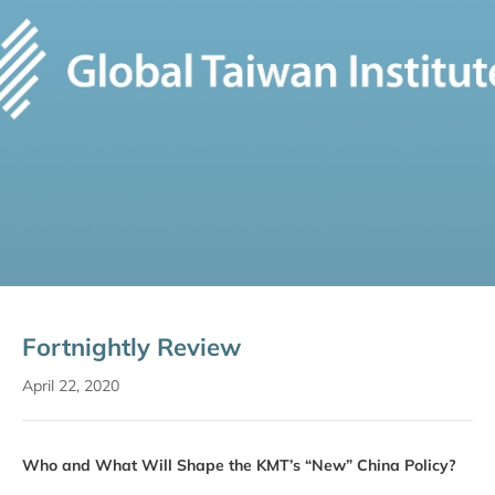
Fortnightly Review
April 22, 2020
Who and What Will Shape the KMT’s “New” China Policy?