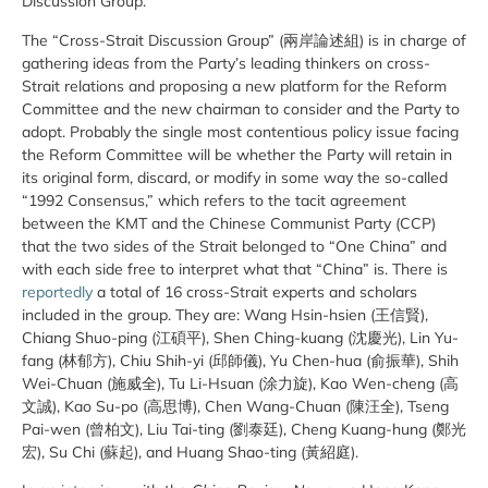
Discussion Group.
The “Cross-Strait Discussion Group” (兩岸論述組) is in charge of
gathering ideas from the Party’s leading thinkers on cross-
Strait relations and proposing a new platform for the Reform
Committee and the new chairman to consider and the Party to
adopt. Probably the single most contentious policy issue facing
the Reform Committee will be whether the Party will retain in
its original form, discard, or modify in some way the so-called
“1992 Consensus,” which refers to the tacit agreement
between the KMT and the Chinese Communist Party (CCP)
that the two sides of the Strait belonged to “One China” and
with each side free to interpret what that “China” is. There is
reportedly
a total of 16 cross-Strait experts and scholars
included in the group. They are: Wang Hsin-hsien (王信賢),
Chiang Shuo-ping (江碩平), Shen Ching-kuang (沈慶光), Lin Yu-
fang (林郁方), Chiu Shih-yi (邱師儀), Yu Chen-hua (俞振華), Shih
Wei-Chuan (施威全), Tu Li-Hsuan (涂力旋), Kao Wen-cheng (高
文誠), Kao Su-po (高思博), Chen Wang-Chuan (陳汪全), Tseng
Pai-wen (曾柏文), Liu Tai-ting (劉泰廷), Cheng Kuang-hung (鄭光
宏), Su Chi (蘇起), and Huang Shao-ting (黃紹庭).