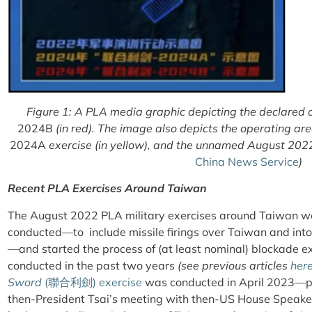
Figure 1: A PLA media graphic depicting the declared 
2024B
(in red). The image also depicts the operating a
2024A
exercise (in yellow), and the unnamed August 2022 
China News Service
)
Recent PLA Exercises Around Taiwan
The August 2022 PLA military exercises around Taiwan we
conducted—to include missile firings over Taiwan and int
—and started the process of (at least nominal) blockade e
conducted in the past two years
(see previous articles
her
Sword
(
聯合利劍
) exercise
was conducted in April 2023—per
then-President Tsai’s meeting with then-US House Speak