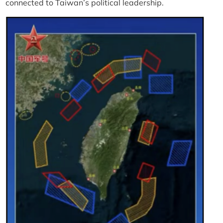
connected to Taiwan’s political leadership.