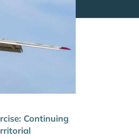
cise: Continuing
ritorial