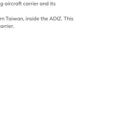
ng
aircraft carrier and its
ern Taiwan, inside the ADIZ. This
arrier.