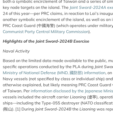
both a symbolic encirclement of Taiwan and a series of sim
key node targets on the island. The
Joint Sword-2024A
exe
24 of this year—per PRC claims, in reaction to Lai’s inau
another symbolic encirclement of the island, as well as an i
PRC Coast Guard
(
中國海警
)
(which operates under military
Communist Party Central Military Commission
).
Highlights of the
Joint Sword-2024B
Exercise
Naval Activity
Based on the limited data made available to the public, m
specific operations conducted by the PLA during
Joint Sw
Ministry of National Defense (MND,
國防部
) information
, o
Navy vessels (not specified by class or individual ship) and 
otherwise explained, but likely meaning PRC Coast Guard v
of Taiwan. Per
information disclosed by the Japanese Minis
vessels included the aircraft carrier
Liaoning
(遼寧), operatin
ships—including the Type-055 destroyer (NATO classifica
(鞍山). [1] During
Joint Sword-2024B
the
Liaoning
was repo