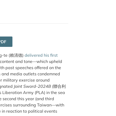
PDF
g-te (
賴清德
)
delivered his first
s content and tone—which upheld
ith past speeches offered on the
s and media outlets condemned
er military exercise around
ignated
Joint Sword-2024B
(聯合利
s Liberation Army (PLA) in the sea
 second this year (and third
 exercises surrounding Taiwan—with
n reaction to political events