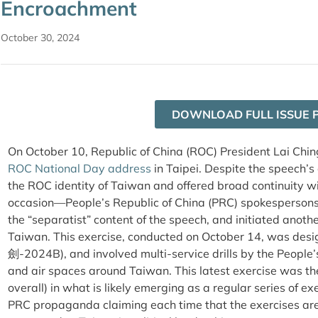
Encroachment
October 30, 2024
DOWNLOAD FULL ISSUE 
On October 10, Republic of China (ROC) President Lai Chin
ROC National Day address
in Taipei. Despite the speech’
the
ROC
identity of Taiwan and offered broad continuity w
occasion—People’s Republic of China (PRC) spokesperson
the “separatist” content of the speech, and initiated anoth
Taiwan.
This exercise, conducted on October 14, was des
劍-2024B), and involved multi-service drills by the People’
and air spaces around Taiwan. This latest exercise was the
overall) in what is likely emerging as a regular series of
PRC propaganda claiming each time that the exercises are i