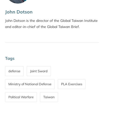
John Dotson
John Dotson is the director of the Global Taiwan Institute
and editor-in-chief of the Global Taiwan Brief.
Tags
defense
Joint Sword
Ministry of National Defense
PLA Exercises
Political Warfare
Taiwan