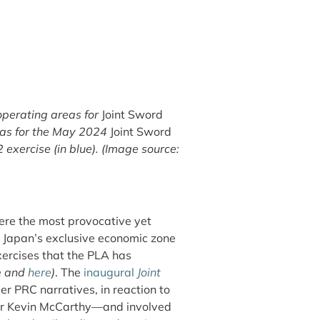
operating areas for
Joint Sword
reas for the May 2024
Joint Sword
exercise (in blue). (Image source:
re the most provocative yet
o Japan’s exclusive economic zone
xercises that the PLA has
e
and
here
)
.
The
inaugural
Joint
 PRC narratives, in reaction to
er Kevin McCarthy—and involved