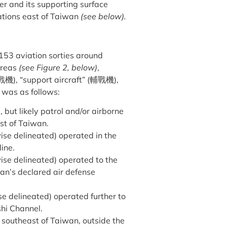
er and its supporting surface
rations east of Taiwan
(see below).
153 aviation sorties around
areas
(see Figure 2, below)
,
戰機
), “support aircraft” (
輔戰機
),
s was as follows:
, but likely patrol and/or airborne
st of Taiwan.
wise delineated) operated in the
line.
wise delineated) operated to the
an’s declared air defense
ise delineated) operated further to
shi Channel.
d southeast of Taiwan, outside the