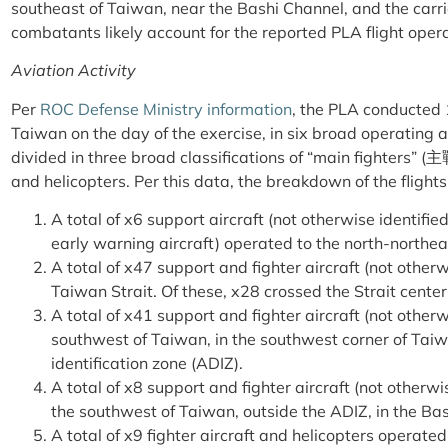
southeast of Taiwan, near the Bashi Channel, and the carri
combatants likely account for the reported PLA flight ope
Aviation Activity
Per
ROC Defense Ministry information
, the PLA conducted 
Taiwan on the day of the exercise, in six broad operating 
divided in three broad classifications of “main fighters” (
主
and helicopters. Per this data, the breakdown of the flight
A total of x6 support aircraft (not otherwise identified
early warning aircraft) operated to the north-northea
A total of x47 support and fighter aircraft (not other
Taiwan Strait. Of these, x28 crossed the Strait center
A total of x41 support and fighter aircraft (not other
southwest of Taiwan, in the southwest corner of Taiw
identification zone (ADIZ).
A total of x8 support and fighter aircraft (not otherw
the southwest of Taiwan, outside the ADIZ, in the Ba
A total of x9 fighter aircraft and helicopters operate