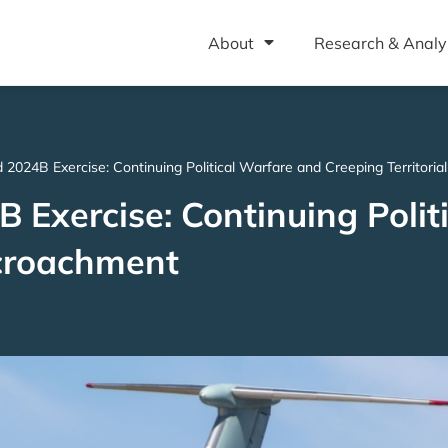
About
Research & Analy
 2024B Exercise: Continuing Political Warfare and Creeping Territori
 Exercise: Continuing Polit
ncroachment