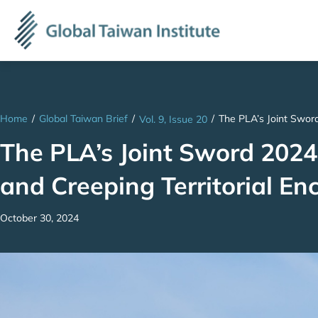
Home
/
Global Taiwan Brief
/
/
The PLA’s Joint Sword
Vol. 9, Issue 20
The PLA’s Joint Sword 2024B
and Creeping Territorial E
October 30, 2024