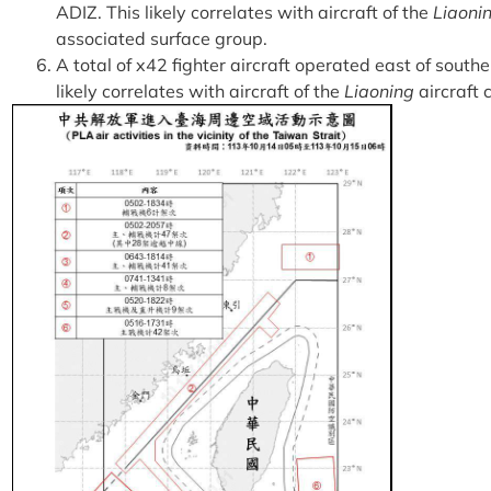
ADIZ. This likely correlates with aircraft of the
Liaoni
associated surface group.
A total of x42 fighter aircraft operated east of south
likely correlates with aircraft of the
Liaoning
aircraft c