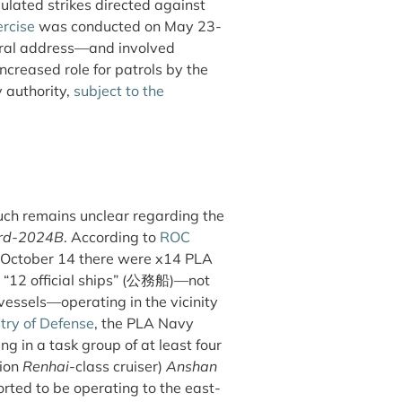
ulated strikes directed against
rcise
was conducted on May 23-
gural address—and involved
ncreased role for patrols by the
 authority,
subject to the
uch remains unclear regarding the
ord-2024B
. According to
ROC
n October 14 there were x14 PLA
“12 official ships” (
公務船
)—not
essels—operating in the vicinity
try of Defense
, the PLA Navy
g in a task group of at least four
tion
Renhai
-class cruiser)
Anshan
rted to be operating to the east-