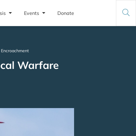
sis
Events
Donate
al Encroachment
ical Warfare