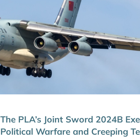
The PLA’s Joint Sword 2024B Exer
Political Warfare and Creeping Ter