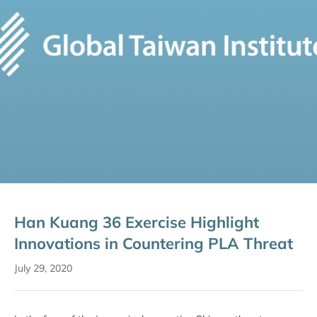
Han Kuang 36 Exercise Highlight
Innovations in Countering PLA Threat
July 29, 2020