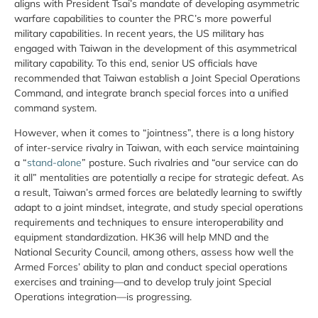
aligns with President Tsai’s mandate of developing asymmetric
warfare capabilities to counter the PRC’s more powerful
military capabilities. In recent years, the US military has
engaged with Taiwan in the development of this asymmetrical
military capability. To this end, senior US officials have
recommended that Taiwan establish a Joint Special Operations
Command, and integrate branch special forces into a unified
command system.
However, when it comes to “jointness”, there is a long history
of inter-service rivalry in Taiwan, with each service maintaining
a “
stand-alone
” posture. Such rivalries and “our service can do
it all” mentalities are potentially a recipe for strategic defeat. As
a result, Taiwan’s armed forces are belatedly learning to swiftly
adapt to a joint mindset, integrate, and study special operations
requirements and techniques to ensure interoperability and
equipment standardization. HK36 will help MND and the
National Security Council, among others, assess how well the
Armed Forces’ ability to plan and conduct special operations
exercises and training—and to develop truly joint Special
Operations integration—is progressing.