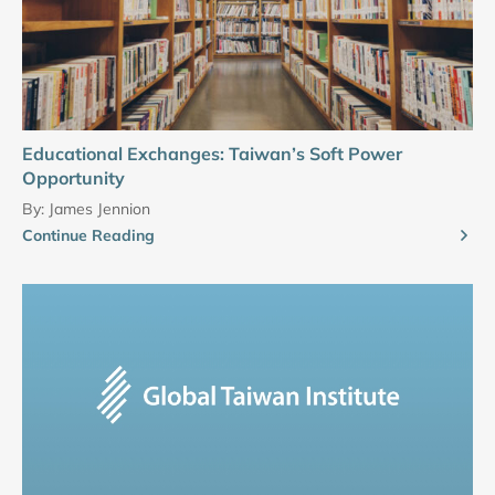
Educational Exchanges: Taiwan’s Soft Power
Opportunity
By:
James Jennion
Continue Reading