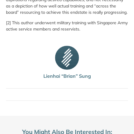
as a depiction of how well actual training and “across the
board” resourcing to achieve this endstate is really progressing.
[2] This author underwent military training with Singapore Army
active service members and reservists.
Lienhai “Brian” Sung
You Might Also Be Interested In: