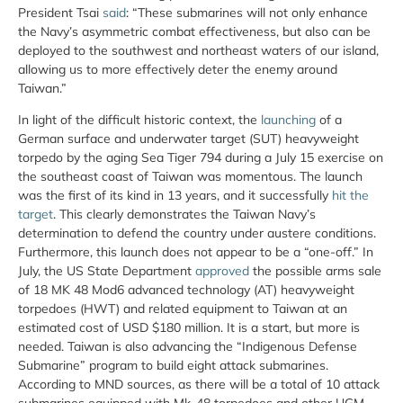
President Tsai
said
: “These submarines will not only enhance
the Navy’s asymmetric combat effectiveness, but also can be
deployed to the southwest and northeast waters of our island,
allowing us to more effectively deter the enemy around
Taiwan.”
In light of the difficult historic context, the
launching
of a
German surface and underwater target (SUT) heavyweight
torpedo by the aging Sea Tiger 794 during a July 15 exercise on
the southeast coast of Taiwan was momentous. The launch
was the first of its kind in 13 years, and it successfully
hit the
target
. This clearly demonstrates the Taiwan Navy’s
determination to defend the country under austere conditions.
Furthermore, this launch does not appear to be a “one-off.” In
July, the US State Department
approved
the possible arms sale
of 18 MK 48 Mod6 advanced technology (AT) heavyweight
torpedoes (HWT) and related equipment to Taiwan at an
estimated cost of USD $180 million. It is a start, but more is
needed. Taiwan is also advancing the “Indigenous Defense
Submarine” program to build eight attack submarines.
According to MND sources, as there will be a total of 10 attack