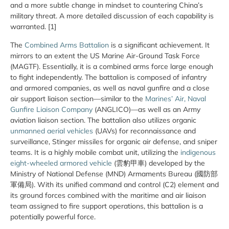
and a more subtle change in mindset to countering China’s
military threat. A more detailed discussion of each capability is
warranted. [1]
The
Combined Arms Battalion
is a significant achievement. It
mirrors to an extent the US Marine Air-Ground Task Force
(MAGTF). Essentially, it is a combined arms force large enough
to fight independently. The battalion is composed of infantry
and armored companies, as well as naval gunfire and a close
air support liaison section—similar to the
Marines’ Air, Naval
Gunfire Liaison Company
(ANGLICO)—as well as an Army
aviation liaison section. The battalion also utilizes organic
unmanned aerial vehicles
(UAVs) for reconnaissance and
surveillance, Stinger missiles for organic air defense, and sniper
teams. It is a highly mobile combat unit, utilizing the
indigenous
eight-wheeled armored vehicle
(雲豹甲車) developed by the
Ministry of National Defense (MND) Armaments Bureau (國防部
軍備局). With its unified command and control (C2) element and
its ground forces combined with the maritime and air liaison
team assigned to fire support operations, this battalion is a
potentially powerful force.