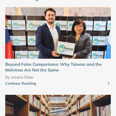
Beyond False Comparisons: Why Taiwan and the
Malvinas Are Not the Same
By:
Jessica Shiao
Continue Reading