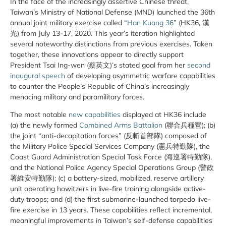
In the face of the increasingly assertive Chinese threat,
Taiwan’s Ministry of National Defense (MND) launched the 36th
annual joint military exercise called “
Han Kuang 36
” (HK36, 漢
光) from July 13-17, 2020. This year’s iteration highlighted
several noteworthy distinctions from previous exercises. Taken
together, these innovations appear to directly support
President Tsai Ing-wen (蔡英文)’s stated goal from her
second
inaugural speech
of developing asymmetric warfare capabilities
to counter the People’s Republic of China’s increasingly
menacing military and paramilitary forces.
The most notable
new capabilities
displayed at HK36 include
(a) the newly formed
Combined Arms Battalion
(聯合兵種營); (b)
the joint “anti-decapitation forces” (反斬首部隊) composed of
the Military Police Special Services Company (憲兵特勤隊), the
Coast Guard Administration Special Task Force (海巡署特勤隊),
and the National Police Agency Special Operations Group (警政
署維安特勤隊); (c) a battery-sized, mobilized, reserve artillery
unit operating howitzers in live-fire training alongside active-
duty troops; and (d) the first submarine-launched torpedo live-
fire exercise in 13 years. These capabilities reflect incremental,
meaningful improvements in Taiwan’s self-defense capabilities