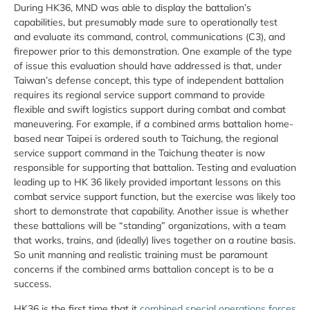
During HK36, MND was able to display the battalion’s
capabilities, but presumably made sure to operationally test
and evaluate its command, control, communications (C3), and
firepower prior to this demonstration. One example of the type
of issue this evaluation should have addressed is that, under
Taiwan’s defense concept, this type of independent battalion
requires its regional service support command to provide
flexible and swift logistics support during combat and combat
maneuvering. For example, if a combined arms battalion home-
based near Taipei is ordered south to Taichung, the regional
service support command in the Taichung theater is now
responsible for supporting that battalion. Testing and evaluation
leading up to HK 36 likely provided important lessons on this
combat service support function, but the exercise was likely too
short to demonstrate that capability. Another issue is whether
these battalions will be “standing” organizations, with a team
that works, trains, and (ideally) lives together on a routine basis.
So unit manning and realistic training must be paramount
concerns if the combined arms battalion concept is to be a
success.
HK36 is the first time that it
combined special operations forces