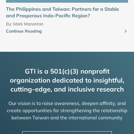
The Philippines and Taiwan: Partners for a Stable
and Prosperous Indo-Pacific Region?
By:
Mark Manantan
Continue Reading
GTI is a 501(c)(3) nonprofit
organization dedicated to insightful,
cutting-edge, and inclusive research
Our vision is to raise awareness, deepen affinity, and
create opportunities for strengthening the relationship
between Taiwan and the international community