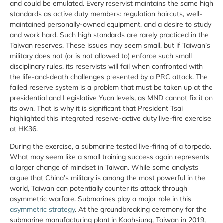
and could be emulated. Every reservist maintains the same high
standards as active duty members: regulation haircuts, well-
maintained personally-owned equipment, and a desire to study
and work hard. Such high standards are rarely practiced in the
Taiwan reserves. These issues may seem small, but if Taiwan’s
military does not (or is not allowed to) enforce such small
disciplinary rules, its reservists will fail when confronted with
the life-and-death challenges presented by a PRC attack. The
failed reserve system is a problem that must be taken up at the
presidential and Legislative Yuan levels, as MND cannot fix it on
its own. That is why it is significant that President Tsai
highlighted this integrated reserve-active duty live-fire exercise
at HK36.
During the exercise, a submarine tested live-firing of a torpedo.
What may seem like a small training success again represents
a larger change of mindset in Taiwan. While some analysts
argue that China’s military is among the most powerful in the
world, Taiwan can potentially counter its attack through
asymmetric warfare. Submarines play a major role in this
asymmetric strategy
. At the groundbreaking ceremony for the
submarine manufacturing plant in Kaohsiung, Taiwan in 2019,