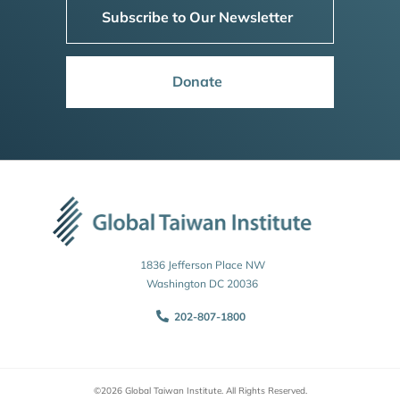
Subscribe to Our Newsletter
Donate
1836 Jefferson Place NW
Washington DC 20036
202-807-1800
©2026 Global Taiwan Institute. All Rights Reserved.