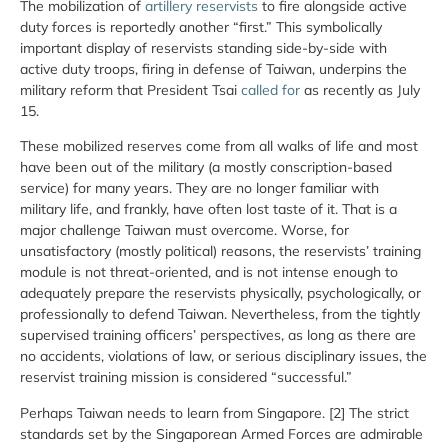
The mobilization of
artillery reservists
to fire alongside active
duty forces is reportedly another “first.” This symbolically
important display of reservists standing side-by-side with
active duty troops, firing in defense of Taiwan, underpins the
military reform that President Tsai
called for
as recently as July
15.
These mobilized reserves come from all walks of life and most
have been out of the military (a mostly conscription-based
service) for many years. They are no longer familiar with
military life, and frankly, have often lost taste of it. That is a
major challenge Taiwan must overcome. Worse, for
unsatisfactory (mostly political) reasons, the reservists’ training
module is not threat-oriented, and is not intense enough to
adequately prepare the reservists physically, psychologically, or
professionally to defend Taiwan. Nevertheless, from the tightly
supervised training officers’ perspectives, as long as there are
no accidents, violations of law, or serious disciplinary issues, the
reservist training mission is considered “successful.”
Perhaps Taiwan needs to learn from Singapore. [2] The strict
standards set by the Singaporean Armed Forces are admirable