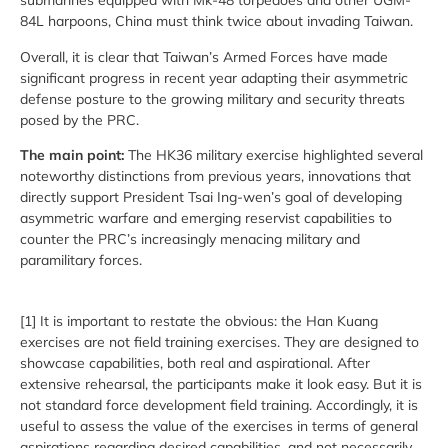
submarines equipped with Mk-48 torpedoes and other UGM-
84L harpoons, China must think twice about invading Taiwan.
Overall, it is clear that Taiwan’s Armed Forces have made
significant progress in recent year adapting their asymmetric
defense posture to the growing military and security threats
posed by the PRC.
The main point:
The HK36 military exercise highlighted several
noteworthy distinctions from previous years, innovations that
directly support President Tsai Ing-wen’s goal of developing
asymmetric warfare and emerging reservist capabilities to
counter the PRC’s increasingly menacing military and
paramilitary forces.
[1] It is important to restate the obvious: the Han Kuang
exercises are not field training exercises. They are designed to
showcase capabilities, both real and aspirational. After
extensive rehearsal, the participants make it look easy. But it is
not standard force development field training. Accordingly, it is
useful to assess the value of the exercises in terms of general
aspirations regarding desired capabilities, and not necessarily