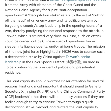
from the Army with elements of the Coast Guard and the
National Police Agency for a joint “anti-decapitation
operations.” A “decapitation strike” refers to the act of “cutting
off the head” of an enemy army and its political system by
targeting a country’s top leadership in the opening hours of a
war, thereby paralyzing the national response to the attack. In
Taiwan, which is situated very close to China, such an attack
could be carried out by Chinese special operations forces,
sleeper intelligence agents, and/or airborne troops. The mission
of the new joint force highlighted in HK36 was to counter such
a decapitation strike by China against
Taiwan’s senior
leadership
in the Bo’ai Special District (博愛特區), an area in
Taipei containing the presidential palace and presidential
residence.
This joint capability should warrant closer attention for several
reasons. First and most important, it should signal to General
Secretary Xi Jinping (習近平) and the Chinese Communist Party
(CCP) leadership that there will be no easy victories if they are
foolish enough to try to capture Taiwan through a quick
decapitation strike. Second, and related, the joint capability