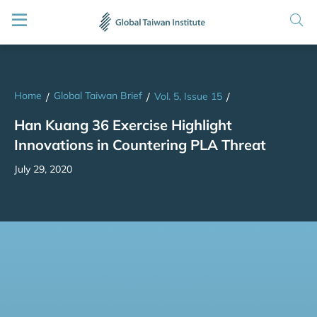
Home
Global Taiwan Brief
/
/
Vol. 5, Issue 15
/
Han Kuang 36 Exercise Highlight
Innovations in Countering PLA Threat
July 29, 2020