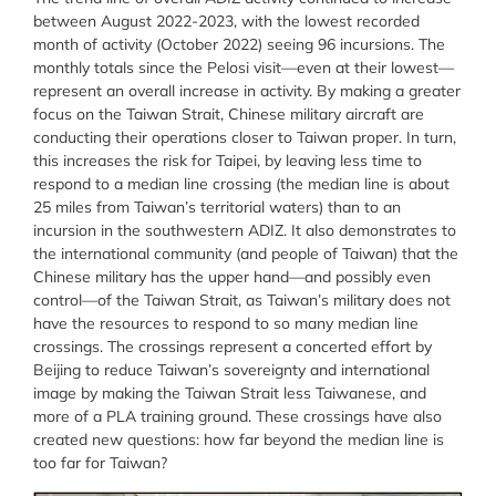
between August 2022-2023, with the lowest recorded
month of activity (October 2022) seeing 96 incursions. The
monthly totals since the Pelosi visit—even at their lowest—
represent an overall increase in activity. By making a greater
focus on the Taiwan Strait, Chinese military aircraft are
conducting their operations closer to Taiwan proper. In turn,
this increases the risk for Taipei, by leaving less time to
respond to a median line crossing (the median line is about
25 miles from Taiwan’s territorial waters) than to an
incursion in the southwestern ADIZ. It also demonstrates to
the international community (and people of Taiwan) that the
Chinese military has the upper hand—and possibly even
control—of the Taiwan Strait, as Taiwan’s military does not
have the resources to respond to so many median line
crossings. The crossings represent a concerted effort by
Beijing to reduce Taiwan’s sovereignty and international
image by making the Taiwan Strait less Taiwanese, and
more of a PLA training ground. These crossings have also
created new questions: how far beyond the median line is
too far for Taiwan?