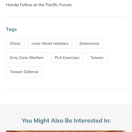
Handa Fellow at the Pacific Forum.
Tags
China
cross-Strait relations
Deterrence
Grey Zone Warfare
PLA Exercises
Taiwan
Taiwan Defense
You Might Also Be Interested In: