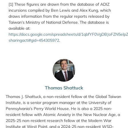
[1] These figures are drawn from the database of ADIZ
incursions compiled by Ben Lewis and Alex Kung, which
draws information from the regular reports released by
Taiwan’s Ministry of National Defense. The database is
available at:
https://docs.google.com/spreadsheets/d/1qbfYF0VgDBJoFZN5e
sharingacti#gid=454305972
.
Thomas Shattuck
Thomas J. Shattuck, a non-resident fellow at the Global Taiwan
Institute, is a senior program manager at the University of
Pennsylvania’s Perry World House. He is also a 2025 non-
resident fellow with Atomic Anxiety in the New Nuclear Age, a
2025-25 non-resident research fellow at the Modern War
Institute at West Point, and a 2024-25 non-resident WSD-