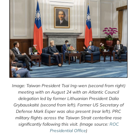
Image: Taiwan President Tsai Ing-wen (second from right)
meeting with on August 24 with an Atlantic Council
delegation led by former Lithuanian President Dalia
Grybauskaitė (second from left). Former US Secretary of
Defense Mark Esper was also present (rear left). PRC
military flights across the Taiwan Strait centerline rose
significantly following this visit.
(Image source:
ROC
Presidential Office
)