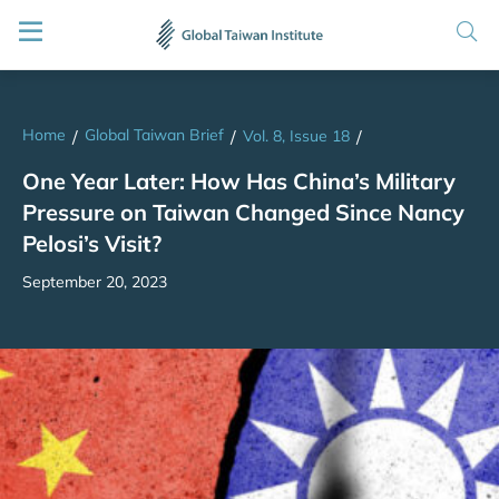
Home
Global Taiwan Brief
/
/
Vol. 8, Issue 18
/
One Year Later: How Has China’s Military
Pressure on Taiwan Changed Since Nancy
Pelosi’s Visit?
September 20, 2023