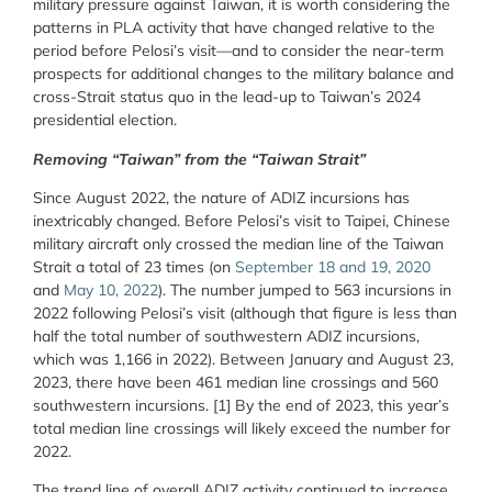
military pressure against Taiwan, it is worth considering the
patterns in PLA activity that have changed relative to the
period before Pelosi’s visit—and to consider the near-term
prospects for additional changes to the military balance and
cross-Strait status quo in the lead-up to Taiwan’s 2024
presidential election.
Removing “Taiwan” from the “Taiwan Strait”
Since August 2022, the nature of ADIZ incursions has
inextricably changed. Before Pelosi’s visit to Taipei, Chinese
military aircraft only crossed the median line of the Taiwan
Strait a total of 23 times (on
September 18 and 19, 2020
and
May 10, 2022
). The number jumped to 563 incursions in
2022 following Pelosi’s visit (although that figure is less than
half the total number of southwestern ADIZ incursions,
which was 1,166 in 2022). Between January and August 23,
2023, there have been 461 median line crossings and 560
southwestern incursions. [1] By the end of 2023, this year’s
total median line crossings will likely exceed the number for
2022.
The trend line of overall ADIZ activity continued to increase