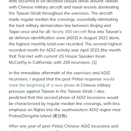
drills occurred in six declared closure areas around Taiwan,
with Chinese military aircraft and naval vessels dominating
the Taiwan Strait throughout the exercises. The aircraft
made regular median line crossings, essentially eliminating
the tacit military demarcation line between Beijing and
Taipei once and for all.
Nearly 450 aircraft
flew into Taiwan’s
air defense identification zone (ADIZ) in August 2022 alone,
the highest monthly total ever recorded. The second-highest
recorded month for ADIZ activity was April 2023 (the month
that Tsai met with current US House Speaker Kevin
McCarthy in California), with 259 incursions. [1]
In the immediate aftermath of the exercises and ADIZ
incursions, I argued that the post-Pelosi response
would
mark the beginning of a new phase
in Chinese military
pressure against Taiwan in the Taiwan Strait. I also
predicted that this second phase of ADIZ incursions would
be characterized by regular median line crossings, with less
emphasis on flights into the southwestern ADIZ region near
Pratas/Dongsha Island (東沙島).
After one year of post-Pelosi Chinese ADIZ incursions and