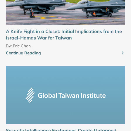
A Knife Fight in a Closet: Initial Implications from the
Israel-Hamas War for Taiwan
By:
Eric Chan
Continue Reading
Security Intelligence Exchanges Create Untapped