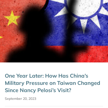
One Year Later: How Has China’s
Military Pressure on Taiwan Changed
Since Nancy Pelosi’s Visit?
September 20, 2023