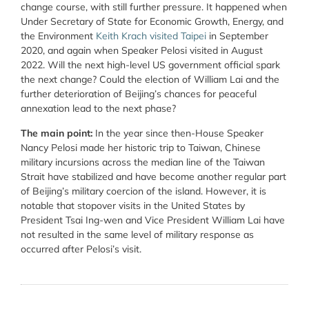
change course, with still further pressure. It happened when
Under Secretary of State for Economic Growth, Energy, and
the Environment
Keith Krach visited Taipei
in September
2020, and again when Speaker Pelosi visited in August
2022. Will the next high-level US government official spark
the next change? Could the election of William Lai and the
further deterioration of Beijing’s chances for peaceful
annexation lead to the next phase?
The main point:
In the year since then-House Speaker
Nancy Pelosi made her historic trip to Taiwan, Chinese
military incursions across the median line of the Taiwan
Strait have stabilized and have become another regular part
of Beijing’s military coercion of the island. However, it is
notable that stopover visits in the United States by
President Tsai Ing-wen and Vice President William Lai have
not resulted in the same level of military response as
occurred after Pelosi’s visit.