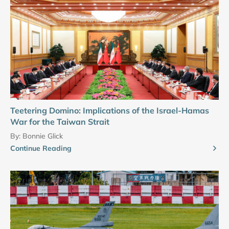
Teetering Domino: Implications of the Israel-Hamas
War for the Taiwan Strait
By:
Bonnie Glick
Continue Reading