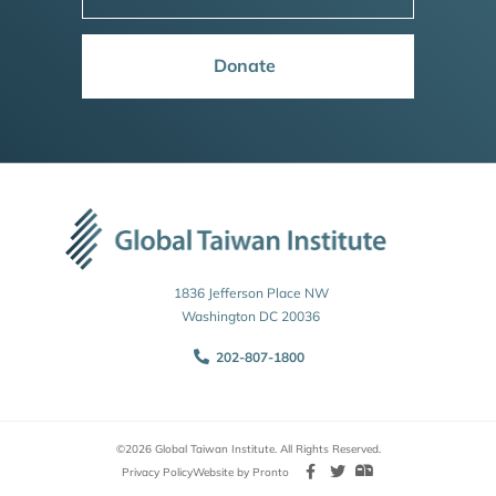
Donate
1836 Jefferson Place NW
Washington DC 20036
202-807-1800
©2026 Global Taiwan Institute. All Rights Reserved.
Privacy Policy
Website by Pronto