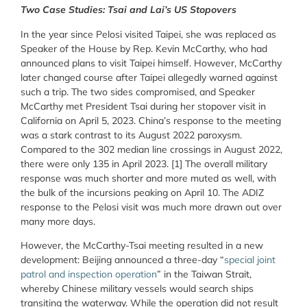
Two Case Studies: Tsai and Lai’s US Stopovers
In the year since Pelosi visited Taipei, she was replaced as
Speaker of the House by Rep. Kevin McCarthy, who had
announced plans to visit Taipei himself. However, McCarthy
later changed course after Taipei allegedly warned against
such a trip. The two sides compromised, and Speaker
McCarthy met President Tsai during her stopover visit in
California on April 5, 2023. China’s response to the meeting
was a stark contrast to its August 2022 paroxysm.
Compared to the 302 median line crossings in August 2022,
there were only 135 in April 2023. [1] The overall military
response was much shorter and more muted as well, with
the bulk of the incursions peaking on April 10. The ADIZ
response to the Pelosi visit was much more drawn out over
many more days.
However, the McCarthy-Tsai meeting resulted in a new
development: Beijing announced a three-day “
special joint
patrol and inspection operation
” in the Taiwan Strait,
whereby Chinese military vessels would search ships
transiting the waterway. While the operation did not result