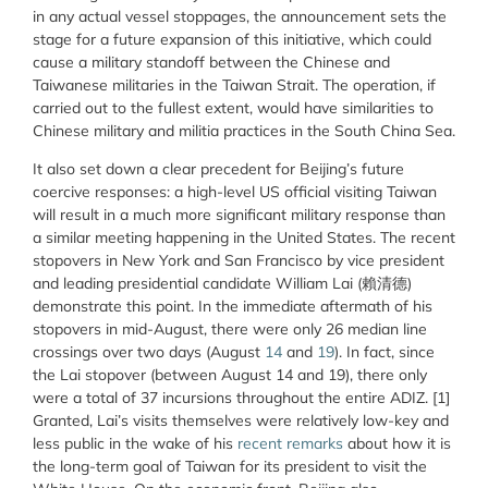
in any actual vessel stoppages, the announcement sets the
stage for a future expansion of this initiative, which could
cause a military standoff between the Chinese and
Taiwanese militaries in the Taiwan Strait. The operation, if
carried out to the fullest extent, would have similarities to
Chinese military and militia practices in the South China Sea.
It also set down a clear precedent for Beijing’s future
coercive responses: a high-level US official visiting Taiwan
will result in a much more significant military response than
a similar meeting happening in the United States. The recent
stopovers in New York and San Francisco by vice president
and leading presidential candidate William Lai (賴清德)
demonstrate this point. In the immediate aftermath of his
stopovers in mid-August, there were only 26 median line
crossings over two days (August
14
and
19
). In fact, since
the Lai stopover (between August 14 and 19), there only
were a total of 37 incursions throughout the entire ADIZ. [1]
Granted, Lai’s visits themselves were relatively low-key and
less public in the wake of his
recent remarks
about how it is
the long-term goal of Taiwan for its president to visit the