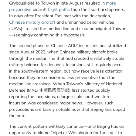
Grybauskaitė to Taiwan in late August resulted in
more
provocative
aircraft
flight paths
than the Tsai-Lai stopovers.
In days after President Tsai met with the delegation,
Chinese
military aircraft
and unmanned aerial vehicles
(UAVs) crossed the median line and circumnavigated Taiwan
—seemingly confirming this hypothesis.
The second phase of Chinese ADIZ incursions has stabilized
since August 2022, when Chinese military aircraft broke
through the median line that had created a relatively stable
military balance for decades. Incursions still regularly occur
in the southwestern region, but now receive less attention
because they are considered less provocative than the
median line crossings. When Taiwan’s Ministry of National
Defense (MND, 中華民國國防部) first started publicly
reporting the incursions, a large-scale southwestern
incursion was considered major news. However, such
provocations are barely notable now that Beijing has upped
the ante.
The current pattern will likely continue—until Beijing has an
opportunity to blame Taipei or Washington for forcing it to