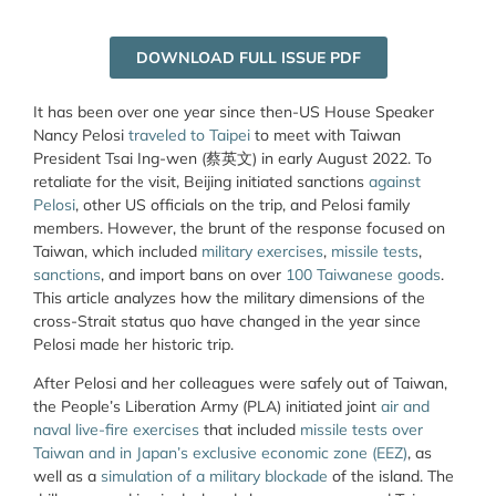
DOWNLOAD FULL ISSUE PDF
It has been over one year since then-US House Speaker
Nancy Pelosi
traveled to Taipei
to meet with Taiwan
President Tsai Ing-wen (蔡英文) in early August 2022. To
retaliate for the visit, Beijing initiated sanctions
against
Pelosi
, other US officials on the trip, and Pelosi family
members. However, the brunt of the response focused on
Taiwan, which included
military exercises
,
missile tests
,
sanctions
, and import bans on over
100 Taiwanese goods
.
This article analyzes how the military dimensions of the
cross-Strait status quo have changed in the year since
Pelosi made her historic trip.
After Pelosi and her colleagues were safely out of Taiwan,
the People’s Liberation Army (PLA) initiated joint
air and
naval live-fire exercises
that included
missile tests over
Taiwan and in Japan’s exclusive economic zone (EEZ)
, as
well as a
simulation of a military blockade
of the island. The