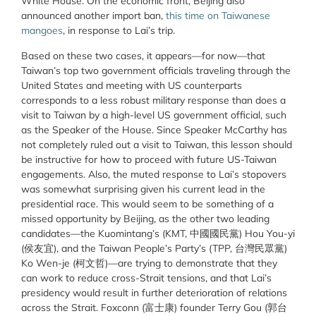
White House. On the economic front, Beijing also
announced another import ban,
this time on Taiwanese
mangoes
, in response to Lai’s trip.
Based on these two cases, it appears—for now—that
Taiwan’s top two government officials traveling through the
United States and meeting with US counterparts
corresponds to a less robust military response than does a
visit to Taiwan by a high-level US government official, such
as the Speaker of the House. Since Speaker McCarthy has
not completely ruled out a visit to Taiwan, this lesson should
be instructive for how to proceed with future US-Taiwan
engagements. Also, the muted response to Lai’s stopovers
was somewhat surprising given his current lead in the
presidential race. This would seem to be something of a
missed opportunity by Beijing, as the other two leading
candidates—the Kuomintang’s (KMT, 中國國民黨) Hou You-yi
(侯友宜), and the Taiwan People’s Party’s (TPP, 台灣民眾黨)
Ko Wen-je (柯文哲)—are trying to demonstrate that they
can work to reduce cross-Strait tensions, and that Lai’s
presidency would result in further deterioration of relations
across the Strait. Foxconn (富士康) founder Terry Gou (郭台