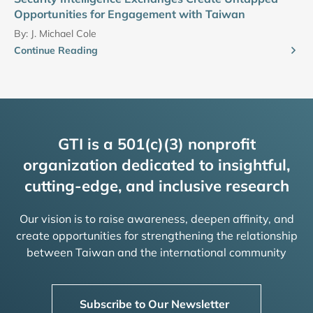
Opportunities for Engagement with Taiwan
By:
J. Michael Cole
Continue Reading
GTI is a 501(c)(3) nonprofit
organization dedicated to insightful,
cutting-edge, and inclusive research
Our vision is to raise awareness, deepen affinity, and
create opportunities for strengthening the relationship
between Taiwan and the international community
Subscribe to Our Newsletter