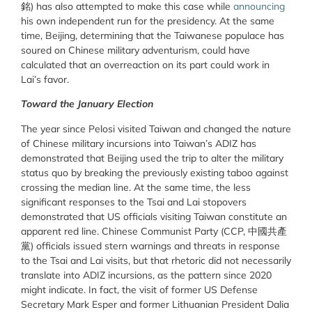
銘) has also attempted to make this case while
announcing
his own independent run for the presidency. At the same
time, Beijing, determining that the Taiwanese populace has
soured on Chinese military adventurism, could have
calculated that an overreaction on its part could work in
Lai’s favor.
Toward the January Election
The year since Pelosi visited Taiwan and changed the nature
of Chinese military incursions into Taiwan’s ADIZ has
demonstrated that Beijing used the trip to alter the military
status quo by breaking the previously existing taboo against
crossing the median line. At the same time, the less
significant responses to the Tsai and Lai stopovers
demonstrated that US officials visiting Taiwan constitute an
apparent red line. Chinese Communist Party (CCP, 中國共產
黨) officials issued stern warnings and threats in response
to the Tsai and Lai visits, but that rhetoric did not necessarily
translate into ADIZ incursions, as the pattern since 2020
might indicate. In fact, the visit of former US Defense
Secretary Mark Esper and former Lithuanian President Dalia