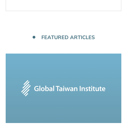
FEATURED ARTICLES