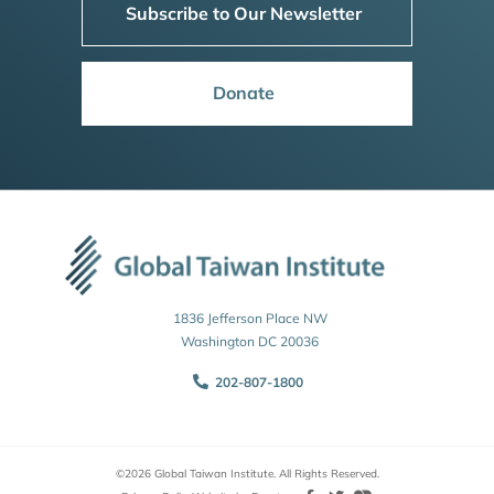
Subscribe to Our Newsletter
Donate
1836 Jefferson Place NW
Washington DC 20036
202-807-1800
©2026 Global Taiwan Institute. All Rights Reserved.