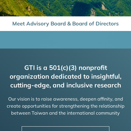
Meet Advisory Board & Board of Directors
GTI is a 501(c)(3) nonprofit
organization dedicated to insightful,
cutting-edge, and inclusive research
Our vision is to raise awareness, deepen affinity, and
create opportunities for strengthening the relationship
between Taiwan and the international community