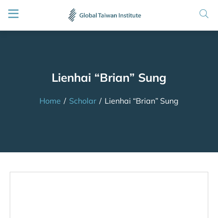
Lienhai “Brian” Sung
Home
/
Scholar
/
Lienhai “Brian” Sung