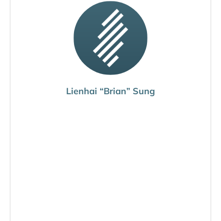
Lienhai “Brian” Sung