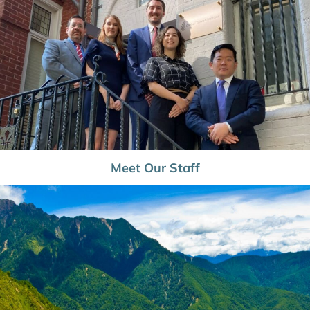
Meet Our Staff