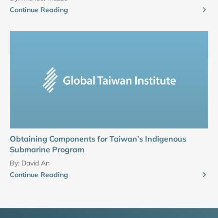
Continue Reading
Obtaining Components for Taiwan’s Indigenous
Submarine Program
By:
David An
Continue Reading