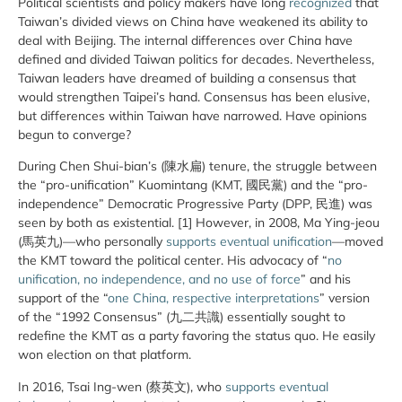
Political scientists and policy makers have long
recognized
that
Taiwan’s divided views on China have weakened its ability to
deal with Beijing. The internal differences over China have
defined and divided Taiwan politics for decades. Nevertheless,
Taiwan leaders have dreamed of building a consensus that
would strengthen Taipei’s hand. Consensus has been elusive,
but differences within Taiwan have narrowed. Have opinions
begun to converge?
During Chen Shui-bian’s (陳水扁) tenure, the struggle between
the “pro-unification” Kuomintang (KMT, 國民黨) and the “pro-
independence” Democratic Progressive Party (DPP, 民進) was
seen by both as existential. [1] However, in 2008, Ma Ying-jeou
(馬英九)—who personally
supports eventual unification
—moved
the KMT toward the political center. His advocacy of “
no
unification, no independence, and no use of force
” and his
support of the “
one China, respective interpretations
” version
of the “1992 Consensus” (九二共識) essentially sought to
redefine the KMT as a party favoring the status quo. He easily
won election on that platform.
In 2016, Tsai Ing-wen (蔡英文), who
supports eventual