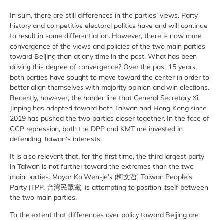
In sum, there are still differences in the parties’ views. Party
history and competitive electoral politics have and will continue
to result in some differentiation. However, there is now more
convergence of the views and policies of the two main parties
toward Beijing than at any time in the past. What has been
driving this degree of convergence? Over the past 15 years,
both parties have sought to move toward the center in order to
better align themselves with majority opinion and win elections.
Recently, however, the harder line that General Secretary Xi
Jinping has adopted toward both Taiwan and Hong Kong since
2019 has pushed the two parties closer together. In the face of
CCP repression, both the DPP and KMT are invested in
defending Taiwan’s interests.
It is also relevant that, for the first time, the third largest party
in Taiwan is not further toward the extremes than the two
main parties. Mayor Ko Wen-je’s (柯文哲) Taiwan People’s
Party (TPP, 台灣民眾黨) is attempting to position itself between
the two main parties.
To the extent that differences over policy toward Beijing are