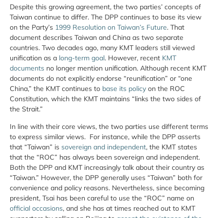
Despite this growing agreement, the two parties’ concepts of
Taiwan continue to differ. The DPP continues to base its view
on the Party’s
1999 Resolution on Taiwan’s Future
. That
document describes Taiwan and China as two separate
countries. Two decades ago, many KMT leaders still viewed
unification as a
long-term goal
. However, recent
KMT
documents
no longer mention unification. Although recent KMT
documents do not explicitly endorse “reunification” or “one
China,” the KMT continues to
base its policy
on the ROC
Constitution, which the KMT maintains “links the two sides of
the Strait.”
In line with their core views, the two parties use different terms
to express similar views. For instance, while the DPP asserts
that “Taiwan” is
sovereign and independent
, the KMT states
that the “ROC” has always been sovereign and independent.
Both the DPP and KMT increasingly talk about their country as
“Taiwan.” However, the DPP generally uses “Taiwan” both for
convenience and policy reasons. Nevertheless, since becoming
president, Tsai has been careful to use the “ROC” name on
official occasions
, and she has at times reached out to KMT