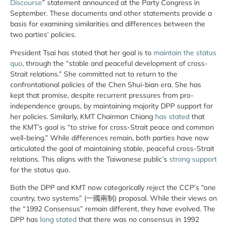
Discourse
” statement announced at the Party Congress in
September. These documents and other statements provide a
basis for examining similarities and differences between the
two parties’ policies.
President Tsai has stated that her goal is to
maintain the status
quo
, through the “stable and peaceful development of cross-
Strait relations.” She committed not to return to the
confrontational policies of the Chen Shui-bian era. She has
kept that promise, despite recurrent pressures from pro-
independence groups, by maintaining majority DPP support for
her policies. Similarly, KMT Chairman Chiang
has stated
that
the KMT’s goal is “to strive for cross-Strait peace and common
well-being.” While differences remain, both parties have now
articulated the goal of maintaining stable, peaceful cross-Strait
relations. This aligns with the Taiwanese public’s
strong support
for the status quo.
Both the DPP and KMT now categorically reject the CCP’s “one
country, two systems” (一國兩制) proposal. While their views on
the “1992 Consensus” remain different, they have evolved. The
DPP has
long stated
that there was no consensus in 1992