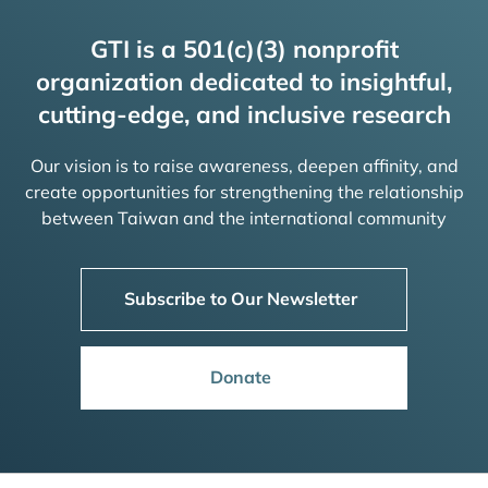
GTI is a 501(c)(3) nonprofit
organization dedicated to insightful,
cutting-edge, and inclusive research
Our vision is to raise awareness, deepen affinity, and
create opportunities for strengthening the relationship
between Taiwan and the international community
Subscribe to Our Newsletter
Donate