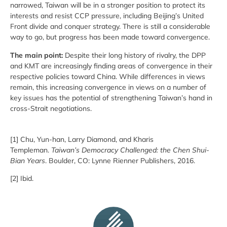
narrowed, Taiwan will be in a stronger position to protect its
interests and resist CCP pressure, including Beijing’s United
Front divide and conquer strategy. There is still a considerable
way to go, but progress has been made toward convergence.
The main point:
Despite their long history of rivalry, the DPP
and KMT are increasingly finding areas of convergence in their
respective policies toward China. While differences in views
remain, this increasing convergence in views on a number of
key issues has the potential of strengthening Taiwan’s hand in
cross-Strait negotiations.
[1] Chu, Yun-han, Larry Diamond, and Kharis
Templeman.
Taiwan’s Democracy Challenged: the Chen Shui-
Bian Years
. Boulder, CO: Lynne Rienner Publishers, 2016.
[2] Ibid.