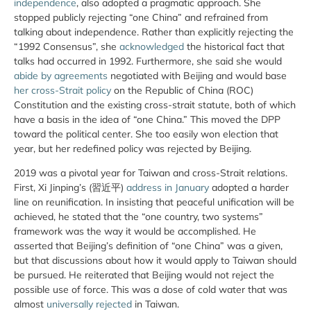
independence
, also adopted a pragmatic approach. She
stopped publicly rejecting “one China” and refrained from
talking about independence. Rather than explicitly rejecting the
“1992 Consensus”, she
acknowledged
the historical fact that
talks had occurred in 1992. Furthermore, she said she would
abide by agreements
negotiated with Beijing and would base
her cross-Strait policy
on the Republic of China (ROC)
Constitution and the existing cross-strait statute, both of which
have a basis in the idea of “one China.” This moved the DPP
toward the political center. She too easily won election that
year, but her redefined policy was rejected by Beijing.
2019 was a pivotal year for Taiwan and cross-Strait relations.
First, Xi Jinping’s (習近平)
address in January
adopted a harder
line on reunification. In insisting that peaceful unification will be
achieved, he stated that the “one country, two systems”
framework was the way it would be accomplished. He
asserted that Beijing’s definition of “one China” was a given,
but that discussions about how it would apply to Taiwan should
be pursued. He reiterated that Beijing would not reject the
possible use of force. This was a dose of cold water that was
almost
universally rejected
in Taiwan.