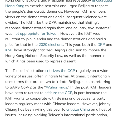
Kong demonstrators and President Tsai repeatedly
encouraged
Hong Kong
to exercise restraint and urged Beijing to respect
the people’s democratic demands. However, KMT members
views on the demonstrations and subsequent violence were
divided. The KMT, like the DPP, maintained that Beijing’s
response demonstrated again that “one country, two systems”
was
not appropriate for Taiwan
. However, the KMT was
reluctant to join in endorsing the demonstrations and paid a
price for that in the
2020 elections
. This year, both the
DPP
and
KMT
have strongly criticized Beijing’s decision to impose the
Hong Kong National Security Law, as well as the manner in
which it has been used to repress dissent.
The Tsai administration
criticizes the CCP
regularly on a wide
variety of issues, often in harsh terms. At times, it intentionally
uses terms that are known to irritate Beijing, such as referring
to SARS CoV-2 as the “
Wuhan virus
.” In the past, KMT leaders
have been reluctant to
criticize the CCP
, in part because the
KMT wants to cooperate with Beijing and because its party
leaders regularly meet with Chinese leaders. However, Johnny
Chiang has been willing this year to
criticize China
on a host of
issues, including blocking Taiwan’s international participation,