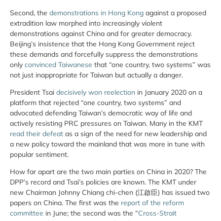
Second, the
demonstrations in Hong Kong
against a proposed
extradition law morphed into increasingly violent
demonstrations against China and for greater democracy.
Beijing’s insistence that the Hong Kong Government reject
these demands and forcefully suppress the demonstrations
only
convinced Taiwanese
that “one country, two systems” was
not just inappropriate for Taiwan but actually a danger.
President Tsai
decisively won reelection
in January 2020 on a
platform that rejected “one country, two systems” and
advocated defending Taiwan’s democratic way of life and
actively resisting PRC pressures on Taiwan. Many in the KMT
read their defeat
as a sign of the need for new leadership and
a new policy toward the mainland that was more in tune with
popular sentiment.
How far apart are the two main parties on China in 2020? The
DPP’s record and Tsai’s policies are known. The KMT under
new Chairman Johnny Chiang chi-chen (江啟臣) has issued two
papers on China. The first was the
report of the reform
committee
in June; the second was the “
Cross-Strait