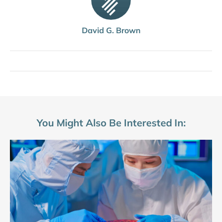
David G. Brown
You Might Also Be Interested In: