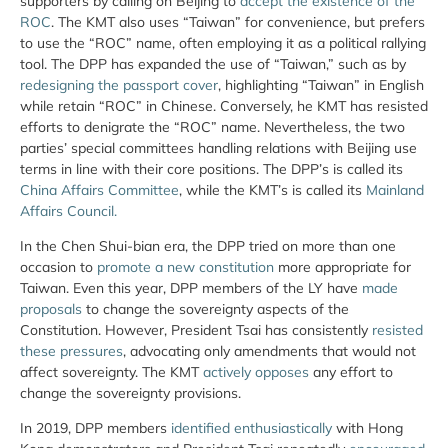
supporters by calling on Beijing to
accept the existence of the
ROC
. The KMT also uses “Taiwan” for convenience, but prefers
to use the “ROC” name, often employing it as a political rallying
tool. The DPP has expanded the use of “Taiwan,” such as by
redesigning the passport cover
, highlighting “Taiwan” in English
while retain “ROC” in Chinese. Conversely, he KMT has resisted
efforts to denigrate the “ROC” name. Nevertheless, the two
parties’ special committees handling relations with Beijing use
terms in line with their core positions. The DPP’s is called its
China Affairs Committee
, while the KMT’s is called its
Mainland
Affairs Council.
In the Chen Shui-bian era, the DPP tried on more than one
occasion to
promote a new constitution
more appropriate for
Taiwan. Even this year, DPP members of the LY have
made
proposals
to change the sovereignty aspects of the
Constitution. However, President Tsai has consistently
resisted
these pressures
, advocating only amendments that would not
affect sovereignty. The KMT
actively opposes
any effort to
change the sovereignty provisions.
In 2019, DPP members
identified enthusiastically
with Hong