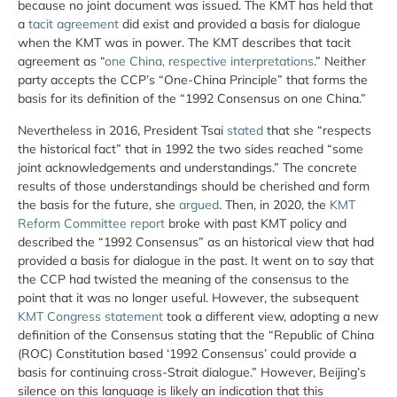
because no joint document was issued. The KMT has held that
a
tacit agreement
did exist and provided a basis for dialogue
when the KMT was in power. The KMT describes that tacit
agreement as “
one China, respective interpretations
.” Neither
party accepts the CCP’s “One-China Principle” that forms the
basis for its definition of the “1992 Consensus on one China.”
Nevertheless in 2016, President Tsai
stated
that she “respects
the historical fact” that in 1992 the two sides reached “some
joint acknowledgements and understandings.” The concrete
results of those understandings should be cherished and form
the basis for the future, she
argued
. Then, in 2020, the
KMT
Reform Committee report
broke with past KMT policy and
described the “1992 Consensus” as an historical view that had
provided a basis for dialogue in the past. It went on to say that
the CCP had twisted the meaning of the consensus to the
point that it was no longer useful. However, the subsequent
KMT Congress statement
took a different view, adopting a new
definition of the Consensus stating that the “Republic of China
(ROC) Constitution based ‘1992 Consensus’ could provide a
basis for continuing cross-Strait dialogue.” However, Beijing’s
silence on this language is likely an indication that this