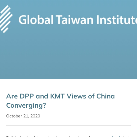
Are DPP and KMT Views of China
Converging?
October 21, 2020