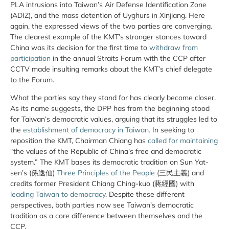
PLA intrusions into Taiwan’s Air Defense Identification Zone
(ADIZ), and the mass detention of Uyghurs in Xinjiang. Here
again, the expressed views of the two parties are converging.
The clearest example of the KMT’s stronger stances toward
China was its decision for the first time to
withdraw from
participation
in the annual Straits Forum with the CCP after
CCTV made insulting remarks about the KMT’s chief delegate
to the Forum.
What the parties say they stand for has clearly become closer.
As its name suggests, the DPP has from the beginning stood
for Taiwan’s democratic values, arguing that its struggles led to
the
establishment of democracy in Taiwan
. In seeking to
reposition the KMT, Chairman Chiang has
called for maintaining
“the values of the Republic of China’s free and democratic
system.” The KMT bases its democratic tradition on Sun Yat-
sen’s (孫逸仙)
Three Principles of the People
(三民主義) and
credits former President Chiang Ching-kuo (蔣經國) with
leading Taiwan to democracy
. Despite these different
perspectives, both parties now see Taiwan’s democratic
tradition as a core difference between themselves and the
CCP.