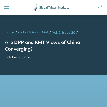
Home
Global Taiwan Brief
/
/
Vol. 5, Issue 20
/
Are DPP and KMT Views of China
Converging?
October 21, 2020