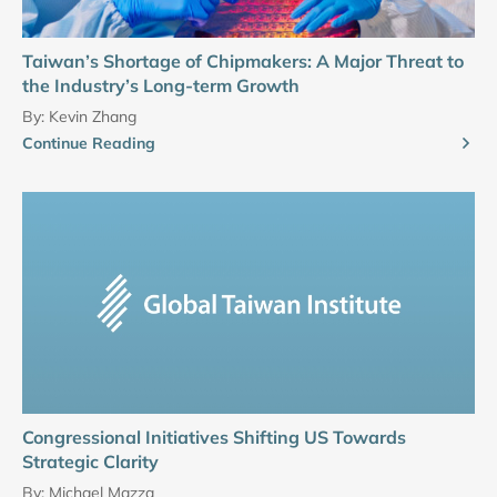
Taiwan’s Shortage of Chipmakers: A Major Threat to
the Industry’s Long-term Growth
By:
Kevin Zhang
Continue Reading
Congressional Initiatives Shifting US Towards
Strategic Clarity
By:
Michael Mazza