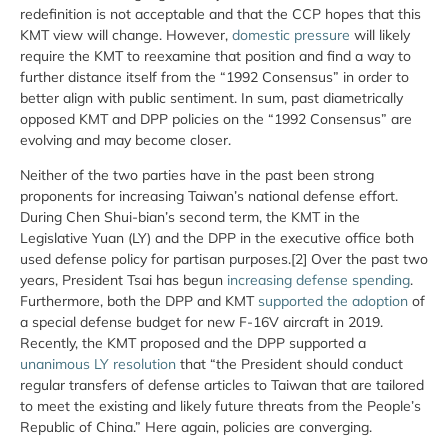
redefinition is not acceptable and that the CCP hopes that this
KMT view will change. However,
domestic pressure
will likely
require the KMT to reexamine that position and find a way to
further distance itself from the “1992 Consensus” in order to
better align with public sentiment. In sum, past diametrically
opposed KMT and DPP policies on the “1992 Consensus” are
evolving and may become closer.
Neither of the two parties have in the past been strong
proponents for increasing Taiwan’s national defense effort.
During Chen Shui-bian’s second term, the KMT in the
Legislative Yuan (LY) and the DPP in the executive office both
used defense policy for partisan purposes.[2] Over the past two
years, President Tsai has begun
increasing defense spending
.
Furthermore, both the DPP and KMT
supported the adoption
of
a special defense budget for new F-16V aircraft in 2019.
Recently, the KMT proposed and the DPP supported a
unanimous LY resolution
that “the President should conduct
regular transfers of defense articles to Taiwan that are tailored
to meet the existing and likely future threats from the People’s
Republic of China.” Here again, policies are converging.