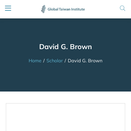
David G. Brown
Home
/
Scholar
/
David G. Brown