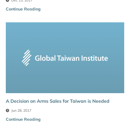
Dec 13, 2017
Continue Reading
A Decision on Arms Sales for Taiwan is Needed
Jun 28, 2017
Continue Reading