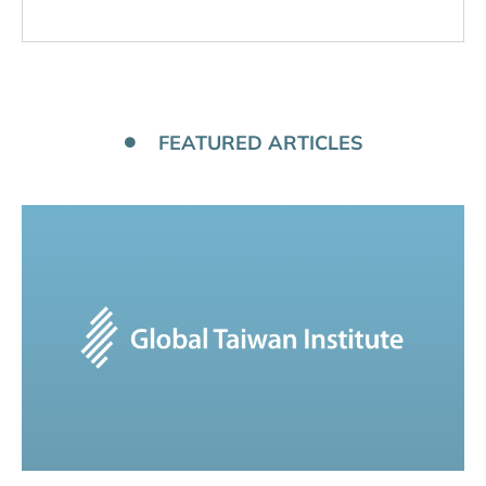
FEATURED ARTICLES