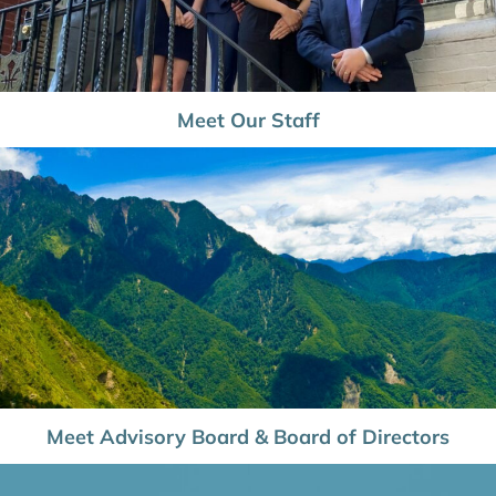
Meet Our Staff
Meet Advisory Board & Board of Directors