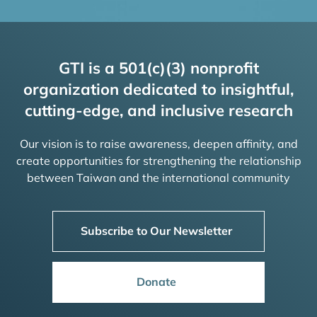
GTI is a 501(c)(3) nonprofit
organization dedicated to insightful,
cutting-edge, and inclusive research
Our vision is to raise awareness, deepen affinity, and
create opportunities for strengthening the relationship
between Taiwan and the international community
Subscribe to Our Newsletter
Donate