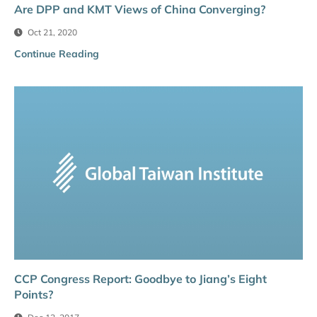
Are DPP and KMT Views of China Converging?
Oct 21, 2020
Continue Reading
CCP Congress Report: Goodbye to Jiang’s Eight
Points?