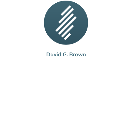
David G. Brown