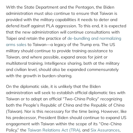
With the State Department and the Pentagon, the Biden
administration must also continue to ensure that Taiwan is
provided with the military capabilities it needs to deter and
defend itself against PLA aggression. To this end, it is expected
that the new administration will continue consultations with
Taipei and retain the practice of
de-bundling and normalizing
arms sales
to Taiwan—a legacy of the Trump era. The US
military should continue to provide training assistance to
Taiwan, and where possible, expand areas for joint or
multilateral training. Intelligence sharing, both at the military
and civilian level, should also be expanded commensurately
with the growth in burden-sharing.
On the diplomatic side, it is unlikely that the Biden
administration will seek to establish official diplomatic ties with
Taiwan or to adopt an official “Two-China Policy” recognizing
both the People’s Republic of China and the Republic of China
(Taiwan). Nor is this necessary for the time being. However, like
his predecessor, President Biden should continue to expand US
engagement with Taiwan within the scope of its “One-China
Policy,” the
Taiwan Relations Act (TRA)
, and
Six Assurances
,