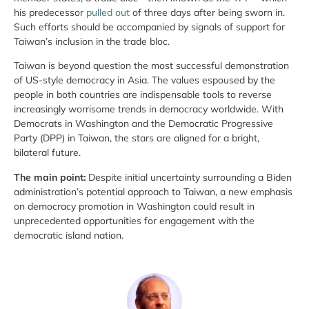
his predecessor
pulled out
of three days after being sworn in.
Such efforts should be accompanied by signals of support for
Taiwan’s inclusion in the trade bloc.
Taiwan is beyond question the most successful demonstration
of US-style democracy in Asia. The values espoused by the
people in both countries are indispensable tools to reverse
increasingly worrisome trends in democracy worldwide. With
Democrats in Washington and the Democratic Progressive
Party (DPP) in Taiwan, the stars are aligned for a bright,
bilateral future.
The main point:
Despite initial uncertainty surrounding a Biden
administration’s potential approach to Taiwan, a new emphasis
on democracy promotion in Washington could result in
unprecedented opportunities for engagement with the
democratic island nation.