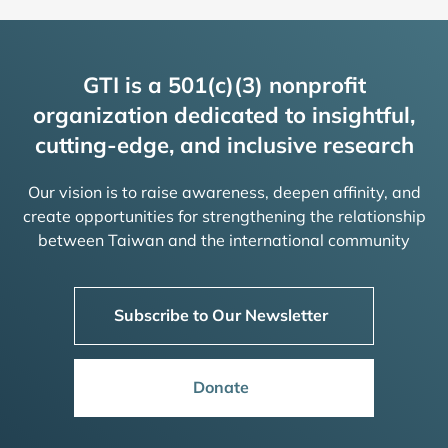
GTI is a 501(c)(3) nonprofit
organization dedicated to insightful,
cutting-edge, and inclusive research
Our vision is to raise awareness, deepen affinity, and
create opportunities for strengthening the relationship
between Taiwan and the international community
Subscribe to Our Newsletter
Donate