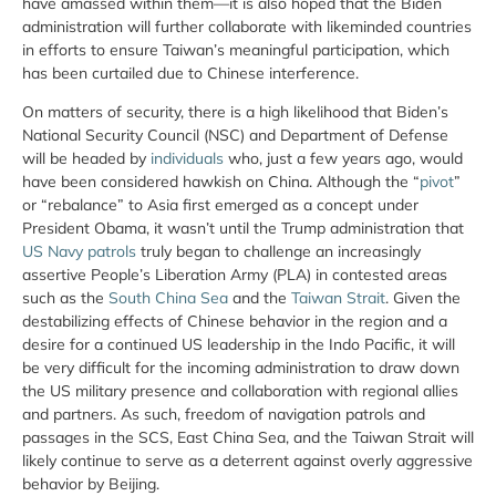
have amassed within them—it is also hoped that the Biden
administration will further collaborate with likeminded countries
in efforts to ensure Taiwan’s meaningful participation, which
has been curtailed due to Chinese interference.
On matters of security, there is a high likelihood that Biden’s
National Security Council (NSC) and Department of Defense
will be headed by
individuals
who, just a few years ago, would
have been considered hawkish on China. Although the “
pivot
”
or “rebalance” to Asia first emerged as a concept under
President Obama, it wasn’t until the Trump administration that
US Navy patrols
truly began to challenge an increasingly
assertive People’s Liberation Army (PLA) in contested areas
such as the
South China Sea
and the
Taiwan Strait
. Given the
destabilizing effects of Chinese behavior in the region and a
desire for a continued US leadership in the Indo Pacific, it will
be very difficult for the incoming administration to draw down
the US military presence and collaboration with regional allies
and partners. As such, freedom of navigation patrols and
passages in the SCS, East China Sea, and the Taiwan Strait will
likely continue to serve as a deterrent against overly aggressive
behavior by Beijing.