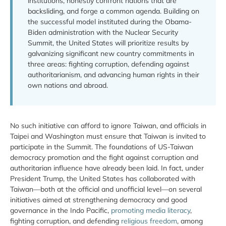
institutions, honestly confront nations that are
backsliding, and forge a common agenda. Building on
the successful model instituted during the Obama-
Biden administration with the Nuclear Security
Summit, the United States will prioritize results by
galvanizing significant new country commitments in
three areas: fighting corruption, defending against
authoritarianism, and advancing human rights in their
own nations and abroad.
No such initiative can afford to ignore Taiwan, and officials in
Taipei and Washington must ensure that Taiwan is invited to
participate in the Summit. The foundations of US-Taiwan
democracy promotion and the fight against corruption and
authoritarian influence have already been laid. In fact, under
President Trump, the United States has collaborated with
Taiwan—both at the official and unofficial level—on several
initiatives aimed at strengthening democracy and good
governance in the Indo Pacific,
promoting media literacy
,
fighting corruption, and defending
religious freedom
, among