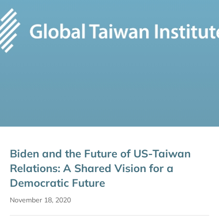
Biden and the Future of US-Taiwan
Relations: A Shared Vision for a
Democratic Future
November 18, 2020