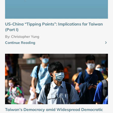
US-China “Tipping Points”: Implications for Taiwan
(Part I)
By:
Christopher Yung
Continue Reading
Taiwan’s Democracy amid Widespread Democratic