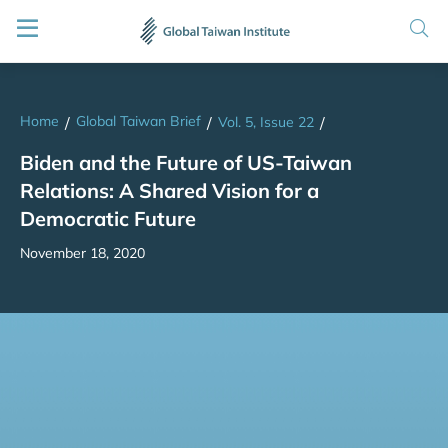
Home
Global Taiwan Brief
/
/
Vol. 5, Issue 22
/
Biden and the Future of US-Taiwan
Relations: A Shared Vision for a
Democratic Future
November 18, 2020