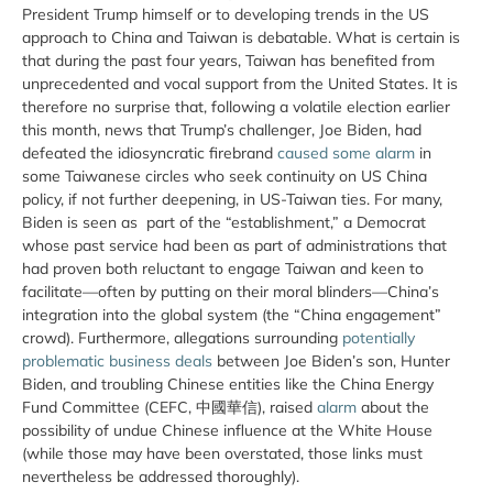
President Trump himself or to developing trends in the US
approach to China and Taiwan is debatable. What is certain is
that during the past four years, Taiwan has benefited from
unprecedented and vocal support from the United States. It is
therefore no surprise that, following a volatile election earlier
this month, news that Trump’s challenger, Joe Biden, had
defeated the idiosyncratic firebrand
caused some alarm
in
some Taiwanese circles who seek continuity on US China
policy, if not further deepening, in US-Taiwan ties. For many,
Biden is seen as part of the “establishment,” a Democrat
whose past service had been as part of administrations that
had proven both reluctant to engage Taiwan and keen to
facilitate—often by putting on their moral blinders—China’s
integration into the global system (the “China engagement”
crowd). Furthermore, allegations surrounding
potentially
problematic business deals
between Joe Biden’s son, Hunter
Biden, and troubling Chinese entities like the China Energy
Fund Committee (CEFC, 中國華信), raised
alarm
about the
possibility of undue Chinese influence at the White House
(while those may have been overstated, those links must
nevertheless be addressed thoroughly).