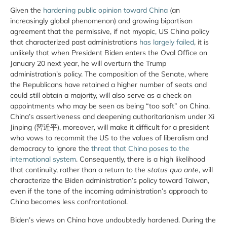
Given the
hardening public opinion toward China
(an
increasingly global phenomenon) and growing bipartisan
agreement that the permissive, if not myopic, US China policy
that characterized past administrations
has largely failed
, it is
unlikely that when President Biden enters the Oval Office on
January 20 next year, he will overturn the Trump
administration’s policy. The composition of the Senate, where
the Republicans have retained a higher number of seats and
could still obtain a majority, will also serve as a check on
appointments who may be seen as being “too soft” on China.
China’s assertiveness and deepening authoritarianism under Xi
Jinping (習近平), moreover, will make it difficult for a president
who vows to recommit the US to the values of liberalism and
democracy to ignore the
threat that China poses to the
international system
. Consequently, there is a high likelihood
that continuity, rather than a return to the
status quo ante
, will
characterize the Biden administration’s policy toward Taiwan,
even if the tone of the incoming administration’s approach to
China becomes less confrontational.
Biden’s views on China have undoubtedly hardened. During the