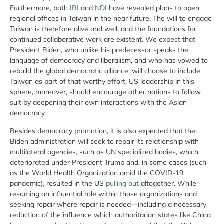
Furthermore, both
IRI
and
NDI
have revealed plans to open
regional offices in Taiwan in the near future. The will to engage
Taiwan is therefore alive and well, and the foundations for
continued collaborative work are existent. We expect that
President Biden, who unlike his predecessor speaks the
language of democracy and liberalism, and who has vowed to
rebuild the global democratic alliance, will choose to include
Taiwan as part of that worthy effort. US leadership in this
sphere, moreover, should encourage other nations to follow
suit by deepening their own interactions with the Asian
democracy.
Besides democracy promotion, it is also expected that the
Biden administration will seek to repair its relationship with
multilateral agencies, such as UN specialized bodies, which
deteriorated under President Trump and, in some cases (such
as the World Health Organization amid the COVID-19
pandemic), resulted in the US
pulling out
altogether. While
resuming an influential role within those organizations and
seeking repair where repair is needed—including a necessary
reduction of the influence which authoritarian states like China