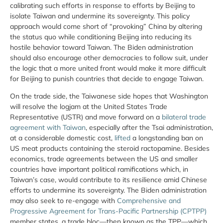
calibrating such efforts in response to efforts by Beijing to
isolate Taiwan and undermine its sovereignty. This policy
approach would come short of “provoking” China by altering
the status quo while conditioning Beijing into reducing its
hostile behavior toward Taiwan. The Biden administration
should also encourage other democracies to follow suit, under
the logic that a more united front would make it more difficult
for Beijing to punish countries that decide to engage Taiwan.
On the trade side, the Taiwanese side hopes that Washington
will resolve the logjam at the United States Trade
Representative (USTR) and move forward on a
bilateral trade
agreement with Taiwan
, especially after the Tsai administration,
at a considerable domestic cost,
lifted
a longstanding ban on
US meat products containing the steroid ractopamine. Besides
economics, trade agreements between the US and smaller
countries have important political ramifications which, in
Taiwan’s case, would contribute to its resilience amid Chinese
efforts to undermine its sovereignty. The Biden administration
may also seek to re-engage with
Comprehensive and
Progressive Agreement for Trans-Pacific Partnership (CPTPP)
member states, a trade bloc—then known as the TPP—which