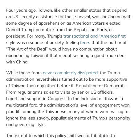
Four years ago, Taiwan, like other smaller states that depend
on US security assistance for their survival, was looking on with
some degree of apprehension as American voters elected
Donald Trump, an outlier from the Republican Party, as
president. For many, Trump’s
transactional and “America first”
style was a source of anxiety, fueling
fears
that the author of
“The Art of the Deal” would have no compunction about
abandoning Taiwan if that meant securing a good trade deal
with China.
While those fears
never completely dissipated
, the Trump
administration nevertheless turned out to be more supportive
of Taiwan than any other before it, Republican or Democratic.
From regular arms sales to visits by senior US officials,
bipartisan support in Congress to the inclusion of Taiwan in
multilateral fora, the administration’s level of engagement won
plaudits among the Taiwanese, many of whom were willing to
ignore the less savory, populist elements of Trump’s personality
and governing style.
The extent to which this policy shift was attributable to