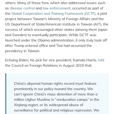
others. Many of those fora, which also addressed issues such
as
disease control
and
law enforcement
, occurred as part of
the
Global Cooperation and Training Framework (GCTF)
, a joint
project between Taiwan’s Ministry of Foreign Affairs and the
US Department of State/American Institute in Taiwan (AIT), the
success of which encouraged other states (among them Japan
and Sweden) to eventually participate. While GCTF was
launched under the Obama administration, it only truly took off
after Trump entered office and Tsai had assumed the
presidency in Taiwan.
Echoing Biden, his pick for vice president, Kamala Harris,
told
the Council on Foreign Relations in August 2019 that:
China’s abysmal human rights record must feature
prominently in our policy toward the country. We
can’t ignore China’s mass detention of more than a
million Uighur Muslims in “reeducation camps” in the
Xinjiang region, or its widespread abuse of
surveillance for political and religious repression. We