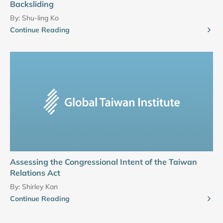
Backsliding
By:
Shu-ling Ko
Continue Reading
Assessing the Congressional Intent of the Taiwan
Relations Act
By:
Shirley Kan
Continue Reading