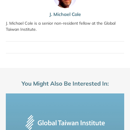
J. Michael Cole
J. Michael Cole is a senior non-resident fellow at the Global
Taiwan Institute.
You Might Also Be Interested In: