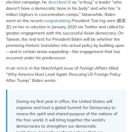
election campaign, he
described Xi
as “a thug,” a leader “who
doesn’t have a democratic bone in his body” and who has “a
million Uighurs in concentration camps.” Meanwhile, Biden
went on the record
congratulating
President Tsai Ing-wen (蔡英
文) on her re-election in January 2020 via Twitter and called for
greater engagement with the successful Asian democracy. On
Taiwan, the real test for President Biden will be whether the
promising rhetoric translates into actual policy by building upon
—and in certain areas expanding—the engagement that has
occurred under his predecessor.
In an
article
in the March/April issue of
Foreign Affairs
titled
“Why America Must Lead Again: Rescuing US Foreign Policy
After Trump,” Biden wrote:
During my first year in office, the United States will
organize and host a global Summit for Democracy to
renew the spirit and shared purpose of the nations of
the free world. It will bring together the world’s
democracies to strengthen our democratic