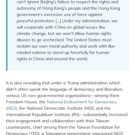
can’t ignore Beijing’s failure to respect the rights and
autonomy of Hong Kong’s people and the Hong Kong
government’s excessive use of force against
peaceful protestors […] Under my administration, we
will cooperate with China on global issues like
climate change, but we won’t allow human rights
abuses to go unchecked. The United States must
reclaim our own moral authority and work with like-
minded nations to stand up forcefully for human
rights in China and around the world.
It is also revealing that under a Trump administration which
didn’t often speak the language of democracy and liberalism,
various US non-governmental organizations—among them
Freedom House, the
National Endowment for Democracy
(NED)
, the National Democratic Institute (NDI), and the
International Republican Institute (IRI)—substantially increased
their engagement and collaboration with their Taiwan
counterparts, chief among them the Taiwan Foundation for
Democracy (TFD), a Taiwanese government-sponsored NGO.