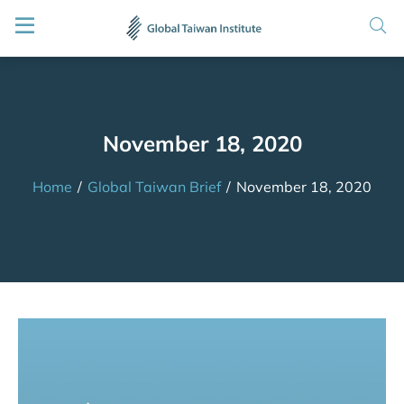
November 18, 2020
Home
/
Global Taiwan Brief
/
November 18, 2020