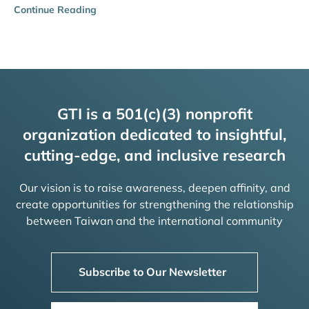
Continue Reading
GTI is a 501(c)(3) nonprofit
organization dedicated to insightful,
cutting-edge, and inclusive research
Our vision is to raise awareness, deepen affinity, and
create opportunities for strengthening the relationship
between Taiwan and the international community
Subscribe to Our Newsletter