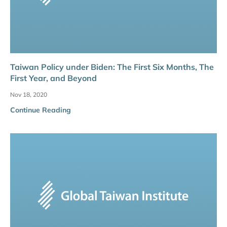
Taiwan Policy under Biden: The First Six Months, The
First Year, and Beyond
Nov 18, 2020
Continue Reading