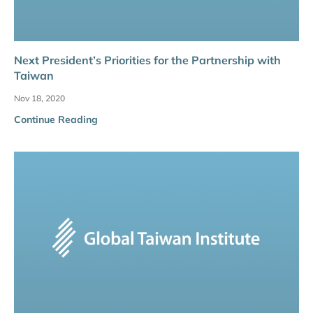
Next President’s Priorities for the Partnership with
Taiwan
Nov 18, 2020
Continue Reading