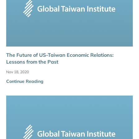
The Future of US-Taiwan Economic Relations:
Lessons from the Past
Nov 18, 2020
Continue Reading