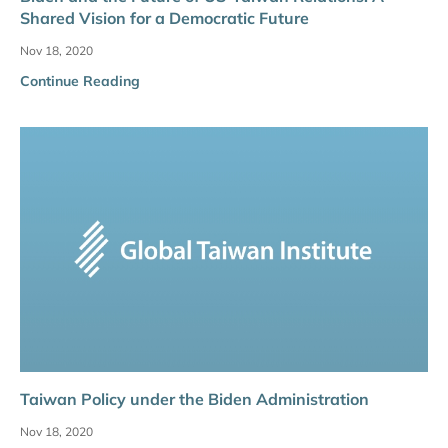
Shared Vision for a Democratic Future
Nov 18, 2020
Continue Reading
Taiwan Policy under the Biden Administration
Nov 18, 2020