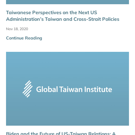
Taiwanese Perspectives on the Next US
Administration’s Taiwan and Cross-Strait Policies
Nov 18, 2020
Continue Reading
Biden and the Future of US-Taiwan Relations: A