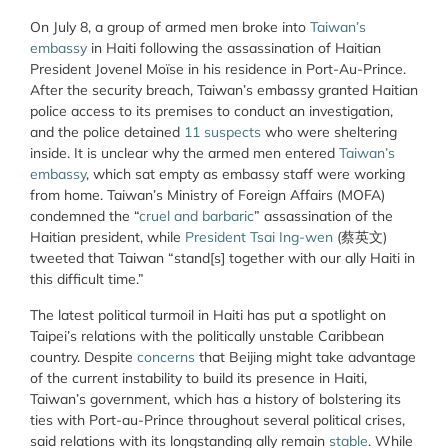
On July 8, a group of armed men broke into
Taiwan’s
embassy
in Haiti following the assassination of Haitian
President Jovenel Moïse in his residence in Port-Au-Prince.
After the security breach, Taiwan’s embassy granted Haitian
police access to its premises to conduct an investigation,
and the police detained
11 suspects
who were sheltering
inside. It is unclear why the armed men entered
Taiwan’s
embassy
, which sat empty as embassy staff were working
from home. Taiwan’s Ministry of Foreign Affairs (MOFA)
condemned the “
cruel and barbaric
” assassination of the
Haitian president, while
President Tsai Ing-wen
(蔡英文)
tweeted that Taiwan “stand[s] together with our ally Haiti in
this difficult time.”
The latest political turmoil in Haiti has put a spotlight on
Taipei’s relations with the politically unstable Caribbean
country. Despite
concerns
that Beijing might take advantage
of the current instability to build its presence in Haiti,
Taiwan’s government, which has a history of bolstering its
ties with Port-au-Prince throughout several political crises,
said relations with its longstanding ally remain
stable
. While