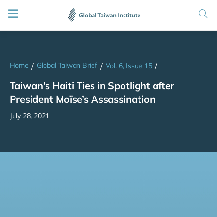
Home
Global Taiwan Brief
/
/
Vol. 6, Issue 15
/
Taiwan’s Haiti Ties in Spotlight after
President Moïse’s Assassination
July 28, 2021