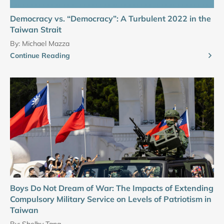
Democracy vs. “Democracy”: A Turbulent 2022 in the
Taiwan Strait
By:
Michael Mazza
Continue Reading
Boys Do Not Dream of War: The Impacts of Extending
Compulsory Military Service on Levels of Patriotism in
Taiwan
By:
Shelby Tang