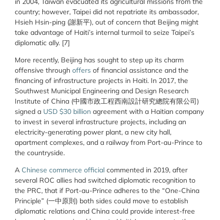
in 2004, Taiwan evacuated its agricultural missions from the
country; however, Taipei did not repatriate its ambassador,
Hsieh Hsin-ping (謝新平), out of concern that Beijing might
take advantage of Haiti’s internal turmoil to seize Taipei’s
diplomatic ally. [7]
More recently, Beijing has sought to step up its charm
offensive through
offers
of financial assistance and the
financing of infrastructure projects in Haiti. In 2017, the
Southwest Municipal Engineering and Design Research
Institute of China (中國市政工程西南設計研究總院有限公司)
signed a
USD $30 billion
agreement with a Haitian company
to invest in several infrastructure projects, including an
electricity-generating power plant, a new city hall,
apartment complexes, and a railway from Port-au-Prince to
the countryside.
A
Chinese commerce official
commented in 2019, after
several ROC allies had switched diplomatic recognition to
the PRC, that if Port-au-Prince adheres to the “One-China
Principle” (一中原則) both sides could move to establish
diplomatic relations and China could provide interest-free