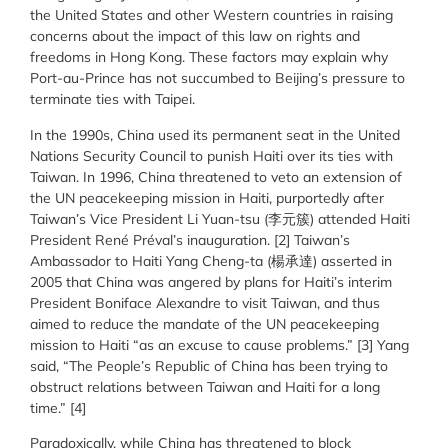
the United States and other Western countries in raising
concerns about the impact of this law on rights and
freedoms in Hong Kong. These factors may explain why
Port-au-Prince has not succumbed to Beijing’s pressure to
terminate ties with Taipei.
In the 1990s, China used its permanent seat in the United
Nations Security Council to punish Haiti over its ties with
Taiwan. In 1996, China threatened to veto an extension of
the UN peacekeeping mission in Haiti, purportedly after
Taiwan’s Vice President Li Yuan-tsu (李元簇) attended Haiti
President René Préval’s inauguration. [2] Taiwan’s
Ambassador to Haiti Yang Cheng-ta (楊承達) asserted in
2005 that China was angered by plans for Haiti’s interim
President Boniface Alexandre to visit Taiwan, and thus
aimed to reduce the mandate of the UN peacekeeping
mission to Haiti “as an excuse to cause problems.” [3] Yang
said, “The People’s Republic of China has been trying to
obstruct relations between Taiwan and Haiti for a long
time.” [4]
Paradoxically, while China has threatened to block