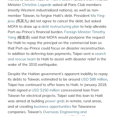
Minister
Christine Lagarde
asked all Paris Club members
(mostly Western industrialized nations), as well as non-
member Taiwan, to forgive Haiti’s debt. President
Ma Ying-
jeou
(馬英九) did not agree to cancel the debt, but asked
MOFA to draw up a
debt restructuring plan
to help alleviate
Port-au-Prince’s financial burden.
Foreign Minister Timothy
Yang
(楊進添) said that MOFA would postpone the request
for Haiti to repay the principal on the commercial loan so
that Port-au-Prince could focus on disaster reconstruction.
In addition to deferring loan payments, Taipei sent a
search
and rescue team
to Haiti to assist with disaster relief in the
wake of the 2010 earthquake.
Despite the Haitian government’s apparent inability to repay
its debts to Taiwan, estimated to be around
USD $88 million
,
Taipei has continued to offer loans to Haiti. In January 2019,
Haiti signed a
USD $150 million
concessional loan from
Taiwan for electrical projects. Taipei said this loan to Haiti
was aimed at building
power grids
in remote, rural areas,
and at creating
business opportunities
for Taiwanese
companies. Taiwan’s
Overseas Engineering and