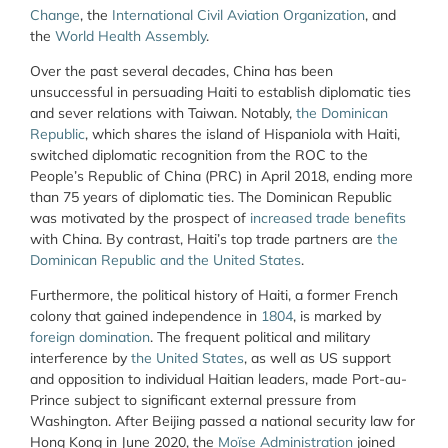
Change
, the
International Civil Aviation Organization
, and
the
World Health Assembly
.
Over the past several decades, China has been
unsuccessful in persuading Haiti to establish diplomatic ties
and sever relations with Taiwan. Notably,
the Dominican
Republic
, which shares the island of Hispaniola with Haiti,
switched diplomatic recognition from the ROC to the
People’s Republic of China (PRC) in April 2018, ending more
than 75 years of diplomatic ties. The Dominican Republic
was motivated by the prospect of
increased trade benefits
with China. By contrast, Haiti’s top trade partners are
the
Dominican Republic and the United States
.
Furthermore, the political history of Haiti, a former French
colony that gained independence in
1804
, is marked by
foreign domination
. The frequent political and military
interference by
the United States
, as well as US support
and opposition to individual Haitian leaders, made Port-au-
Prince subject to significant external pressure from
Washington. After Beijing passed a national security law for
Hong Kong in June 2020, the
Moïse Administration
joined