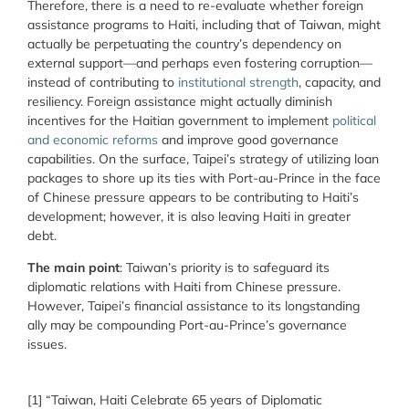
Therefore, there is a need to re-evaluate whether foreign
assistance programs to Haiti, including that of Taiwan, might
actually be perpetuating the country’s dependency on
external support—and perhaps even fostering corruption—
instead of contributing to
institutional strength
, capacity, and
resiliency. Foreign assistance might actually diminish
incentives for the Haitian government to implement
political
and economic reforms
and improve good governance
capabilities. On the surface, Taipei’s strategy of utilizing loan
packages to shore up its ties with Port-au-Prince in the face
of Chinese pressure appears to be contributing to Haiti’s
development; however, it is also leaving Haiti in greater
debt.
The main point
: Taiwan’s priority is to safeguard its
diplomatic relations with Haiti from Chinese pressure.
However, Taipei’s financial assistance to its longstanding
ally may be compounding Port-au-Prince’s governance
issues.
[1] “Taiwan, Haiti Celebrate 65 years of Diplomatic