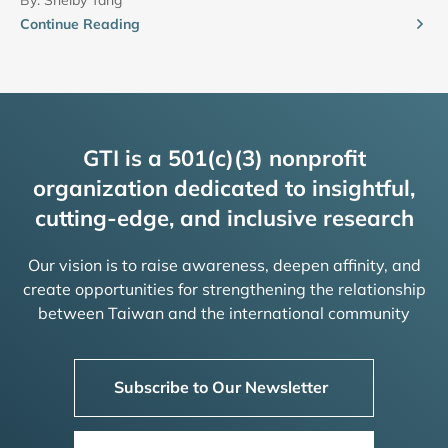
Continue Reading
GTI is a 501(c)(3) nonprofit
organization dedicated to insightful,
cutting-edge, and inclusive research
Our vision is to raise awareness, deepen affinity, and
create opportunities for strengthening the relationship
between Taiwan and the international community
Subscribe to Our Newsletter