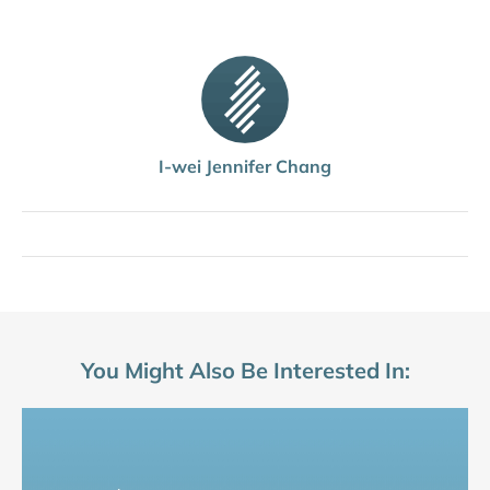
I-wei Jennifer Chang
You Might Also Be Interested In: