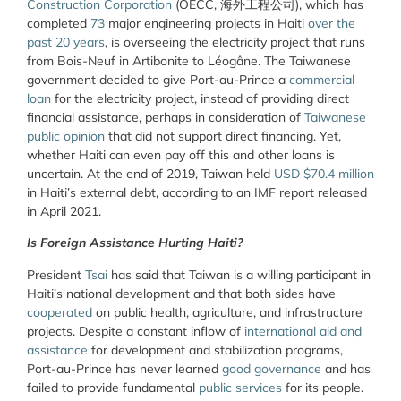
Construction Corporation
(OECC, 海外工程公司), which has
completed
73
major engineering projects in Haiti
over the
past 20 years
, is overseeing the electricity project that runs
from Bois-Neuf in Artibonite to Léogâne. The Taiwanese
government decided to give Port-au-Prince a
commercial
loan
for the electricity project, instead of providing direct
financial assistance, perhaps in consideration of
Taiwanese
public opinion
that did not support direct financing. Yet,
whether Haiti can even pay off this and other loans is
uncertain. At the end of 2019, Taiwan held
USD $70.4 million
in Haiti’s external debt, according to an IMF report released
in April 2021.
Is Foreign Assistance Hurting Haiti?
President
Tsai
has said that Taiwan is a willing participant in
Haiti’s national development and that both sides have
cooperated
on public health, agriculture, and infrastructure
projects. Despite a constant inflow of
international aid and
assistance
for development and stabilization programs,
Port-au-Prince has never learned
good governance
and has
failed to provide fundamental
public services
for its people.