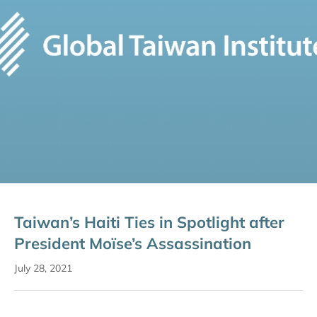
Taiwan’s Haiti Ties in Spotlight after
President Moïse’s Assassination
July 28, 2021