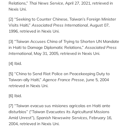
Relations,”
Thai News Service
, April 27, 2021, retrieved in
Nexis Uni.
[2] “Seeking to Counter Chinese, Taiwan’s Foreign Minister
Visits Haiti,”
Associated Press International
, August 07,
1996, retrieved in Nexis Uni.
[3] “Taiwan Accuses China of Trying to Shorten UN Mandate
in Haiti to Damage Diplomatic Relations,”
Associated Press
International
, May 31, 2005, retrieved in Nexis Uni.
[4] Ibid.
[5] “China to Send Riot Police on Peacekeeping Duty to
Taiwan-ally Haiti,”
Agence France Presse
, June 5, 2004
retrieved in Nexis Uni.
[6] Ibid.
[7] “Taiwan evacua sus misiones agricolas en Haiti ante
disturbios” (“Taiwan Evacuates its Agricultural Missions
Amid Unrest”),
Spanish Newswire Services
, February 16,
2004, retrieved in Nexis Uni.