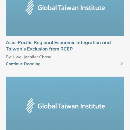
Asia-Pacific Regional Economic Integration and
Taiwan’s Exclusion from RCEP
By:
I-wei Jennifer Chang
Continue Reading