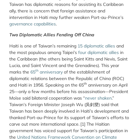
Taiwan has diplomatic reasons for assisting its Caribbean
ally, there is concern that foreign assistance and
intervention in Haiti may further weaken Port-au-Prince’s
governance capabilities
.
Two Diplomatic Allies Fending Off China
Haiti is one of Taiwan’s remaining
15 diplomatic allies
and
the most populous among Taipei’s
four diplomatic allies
in
the Caribbean (the others being Saint Kitts and Nevis, Saint
Lucia, and Saint Vincent and the Grenadines). This year
th
marks the
65
anniversary
of the establishment of
diplomatic relations between the Republic of China (ROC)
th
and Haiti in 1956. Speaking on the 65
anniversary on April
25—only a few months before his assassination—President
Moïse said bilateral cooperation was “
never shaken
.”
Taiwan’s Foreign Minister Joseph Wu (吳釗燮) said that
Taiwan has been deeply involved in Haiti’s development and
thanked Port-au-Prince for its support of Taiwan’s efforts to
carve out more international space.
[1] The Haitian
government has voiced support for Taiwan’s participation in
the
United Nations Framework Convention on Climate