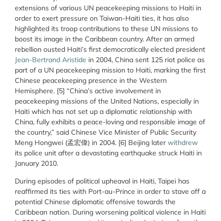
extensions of various UN peacekeeping missions to Haiti in
order to exert pressure on Taiwan-Haiti ties, it has also
highlighted its troop contributions to these UN missions to
boost its image in the Caribbean country. After an armed
rebellion ousted Haiti’s first democratically elected president
Jean-Bertrand Aristide
in 2004, China sent 125 riot police as
part of a UN peacekeeping mission to Haiti, marking the first
Chinese peacekeeping presence in the Western
Hemisphere. [5] “China’s active involvement in
peacekeeping missions of the United Nations, especially in
Haiti which has not set up a diplomatic relationship with
China, fully exhibits a peace-loving and responsible image of
the country,” said Chinese Vice Minister of Public Security
Meng Hongwei (孟宏偉) in 2004. [6] Beijing later
withdrew
its police unit after a devastating earthquake struck Haiti in
January 2010.
During episodes of political upheaval in Haiti, Taipei has
reaffirmed its ties with Port-au-Prince in order to stave off a
potential Chinese diplomatic offensive towards the
Caribbean nation. During worsening political violence in Haiti