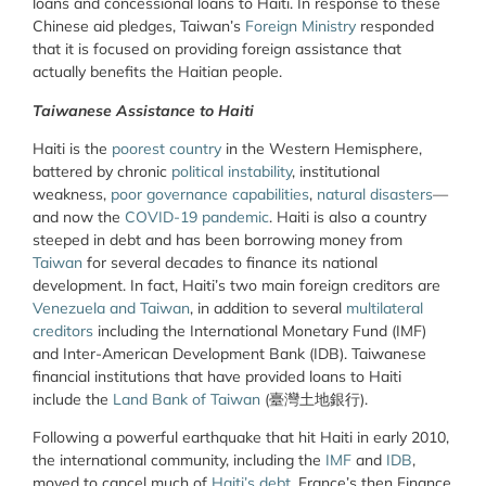
loans and concessional loans to Haiti. In response to these
Chinese aid pledges, Taiwan’s
Foreign Ministry
responded
that it is focused on providing foreign assistance that
actually benefits the Haitian people.
Taiwanese Assistance to Haiti
Haiti is the
poorest country
in the Western Hemisphere,
battered by chronic
political instability
, institutional
weakness,
poor governance capabilities
,
natural disasters
—
and now the
COVID-19 pandemic
. Haiti is also a country
steeped in debt and has been borrowing money from
Taiwan
for several decades to finance its national
development. In fact, Haiti’s two main foreign creditors are
Venezuela and Taiwan
, in addition to several
multilateral
creditors
including the International Monetary Fund (IMF)
and Inter-American Development Bank (IDB). Taiwanese
financial institutions that have provided loans to Haiti
include the
Land Bank of Taiwan
(臺灣土地銀行).
Following a powerful earthquake that hit Haiti in early 2010,
the international community, including the
IMF
and
IDB
,
moved to cancel much of
Haiti’s debt
. France’s then Finance