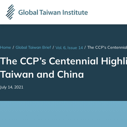
Home
/
Global Taiwan Brief
/
/
The CCP’s Centennial
Vol. 6, Issue 14
The CCP’s Centennial High
Taiwan and China
July 14, 2021