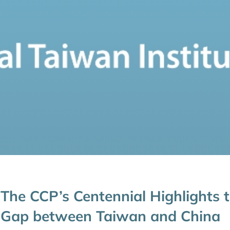
The CCP’s Centennial Highlights 
Gap between Taiwan and China