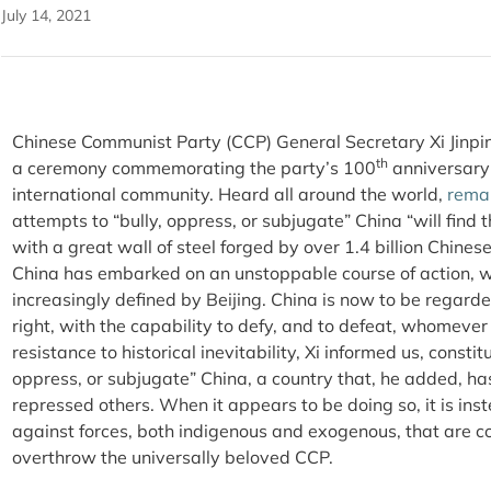
July 14, 2021
Chinese Communist Party (CCP) General Secretary Xi Jinp
th
a ceremony commemorating the party’s 100
anniversary
international community. Heard all around the world,
rema
attempts to “bully, oppress, or subjugate” China “will find 
with a great wall of steel forged by over 1.4 billion Chines
China has embarked on an unstoppable course of action, wi
increasingly defined by Beijing. China is now to be regard
right, with the capability to defy, and to defeat, whomever
resistance to historical inevitability, Xi informed us, const
oppress, or subjugate” China, a country that, he added, has
repressed others. When it appears to be doing so, it is in
against forces, both indigenous and exogenous, that are con
overthrow the universally beloved CCP.