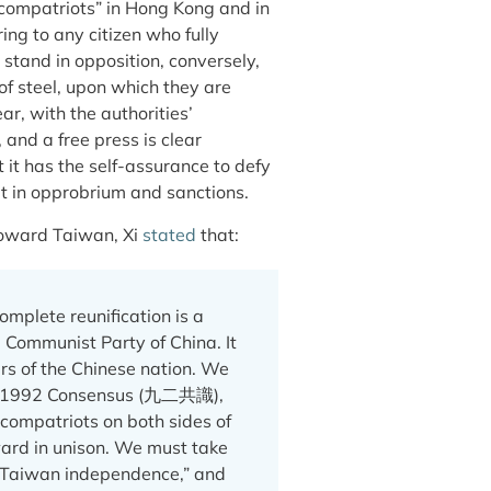
 “compatriots” in Hong Kong and in
ng to any citizen who fully
stand in opposition, conversely,
 of steel, upon which they are
r, with the authorities’
and a free press is clear
it has the self-assurance to defy
lt in opprobrium and sanctions.
 toward Taiwan, Xi
stated
that:
mplete reunification is a
 Communist Party of China. It
ers of the Chinese nation. We
he 1992 Consensus (九二共識),
 compatriots on both sides of
ard in unison. We must take
 “Taiwan independence,” and