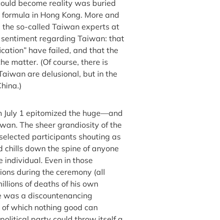
 could become reality was buried
 formula in Hong Kong. More and
d the so-called Taiwan experts at
ue sentiment regarding Taiwan: that
ication” have failed, and that the
the matter. (Of course, there is
aiwan are delusional, but in the
hina.)
n July 1 epitomized the huge—and
an. The sheer grandiosity of the
selected participants shouting as
 chills down the spine of anyone
 individual. Even in those
ons during the ceremony (all
illions of deaths of his own
ce was a discountenancing
ut of which nothing good can
olitical party could throw itself a