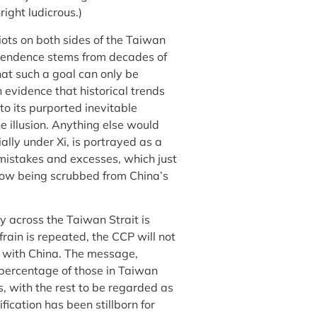
ight ludicrous.)
iots on both sides of the Taiwan
dependence stems from decades of
that such a goal can only be
evidence that historical trends
 to its purported inevitable
e illusion. Anything else would
lly under Xi, is portrayed as a
t mistakes and excesses, which just
now being scrubbed from China’s
ty across the Taiwan Strait is
frain is repeated, the CCP will not
s with China. The message,
y percentage of those in Taiwan
s, with the rest to be regarded as
fication has been stillborn for