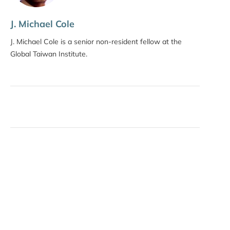
J. Michael Cole
J. Michael Cole is a senior non-resident fellow at the
Global Taiwan Institute.