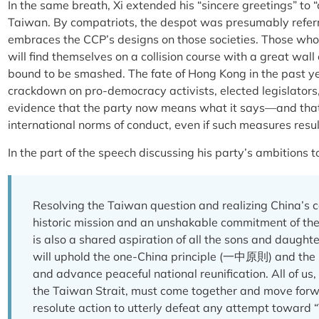
In the same breath, Xi extended his “sincere greetings” to
Taiwan. By compatriots, the despot was presumably referri
embraces the CCP’s designs on those societies. Those who 
will find themselves on a collision course with a great wall
bound to be smashed. The fate of Hong Kong in the past yea
crackdown on pro-democracy activists, elected legislators, 
evidence that the party now means what it says—and that 
international norms of conduct, even if such measures resu
In the part of the speech discussing his party’s ambitions
Resolving the Taiwan question and realizing China’s co
historic mission and an unshakable commitment of the
is also a shared aspiration of all the sons and daught
will uphold the one-China principle (一中原則) and t
and advance peaceful national reunification. All of us,
the Taiwan Strait, must come together and move forw
resolute action to utterly defeat any attempt toward