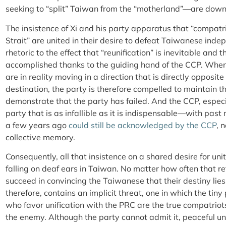
seeking to “split” Taiwan from the “motherland”—are downr
The insistence of Xi and his party apparatus that “compatr
Strait” are united in their desire to defeat Taiwanese in
rhetoric to the effect that “reunification” is inevitable and 
accomplished thanks to the guiding hand of the CCP. When 
are in reality moving in a direction that is directly opposite
destination, the party is therefore compelled to maintain th
demonstrate that the party has failed. And the CCP, especia
party that is as infallible as it is indispensable—with pas
a few years ago
could still be acknowledged by the CCP
, 
collective memory.
Consequently, all that insistence on a shared desire for uni
falling on deaf ears in Taiwan. No matter how often that re
succeed in convincing the Taiwanese that their destiny lie
therefore, contains an implicit threat, one in which the tin
who favor unification with the PRC are the true compatriot
the enemy. Although the party cannot admit it, peaceful uni