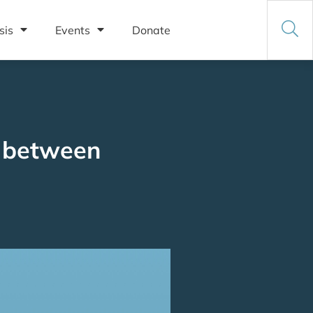
sis
Events
Donate
p between