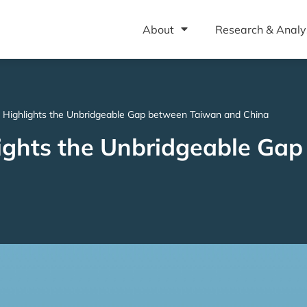
About
Research & Analy
 Highlights the Unbridgeable Gap between Taiwan and China
lights the Unbridgeable Ga