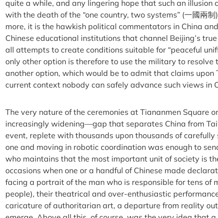
quite a while, and any lingering hope that such an illusion
with the death of the “one country, two systems” (一國兩制)
more, it is the hawkish political commentators in China an
Chinese educational institutions that channel Beijing’s tr
all attempts to create conditions suitable for “peaceful unif
only other option is therefore to use the military to resolve 
another option, which would be to admit that claims upon T
current context nobody can safely advance such views in C
The very nature of the ceremonies at Tiananmen Square o
increasingly widening—gap that separates China from Taiw
event, replete with thousands upon thousands of carefully 
one and moving in robotic coordination was enough to send
who maintains that the most important unit of society is the
occasions when one or a handful of Chinese made declarati
facing a portrait of the man who is responsible for tens of m
people), their theatrical and over-enthusiastic performan
caricature of authoritarian art, a departure from reality o
emerge. Above all this, of course, was the very idea that a p