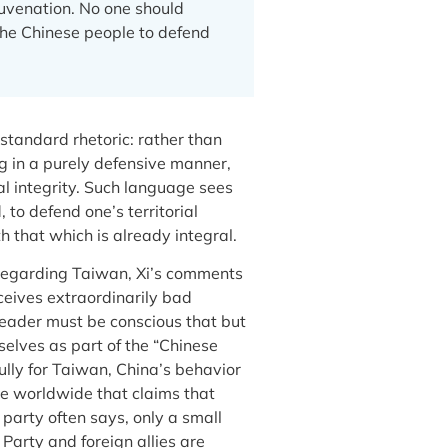
ejuvenation. No one should
 the Chinese people to defend
standard rhetoric: rather than
ng in a purely defensive manner,
al integrity. Such language sees
 to defend one’s territorial
h that which is already integral.
 regarding Taiwan, Xi’s comments
ceives extraordinarily bad
 leader must be conscious that but
selves as part of the “Chinese
fully for Taiwan, China’s behavior
ple worldwide that claims that
arty often says, only a small
Party and foreign allies are