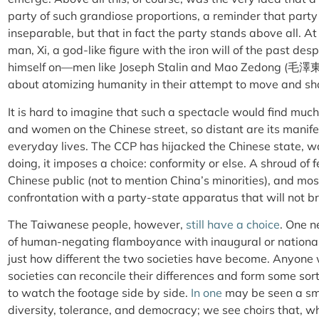
party of such grandiose proportions, a reminder that party
inseparable, but that in fact the party stands above all. A
man, Xi, a god-like figure with the iron will of the past d
himself on—men like Joseph Stalin and Mao Zedong (毛澤東
about atomizing humanity in their attempt to move and sha
It is hard to imagine that such a spectacle would find muc
and women on the Chinese street, so distant are its manife
everyday lives. The CCP has hijacked the Chinese state, wa
doing, it imposes a choice: conformity or else. A shroud of
Chinese public (not to mention China’s minorities), and mos
confrontation with a party-state apparatus that will not b
The Taiwanese people, however,
still have a choice
. One n
of human-negating flamboyance with inaugural or nationa
just how different the two societies have become. Anyone 
societies can reconcile their differences and form some sort
to watch the footage side by side.
In one
may be seen a sm
diversity, tolerance, and democracy; we see choirs that, whi