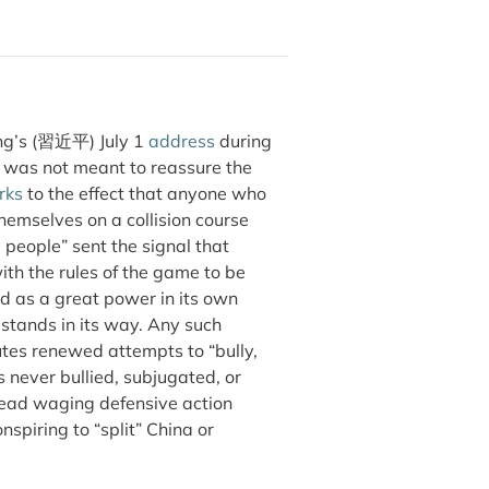
ing’s (習近平) July 1
address
during
 was not meant to reassure the
rks
to the effect that anyone who
themselves on a collision course
e people” sent the signal that
th the rules of the game to be
ed as a great power in its own
 stands in its way. Any such
itutes renewed attempts to “bully,
 never bullied, subjugated, or
stead waging defensive action
spiring to “split” China or