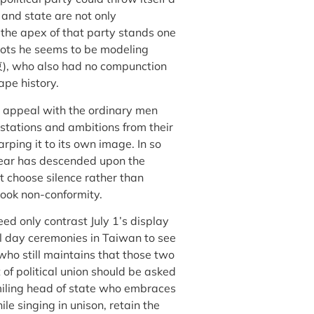
 and state are not only
t the apex of that party stands one
espots he seems to be modeling
), who also had no compunction
pe history.
h appeal with the ordinary men
stations and ambitions from their
rping it to its own image. In so
 fear has descended upon the
t choose silence rather than
rook non-conformity.
eed only contrast July 1’s display
l day ceremonies in Taiwan to see
who still maintains that those two
 of political union should be asked
iling head of state who embraces
le singing in unison, retain the