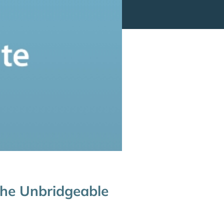
the Unbridgeable