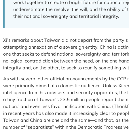
work together to create a bright future for national r
underestimate the resolve, the will, and the ability of
their national sovereignty and territorial integrity.
Xi’s remarks about Taiwan did not depart from the party’s 
attempting annexation of a sovereign entity, China is acti
one that seeks to defend national sovereignty and territori
no logical contradiction between the need, on the one hand,
integrity and, on the other, to seek to
re
unify something wit
As with several other official pronouncements by the CCP
were primarily aimed at a domestic audience. Unless Xi re
intelligence from his advisers and security apparatus, the
a tiny fraction of Taiwan’s 23.5 million people regard them
nation,” and even less favor unification with China. (Thank
in recent years has also made it increasingly clear to peo
Taiwan and China are one and the same—and that, as the p
number of “separatists” within the Democratic Progressive 