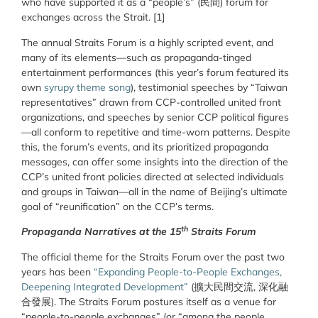
who have supported it as a “people’s” (民間) forum for
exchanges across the Strait.
[1]
The annual Straits Forum is a highly scripted event, and
many of its elements—such as propaganda-tinged
entertainment performances (this year’s forum featured its
own
syrupy theme song
), testimonial speeches by “Taiwan
representatives” drawn from CCP-controlled united front
organizations, and speeches by senior CCP political figures
—all conform to repetitive and time-worn patterns. Despite
this, the forum’s events, and its prioritized propaganda
messages, can offer some insights into the direction of the
CCP’s united front policies directed at selected individuals
and groups in Taiwan—all in the name of Beijing’s ultimate
goal of “reunification” on the CCP’s terms.
th
Propaganda Narratives at the 15
Straits Forum
The official theme for the Straits Forum over the past two
years has been
“Expanding People-to-People Exchanges,
Deepening Integrated Development”
(擴大民間交流, 深化融
合發展). The Straits Forum postures itself as a venue for
“people-to-people exchanges” (or “among the people