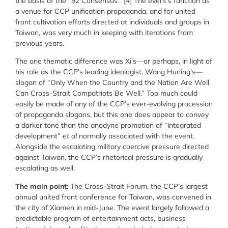
the basis of the “92 Consensus.” [4] The
event’s function as
a venue for CCP unification propaganda, and for united
front cultivation efforts directed at individuals and groups in
Taiwan, was very much in keeping with iterations from
previous years.
The one thematic difference was
Xi’s—or perhaps, in light of
his role as the CCP’s leading ideologist, Wang Huning’s—
slogan of “Only When the Country and the Nation Are Well
Can Cross-Strait Compatriots Be Well.” Too much could
easily be made of any of the CCP’s ever-evolving procession
of propaganda slogans, but this one does appear to convey
a darker tone than the anodyne promotion of “integrated
development”
et al
normally associated with the event.
Alongside the escalating military coercive pressure directed
against Taiwan, the CCP’s rhetorical pressure is gradually
escalating as well.
The main point:
The Cross-Strait Forum, the CCP’s largest
annual united front conference for Taiwan, was convened in
the city of Xiamen in mid-June. The event largely followed a
predictable program of entertainment acts, business