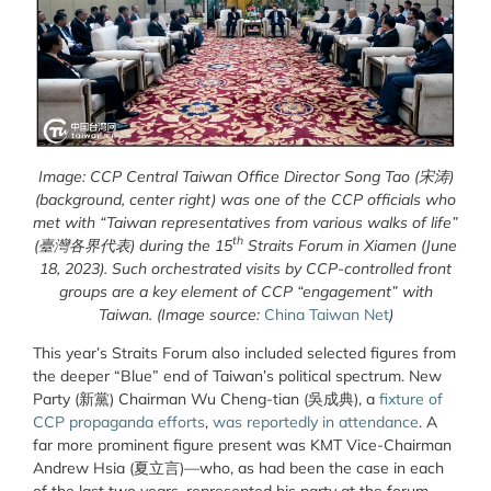
Image: CCP Central Taiwan Office Director Song Tao
(宋涛)
(background, center right) was one of the CCP officials who
met with “Taiwan representatives from various walks of life”
th
(臺灣各界代表)
during the 15
Straits Forum in Xiamen (June
18, 2023). Such orchestrated visits by CCP-controlled front
groups are a key element of CCP “engagement” with
Taiwan. (Image source:
China Taiwan Net
)
This year’s Straits Forum also included selected figures from
the deeper “Blue” end of Taiwan’s political spectrum. New
Party (新黨) Chairman Wu Cheng-tian (吳成典), a
fixture of
CCP propaganda efforts
,
was reportedly in attendance
. A
far more prominent figure present was KMT Vice-Chairman
Andrew Hsia (夏立言)—who, as had been the case in each