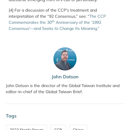
[4] For a discussion of the CCP’s treatment and
interpretation of the “92 Consensus,” see:
“
The CCP
th
Commemorates the 30
Anniversary of the ‘1992
Consensus’—and Seeks to Change Its Meaning.”
John Dotson
John Dotson is the director of the Global Taiwan Institute and
editor-in-chief of the Global Taiwan Brief.
Tags
2023 Straits Forum
CCP
China