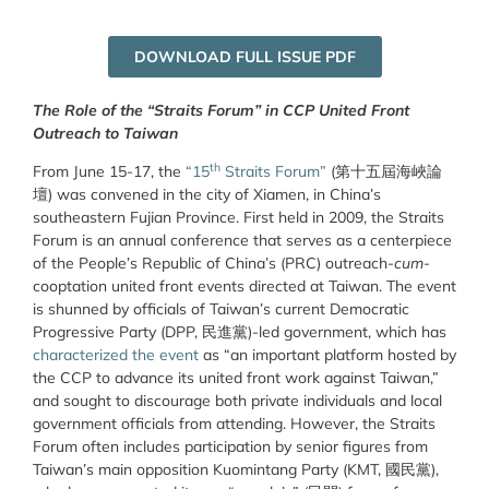
DOWNLOAD FULL ISSUE PDF
The Role of the “Straits Forum” in CCP United Front
Outreach to Taiwan
th
From June 15-17, the
“15
Straits Forum”
(第十五屆海峽論
壇) was convened in the city of Xiamen, in China’s
southeastern Fujian Province. First held in 2009, the Straits
Forum is an annual conference that serves as a centerpiece
of the People’s Republic of China’s (PRC) outreach-
cum
-
cooptation united front events directed at Taiwan. The event
is shunned by officials of Taiwan’s current Democratic
Progressive Party (DPP, 民進黨)-led government, which has
characterized the event
as “
an important platform hosted by
the CCP to advance its united front work against Taiwan,
”
and sought to discourage both private individuals and local
government officials from attending. However, the Straits
Forum often includes participation by senior figures from
Taiwan’s main opposition Kuomintang Party (KMT,
國民黨
),