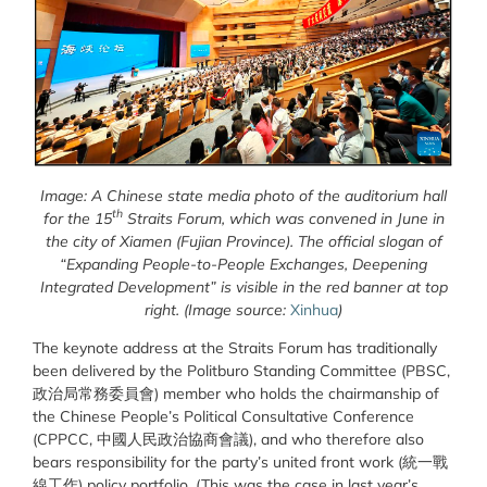
Image: A Chinese state media photo of the auditorium hall
th
for the 15
Straits Forum, which was convened in June in
the city of Xiamen (Fujian Province). The official slogan of
“Expanding People-to-People Exchanges, Deepening
Integrated Development” is visible in the red banner at top
right.
(Image source:
Xinhua
)
The keynote address at the Straits Forum has traditionally
been delivered by the Politburo Standing Committee (PBSC,
政治局常務委員會) member who holds the chairmanship of
the Chinese People’s Political Consultative Conference
(CPPCC, 中國人民政治協商會議), and who therefore also
bears responsibility for the party’s united front work (統一戰
線工作) policy portfolio. (This was the case in last year’s