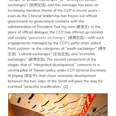
exchanges”) (民間交流), and this message has been an
increasing narrative theme of the CCP in recent years—
even as the Chinese leadership has frozen out official
government-to-government contacts with the
administration of President Tsai Ing-wen (
蔡英
文
). In the
place of official dialogue, the CCP has offered up nominal
civil society
“grassroots exchanges”
(基層交流)—with such
engagements managed by the CCP’s party-state united
front system—in the categories of “youth exchanges” (青年
交流), “cultural exchanges” (文化交流), and “economic
exchanges” (經濟交流). The second component of the
slogan, that of “integrated development,” connects to a
central pillar of Taiwan policy under CCP General Secretary
Xi Jinping (
習近
平
): that closer economic development
between the two sides of the Strait will pave the way for
eventual “peaceful reunification.” [2]