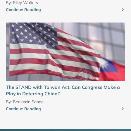
By:
Riley Walters
Continue Reading
The STAND with Taiwan Act: Can Congress Make a
Play in Deterring China?
By:
Benjamin Sando
Continue Reading