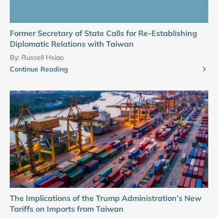
Former Secretary of State Calls for Re-Establishing
Diplomatic Relations with Taiwan
By:
Russell Hsiao
Continue Reading
The Implications of the Trump Administration’s New
Tariffs on Imports from Taiwan