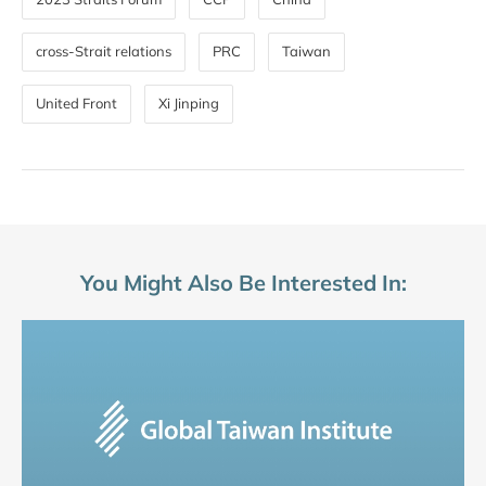
cross-Strait relations
PRC
Taiwan
United Front
Xi Jinping
You Might Also Be Interested In: