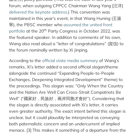
forum, when outgoing CPPCC Chairman Wang Yang [
汪
洋
]
delivered the keynote address
.) This convention was
maintained in this year’s event, in that Wang Huning (王滬
寧), the PBSC member who
assumed the united front
th
portfolio
at the 20
Party Congress in October 2022, was
the featured speaker. In addition to comments of his own,
Wang also read aloud a “letter of congratulations” (賀信) to
the forum nominally written by Xi Jinping.
According to the
official state media summary
of Wang’s
remarks, Xi’s letter added a second official slogan/theme
(alongside the continued “Expanding People-to-People
Exchanges, Deepening Integrated Development” theme) to
the proceedings. This slogan was: “Only When the Country
and the Nation Are Well Can Cross-Strait Compatriots Be
Well” (“國家好，民族好，兩岸同胞才會好”). Considering that
the slogan is directly associated with Xi’s letter, it carries
even greater authority. The exact intent behind this slogan is
unclear, but it could plausibly be interpreted as conveying
both paternalistic concern and an undercurrent of implied
menace. [3] This makes it something of a departure from the