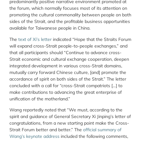
predominantly positive narrative environment promoted at
the forum, which normally focuses most of its attention on
promoting the cultural commonality between people on both
sides of the Strait, and the profitable business opportunities
available for Taiwanese people in China.
The
text of Xi’s letter
indicated “Hope that the Straits Forum
will expand cross-Strait people-to-people exchanges,” and
that all participants should “Continue to advance cross-
Strait economic and cultural exchange cooperation, deepen
integrated development in various cross-Strait domains,
mutually carry forward Chinese culture, [and] promote the
accordance of spirit on both sides of the Strait.” The letter
concluded with a call for “cross-Strait compatriots […] to
make contributions to advancing the great enterprise of
unification of the motherland.”
Wang reportedly noted that “We must, according to the
spirit and guidance of General Secretary Xi Jinping’s letter of
congratulations, from a new starting point make the Cross-
Strait Forum better and better.” The
official summary of
Wang’s keynote address
included the following comments,