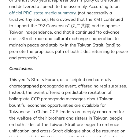
of the last two years, represented his party at the forum
and delivered a speech to the assembly. According to an
official PRC state media summary
, (not necessarily a
trustworthy source), Hsia avowed that the KMT continued
to support the “92 Consensus” (
九二共識
) and to oppose
Taiwan independence, and that it continued “to advance
cross-Strait trade and cultural exchange cooperation, to
maintain peace and stability in the Taiwan Strait, [and] to
promote the propitious path of both sides returning to peace
and prosperity.”
Conclusions
This year’s Straits Forum, as a scripted and carefully
choreographed propaganda event, offered no real surprises.
Instead, the event offered a predictable recitation of
boilerplate CCP propaganda messages about Taiwan:
bountiful economic opportunities are available for
Taiwanese in China, CCP leaders are deeply concerned for
the welfare of their brothers and sisters in Taiwan, people
on both sides of the Taiwan Strait are eager to embrace
unification, and cross-Strait dialogue should be resumed on