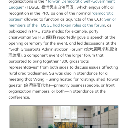
organizations is the
“
Taiwan Democratic Self-Government
League
” (TDSGL, 臺灣民主自治同盟),
which enjoys official
recognition in the PRC as one of the nominal
“democratic
parties”
allowed to function as adjuncts of the CCP.
Senior
members of the TDSGL had token roles at the forum
, as
publicized in PRC state media: for example, party
chairwoman Su Hui (蘇輝) reportedly gave a speech at the
opening ceremony for the event, and led discussions at the
“Sixth Grassroots Administration Forum” (第六屆兩岸基層治
理論壇), a component event of the larger forum that
purported to bring together “300 grassroots
representatives” from both sides to discuss issues affecting
rural area tradesmen. Su was also in attendance for a
meeting that Wang Huning hosted for “distinguished Taiwan
guests” (台灣嘉賓代表)—primarily businesspeople, or front
organization members, or both—in attendance at the
conference.