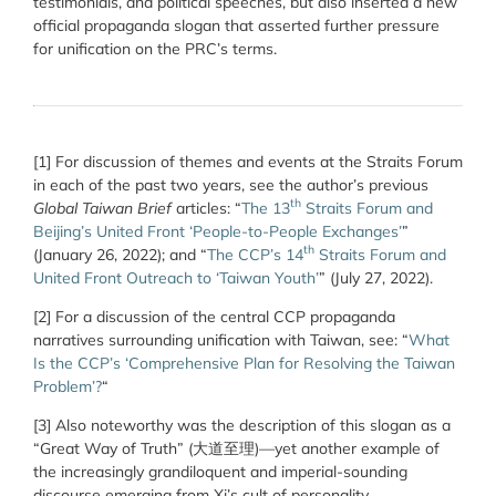
testimonials, and political speeches, but also inserted a new
official propaganda slogan that asserted further pressure
for unification on the PRC’s terms.
[1]
For discussion of themes and events at the Straits Forum
in each of the past two years, see the author’s previous
th
Global Taiwan Brief
articles: “
The 13
Straits Forum and
Beijing’s United Front ‘People-to-People Exchanges’
”
th
(January 26, 2022); and
“
The CCP’s 14
Straits Forum and
United Front Outreach to ‘Taiwan Youth’
” (July 27, 2022).
[2] For a discussion of the central CCP propaganda
narratives surrounding unification with Taiwan, see: “
What
Is the CCP’s ‘Comprehensive Plan for Resolving the Taiwan
Problem’?
“
[3]
Also noteworthy was the description of this slogan as a
“Great Way of Truth” (大道至理)—yet another example of
the increasingly grandiloquent and imperial-sounding
discourse emerging from Xi’s cult of personality.