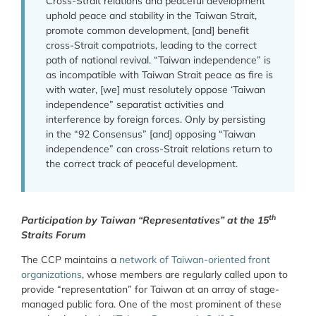
Cross-Strait relations and peaceful development
uphold peace and stability in the Taiwan Strait,
promote common development, [and] benefit
cross-Strait compatriots, leading to the correct
path of national revival. “Taiwan independence” is
as incompatible with Taiwan Strait peace as fire is
with water, [we] must resolutely oppose ‘Taiwan
independence” separatist activities and
interference by foreign forces. Only by persisting
in the “92 Consensus” [and] opposing “Taiwan
independence” can cross-Strait relations return to
the correct track of peaceful development.
th
Participation by Taiwan “Representatives” at the 15
Straits Forum
The CCP maintains a
network of Taiwan-oriented front
organizations
, whose members are regularly called upon to
provide “representation” for Taiwan at an array of stage-
managed public fora. One of the most prominent of these