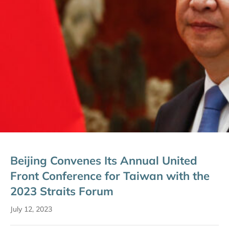
Beijing Convenes Its Annual United
Front Conference for Taiwan with the
2023 Straits Forum
July 12, 2023