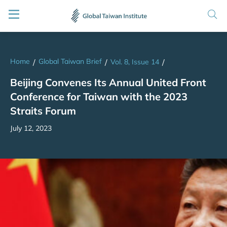
Home
Global Taiwan Brief
/
/
Vol. 8, Issue 14
/
Beijing Convenes Its Annual United Front
Conference for Taiwan with the 2023
Straits Forum
July 12, 2023