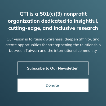
GTI is a 501(c)(3) nonprofit
organization dedicated to insightful,
cutting-edge, and inclusive research
Our vision is to raise awareness, deepen affinity, and
create opportunities for strengthening the relationship
between Taiwan and the international community
Subscribe to Our Newsletter
Donate