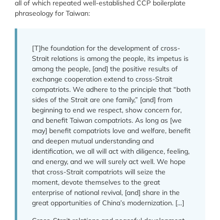
all of which repeated well-established CCP boilerplate
phraseology for Taiwan:
[T]he foundation for the development of cross-
Strait relations is among the people, its impetus is
among the people, [and] the positive results of
exchange cooperation extend to cross-Strait
compatriots. We adhere to the principle that “both
sides of the Strait are one family,” [and] from
beginning to end we respect, show concern for,
and benefit Taiwan compatriots. As long as [we
may] benefit compatriots love and welfare, benefit
and deepen mutual understanding and
identification, we all will act with diligence, feeling,
and energy, and we will surely act well. We hope
that cross-Strait compatriots will seize the
moment, devote themselves to the great
enterprise of national revival, [and] share in the
great opportunities of China’s modernization. […]