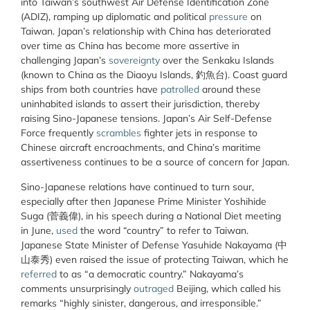
into Taiwan’s southwest Air Defense Identification Zone
(ADIZ), ramping up diplomatic and political
pressure
on
Taiwan. Japan’s relationship with China has deteriorated
over time as China has become more assertive in
challenging Japan’s
sovereignty
over the Senkaku Islands
(known to China as the Diaoyu Islands, 釣魚台). Coast guard
ships from both countries have
patrolled
around these
uninhabited islands to assert their jurisdiction, thereby
raising Sino-Japanese tensions. Japan’s Air Self-Defense
Force frequently
scrambles
fighter jets in response to
Chinese aircraft encroachments, and China’s maritime
assertiveness continues to be a source of concern for Japan.
Sino-Japanese relations have continued to turn sour,
especially after then Japanese Prime Minister Yoshihide
Suga (菅義偉), in his speech during a National Diet meeting
in June,
used
the word “country” to refer to Taiwan.
Japanese State Minister of Defense Yasuhide Nakayama (中
山泰秀) even raised the issue of protecting Taiwan, which he
referred
to as “a democratic country.” Nakayama’s
comments unsurprisingly
outraged
Beijing, which called his
remarks “highly sinister, dangerous, and irresponsible.”