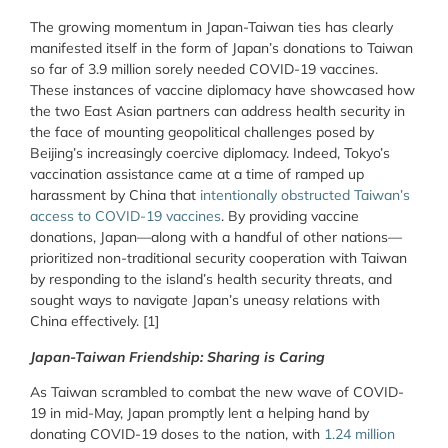
The growing momentum in Japan-Taiwan ties has clearly
manifested itself in the form of Japan’s donations to Taiwan
so far of 3.9 million sorely needed COVID-19 vaccines.
These instances of vaccine diplomacy have showcased how
the two East Asian partners can address health security in
the face of mounting geopolitical challenges posed by
Beijing’s increasingly coercive diplomacy. Indeed, Tokyo’s
vaccination assistance came at a time of ramped up
harassment by China that
intentionally obstructed Taiwan’s
access to COVID-19 vaccines
. By providing vaccine
donations, Japan—along with a handful of other nations—
prioritized non-traditional security cooperation with Taiwan
by responding to the island’s health security threats, and
sought ways to navigate Japan’s uneasy relations with
China effectively. [1]
Japan-Taiwan Friendship: Sharing is Caring
As Taiwan scrambled to combat the new wave of COVID-
19 in mid-May, Japan promptly lent a helping hand by
donating COVID-19 doses to the nation, with
1.24 million