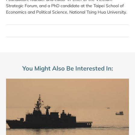
Strategic Forum, and a PhD candidate at the Taipei School of
Economics and Political Science, National Tsing Hua University.
You Might Also Be Interested In: