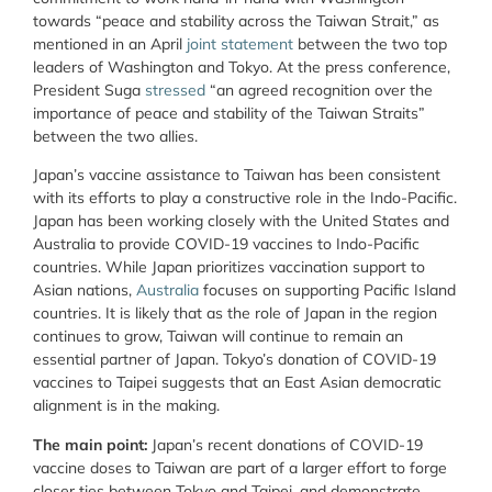
towards “peace and stability across the Taiwan Strait,” as
mentioned in an April
joint statement
between the two top
leaders of Washington and Tokyo. At the press conference,
President Suga
stressed
“an agreed recognition over the
importance of peace and stability of the Taiwan Straits”
between the two allies.
Japan’s vaccine assistance to Taiwan has been consistent
with its efforts to play a constructive role in the Indo-Pacific.
Japan has been working closely with the United States and
Australia to provide COVID-19 vaccines to Indo-Pacific
countries. While Japan prioritizes vaccination support to
Asian nations,
Australia
focuses on supporting Pacific Island
countries. It is likely that as the role of Japan in the region
continues to grow, Taiwan will continue to remain an
essential partner of Japan. Tokyo’s donation of COVID-19
vaccines to Taipei suggests that an East Asian democratic
alignment is in the making.
The main point:
Japan’s recent donations of COVID-19
vaccine doses to Taiwan are part of a larger effort to forge
closer ties between Tokyo and Taipei, and demonstrate