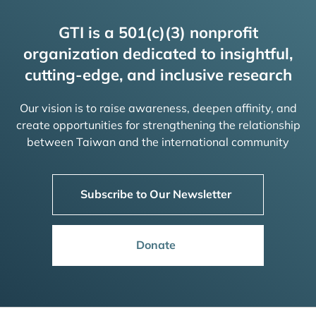
GTI is a 501(c)(3) nonprofit
organization dedicated to insightful,
cutting-edge, and inclusive research
Our vision is to raise awareness, deepen affinity, and
create opportunities for strengthening the relationship
between Taiwan and the international community
Subscribe to Our Newsletter
Donate