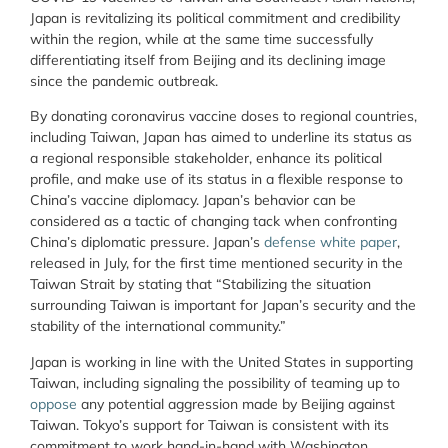
Japan is revitalizing its political commitment and credibility
within the region, while at the same time successfully
differentiating itself from Beijing and its declining image
since the pandemic outbreak.
By donating coronavirus vaccine doses to regional countries,
including Taiwan, Japan has aimed to underline its status as
a regional responsible stakeholder, enhance its political
profile, and make use of its status in a flexible response to
China’s vaccine diplomacy. Japan’s behavior can be
considered as a tactic of changing tack when confronting
China’s diplomatic pressure. Japan’s
defense white paper
,
released in July, for the first time mentioned security in the
Taiwan Strait by stating that “Stabilizing the situation
surrounding Taiwan is important for Japan’s security and the
stability of the international community.”
Japan is working in line with the United States in supporting
Taiwan, including signaling the possibility of teaming up to
oppose
any potential aggression made by Beijing against
Taiwan. Tokyo’s support for Taiwan is consistent with its
commitment to work hand-in-hand with Washington