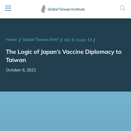
Home
Global Taiwan Brief
/
/
Vol. 6, Issue 19
/
The Logic of Japan’s Vaccine Diplomacy to
Taiwan
October 6, 2021