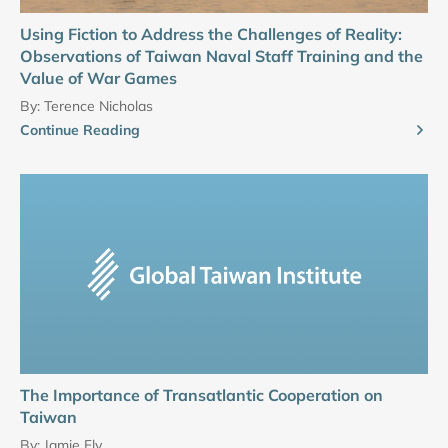
Using Fiction to Address the Challenges of Reality:
Observations of Taiwan Naval Staff Training and the
Value of War Games
By:
Terence Nicholas
Continue Reading
The Importance of Transatlantic Cooperation on
Taiwan
By:
Jamie Fly