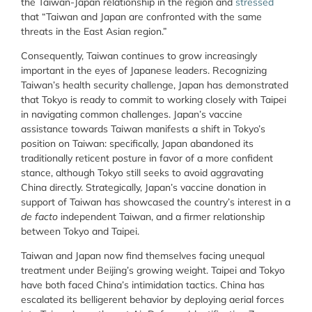
the Taiwan-Japan relationship in the region and
stressed
that “Taiwan and Japan are confronted with the same
threats in the East Asian region.”
Consequently, Taiwan continues to grow increasingly
important in the eyes of Japanese leaders. Recognizing
Taiwan’s health security challenge, Japan has demonstrated
that Tokyo is ready to commit to working closely with Taipei
in navigating common challenges. Japan’s vaccine
assistance towards Taiwan manifests a shift in Tokyo’s
position on Taiwan: specifically, Japan abandoned its
traditionally reticent posture in favor of a more confident
stance, although Tokyo still seeks to avoid aggravating
China directly. Strategically, Japan’s vaccine donation in
support of Taiwan has showcased the country’s interest in a
de facto
independent Taiwan, and a firmer relationship
between Tokyo and Taipei.
Taiwan and Japan now find themselves facing unequal
treatment under Beijing’s growing weight. Taipei and Tokyo
have both faced China’s intimidation tactics. China has
escalated its belligerent behavior by deploying aerial forces