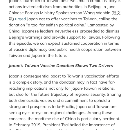
Japan’s outreach to Taiwan deserves much credit, as Tokyo’s
actions invited criticism from authorities in Beijing. In June,
Chinese Foreign Ministry Spokesperson Wang Wenbin (汪文
斌)
urged
Japan not to offer vaccines to Taiwan, calling the
donation “a tool for selfish political gains.” Lambasted by
China, Japanese leaders nevertheless proceeded to dismiss
Beijing’s warnings and provide support to Taiwan. Following
this episode, we can expect sustained cooperation in terms
of vaccine diplomacy and public health cooperation between
Taiwan and Japan in the future.
Japan’s Taiwan Vaccine Donation Shows Two Drivers
Japan’s consequential boost to Taiwan’s vaccination efforts
is a complex story, and the donation may in fact have far-
reaching implications not only for Japan-Taiwan relations,
but also for the future trajectory of regional security. Sharing
both democratic values and a commitment to uphold a
strong and prosperous Indo-Pacific, Japan and Taiwan are
seeing eye-to-eye on regional challenges. Among these
concerns, the maritime rise of China is particularly pertinent.
In February 2019, President Tsai hailed the importance of