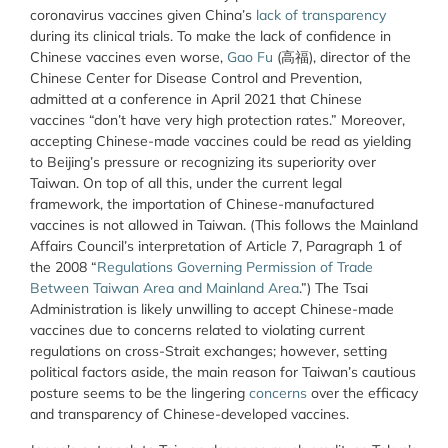
coronavirus vaccines given China’s
lack of transparency
during its clinical trials. To make the lack of confidence in
Chinese vaccines even worse,
Gao Fu
(高福), director of the
Chinese Center for Disease Control and Prevention,
admitted at a conference in April 2021 that Chinese
vaccines “don’t have very high protection rates.” Moreover,
accepting Chinese-made vaccines could be read as yielding
to Beijing’s pressure or recognizing its superiority over
Taiwan. On top of all this, under the current legal
framework, the importation of Chinese-manufactured
vaccines is not allowed in Taiwan. (This follows the Mainland
Affairs Council’s interpretation of Article 7, Paragraph 1 of
the 2008 “
Regulations Governing Permission of Trade
Between Taiwan Area and Mainland Area
.”) The Tsai
Administration is likely unwilling to accept Chinese-made
vaccines due to concerns related to violating current
regulations on cross-Strait exchanges; however, setting
political factors aside, the main reason for Taiwan’s cautious
posture seems to be the lingering
concerns
over the efficacy
and transparency of Chinese-developed vaccines.