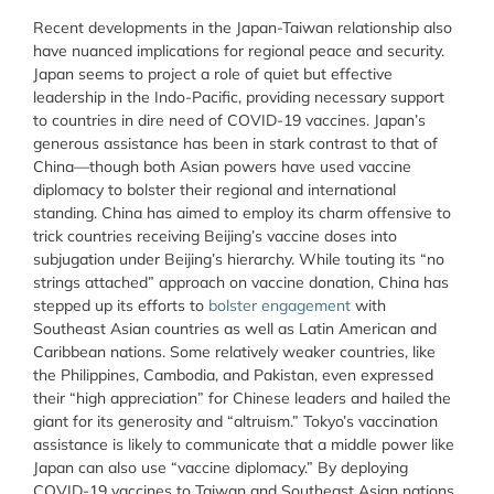
Recent developments in the Japan-Taiwan relationship also
have nuanced implications for regional peace and security.
Japan seems to project a role of quiet but effective
leadership in the Indo-Pacific, providing necessary support
to countries in dire need of COVID-19 vaccines. Japan’s
generous assistance has been in stark contrast to that of
China—though both Asian powers have used vaccine
diplomacy to bolster their regional and international
standing. China has aimed to employ its charm offensive to
trick countries receiving Beijing’s vaccine doses into
subjugation under Beijing’s hierarchy. While touting its “no
strings attached” approach on vaccine donation, China has
stepped up its efforts to
bolster engagement
with
Southeast Asian countries as well as Latin American and
Caribbean nations. Some relatively weaker countries, like
the Philippines, Cambodia, and Pakistan, even expressed
their “high appreciation” for Chinese leaders and hailed the
giant for its generosity and “altruism.” Tokyo’s vaccination
assistance is likely to communicate that a middle power like
Japan can also use “vaccine diplomacy.” By deploying
COVID-19 vaccines to Taiwan and Southeast Asian nations,