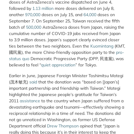
doses of AstraZeneca’s vaccine dispatched on June 4,
followed by
1.13 million
more doses delivered on July 8,
another
970,000
doses on July 15, and
64,000
doses on
September 7. On September 25, Taiwan received the fifth
batch of
500,000
AstraZeneca doses from Japan, raising the
cumulative number of COVID-19 jabs received from Japan
to 3.9 million doses. Japan’s support clearly evinced closer
ties between the two neighbors. Even the
Kuomintang
(KMT,
國民黨), the more China-friendly opposition party to the
pro-
status quo
Democratic Progressive Party (DPP, 民進黨), was
believed to feel “
quiet appreciation
” for Tokyo.
Earlier in June, Japanese Foreign Minister Toshimitsu Motegi
(茂木敏充)
said
that the donation was “based on [Japan’s]
important partnership and friendship with Taiwan.” Motegi
highlighted the Japanese people’s gratitude for Taiwan’s
2011
assistance
to the country when Japan suffered from a
devastating earthquake and tsunami—effectively showing a
reciprocal relationship in a time of need. The donations did
not go unnoticed in Washington, as former US Defense
Department official
Drew Thompson
opined that “Japan is
really doing this because it’s in their interest to keep the