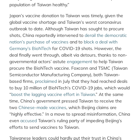
population of Taiwan healthy.”
Japan’s vaccine donation to Taiwan was timely, given the
global vaccine shortage and Taiwan’s worst coronavirus
outbreak to date. Although Taiwan has sought to procure
shots, China reportedly intervened to
derail the democratic
nation’s purchase of vaccines
and to
block a deal with
Germany’s BioNTech
for COVID-19 shots. However, the
deal finally went through, albeit via detours, thanks to non-
governmental actors’ astute
engagement
to help Taiwan
procure the BioNTech vaccine. Foxconn and TSMC (Taiwan
Semiconductor Manufacturing Company), both Taiwan-
based firms,
proclaimed
in July that they had reached deals
to buy 10 million of BioNTech’s COVID-19 jabs, which would
“
boost the lagging vaccine effort in Taiwan
.” At the same
time, China’s government pressed Taiwan to receive the
two
Chinese-made vaccines
, which Beijing claims are
“highly effective.” In a move to spread misinformation, China
even
accused
Taiwan’s ruling party of impeding Beijing’s
efforts to send vaccines to Taiwan.
Taiwanese leaders could hardly put their trust in China’s