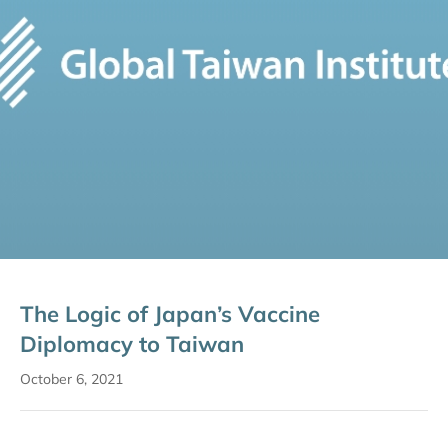
The Logic of Japan’s Vaccine
Diplomacy to Taiwan
October 6, 2021