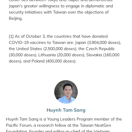
Japan’s greater willingness to engage in diplomatic and
security initiatives with Taiwan over the objections of
Beijing.
[1] As of October 3, the countries that have donated
COVID-19 vaccines to Taiwan are: Japan (3,904,000 doses),
the United States (2,500,000 doses), the Czech Republic
(30,000 doses), Lithuania (20,000 doses), Slovakia (160,000
doses), and Poland (400,000 doses).
Huynh Tam Sang
Huynh Tam Sang is a Young Leaders Program member of the
Pacific Forum, a research fellow at the Taiwan NextGen
Foundation, founder and editor-in-chief of the Vietnam