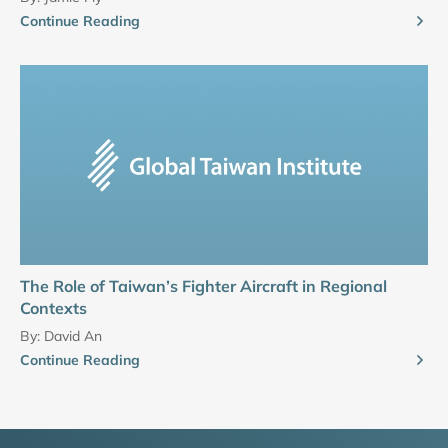
Continue Reading
The Role of Taiwan’s Fighter Aircraft in Regional
Contexts
By:
David An
Continue Reading