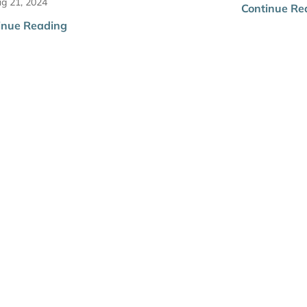
g 21, 2024
Continue Re
inue Reading