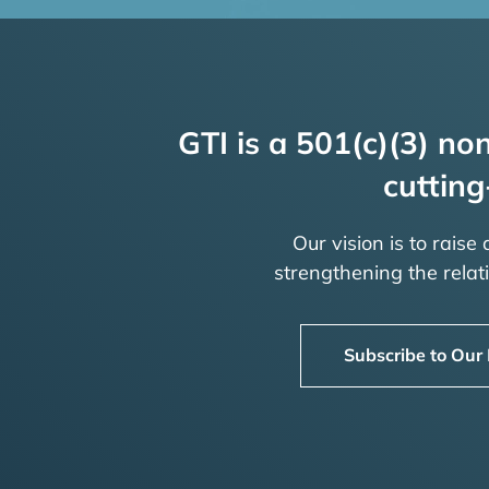
GTI is a 501(c)(3) non
cutting
Our vision is to raise
strengthening the rela
Subscribe to Our