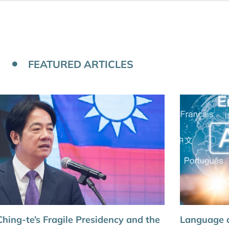
FEATURED ARTICLES
Ching-te’s Fragile Presidency and the
Language a