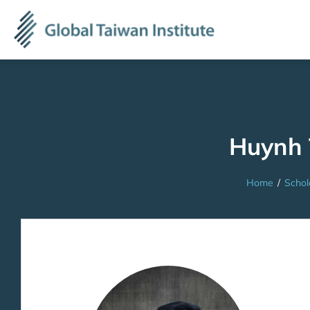
Huynh
Home
/
Schol