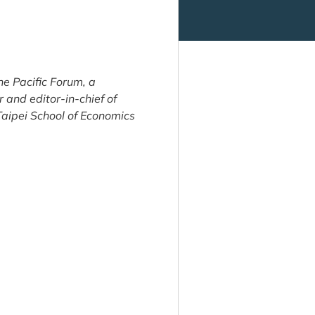
 Pacific Forum, a
and editor-in-chief of
Taipei School of Economics