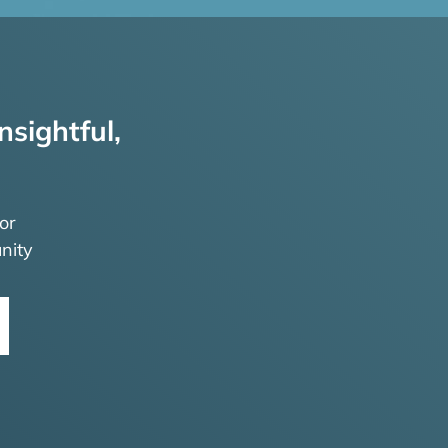
nsightful,
or
nity