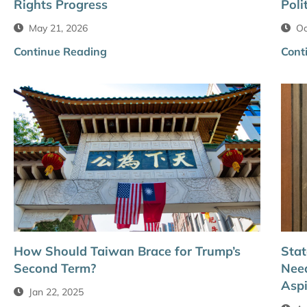
Rights Progress
Poli
May 21, 2026
Oc
Continue Reading
Cont
How Should Taiwan Brace for Trump’s
Stat
Second Term?
Need
Aspi
Jan 22, 2025