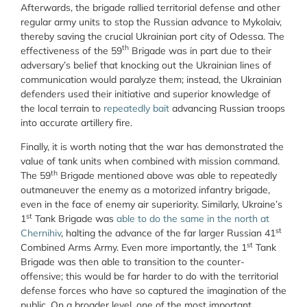
Afterwards, the brigade rallied territorial defense and other
regular army units to stop the Russian advance to Mykolaiv,
thereby saving the crucial Ukrainian port city of Odessa. The
th
effectiveness of the 59
Brigade was in part due to their
adversary’s belief that knocking out the Ukrainian lines of
communication would paralyze them; instead, the Ukrainian
defenders used their initiative and superior knowledge of
the local terrain to
repeatedly bait
advancing Russian troops
into accurate artillery fire.
Finally, it is worth noting that the war has demonstrated the
value of tank units when combined with mission command.
th
The 59
Brigade mentioned above was able to repeatedly
outmaneuver the enemy as a motorized infantry brigade,
even in the face of enemy air superiority. Similarly, Ukraine’s
st
1
Tank Brigade was
able to do the same in the north at
st
Chernihiv
, halting the advance of the far larger Russian 41
st
Combined Arms Army. Even more importantly, the 1
Tank
Brigade was then able to transition to the counter-
offensive; this would be far harder to do with the territorial
defense forces who have so captured the imagination of the
public. On a broader level, one of the most important