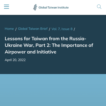
Home
Global Taiwan Brief
/
/
Vol. 7, Issue 8
/
Lessons for Taiwan from the Russia-
Ukraine War, Part 2: The Importance of
Airpower and Initiative
April 20, 2022