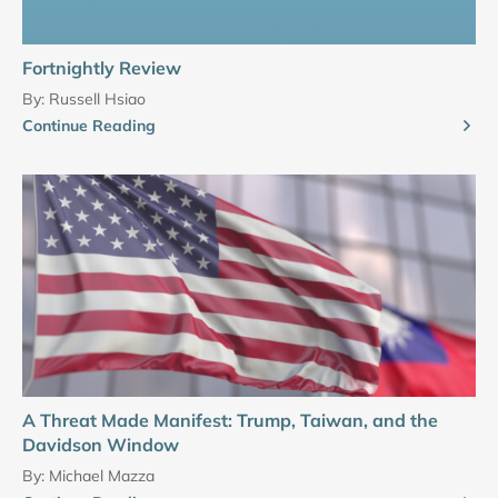
Fortnightly Review
By:
Russell Hsiao
Continue Reading
A Threat Made Manifest: Trump, Taiwan, and the
Davidson Window
By:
Michael Mazza