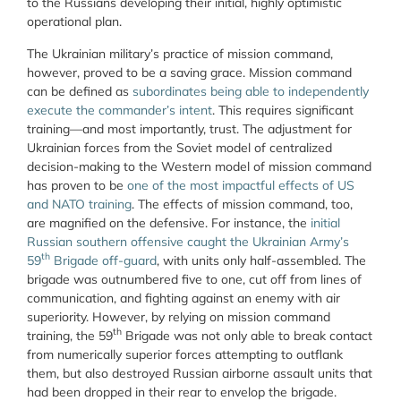
to the Russians developing their initial, highly optimistic
operational plan.
The Ukrainian military’s practice of mission command,
however, proved to be a saving grace. Mission command
can be defined as
subordinates being able to independently
execute the commander’s intent
. This requires significant
training—and most importantly, trust. The adjustment for
Ukrainian forces from the Soviet model of centralized
decision-making to the Western model of mission command
has proven to be
one of the most impactful effects of US
and NATO training
. The effects of mission command, too,
are magnified on the defensive. For instance, the
initial
Russian southern offensive caught the Ukrainian Army’s
th
59
Brigade off-guard
, with units only half-assembled. The
brigade was outnumbered five to one, cut off from lines of
communication, and fighting against an enemy with air
superiority. However, by relying on mission command
th
training, the 59
Brigade was not only able to break contact
from numerically superior forces attempting to outflank
them, but also destroyed Russian airborne assault units that
had been dropped in their rear to envelop the brigade.