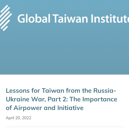
Lessons for Taiwan from the Russia-
Ukraine War, Part 2: The Importance
of Airpower and Initiative
April 20, 2022