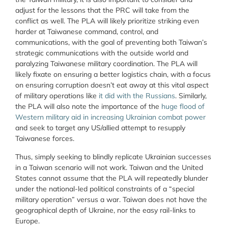
adjust for the lessons that the PRC will take from the
conflict as well. The PLA will likely prioritize striking even
harder at Taiwanese command, control, and
communications, with the goal of preventing both Taiwan’s
strategic communications with the outside world and
paralyzing Taiwanese military coordination. The PLA will
likely fixate on ensuring a better logistics chain, with a focus
on ensuring corruption doesn’t eat away at this vital aspect
of military operations like
it did with the Russians
. Similarly,
the PLA will also note the importance of the
huge flood of
Western military aid in increasing Ukrainian combat power
and seek to target any US/allied attempt to resupply
Taiwanese forces.
Thus, simply seeking to blindly replicate Ukrainian successes
in a Taiwan scenario will not work. Taiwan and the United
States cannot assume that the PLA will repeatedly blunder
under the national-led political constraints of a “special
military operation” versus a war. Taiwan does not have the
geographical depth of Ukraine, nor the easy rail-links to
Europe.