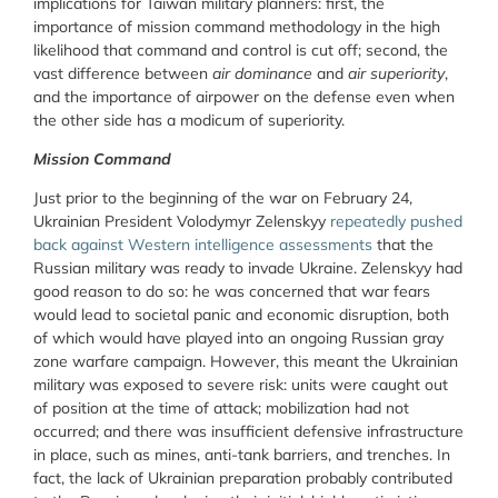
implications for Taiwan military planners: first, the
importance of mission command methodology in the high
likelihood that command and control is cut off; second, the
vast difference between
air dominance
and
air superiority
,
and the importance of airpower on the defense even when
the other side has a modicum of superiority.
Mission Command
Just prior to the beginning of the war on February 24,
Ukrainian President Volodymyr Zelenskyy
repeatedly pushed
back against Western intelligence assessments
that the
Russian military was ready to invade Ukraine. Zelenskyy had
good reason to do so: he was concerned that war fears
would lead to societal panic and economic disruption, both
of which would have played into an ongoing Russian gray
zone warfare campaign. However, this meant the Ukrainian
military was exposed to severe risk: units were caught out
of position at the time of attack; mobilization had not
occurred; and there was insufficient defensive infrastructure
in place, such as mines, anti-tank barriers, and trenches. In
fact, the lack of Ukrainian preparation probably contributed