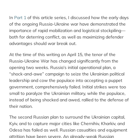
In
Part 1
of this article series, I discussed how the early days
of the ongoing Russia-Ukraine war have demonstrated the
importance of rapid mobilization and logistical stockpiling—
both for deterring conflict, as well as maximizing defender
advantages should war break out.
At the time of this writing on April 15, the tenor of the
Russia-Ukraine War has changed significantly from the
opening two weeks. Russia’s initial operational plan, a
“shock-and-awe” campaign to seize the Ukrainian political
leadership and cow the populace into accepting a puppet
government, comprehensively failed. Initial strikes were too
small to paralyze the Ukrainian military, while the populace,
instead of being shocked and awed, rallied to the defense of
their nation.
The second Russian plan to surround the Ukrainian capital,
Kyiv, and to capture major cities like Chernihiv, Kharkiv, and
Odesa has failed as well. Russian casualties and equipment
attrition have been severe. An already-weak Russian