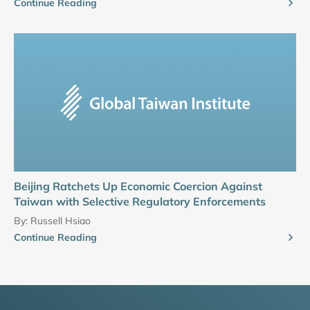
Continue Reading
Beijing Ratchets Up Economic Coercion Against
Taiwan with Selective Regulatory Enforcements
By:
Russell Hsiao
Continue Reading