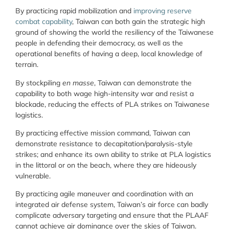
By practicing rapid mobilization and
improving reserve
combat capability
, Taiwan can both gain the strategic high
ground of showing the world the resiliency of the Taiwanese
people in defending their democracy, as well as the
operational benefits of having a deep, local knowledge of
terrain.
By stockpiling
en masse
, Taiwan can demonstrate the
capability to both wage high-intensity war and resist a
blockade, reducing the effects of PLA strikes on Taiwanese
logistics.
By practicing effective mission command, Taiwan can
demonstrate resistance to decapitation/paralysis-style
strikes; and enhance its own ability to strike at PLA logistics
in the littoral or on the beach, where they are hideously
vulnerable.
By practicing agile maneuver and coordination with an
integrated air defense system, Taiwan’s air force can badly
complicate adversary targeting and ensure that the PLAAF
cannot achieve air dominance over the skies of Taiwan.