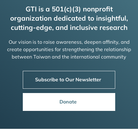
GTI is a 501(c)(3) nonprofit
organization dedicated to insightful,
cutting-edge, and inclusive research
Our vision is to raise awareness, deepen affinity, and
create opportunities for strengthening the relationship
between Taiwan and the international community
Subscribe to Our Newsletter
Donate