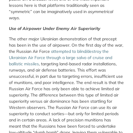
lessons here is that
platforms
traditionally seen as
“symmetric” can be imaginatively used in
asymmetrical
ways
.
Use of Airpower Under Enemy Air Superiority
The other major Ukrainian demonstration of that precept
has been in the use of airpower. On the first day of the war,
the Russian Air Force
attempted to blind/destroy the
Ukrainian Air Force through a large salvo of cruise and
ballistic missiles
, targeting land-based radar installations,
runways, and air defense batteries. This effort was
unsuccessful, in part due to targeting errors, insufficient use
of munitions, and poor intelligence. The end result is that the
Russian Air Force has only been able to achieve limited air
superiority. The difference between this type of limited air
superiority versus air dominance has been startling for
Western observers. The Russian Air Force can use its air
superiority to conduct sorties—but only for limited periods
and in certain areas. A lack of precision munitions has
meant that the Russians have been forced to undertake
low-altitude “dumb bomb” drops, leaving them vulnerable to