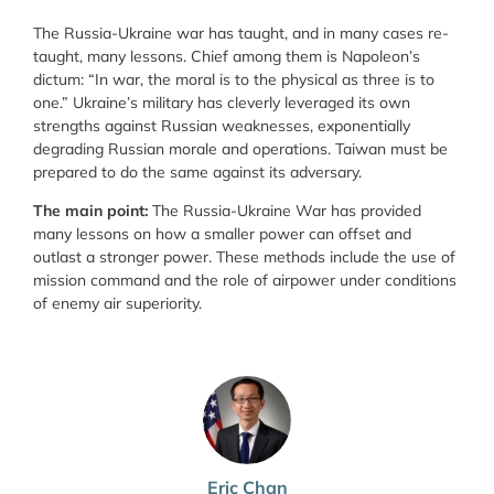
The Russia-Ukraine war has taught, and in many cases re-
taught, many lessons. Chief among them is Napoleon’s
dictum: “In war, the moral is to the physical as three is to
one.” Ukraine’s military has cleverly leveraged its own
strengths against Russian weaknesses, exponentially
degrading Russian morale and operations. Taiwan must be
prepared to do the same against its adversary.
The main point:
The Russia-Ukraine War has provided
many lessons on how a smaller power can offset and
outlast a stronger power. These methods include the use of
mission command and the role of airpower under conditions
of enemy air superiority.
Eric Chan