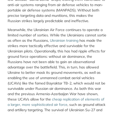
anti-air systems ranging from air defense vehicles to man-
portable air defense systems (MANPADS). Without both
precise targeting data and munitions, this makes the
Russian strikes largely predictable and ineffective.
Meanwhile, the Ukrainian Air Force continues to operate a
limited number of sorties. While the Ukrainians cannot sortie
as often as the Russians,
Ukrainian training
has made the
strikes more tactically effective and survivable for the
Ukrainian pilots. Operationally, this has had ripple effects for
ground force operations: without air dominance, the
Russians have not been able to gain an observational
advantage over the battlefield. This, in turn, has allowed
Ukraine to better mask its ground movements, as well as
enabling the use of unmanned combat aerial vehicles
(UCAVs) like the famed Bayraktar TB-2, which would not be
survivable under Russian air dominance. As both this war
and the previous Armenia-Azerbaijan War have shown,
these UCAVs allow for the
cheap replication of
elements
of
a larger, more sophisticated air force
, such as ground attack
and artillery targeting. The survival of Ukrainian Su-27 and