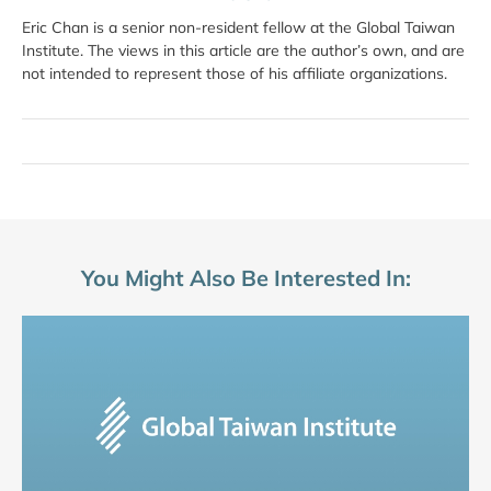
Eric Chan is a senior non-resident fellow at the Global Taiwan
Institute. The views in this article are the author’s own, and are
not intended to represent those of his affiliate organizations.
You Might Also Be Interested In: