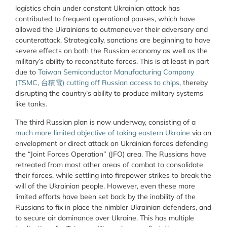
logistics chain under constant Ukrainian attack has
contributed to frequent operational pauses, which have
allowed the Ukrainians to outmaneuver their adversary and
counterattack. Strategically, sanctions are beginning to have
severe effects on both the Russian economy as well as the
military’s ability to reconstitute forces. This is at least in part
due to
Taiwan Semiconductor Manufacturing Company
(TSMC, 台積電) cutting off Russian access to chips
, thereby
disrupting the country’s ability to produce military systems
like tanks.
The third Russian plan is now underway, consisting of a
much more limited objective of taking eastern Ukraine
via an
envelopment or direct attack on Ukrainian forces defending
the “Joint Forces Operation” (JFO) area. The Russians have
retreated from most other areas of combat to consolidate
their forces, while settling into firepower strikes to break the
will of the Ukrainian people. However, even these more
limited efforts have been set back by the inability of the
Russians to fix in place the nimbler Ukrainian defenders, and
to secure air dominance over Ukraine. This has multiple