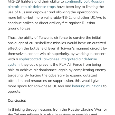
MiG-29 fighters and their ability to
continually bait Russian
aircraft into air defense traps
have been key to limiting the
use of Russian airpower and allowing the operationally
more lethal–but more vulnerable–TB-2s and other UCAVs to
continue strikes or direct artillery fire against Russian
ground forces.
Thus, the ability of Taiwan’s air force to survive the initial
onslaught of cruise/ballistic missiles would have an outsized
effect on the battlefield. Even if Taiwan’s manned aircraft by
themselves cannot win air superiority, by working in concert
with a
sophisticated Taiwanese integrated air defense
system
, they could prevent the PLA Air Force from being
able to achieve air dominance, again by complicating enemy
targeting. By forcing the adversary to expend outsized
attention and resources on suppression, this would give
more space for Taiwanese UCAVs and
loitering munitions
to
operate.
Conclusion
In thinking through lessons from the Russia-Ukraine War for
the Taiwan military, it is also important to consider and