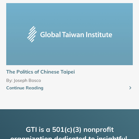
The Politics of Chinese Taipei
By:
Joseph Bosco
Continue Reading
GTI is a 501(c)(3) nonprofit
organization dedicated to insightful,