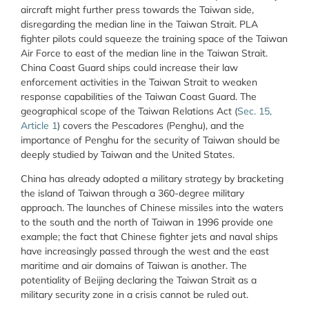
aircraft might further press towards the Taiwan side,
disregarding the median line in the Taiwan Strait. PLA
fighter pilots could squeeze the training space of the Taiwan
Air Force to east of the median line in the Taiwan Strait.
China Coast Guard ships could increase their law
enforcement activities in the Taiwan Strait to weaken
response capabilities of the Taiwan Coast Guard. The
geographical scope of the Taiwan Relations Act (
Sec. 15,
Article 1
) covers the Pescadores (Penghu), and the
importance of Penghu for the security of Taiwan should be
deeply studied by Taiwan and the United States.
China has already adopted a military strategy by bracketing
the island of Taiwan through a 360-degree military
approach. The launches of Chinese missiles into the waters
to the south and the north of Taiwan in 1996 provide one
example; the fact that Chinese fighter jets and naval ships
have increasingly passed through the west and the east
maritime and air domains of Taiwan is another. The
potentiality of Beijing declaring the Taiwan Strait as a
military security zone in a crisis cannot be ruled out.