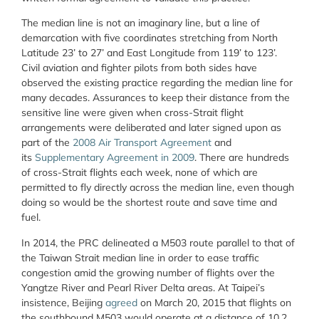
The median line is not an imaginary line, but a line of
demarcation with five coordinates stretching from North
Latitude 23’ to 27’ and East Longitude from 119’ to 123’.
Civil aviation and fighter pilots from both sides have
observed the existing practice regarding the median line for
many decades. Assurances to keep their distance from the
sensitive line were given when cross-Strait flight
arrangements were deliberated and later signed upon as
part of the
2008 Air Transport Agreement
and
its
Supplementary Agreement in 2009
. There are hundreds
of cross-Strait flights each week, none of which are
permitted to fly directly across the median line, even though
doing so would be the shortest route and save time and
fuel.
In 2014, the PRC delineated a M503 route parallel to that of
the Taiwan Strait median line in order to ease traffic
congestion amid the growing number of flights over the
Yangtze River and Pearl River Delta areas. At Taipei’s
insistence, Beijing
agreed
on March 20, 2015 that flights on
the southbound M503 would operate at a distance of 10.2