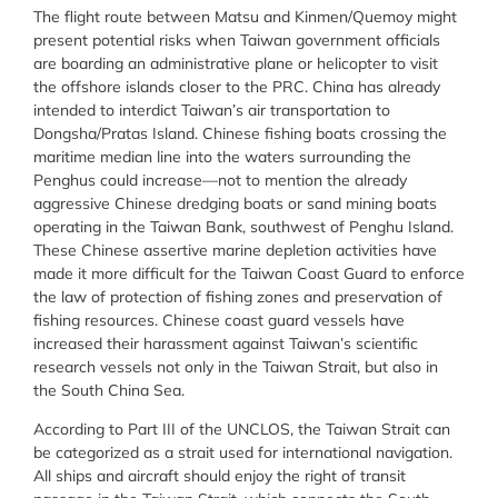
The flight route between Matsu and Kinmen/Quemoy might
present potential risks when Taiwan government officials
are boarding an administrative plane or helicopter to visit
the offshore islands closer to the PRC. China has already
intended to interdict Taiwan’s air transportation to
Dongsha/Pratas Island. Chinese fishing boats crossing the
maritime median line into the waters surrounding the
Penghus could increase—not to mention the already
aggressive Chinese dredging boats or sand mining boats
operating in the Taiwan Bank, southwest of Penghu Island.
These Chinese assertive marine depletion activities have
made it more difficult for the Taiwan Coast Guard to enforce
the law of protection of fishing zones and preservation of
fishing resources. Chinese coast guard vessels have
increased their harassment against Taiwan’s scientific
research vessels not only in the Taiwan Strait, but also in
the South China Sea.
According to Part III of the UNCLOS, the Taiwan Strait can
be categorized as a strait used for international navigation.
All ships and aircraft should enjoy the right of transit