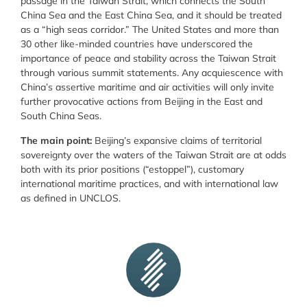
passage in the Taiwan Strait, which connects the South
China Sea and the East China Sea, and it should be treated
as a “high seas corridor.” The United States and more than
30 other like-minded countries have underscored the
importance of peace and stability across the Taiwan Strait
through various summit statements. Any acquiescence with
China’s assertive maritime and air activities will only invite
further provocative actions from Beijing in the East and
South China Seas.
The main point:
Beijing’s expansive claims of territorial
sovereignty over the waters of the Taiwan Strait are at odds
both with its prior positions (“estoppel”), customary
international maritime practices, and with international law
as defined in UNCLOS.