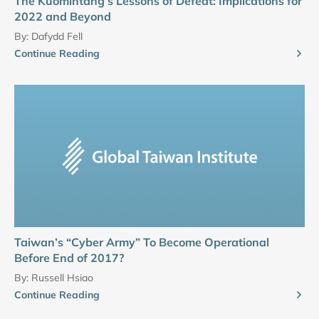
The Kuomintang’s Lessons of Defeat: Implications for
2022 and Beyond
By:
Dafydd Fell
Continue Reading
Taiwan’s “Cyber Army” To Become Operational
Before End of 2017?
By:
Russell Hsiao
Continue Reading