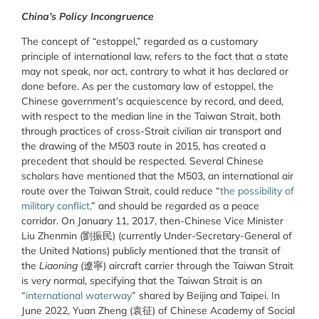
China’s Policy Incongruence
The concept of “estoppel,” regarded as a customary
principle of international law, refers to the fact that a state
may not speak, nor act, contrary to what it has declared or
done before. As per the customary law of estoppel, the
Chinese government’s acquiescence by record, and deed,
with respect to the median line in the Taiwan Strait, both
through practices of cross-Strait civilian air transport and
the drawing of the M503 route in 2015, has created a
precedent that should be respected. Several Chinese
scholars have mentioned that the M503, an international air
route over the Taiwan Strait, could reduce “
the possibility of
military conflict,
” and should be regarded as a peace
corridor. On January 11, 2017, then-Chinese Vice Minister
Liu Zhenmin (劉振民) (currently Under-Secretary-General of
the United Nations) publicly mentioned that the transit of
the
Liaoning
(遼寧) aircraft carrier through the Taiwan Strait
is very normal, specifying that the Taiwan Strait is an
“
international waterway
” shared by Beijing and Taipei. In
June 2022, Yuan Zheng (袁征) of Chinese Academy of Social