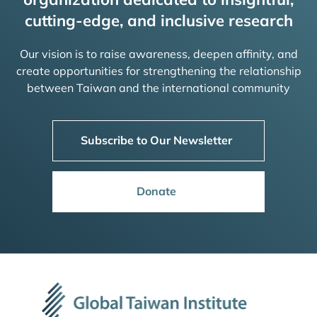
cutting-edge, and inclusive research
Our vision is to raise awareness, deepen affinity, and
create opportunities for strengthening the relationship
between Taiwan and the international community
Subscribe to Our Newsletter
Donate