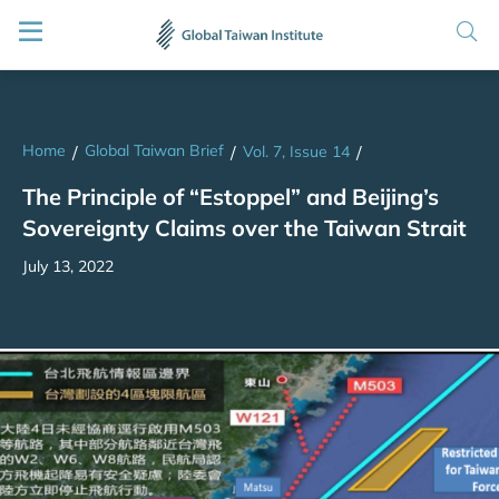
Home
Global Taiwan Brief
/
/
Vol. 7, Issue 14
/
The Principle of “Estoppel” and Beijing’s
Sovereignty Claims over the Taiwan Strait
July 13, 2022