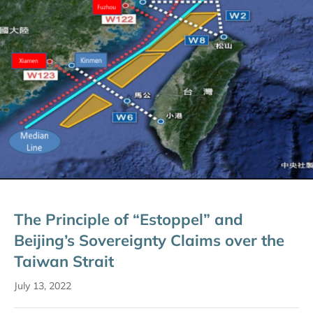
The Principle of “Estoppel” and
Beijing’s Sovereignty Claims over the
Taiwan Strait
July 13, 2022