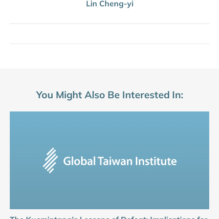
Lin Cheng-yi
You Might Also Be Interested In: