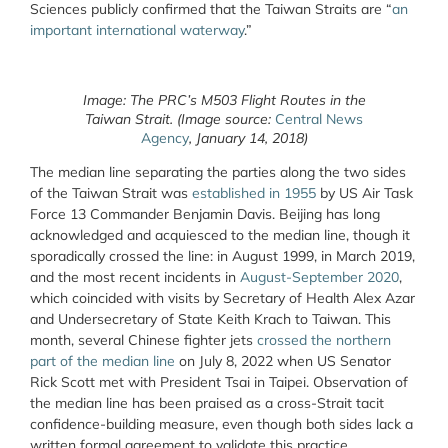
Sciences publicly confirmed that the Taiwan Straits are “
an
important international waterway
.”
Image: The PRC’s M503 Flight Routes in the
Taiwan Strait. (Image source:
Central News
Agency
, January 14, 2018)
The median line separating the parties along the two sides
of the Taiwan Strait was
established in 1955
by US Air Task
Force 13 Commander Benjamin Davis. Beijing has long
acknowledged and acquiesced to the median line, though it
sporadically crossed the line: in August 1999, in March 2019,
and the most recent incidents in
August-September 2020
,
which coincided with visits by Secretary of Health Alex Azar
and Undersecretary of State Keith Krach to Taiwan. This
month, several Chinese fighter jets
crossed the northern
part of the median line
on July 8, 2022 when US Senator
Rick Scott met with President Tsai in Taipei. Observation of
the median line has been praised as a cross-Strait tacit
confidence-building measure, even though both sides lack a
written formal agreement to validate this practice.