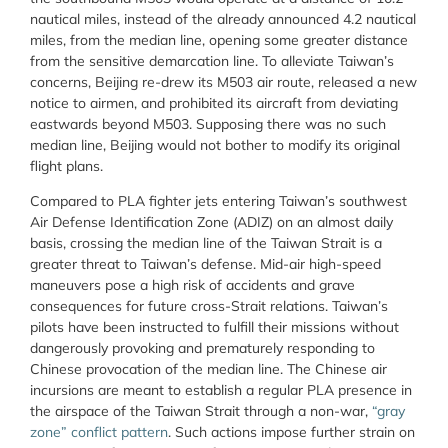
nautical miles, instead of the already announced 4.2 nautical
miles, from the median line, opening some greater distance
from the sensitive demarcation line. To alleviate Taiwan’s
concerns, Beijing re-drew its M503 air route, released a new
notice to airmen, and prohibited its aircraft from deviating
eastwards beyond M503. Supposing there was no such
median line, Beijing would not bother to modify its original
flight plans.
Compared to PLA fighter jets entering Taiwan’s southwest
Air Defense Identification Zone (ADIZ) on an almost daily
basis, crossing the median line of the Taiwan Strait is a
greater threat to Taiwan’s defense. Mid-air high-speed
maneuvers pose a high risk of accidents and grave
consequences for future cross-Strait relations. Taiwan’s
pilots have been instructed to fulfill their missions without
dangerously provoking and prematurely responding to
Chinese provocation of the median line. The Chinese air
incursions are meant to establish a regular PLA presence in
the airspace of the Taiwan Strait through a non-war,
“gray
zone” conflict pattern
. Such actions impose further strain on