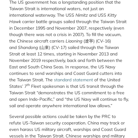
The US government has a longstanding position that the
Taiwan Strait is international waters, not just an
international waterway. The USS
Nimitz
and USS
Kitty
Hawk
carrier battle groups sailed through the Taiwan Strait
in December 1995 and November 2007, respectively (even
though there was not a crisis in 2007). To fill the vacuum,
the Chinese aircraft carriers
Liaoning
(遼寧) (CV-16)
and
Shandong
(山東) (CV-17) sailed through the Taiwan
Strait at least 12 times, starting in November 2013 and
November 2019 respectively, back and forth between the
East and South China Seas. In response, the US Navy
continues to send warships and Coast Guard cutters into
the Taiwan Strait. The
standard statement
of the United
th
States’ 7
Fleet spokesman is that US transit through the
Taiwan Strait “demonstrates the US commitment to a free
and open Indo-Pacific,” and “the US Navy will continue to fly,
sail and operate anywhere international law allows.”
Several possible actions could be taken by the PRC to
refute US-Taiwan security cooperation. China may track or
even harass US military aircraft, warships and Coast Guard
vessels in the Taiwan Strait. Chinese warships and military