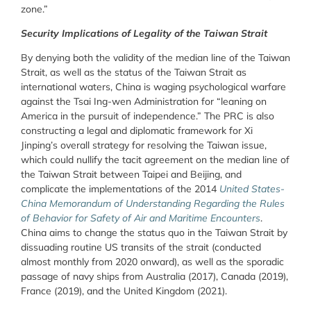
zone.”
Security Implications of Legality of the Taiwan Strait
By denying both the validity of the median line of the Taiwan
Strait, as well as the status of the Taiwan Strait as
international waters, China is waging psychological warfare
against the Tsai Ing-wen Administration for “leaning on
America in the pursuit of independence.” The PRC is also
constructing a legal and diplomatic framework for Xi
Jinping’s overall strategy for resolving the Taiwan issue,
which could nullify the tacit agreement on the median line of
the Taiwan Strait between Taipei and Beijing, and
complicate the implementations of the 2014
United States-
China Memorandum of Understanding Regarding the Rules
of Behavior for Safety of Air and Maritime Encounters
.
China aims to change the status quo in the Taiwan Strait by
dissuading routine US transits of the strait (conducted
almost monthly from 2020 onward), as well as the sporadic
passage of navy ships from Australia (2017), Canada (2019),
France (2019), and the United Kingdom (2021).