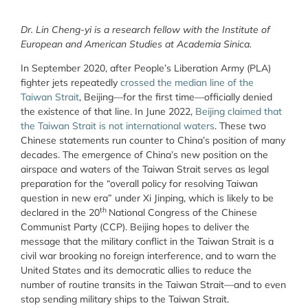
Dr. Lin Cheng-yi is a research fellow with the Institute of
European and American Studies at Academia Sinica.
In September 2020, after People’s Liberation Army (PLA)
fighter jets repeatedly
crossed the median line of the
Taiwan Strait
, Beijing—for the first time—officially denied
the existence of that line. In June 2022,
Beijing claimed that
the Taiwan Strait is not international waters
. These two
Chinese statements run counter to China’s position of many
decades. The emergence of China’s new position on the
airspace and waters of the Taiwan Strait serves as legal
preparation for the “overall policy for resolving Taiwan
question in new era” under Xi Jinping, which is likely to be
th
declared in the 20
National Congress of the Chinese
Communist Party (CCP). Beijing hopes to deliver the
message that the military conflict in the Taiwan Strait is a
civil war brooking no foreign interference, and to warn the
United States and its democratic allies to reduce the
number of routine transits in the Taiwan Strait—and to even
stop sending military ships to the Taiwan Strait.