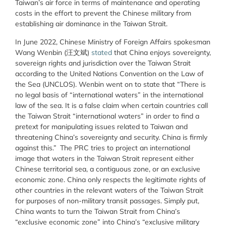
Taiwan’s air force in terms of maintenance and operating
costs in the effort to prevent the Chinese military from
establishing air dominance in the Taiwan Strait.
In June 2022, Chinese Ministry of Foreign Affairs spokesman
Wang Wenbin (汪文斌)
stated
that China enjoys sovereignty,
sovereign rights and jurisdiction over the Taiwan Strait
according to the United Nations Convention on the Law of
the Sea (UNCLOS). Wenbin went on to state that “There is
no legal basis of “international waters” in the international
law of the sea. It is a false claim when certain countries call
the Taiwan Strait “international waters” in order to find a
pretext for manipulating issues related to Taiwan and
threatening China’s sovereignty and security. China is firmly
against this.” The PRC tries to project an international
image that waters in the Taiwan Strait represent either
Chinese territorial sea, a contiguous zone, or an exclusive
economic zone. China only respects the legitimate rights of
other countries in the relevant waters of the Taiwan Strait
for purposes of non-military transit passages. Simply put,
China wants to turn the Taiwan Strait from China’s
“exclusive economic zone” into China’s “exclusive military