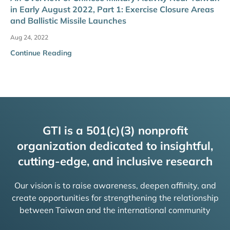
in Early August 2022, Part 1: Exercise Closure Areas
and Ballistic Missile Launches
Aug 24, 2022
Continue Reading
GTI is a 501(c)(3) nonprofit
organization dedicated to insightful,
cutting-edge, and inclusive research
Our vision is to raise awareness, deepen affinity, and
create opportunities for strengthening the relationship
between Taiwan and the international community