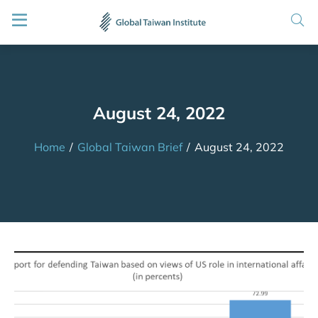
August 24, 2022
Home
/
Global Taiwan Brief
/
August 24, 2022