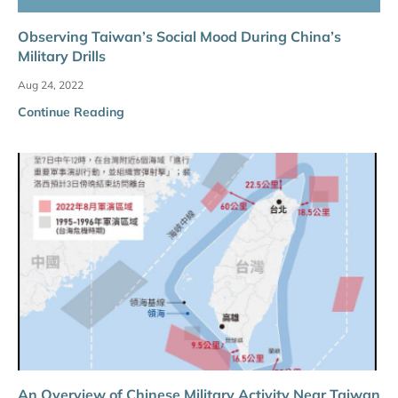
Observing Taiwan’s Social Mood During China’s
Military Drills
Aug 24, 2022
Continue Reading
An Overview of Chinese Military Activity Near Taiwan