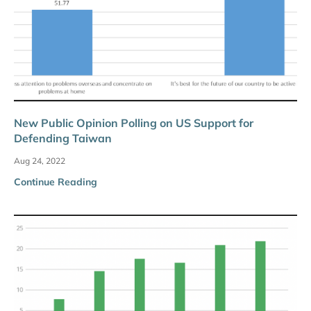
New Public Opinion Polling on US Support for
Defending Taiwan
Aug 24, 2022
Continue Reading