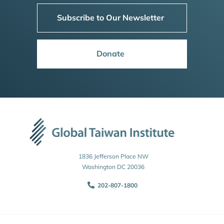
Subscribe to Our Newsletter
Donate
1836 Jefferson Place NW
Washington DC 20036
202-807-1800