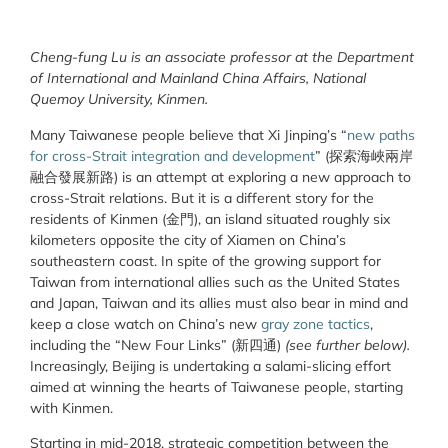
Cheng-fung Lu is an associate professor at the Department
of International and Mainland China Affairs, National
Quemoy University, Kinmen.
Many Taiwanese people believe that Xi Jinping’s “
new paths
for cross-Strait integration and development
” (探索海峽兩岸
融合發展新路) is an attempt at exploring a new approach to
cross-Strait relations. But it is a different story for the
residents of Kinmen (金門), an island situated roughly six
kilometers opposite the city of Xiamen on China’s
southeastern coast. In spite of the growing support for
Taiwan from international allies such as the United States
and Japan, Taiwan and its allies must also bear in mind and
keep a close watch on China’s new
gray zone tactics
,
including the “New Four Links” (新四通)
(see further below).
Increasingly, Beijing is undertaking a salami-slicing effort
aimed at winning the hearts of Taiwanese people, starting
with Kinmen.
Starting in mid-2018, strategic competition between the