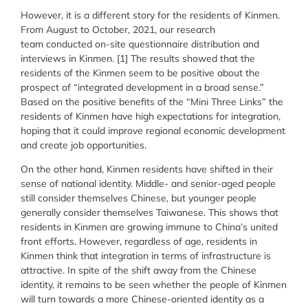
However, it is a different story for the residents of Kinmen.
From August to October, 2021, our research
team conducted on-site questionnaire distribution and
interviews in Kinmen. [1] The results showed that the
residents of the Kinmen seem to be positive about the
prospect of “integrated development in a broad sense.”
Based on the positive benefits of the “Mini Three Links” the
residents of Kinmen have high expectations for integration,
hoping that it could improve regional economic development
and create job opportunities.
On the other hand, Kinmen residents have shifted in their
sense of national identity. Middle- and senior-aged people
still consider themselves Chinese, but younger people
generally consider themselves Taiwanese. This shows that
residents in Kinmen are growing immune to China’s united
front efforts. However, regardless of age, residents in
Kinmen think that integration in terms of infrastructure is
attractive. In spite of the shift away from the Chinese
identity, it remains to be seen whether the people of Kinmen
will turn towards a more Chinese-oriented identity as a