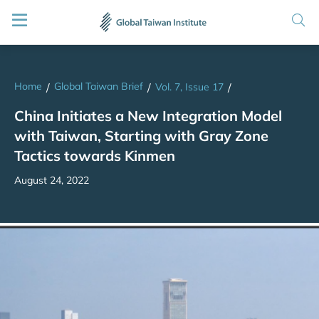
Home
Global Taiwan Brief
/
/
Vol. 7, Issue 17
/
China Initiates a New Integration Model
with Taiwan, Starting with Gray Zone
Tactics towards Kinmen
August 24, 2022