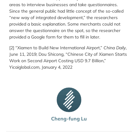
areas to interview businesses and take questionnaires.
Since the general public had little concept of the so-called
“new way of integrated development,” the researchers
provided a basic explanation. Some merchants could not
answer the questionnaire on the spot, so the researcher
provided a Google form for them to fill in later.
[2] “Xiamen to Build New International Airport,”
China Daily
,
June 11, 2019; Dou Shicong, “Chinese City of Xiamen Starts
Work on Second Airport Costing USD 9.7 Billion,”
Yicaiglobal.com, January 4, 2022
Cheng-fung Lu