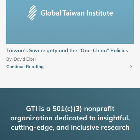
Taiwan’s Sovereignty and the “One-China” Policies
By:
David Elber
Continue Reading
GTI is a 501(c)(3) nonprofit
organization dedicated to insightful,
cutting-edge, and inclusive research