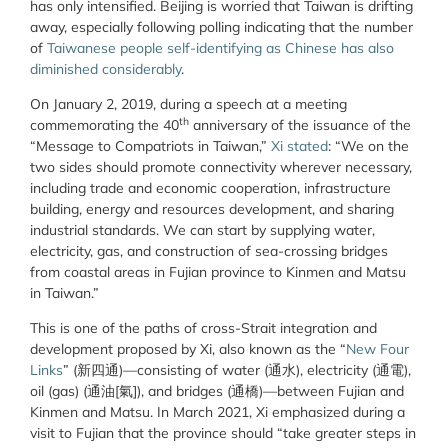
has only intensified. Beijing is worried that Taiwan is drifting
away, especially following polling indicating that the number
of
Taiwanese people self-identifying as Chinese has also
diminished considerably
.
On January 2, 2019, during a speech at a meeting
th
commemorating the 40
anniversary of the issuance of the
“Message to Compatriots in Taiwan,”
Xi stated
: “We on the
two sides should promote connectivity wherever necessary,
including trade and economic cooperation, infrastructure
building, energy and resources development, and sharing
industrial standards. We can start by supplying water,
electricity, gas, and construction of sea-crossing bridges
from coastal areas in Fujian province to Kinmen and Matsu
in Taiwan.”
This is one of the paths of cross-Strait integration and
development proposed by Xi, also known as the “
New Four
Links
” (新四通)—consisting of water (通水), electricity (通電),
oil (gas) (通油[氣]), and bridges (通橋)—between Fujian and
Kinmen and Matsu. In March 2021, Xi emphasized during a
visit to Fujian that the province should “take greater steps in