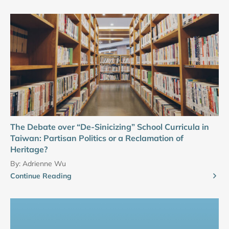
The Debate over “De-Sinicizing” School Curricula in
Taiwan: Partisan Politics or a Reclamation of
Heritage?
By:
Adrienne Wu
Continue Reading