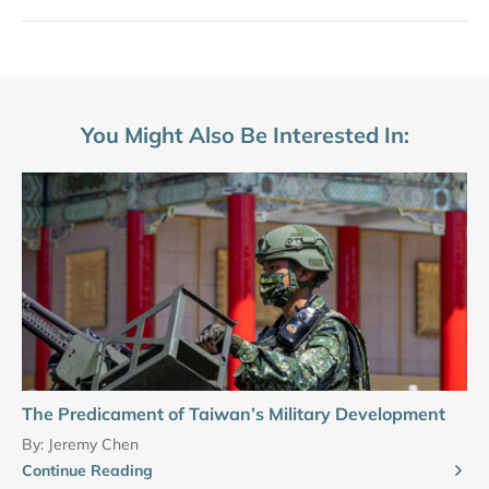
You Might Also Be Interested In:
The Predicament of Taiwan’s Military Development
By:
Jeremy Chen
Continue Reading