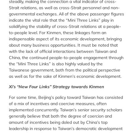
steadily, making the connection a vital indicator of cross-
Strait relations, as well as cross-Strait personnel and non-
governmental exchanges. All of the above passenger figures
indicate the vital role that the “Mini Three Links” play in
solidifying the stability of cross-Strait relations at a people-
to-people level. For Kinmen, these linkages form an
indispensable aspect of its economic development, bringing
about many business opportunities. It must be noted that
with the lack of official interactions between Taiwan and
China, the continued people-to-people engagement through
the “Mini Three Links” is also highly valued by the
Taiwanese government, both from the political perspective
as well as for the sake of Kinmen’s economic development.
Xi’s “New Four Links” Strategy towards Kinmen
For some time, Beijing’s policy toward Taiwan has consisted
of a mix of incentives and coercive measures, often
implemented concurrently. Taiwan’s senior security scholars
generally believe that both the degree of coercion and
amount of incentives being doled out by China’s top
leadership in response to Taiwan’s democratic development