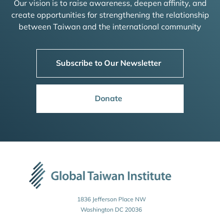
Our vision is to raise awareness, deepen affinity, and
create opportunities for strengthening the relationship
between Taiwan and the international community
Subscribe to Our Newsletter
Donate
1836 Jefferson Place NW
Washington DC 20036