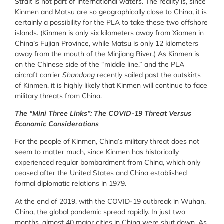
Strait is not part of international waters. The reality is, since
Kinmen and Matsu are so geographically close to China, it is
certainly a possibility for the PLA to take these two offshore
islands. (Kinmen is only six kilometers away from Xiamen in
China’s Fujian Province, while Matsu is only 12 kilometers
away from the mouth of the Minjiang River.) As Kinmen is
on the Chinese side of the “middle line,” and the PLA
aircraft carrier
Shandong
recently sailed past the outskirts
of Kinmen, it is highly likely that Kinmen will continue to face
military threats from China.
The “Mini Three Links”: The COVID-19 Threat Versus
Economic Considerations
For the people of Kinmen, China’s military threat does not
seem to matter much, since Kinmen has historically
experienced regular bombardment from China, which only
ceased after the United States and China established
formal diplomatic relations in 1979.
At the end of 2019, with the COVID-19 outbreak in Wuhan,
China, the global pandemic spread rapidly. In just two
months, almost 40 major cities in China were shut down. As