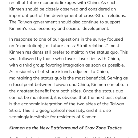
result of future economic linkages with China. As such,
Kinmen should be closely observed and considered an
important part of the development of cross-Strait relations.
The Taiwan government should also continue to support
Kinmen’s local economy and societal development.
In response to one of our questions in the survey focused
on “expectation[s] of future cross-Strait relations,” most
Kinmen residents still prefer to maintain the status quo. This
was followed by those who favor closer ties with China,
with a third group favoring integration as soon as possible.
As residents of offshore islands adjacent to China,
maintaining the status quo is the most beneficial. Serving as
a focal point between Taiwan and China, Kinmen can obtain
the greatest benefit from both sides. Once the status quo
cannot be maintained, it is obvious that the next best option
is the economic integration of the two sides of the Taiwan
Strait. This is a geographical necessity, and it is also
seemingly inevitable for residents of Kinmen.
Kinmen as the New Battleground of Gray Zone Tactics