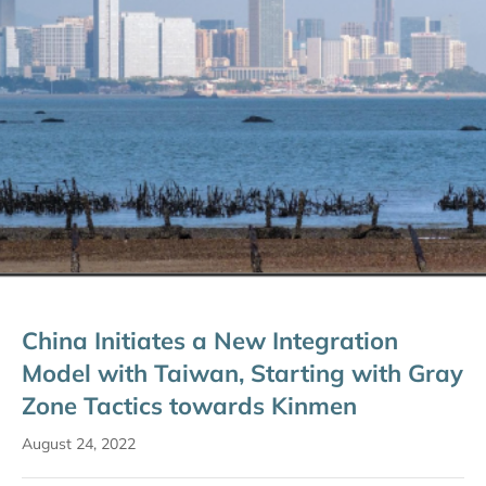
China Initiates a New Integration
Model with Taiwan, Starting with Gray
Zone Tactics towards Kinmen
August 24, 2022