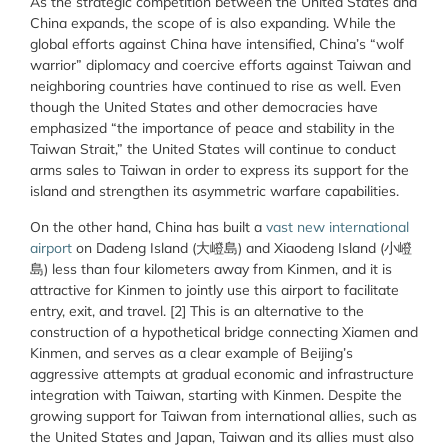
As the strategic competition between the United States and
China expands, the scope of is also expanding. While the
global efforts against China have intensified, China’s “wolf
warrior” diplomacy and coercive efforts against Taiwan and
neighboring countries have continued to rise as well. Even
though the United States and other democracies have
emphasized “the importance of peace and stability in the
Taiwan Strait,” the United States will continue to conduct
arms sales to Taiwan in order to express its support for the
island and strengthen its asymmetric warfare capabilities.
On the other hand, China has built a
vast new international
airport
on Dadeng Island (大嶝島) and Xiaodeng Island (小嶝
島) less than four kilometers away from Kinmen, and it is
attractive for Kinmen to jointly use this airport to facilitate
entry, exit, and travel. [2] This is an alternative to the
construction of a hypothetical bridge connecting Xiamen and
Kinmen, and serves as a clear example of Beijing’s
aggressive attempts at gradual economic and infrastructure
integration with Taiwan, starting with Kinmen. Despite the
growing support for Taiwan from international allies, such as
the United States and Japan, Taiwan and its allies must also