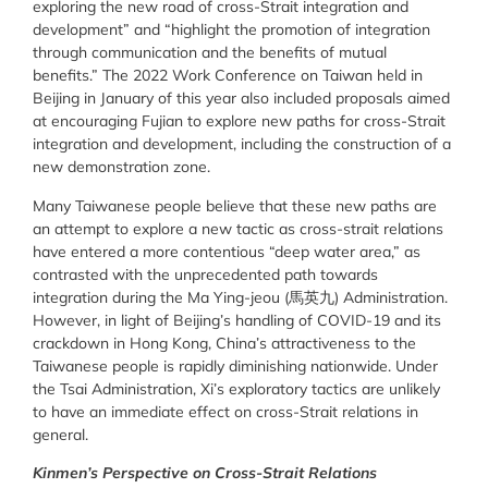
exploring the new road of cross-Strait integration and
development” and “highlight the promotion of integration
through communication and the benefits of mutual
benefits.” The 2022 Work Conference on Taiwan held in
Beijing in January of this year also included proposals aimed
at encouraging Fujian to explore new paths for cross-Strait
integration and development,
including the construction of a
new demonstration zone.
Many Taiwanese people believe that these new paths are
an attempt to explore a new tactic as cross-strait relations
have entered a more contentious “deep water area,” as
contrasted with the unprecedented path towards
integration during the Ma Ying-jeou (馬英九) Administration.
However, in light of Beijing’s handling of COVID-19 and its
crackdown in Hong Kong, China’s attractiveness to the
Taiwanese people is rapidly diminishing nationwide. Under
the Tsai Administration, Xi’s exploratory tactics are unlikely
to have an immediate effect on cross-Strait relations in
general.
Kinmen’s Perspective on Cross-Strait Relations