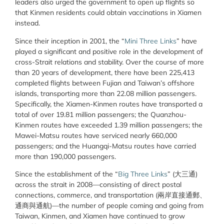
leaders also urged the government to open up flights so
that Kinmen residents could obtain vaccinations in Xiamen
instead.
Since their inception in 2001, the “
Mini Three Links
” have
played a significant and positive role in the development of
cross-Strait relations and stability. Over the course of more
than 20 years of development, there have been 225,413
completed flights between Fujian and Taiwan’s offshore
islands, transporting more than 22.08 million passengers.
Specifically, the Xiamen-Kinmen routes have transported a
total of over 19.81 million passengers; the Quanzhou-
Kinmen routes have exceeded 1.39 million passengers; the
Mawei-Matsu routes have serviced nearly 660,000
passengers; and the Huangqi-Matsu routes have carried
more than 190,000 passengers.
Since the establishment of the “
Big Three Links
” (大三通)
across the strait in 2008—consisting of direct postal
connections, commerce, and transportation (兩岸直接通郵、
通商與通航)—the number of people coming and going from
Taiwan, Kinmen, and Xiamen have continued to grow