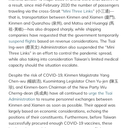
a result, since mid-February 2020 the number of passengers
traveling via the cross-Strait “
Mini Three Links
” (小三通)—
that is, transportation between Kinmen and Xiamen (廈門),
Kinmen and Quanzhou (泉州), and Matsu and Huangqi (馬
祖-黃岐)—has also dropped sharply, while shipping
companies have requested that the government temporarily
suspend flights
based on revenue considerations. The Tsai
Ing-wen (蔡英文) Administration also suspended the “Mini
Three Links” in an effort to control the pandemic spread,
while also taking into consideration Taiwan’s limited medical
capacity should the situation escalate.
Despite the risk of COVID-19, Kinmen Magistrate Yang
Chen-wu (楊鎮浯), Kuomintang Legislator Chen Yu-jen (陳玉
珍), and Kinmen-born Chairman of the New Party Wu
Cherng-dean (吳成典) have all continued to
urge the Tsai
Administration
to resume personnel exchanges between
Kinmen and Xiamen as soon as possible. Their appeal was
largely based on economic considerations, echoing the
positions of their constituents. Furthermore, before Taiwan
successfully procured enough COVID-19 vaccines, these