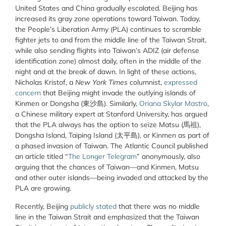
United States and China gradually escalated. Beijing has
increased its gray zone operations toward Taiwan. Today,
the People’s Liberation Army (PLA) continues to scramble
fighter jets to and from the middle line of the Taiwan Strait,
while also sending flights into Taiwan’s ADIZ (air defense
identification zone) almost daily, often in the middle of the
night and at the break of dawn. In light of these actions,
Nicholas Kristof, a
New York Times
columnist,
expressed
concern
that Beijing might invade the outlying islands of
Kinmen or Dongsha (東沙島). Similarly,
Oriana Skylar Mastro
,
a Chinese military expert at Stanford University, has argued
that the PLA always has the option to seize Matsu (馬祖),
Dongsha Island, Taiping Island (太平島), or Kinmen as part of
a phased invasion of Taiwan. The Atlantic Council published
an article titled “
The Longer Telegram
” anonymously, also
arguing that the chances of Taiwan—and Kinmen, Matsu
and other outer islands—being invaded and attacked by the
PLA are growing.
Recently, Beijing
publicly stated
that there was no middle
line in the Taiwan Strait and emphasized that the Taiwan