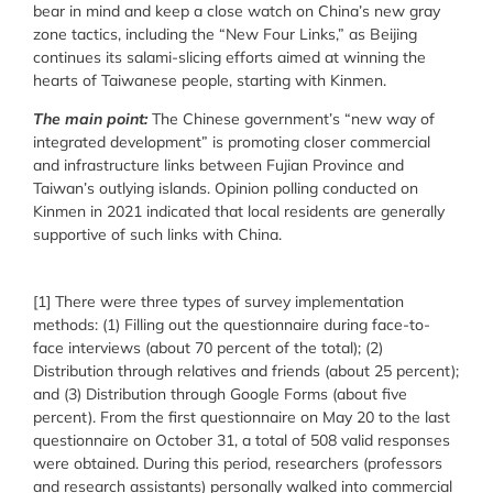
bear in mind and keep a close watch on China’s new gray
zone tactics, including the “New Four Links,” as Beijing
continues its salami-slicing efforts aimed at winning the
hearts of Taiwanese people, starting with Kinmen.
The main point:
The Chinese government’s “new way of
integrated development” is promoting closer commercial
and infrastructure links between Fujian Province and
Taiwan’s outlying islands. Opinion polling conducted on
Kinmen in 2021 indicated that local residents are generally
supportive of such links with China.
[1] There were three types of survey implementation
methods: (1) Filling out the questionnaire during face-to-
face interviews (about 70 percent of the total); (2)
Distribution through relatives and friends (about 25 percent);
and (3) Distribution through Google Forms (about five
percent). From the first questionnaire on May 20 to the last
questionnaire on October 31, a total of 508 valid responses
were obtained. During this period, researchers (professors
and research assistants) personally walked into commercial