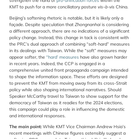
strengthen the hand of
pro-unification forces
within the
KMT to push for a more conciliatory posture
vis-à-vis
China.
Beijing’s softening rhetoric is notable, but it is likely only a
façade. Despite speculation that
Zhongnanhai
is considering
a different approach, there are no indications of a significant
policy change. Instead, this change in tack is consistent with
the PRC’s dual approach of combining “soft-hard” measures
in its dealings with Taiwan. While the “soft” measures may
appear softer, the
“hard’ measures
have also grown harder
in recent years. Indeed, the CCP is engaged in a
comprehensive united front propaganda campaign intended
to shape the information space. These efforts are designed
to prevent the KMT from moving away from its cross-Strait
policy while also shaping international narratives. Should
Speaker McCarthy travel to Taiwan to show support for the
democracy of Taiwan as it readies for the 2024 elections,
this campaign could play a role in influencing the domestic
and international responses.
The main point:
While KMT Vice Chairman Andrew Hsia’s
recent meetings with Chinese figures ostensibly suggest a