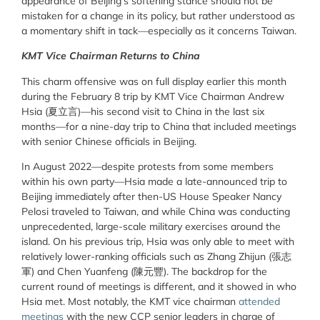
appearance of Beijing’s softening stance should not be
mistaken for a change in its policy, but rather understood as
a momentary shift in tack—especially as it concerns Taiwan.
KMT Vice Chairman Returns to China
This charm offensive was on full display earlier this month
during the February 8 trip by KMT Vice Chairman Andrew
Hsia (夏立言)—his second visit to China in the last six
months—for a nine-day trip to China that included meetings
with senior Chinese officials in Beijing.
In August 2022—despite protests from some members
within his own party—Hsia made a late-announced trip to
Beijing immediately after then-US House Speaker Nancy
Pelosi traveled to Taiwan, and while China was conducting
unprecedented, large-scale military exercises around the
island. On his previous trip, Hsia was only able to meet with
relatively lower-ranking officials such as Zhang Zhijun (張志
軍) and Chen Yuanfeng (陳元豐). The backdrop for the
current round of meetings is different, and it showed in who
Hsia met. Most notably, the KMT vice chairman
attended
meetings
with the new CCP senior leaders in charge of