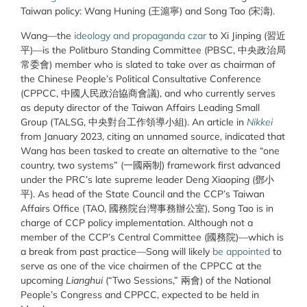
Taiwan policy: Wang Huning (王滬寧) and Song Tao (宋濤).
Wang—the
ideology and propaganda czar
to Xi Jinping (習近
平)—is the Politburo Standing Committee (PBSC, 中央政治局
常委會) member who is slated to take over as chairman of
the Chinese People’s Political Consultative Conference
(CPPCC, 中國人民政治協商會議), and who currently serves
as deputy director of the Taiwan Affairs Leading Small
Group (TALSG, 中央對台工作領導小組). An article in
Nikkei
from January 2023, citing an unnamed source, indicated that
Wang has been tasked to create an alternative to the “one
country, two systems” (一國兩制) framework first advanced
under the PRC’s late supreme leader Deng Xiaoping (鄧
小
平
). As head of the State Council and the CCP’s Taiwan
Affairs Office (TAO, 國務院台灣事務辦公室), Song Tao is in
charge of CCP policy implementation. Although not a
member of the CCP’s Central Committee (國務院)—which is
a break from past practice—Song will likely
be appointed
to
serve as one of the vice chairmen of the CPPCC at the
upcoming
Lianghui
(“Two Sessions,” 兩會) of the National
People’s Congress and CPPCC, expected to be held in