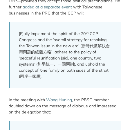
DPP—provided they accept those political preconditions. He
further
added at a separate event
with Taiwanese
businesses in the PRC that the CCP will:
th
[F]ully implement the spirit of the 20
CCP
Congress and the
‘overall strategy for resolving
the Taiwan issue in the new era’ (新時代黨解決台
灣問題的總體方略), adhere to the policy of
‘peaceful reunification [sic], one country, two
systems’ (和平統一、一國兩制), and uphold the
concept of ‘one family on both sides of the strait’
(兩岸一家親).
In the meeting with
Wang Huning
, the PBSC member
doubled down on the message of dialogue and impressed
on the delegation that: