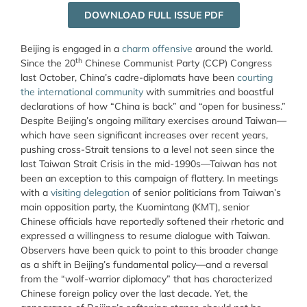
DOWNLOAD FULL ISSUE PDF
Beijing is engaged in a
charm offensive
around the world.
th
Since the 20
Chinese Communist Party (CCP) Congress
last October, China’s cadre-diplomats have been
courting
the international community
with summitries and boastful
declarations of how “China is back” and “open for business.”
Despite Beijing’s ongoing military exercises around Taiwan—
which have seen significant increases over recent years,
pushing cross-Strait tensions to a level not seen since the
last Taiwan Strait Crisis in the mid-1990s—Taiwan has not
been an exception to this campaign of flattery. In meetings
with a
visiting delegation
of senior politicians from Taiwan’s
main opposition party, the Kuomintang (KMT), senior
Chinese officials have reportedly softened their rhetoric and
expressed a willingness to resume dialogue with Taiwan.
Observers have been quick to point to this broader change
as a shift in Beijing’s fundamental policy—and a reversal
from the “wolf-warrior diplomacy” that has characterized
Chinese foreign policy over the last decade. Yet, the