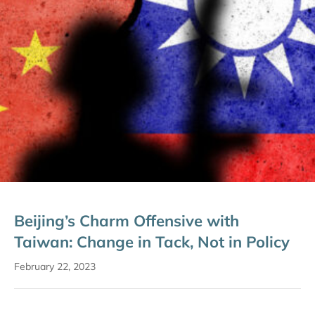
Beijing’s Charm Offensive with
Taiwan: Change in Tack, Not in Policy
February 22, 2023