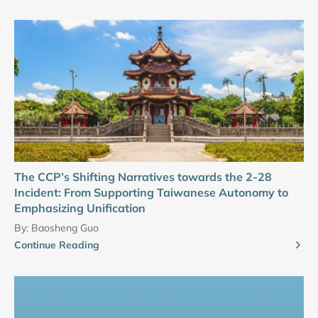
The CCP’s Shifting Narratives towards the 2-28
Incident: From Supporting Taiwanese Autonomy to
Emphasizing Unification
By:
Baosheng Guo
Continue Reading