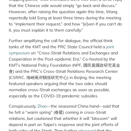
that the Chinese side would simply “go back and discuss.”
However, after raising the question again this time, Wang
reportedly told Song at least three times during the meeting
to “implement their request,” and how “[e]ven if you can’t do
it, you must explain it to them carefully.”
Further amplifying the call for dialogue, the official think
tanks of the KMT and the PRC State Council held a
joint
symposium
on “Cross-Strait Relations and Exchanges and
Cooperation in the Post-epidemic Era.” Co-hosted by the
KMT’s National Policy Foundation (NPF, 國民黨國政研究基金
會) and the PRC’s Cross-Strait Relations Research Center
(CSRRC, 海峽兩岸關係研究中心) in Beijing, the meeting
featured speakers arguing that the two sides should
normalize cross-Strait exchanges as soon as possible,
especially as the COVID-19 pandemic subsides.
Conspicuously,
Zhao
—the seasoned China hand—said that
he felt a “warm spring” (春暖) coming in cross-Strait
relations, but cautioned that whether it will “blossom” will
depend in part on Taipei’s response and the joint efforts of
both sides of the Strait.
Zhao further
observed
that the