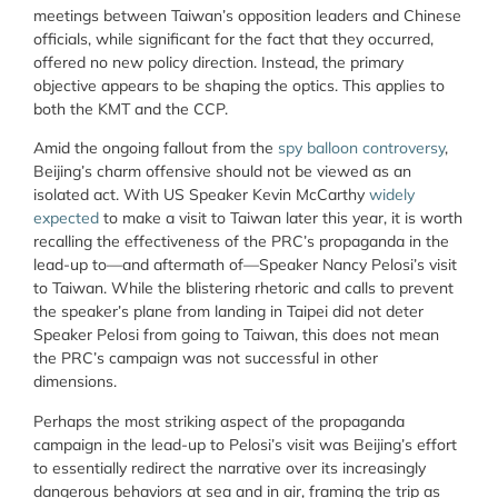
meetings between Taiwan’s opposition leaders and Chinese
officials, while significant for the fact that they occurred,
offered no new policy direction. Instead, the primary
objective appears to be shaping the optics. This applies to
both the KMT and the CCP.
Amid the ongoing fallout from the
spy balloon controversy
,
Beijing’s charm offensive should not be viewed as an
isolated act. With US Speaker Kevin McCarthy
widely
expected
to make a visit to Taiwan later this year, i
t is worth
recalling the effectiveness of the PRC’s propaganda in the
lead-up to—and aftermath of—Speaker Nancy Pelosi’s visit
to Taiwan. While the blistering rhetoric and calls to prevent
the speaker’s plane from landing in Taipei did not deter
Speaker Pelosi from going to Taiwan, this does not mean
the PRC’s campaign was not successful in other
dimensions.
Perhaps the most striking aspect of the propaganda
campaign in the lead-up to Pelosi’s visit was Beijing’s effort
to essentially redirect the narrative over its increasingly
dangerous behaviors at sea and in air, framing the trip as