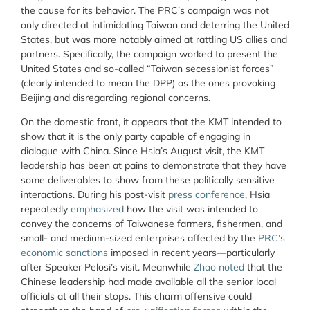
the cause for its behavior. The PRC’s campaign was not
only directed at intimidating Taiwan and deterring the United
States, but was more notably aimed at rattling US allies and
partners. Specifically, the campaign worked to present the
United States and so-called “Taiwan secessionist forces”
(clearly intended to mean the DPP) as the ones provoking
Beijing and disregarding regional concerns.
On the domestic front, it appears that the KMT intended to
show that it is the only party capable of engaging in
dialogue with China. Since Hsia’s August visit, the KMT
leadership has been at pains to demonstrate that they have
some deliverables to show from these politically sensitive
interactions. During his post-visit
press conference
, Hsia
repeatedly
emphasized
how the visit was intended to
convey the concerns of Taiwanese farmers, fishermen, and
small- and medium-sized enterprises affected by the
PRC’s
economic sanctions
imposed in recent years—particularly
after Speaker Pelosi’s visit. Meanwhile
Zhao noted
that the
Chinese leadership had made available all the senior local
officials at all their stops. This charm offensive could