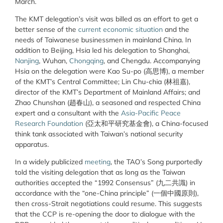
March.
The KMT delegation’s visit was billed as an effort to get a
better sense of the
current economic situation
and the
needs of Taiwanese businessmen in mainland China. In
addition to Beijing, Hsia led his delegation to Shanghai,
Nanjing
,
Wuhan,
Chongqing
,
and Chengdu. Accompanying
Hsia on the delegation were Kao Su-po (高思博), a member
of the KMT’s Central Committee; Lin Chu-chia (林祖嘉),
director of the KMT’s Department of Mainland Affairs; and
Zhao Chunshan (趙春山), a seasoned and respected China
expert and a consultant with the
Asia-Pacific Peace
Research Foundation
(亞太和平研究基金會), a China-focused
think tank associated with Taiwan’s national security
apparatus.
In a widely publicized
meeting
, the TAO’s Song purportedly
told the visiting delegation that as long as the Taiwan
authorities accepted the “1992 Consensus” (九二共識) in
accordance with the “one-China principle” (一個中國原則),
then cross-Strait negotiations could resume. This suggests
that the CCP is re-opening the door to dialogue with the