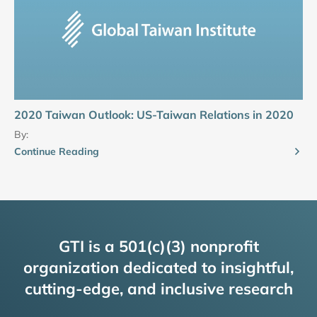
2020 Taiwan Outlook: US-Taiwan Relations in 2020
By:
Continue Reading
GTI is a 501(c)(3) nonprofit
organization dedicated to insightful,
cutting-edge, and inclusive research