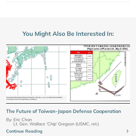
You Might Also Be Interested In:
The Future of Taiwan-Japan Defense Cooperation
By:
Eric Chan
Lt. Gen. Wallace ‘Chip’ Gregson (USMC, ret.)
Continue Reading