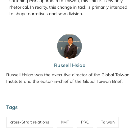
softening PRC approach to Taiwan, this shift is likely only
rhetorical. In reality, this change in tack is primarily intended
to shape narratives and sow division.
Russell Hsiao
Russell Hsiao was the executive director of the Global Taiwan
Institute and the editor-in-chief of the Global Taiwan Brief.
Tags
cross-Strait relations
KMT
PRC
Taiwan