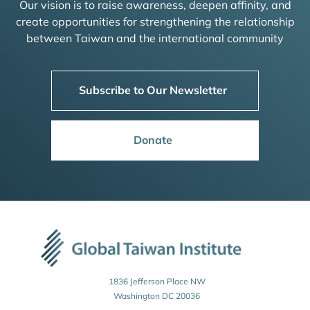
Our vision is to raise awareness, deepen affinity, and
create opportunities for strengthening the relationship
between Taiwan and the international community
Subscribe to Our Newsletter
Donate
1836 Jefferson Place NW
Washington DC 20036