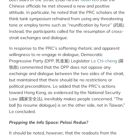
Chinese officials he met showed a new and positive
attitude. In particular, he noted that the PRC scholars at the
think tank symposium refrained from using any threatening
tone or employ terms such as “reunification by force” (武統).
Instead, the participants called for the resumption of cross-
strait exchanges and dialogue.
In response to the PRC’s softening rhetoric and apparent
willingness to re-engage in dialogue, Democratic
Progressive Party (DPP, 民進黨) Legislator
Lo Chi-cheng
(羅
致政) commented that the DPP does not oppose any
exchange and dialogue between the two sides of the strait,
but maintained that there should be no restrictions or
political preconditions. Lo added that the PRC’s actions
toward Hong Kong, as evidenced by the National Security
Law (國家安全法), inevitably makes people concerned. “The
ball [to resume dialogue] is on the other side, not in Taiwan,”
Lo concluded.
Prepping the Info Space: Pelosi Redux?
It should be noted, however, that the readouts from the