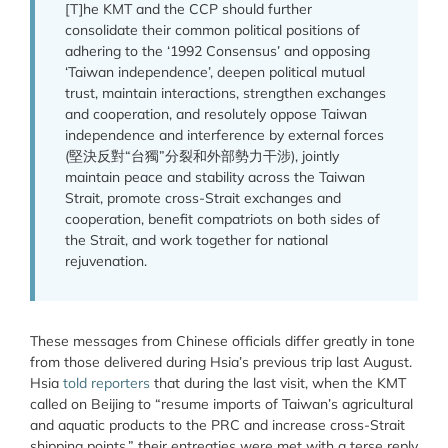
[T]he KMT and the CCP should further
consolidate their common political positions of
adhering to the ‘1992 Consensus’ and opposing
‘Taiwan independence’, deepen political mutual
trust, maintain interactions, strengthen exchanges
and cooperation, and resolutely oppose Taiwan
independence and interference by external forces
(堅決反對“台獨”分裂和外部勢力干涉), jointly
maintain peace and stability across the Taiwan
Strait, promote cross-Strait exchanges and
cooperation, benefit compatriots on both sides of
the Strait, and work together for national
rejuvenation.
These messages from Chinese officials differ greatly in tone
from those delivered during Hsia’s previous trip last August.
Hsia
told reporters
that during the last visit, when the KMT
called on Beijing to “resume imports of Taiwan’s agricultural
and aquatic products to the PRC and increase cross-Strait
shipping points,” their entreaties were met with a terse reply