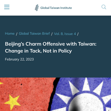
Home
Global Taiwan Brief
/
/
Vol. 8, Issue 4
/
Beijing’s Charm Offensive with Taiwan:
Change in Tack, Not in Policy
February 22, 2023