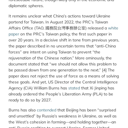
diplomatic spheres.
It remains unclear what China’s actions toward Ukraine
portend for Taiwan. In August 2022, the PRC’s Taiwan
Affairs Office (TAO, 國務院台灣事務辦公室) released a
white
paper
on the PRC’s Taiwan policy, the first such paper in
over 20 years. In a decisive shift in tone from previous years,
the paper described in no uncertain terms that “anti-China
forces” are intent on using Taiwan to prevent “the
rejuvenation of the Chinese nation.” More ominously, the
document stated that “we should not allow this problem to
be passed down from one generation to the next.” [4] The
paper does not reject the use of force as a means of solving
these goals. And yet, US Director of the Central Intelligence
Agency (CIA) William Burns has
stated
that Xi Jinping has
already ordered the People’s Liberation Army (PLA) to be
ready to do so by 2027.
Burns has also
contended
that Beijing has been “surprised
and unsettled” by Russia’s weakness in Ukraine, as well as
the West’s cohesion in forming—and holding together—an