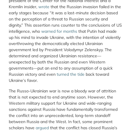
president of the Center for the National Interest and a
Kremlin insider,
wrote
that the Russian invasion failed in the
early stages because “
it was a last-minute decision based
on the perception of a threat to Russian security and
dignity.” This assertion runs counter to the conclusions of US
intelligence, who
warned for months
that Putin had made
up his mind to invade Ukraine, with the intention of violently
overthrowing the democratically elected Ukrainian
government led by President Volodymyr Zelenskyy. The
determined and organized Ukrainian resistance—
unexpected by both the Russian and even Western
governments—put an end to any assumption of a quick
Russian victory and even
turned the tide
back toward
Ukraine’s favor.
The Russo-Ukrainian war is now a bloody war of attrition
that is not expected to end anytime soon. However, the
Western military support for Ukraine and wide-ranging
sanctions against Russia have fundamentally transformed
the conflict into an unprecedented, long-term standoff
between Russia and the West. In fact, some prominent
scholars have
argued
that the conflict has closed Russia’s