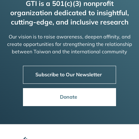
GTI is a 501(c)(3) nonprofit
organization dedicated to insightful,
cutting-edge, and inclusive research
Our vision is to raise awareness, deepen affinity, and
create opportunities for strengthening the relationship
between Taiwan and the international community
Subscribe to Our Newsletter
Donate