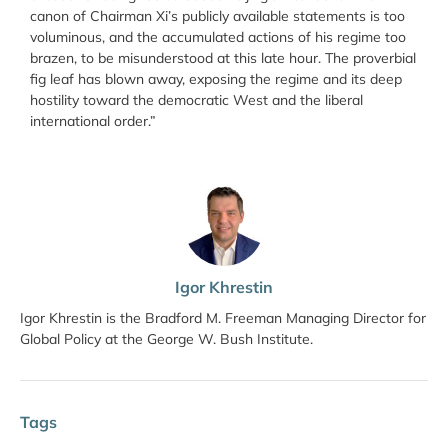
canon of Chairman Xi’s publicly available statements is too
voluminous, and the accumulated actions of his regime too
brazen, to be misunderstood at this late hour. The proverbial
fig leaf has blown away, exposing the regime and its deep
hostility toward the democratic West and the liberal
international order.”
Igor Khrestin
Igor Khrestin is the Bradford M. Freeman Managing Director for
Global Policy at the George W. Bush Institute.
Tags