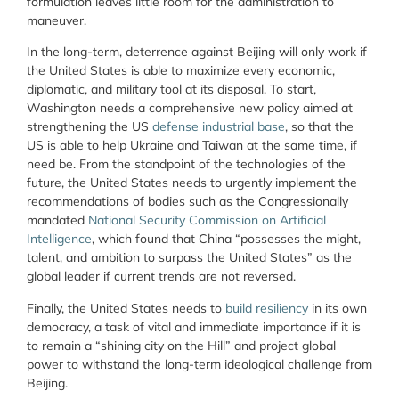
formulation leaves little room for the administration to
maneuver.
In the long-term, deterrence against Beijing will only work if
the United States is able to maximize every economic,
diplomatic, and military tool at its disposal. To start,
Washington needs a comprehensive new policy aimed at
strengthening the US
defense industrial base
, so that the
US is able to help Ukraine and Taiwan at the same time, if
need be. From the standpoint of the technologies of the
future, the United States needs to urgently implement the
recommendations of bodies such as the Congressionally
mandated
National Security Commission on Artificial
Intelligence
, which found that China “possesses the might,
talent, and ambition to surpass the United States” as the
global leader if current trends are not reversed.
Finally, the United States needs to
build resiliency
in its own
democracy, a task of vital and immediate importance if it is
to remain a “shining city on the Hill” and project global
power to withstand the long-term ideological challenge from
Beijing.