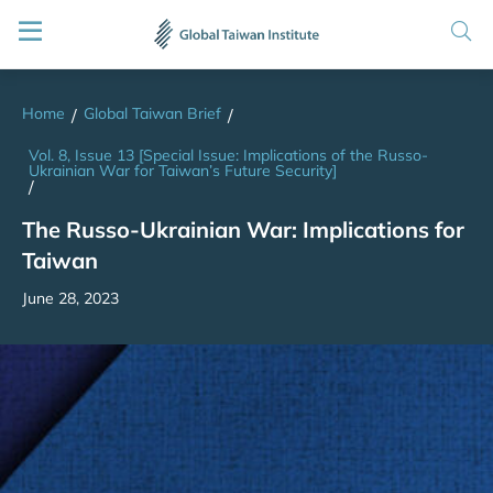
Home
Global Taiwan Brief
/
/
Vol. 8, Issue 13 [Special Issue: Implications of the Russo-
Ukrainian War for Taiwan’s Future Security]
/
The Russo-Ukrainian War: Implications for
Taiwan
June 28, 2023