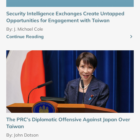
Security Intelligence Exchanges Create Untapped
Opportunities for Engagement with Taiwan
By:
J. Michael Cole
Continue Reading
The PRC’s Diplomatic Offensive Against Japan Over
Taiwan
By:
John Dotson