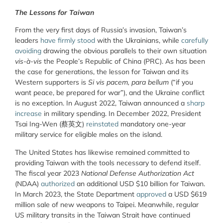
The Lessons for Taiwan
From the very first days of Russia’s invasion, Taiwan’s
leaders
have firmly stood
with the Ukrainians, while
carefully
avoiding
drawing the obvious parallels to their own situation
vis-à-vis
the People’s Republic of China (PRC). As has been
the case for generations, the lesson for Taiwan and its
Western supporters is
Si vis pacem, para bellum
(“if you
want peace, be prepared for war”), and the Ukraine conflict
is no exception. In August 2022, Taiwan announced a
sharp
increase
in military spending. In December 2022, President
Tsai Ing-Wen (蔡英文)
reinstated
mandatory one-year
military service for eligible males on the island.
The United States has likewise remained committed to
providing Taiwan with the tools necessary to defend itself.
The fiscal year 2023
National Defense Authorization Act
(NDAA)
authorized
an additional USD $10 billion for Taiwan.
In March 2023, the State Department
approved
a USD $619
million sale of new weapons to Taipei. Meanwhile, regular
US military transits in the Taiwan Strait have continued