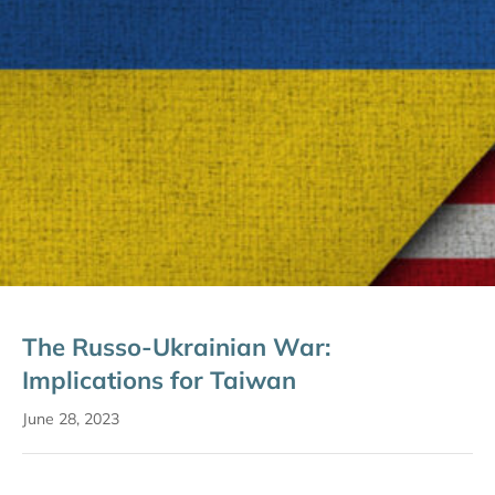
The Russo-Ukrainian War:
Implications for Taiwan
June 28, 2023