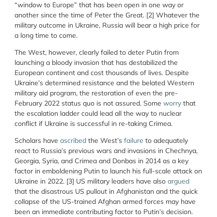
“window to Europe” that has been open in one way or
another since the time of Peter the Great.
[2] Whatever the
military outcome in Ukraine, Russia will bear a high price for
a long time to come.
The West, however, clearly failed to deter Putin from
launching a bloody invasion that has destabilized the
European continent and cost thousands of lives. Despite
Ukraine’s determined resistance and the belated Western
military aid program, the restoration of even the pre-
February 2022 status quo is not assured. Some
worry
that
the escalation ladder could lead all the way to nuclear
conflict if Ukraine is successful in re-taking Crimea.
Scholars have
ascribed
the West’s
failure
to adequately
react to Russia’s previous wars and invasions in Chechnya,
Georgia, Syria, and Crimea and Donbas in 2014 as a key
factor in emboldening Putin to launch his full-scale attack on
Ukraine in 2022.
[3] US military leaders have also
argued
that the disastrous US pullout in Afghanistan and the quick
collapse of the US-trained Afghan armed forces may have
been an immediate contributing factor to Putin’s decision.