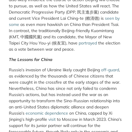
to pursue, as well as how the United States will react. The
Democratic Progressive Party (DPP, 民主進步黨) candidate
and current Vice President Lai Ching-te (賴清德) is
seen by
some
as even more hawkish on China than President Tsai.
In contrast, the traditionally Beijing-friendly Kuomintang
(KMT, 中國國民黨) and its candidate, the Mayor of New
Taipei City Hou You-yi (侯友宜), have
portrayed
the election
as a vote between war and peace.
The Lessons for China
Russia’s invasion of Ukraine likely caught Beijing
off-guard
,
as evidenced by the thousands of Chinese citizens that
were caught in the crossfire at the early stages of the war.
Nevertheless, China has since not only failed to condemn
Russia’s actions, but has instead used the war as an
opportunity to transform the Sino-Russian relationship into
an anti-United States diplomatic alliance and deepen
Russia’s
economic dependence
on China
, capped by Xi
Jinping’s high-profile
visit
to Moscow in March 2023. China’s
support for its junior partner will continue for the
foreseeable future, though likely only in the economic and