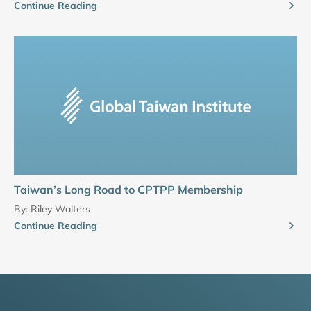
Continue Reading
Taiwan’s Long Road to CPTPP Membership
By:
Riley Walters
Continue Reading