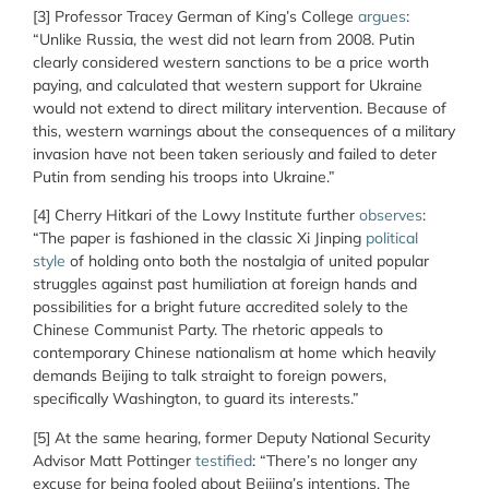
[3]
Professor Tracey German of King’s College
argues
:
“
Unlike Russia, the west did not learn from 2008. Putin
clearly considered western sanctions to be a price worth
paying, and calculated that western support for Ukraine
would not extend to direct military intervention. Because of
this, western warnings about the consequences of a military
invasion have not been taken seriously and failed to deter
Putin from sending his troops into Ukraine.”
[4]
Cherry Hitkari of the Lowy Institute further
observes
:
“The paper is fashioned in the classic Xi Jinping
political
style
of holding onto both the nostalgia of united popular
struggles against past humiliation at foreign hands and
possibilities for a bright future accredited solely to the
Chinese Communist Party. The rhetoric appeals to
contemporary Chinese nationalism at home which heavily
demands Beijing to talk straight to foreign powers,
specifically Washington, to guard its interests.”
[5] At the same hearing, former Deputy National Security
Advisor Matt Pottinger
testified
: “There’s no longer any
excuse for being fooled about Beijing’s intentions. The