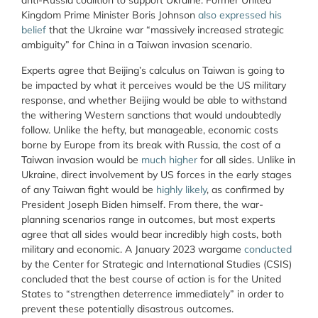
anti-Russia coalition to support Ukraine. Former United
Kingdom Prime Minister Boris Johnson
also expressed his
belief
that the Ukraine war “massively increased strategic
ambiguity” for China in a Taiwan invasion scenario.
Experts agree that Beijing’s calculus on Taiwan is going to
be impacted by what it perceives would be the US military
response, and whether Beijing would be able to withstand
the withering Western sanctions that would undoubtedly
follow. Unlike the hefty, but manageable, economic costs
borne by Europe from its break with Russia, the cost of a
Taiwan invasion would be
much higher
for all sides. Unlike in
Ukraine, direct involvement by US forces in the early stages
of any Taiwan fight would be
highly likely
, as confirmed by
President Joseph Biden himself. From there, the war-
planning scenarios range in outcomes, but most experts
agree that all sides would bear incredibly high costs, both
military and economic. A January 2023 wargame
conducted
by the Center for Strategic and International Studies (CSIS)
concluded that the best course of action is for the United
States to “strengthen deterrence immediately” in order to
prevent these potentially disastrous outcomes.