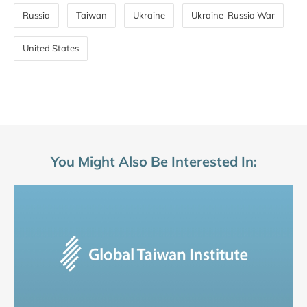
Russia
Taiwan
Ukraine
Ukraine-Russia War
United States
You Might Also Be Interested In: