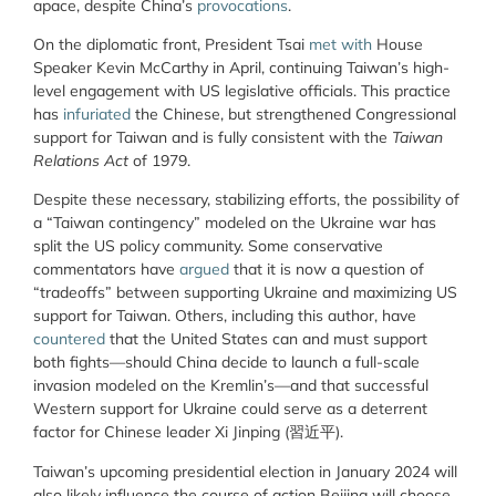
apace, despite China’s
provocations
.
On the diplomatic front, President Tsai
met with
House
Speaker Kevin McCarthy in April, continuing Taiwan’s high-
level engagement with US legislative officials. This practice
has
infuriated
the Chinese, but strengthened Congressional
support for Taiwan and is fully consistent with the
Taiwan
Relations Act
of 1979.
Despite these necessary, stabilizing efforts, the possibility of
a “Taiwan contingency” modeled on the Ukraine war has
split the US policy community. Some conservative
commentators have
argued
that it is now a question of
“tradeoffs” between supporting Ukraine and maximizing US
support for Taiwan. Others, including this author, have
countered
that the United States can and must support
both fights—should China decide to launch a full-scale
invasion modeled on the Kremlin’s—and that successful
Western support for Ukraine could serve as a deterrent
factor for Chinese leader Xi Jinping (習近平).
Taiwan’s upcoming presidential election in January 2024 will
also likely influence the course of action Beijing will choose