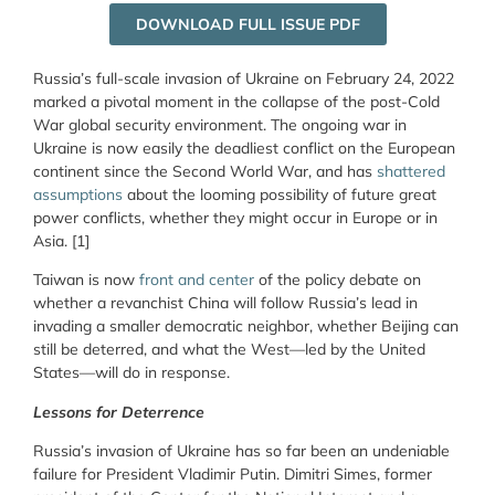
DOWNLOAD FULL ISSUE PDF
Russia’s full-scale invasion of Ukraine on February 24, 2022
marked a pivotal moment in the collapse of the post-Cold
War global security environment. The ongoing war in
Ukraine is now easily the deadliest conflict on the European
continent since the Second World War, and has
shattered
assumptions
about the looming possibility of future great
power conflicts, whether they might occur in Europe or in
Asia. [1]
Taiwan is now
front and center
of the policy debate on
whether a revanchist China will follow Russia’s lead in
invading a smaller democratic neighbor, whether Beijing can
still be deterred, and what the West—led by the United
States—will do in response.
Lessons for Deterrence
Russia’s invasion of Ukraine has so far been an undeniable
failure for President Vladimir Putin. Dimitri Simes, former