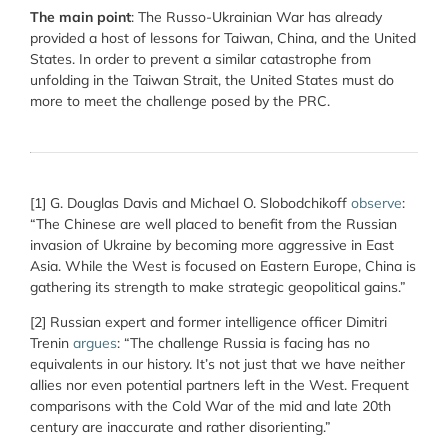
The main point
: The Russo-Ukrainian War has already
provided a host of lessons for Taiwan, China, and the United
States. In order to prevent a similar catastrophe from
unfolding in the Taiwan Strait, the United States must do
more to meet the challenge posed by the PRC.
[1]
G. Douglas Davis and Michael O. Slobodchikoff
observe
:
“
The Chinese are well placed to benefit from the Russian
invasion of Ukraine by becoming more aggressive in East
Asia. While the West is focused on Eastern Europe, China is
gathering its strength to make strategic geopolitical gains.”
[2]
Russian expert and former intelligence officer Dimitri
Trenin
argues
: “
The challenge Russia is facing has no
equivalents in our history. It’s not just that we have neither
allies nor even potential partners left in the West. Frequent
comparisons with the Cold War of the mid and late 20
th
century are inaccurate and rather disorienting.”