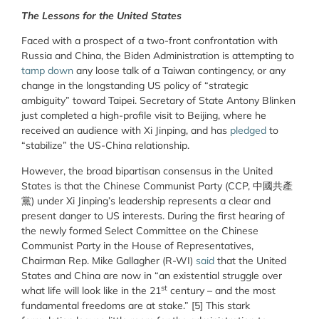
The Lessons for the United States
Faced with a prospect of a two-front confrontation with
Russia and China, the Biden Administration is attempting to
tamp down
any loose talk of a Taiwan contingency, or any
change in the longstanding US policy of “strategic
ambiguity” toward Taipei. Secretary of State Antony Blinken
just completed a high-profile visit to Beijing, where he
received an audience with Xi Jinping, and has
pledged
to
“stabilize” the US-China relationship.
However, the broad bipartisan consensus in the United
States is that the Chinese Communist Party (CCP, 中國共產
黨) under Xi Jinping’s leadership represents a clear and
present danger to US interests. During the first hearing of
the newly formed Select Committee on the Chinese
Communist Party in the House of Representatives,
Chairman Rep. Mike Gallagher (R-WI)
said
that the United
States and China are now in “an existential struggle over
st
what life will look like in the 21
century – and the most
fundamental freedoms are at stake.”
[5] This stark