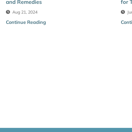
and Remedies
for 
Aug 21, 2024
Ju
Continue Reading
Cont