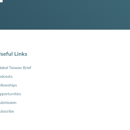
seful Links
lobal Taiwan Brief
odcasts
ellowships
pportunities
ubmission
ubscribe