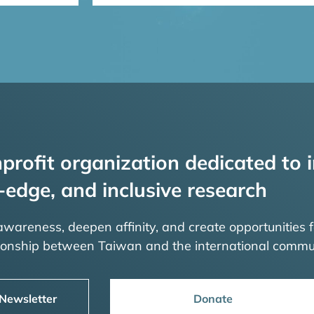
profit organization dedicated to i
-edge, and inclusive research
 awareness, deepen affinity, and create opportunities f
tionship between Taiwan and the international commu
 Newsletter
Donate