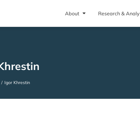
About
Research & Analy
Khrestin
/
Igor Khrestin