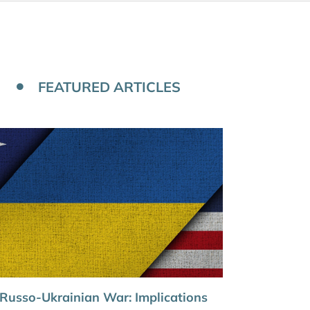
FEATURED ARTICLES
Russo-Ukrainian War: Implications