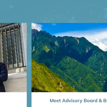
Meet Advisory Board & Bo