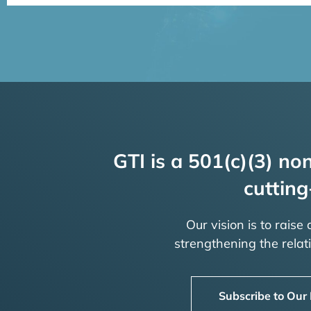
GTI is a 501(c)(3) non
cutting
Our vision is to raise
strengthening the rela
Subscribe to Our