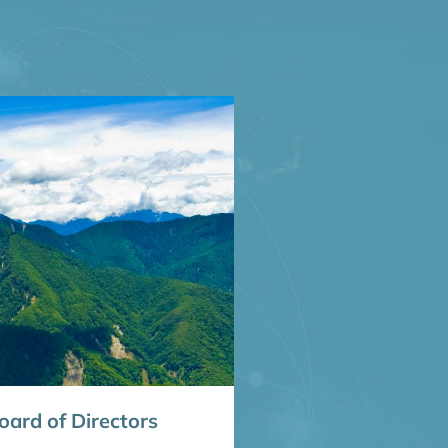
ard of Directors