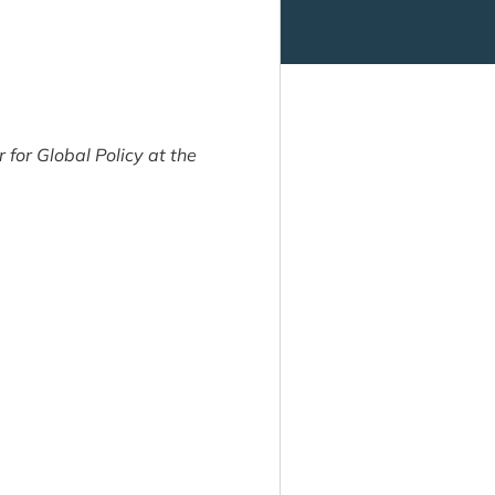
for Global Policy at the