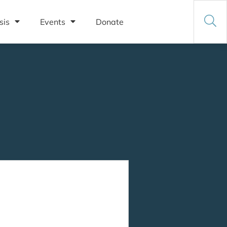
sis
Events
Donate