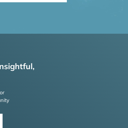
nsightful,
or
nity