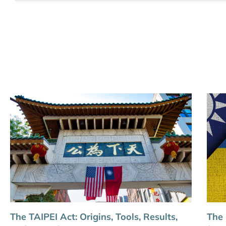
The TAIPEI Act: Origins, Tools, Results,
The 