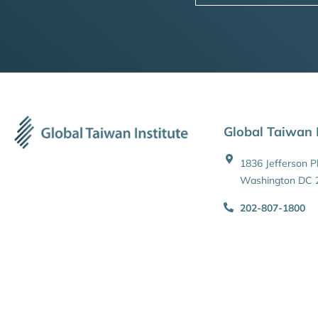
Global Taiwan I
1836 Jefferson 
Washington DC 
202-807-1800