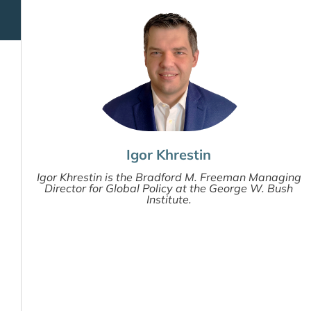
Igor Khrestin
Igor Khrestin is the Bradford M. Freeman Managing
Director for Global Policy at the George W. Bush
Institute.