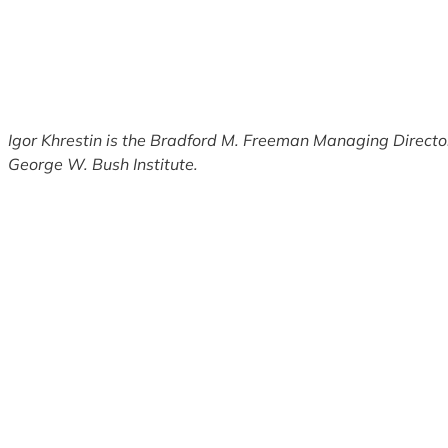
Igor Khrestin is the Bradford M. Freeman Managing Director 
George W. Bush Institute.