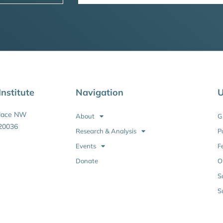
nstitute
Navigation
U
Place NW
About
G
20036
Research & Analysis
P
Events
F
Donate
O
S
S