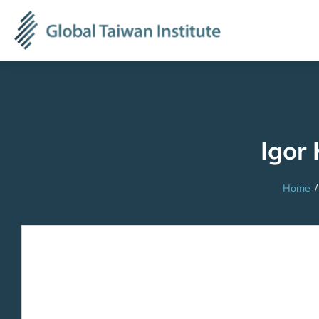
Igor 
Home
/