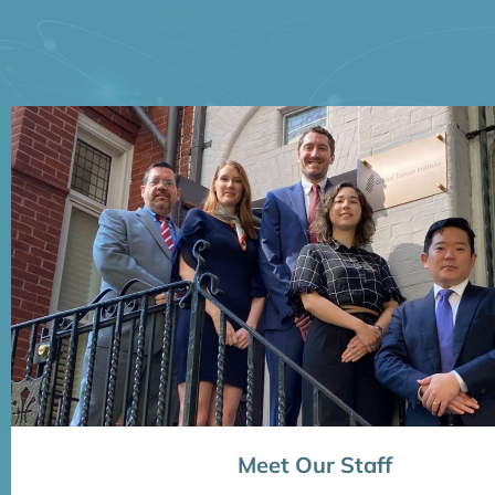
Meet Our Staff