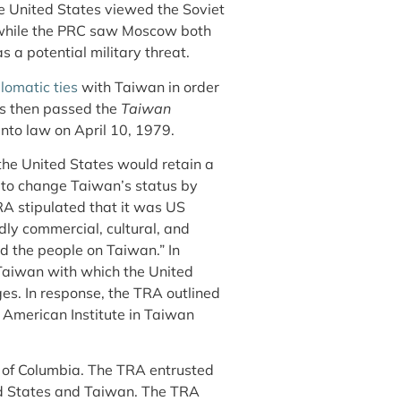
e United States viewed the Soviet
, while the PRC saw Moscow both
 a potential military threat.
lomatic ties
with Taiwan in order
ss then passed the
Taiwan
into law on April 10, 1979.
the United States would retain a
 to change Taiwan’s status by
RA stipulated that it was US
dly commercial, cultural, and
d the people on Taiwan.” In
 Taiwan with which the United
es. In response, the TRA outlined
American Institute in Taiwan
ct of Columbia. The TRA entrusted
ted States and Taiwan. The TRA