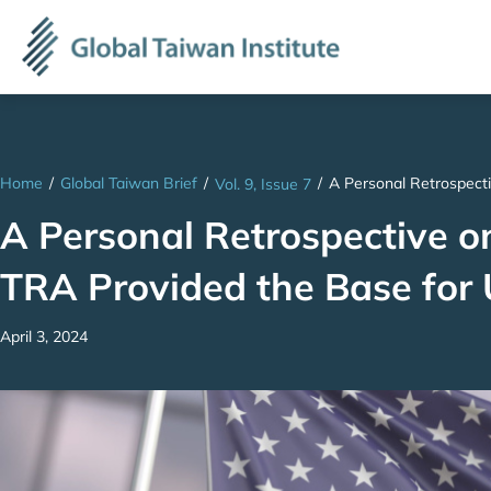
Home
/
Global Taiwan Brief
/
/
A Personal Retrospect
Vol. 9, Issue 7
A Personal Retrospective o
TRA Provided the Base for
April 3, 2024