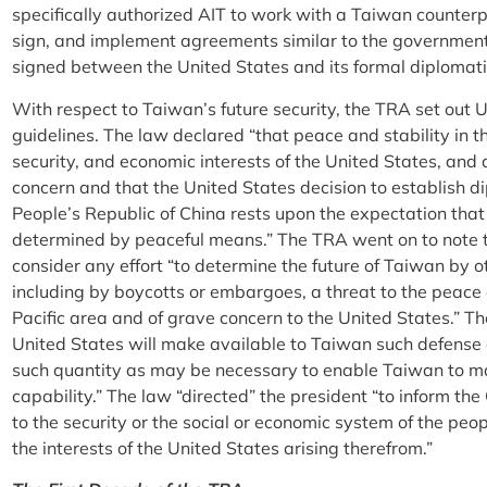
specifically authorized AIT to work with a Taiwan counterp
sign, and implement agreements similar to the governme
signed between the United States and its formal diplomati
With respect to Taiwan’s future security, the TRA set out
guidelines. The law declared “that peace and stability in the
security, and economic interests of the United States, and 
concern and that the United States decision to establish di
People’s Republic of China rests upon the expectation that 
determined by peaceful means.” The TRA went on to note 
consider any effort “to determine the future of Taiwan by 
including by boycotts or embargoes, a threat to the peace
Pacific area and of grave concern to the United States.” T
United States will make available to Taiwan such defense a
such quantity as may be necessary to enable Taiwan to mai
capability.” The law “directed” the president “to inform th
to the security or the social or economic system of the pe
the interests of the United States arising therefrom.”