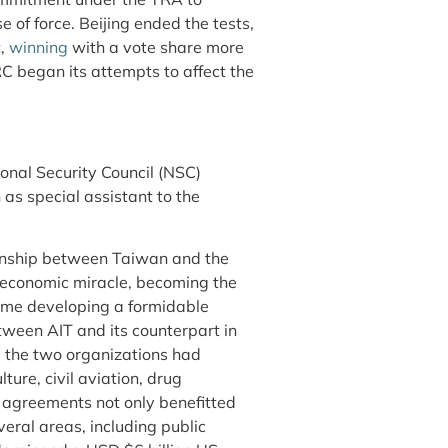
of force. Beijing ended the tests,
t,
winning
with a vote share more
RC began its attempts to affect the
onal Security Council (NSC)
 as special assistant to the
ionship between Taiwan and the
economic miracle, becoming the
time developing a formidable
tween AIT and its counterpart in
 the two organizations had
ture, civil aviation, drug
e agreements not only benefitted
eral areas, including public