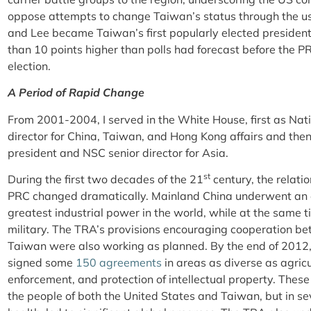
oppose attempts to change Taiwan’s status through the use 
and Lee became Taiwan’s first popularly elected presiden
than 10 points higher than polls had forecast before the P
election.
A Period of Rapid Change
From 2001-2004, I served in the White House, first as Nati
director for China, Taiwan, and Hong Kong affairs and then
president and NSC senior director for Asia.
st
During the first two decades of the 21
century, the relat
PRC changed dramatically. Mainland China underwent an 
greatest industrial power in the world, while at the same 
military. The TRA’s provisions encouraging cooperation be
Taiwan were also working as planned. By the end of 2012,
signed some
150 agreements
in areas as diverse as agricul
enforcement, and protection of intellectual property. Thes
the people of both the United States and Taiwan, but in sev