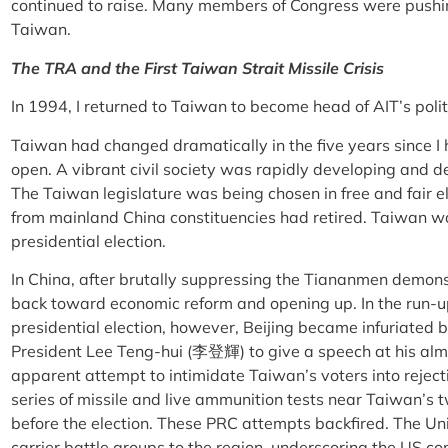
continued to raise. Many members of Congress were pushin
Taiwan.
The TRA and the First Taiwan Strait Missile Crisis
In 1994, I returned to Taiwan to become head of AIT’s politi
Taiwan had changed dramatically in the five years since I
open. A vibrant civil society was rapidly developing and d
The Taiwan legislature was being chosen in free and fair ele
from mainland China constituencies had retired. Taiwan wa
presidential election.
In China, after brutally suppressing the Tiananmen demon
back toward economic reform and opening up. In the run-
presidential election, however, Beijing became infuriated 
President Lee Teng-hui (李登輝) to give a speech at his alma 
apparent attempt to intimidate Taiwan’s voters into rejec
series of missile and live ammunition tests near Taiwan’s t
before the election. These PRC attempts backfired. The Uni
carrier battle groups to the region, underscoring the US 