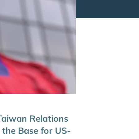
Taiwan Relations
 the Base for US-