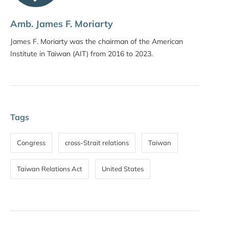
Amb. James F. Moriarty
James F. Moriarty was the chairman of the American
Institute in Taiwan (AIT) from 2016 to 2023.
Tags
Congress
cross-Strait relations
Taiwan
Taiwan Relations Act
United States