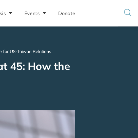
sis
Events
Donate
e for US-Taiwan Relations
at 45: How the