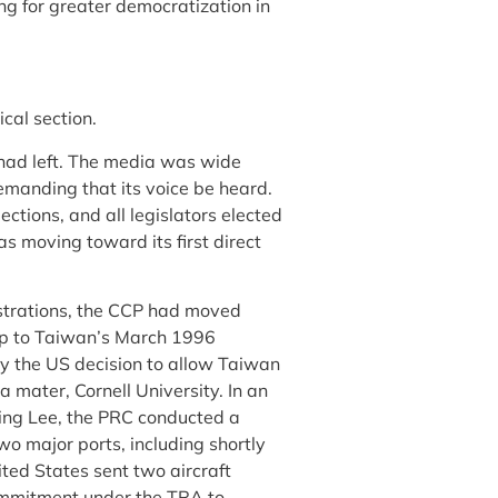
g for greater democratization in
cal section.
 had left. The media was wide
emanding that its voice be heard.
ctions, and all legislators elected
s moving toward its first direct
strations, the CCP had moved
up to Taiwan’s March 1996
by the US decision to allow Taiwan
mater, Cornell University. In an
ting Lee, the PRC conducted a
wo major ports, including shortly
ted States sent two aircraft
commitment under the TRA to