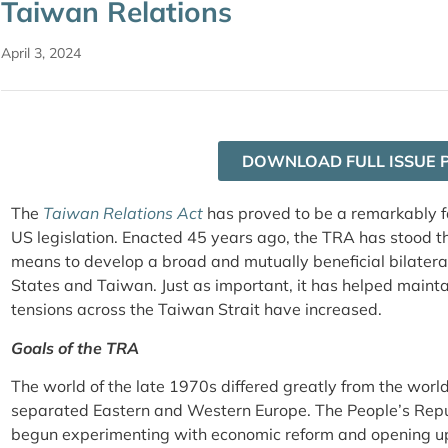
Taiwan Relations
April 3, 2024
DOWNLOAD FULL ISSUE 
The
Taiwan Relations Act
has proved to be a remarkably fa
US legislation. Enacted 45 years ago, the TRA has stood the
means to develop a broad and mutually beneficial bilatera
States and Taiwan. Just as important, it has helped mainta
tensions across the Taiwan Strait have increased.
Goals of the TRA
The world of the late 1970s differed greatly from the world
separated Eastern and Western Europe. The People’s Repub
begun experimenting with economic reform and opening up