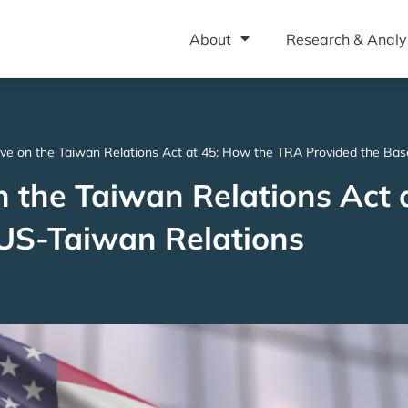
About
Research & Analy
ive on the Taiwan Relations Act at 45: How the TRA Provided the Bas
n the Taiwan Relations Act 
 US-Taiwan Relations