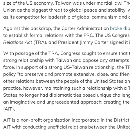
size of the US economy. Taiwan was under martial law. Th
Union as the biggest threat to global peace and stability
as its competitor for leadership of global communism and as
Against this backdrop, the Carter Administration
broke dip
to establish formal relations with the PRC. The US Congre
Relations Act
(TRA), and President Jimmy Carter signed it 
With passage of the TRA, Congress sought to ensure that 
strong relationship with Taiwan and oppose any attempts
force. In support of a strong US-Taiwan relationship, the T
policy “to preserve and promote extensive, close, and frien
other relations between the people of the United States an
practice, however, maintaining such a relationship with a
States no longer had diplomatic ties posed unique challeng
an imaginative and unprecedented approach: creating the 
(AIT).
AIT is a non-profit organization incorporated in the Distri
AIT with conducting unofficial relations between the Uni