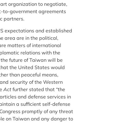
art organization to negotiate,
nt-to-government agreements
c partners.
 US expectations and established
 area are in the political,
are matters of international
plomatic relations with the
the future of Taiwan will be
that the United States would
other than peaceful means,
 and security of the Western
he
Act
further stated that “the
rticles and defense services in
ntain a sufficient self-defense
e Congress promptly of any threat
ople on Taiwan and any danger to