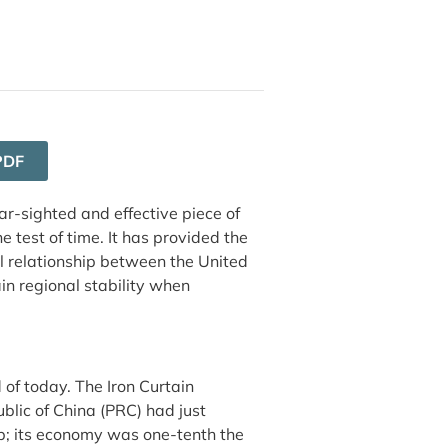
PDF
r-sighted and effective piece of
 test of time. It has provided the
l relationship between the United
in regional stability when
 of today. The Iron Curtain
lic of China (PRC) had just
; its economy was one-tenth the