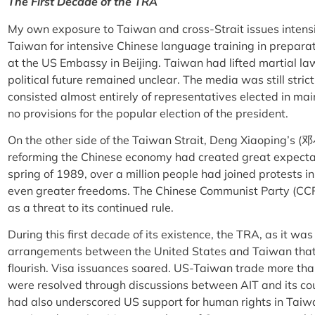
The First Decade of the TRA
My own exposure to Taiwan and cross-Strait issues intensi
Taiwan for intensive Chinese language training in preparat
at the US Embassy in Beijing. Taiwan had lifted martial law
political future remained unclear. The media was still strict
consisted almost entirely of representatives elected in ma
no provisions for the popular election of the president.
On the other side of the Taiwan Strait, Deng Xiaoping’s (
reforming the Chinese economy had created great expectat
spring of 1989, over a million people had joined protest
even greater freedoms. The Chinese Communist Party (CC
as a threat to its continued rule.
During this first decade of its existence, the TRA, as it w
arrangements between the United States and Taiwan that 
flourish. Visa issuances soared. US-Taiwan trade more th
were resolved through discussions between AIT and its c
had also underscored US support for human rights in Taiw