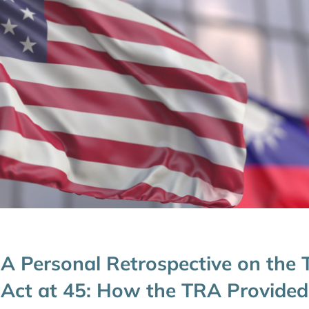
A Personal Retrospective on the 
Act at 45: How the TRA Provided