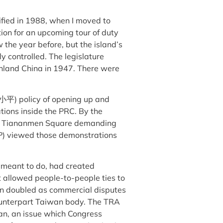
fied in 1988, when I moved to
ion for an upcoming tour of duty
 the year before, but the island’s
ly controlled. The legislature
inland China in 1947. There were
邓小平) policy of opening up and
ions inside the PRC. By the
s in Tiananmen Square demanding
P) viewed those demonstrations
as meant to do, had created
allowed people-to-people ties to
an doubled as commercial disputes
ounterpart Taiwan body. The TRA
an, an issue which Congress