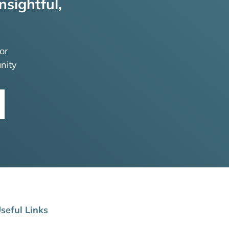
nsightful,
or
nity
seful Links