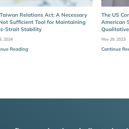
Taiwan Relations Act: A Necessary
The US Con
Not Sufficient Tool for Maintaining
American S
s-Strait Stability
Qualitative
3, 2024
Nov 29, 2023
inue Reading
Continue Re