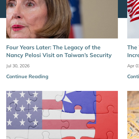
Four Years Later: The Legacy of the
The 
Nancy Pelosi Visit on Taiwan’s Security
Incr
Jul 30, 2026
Apr 0
Continue Reading
Cont