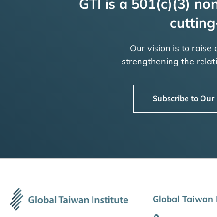
GTI is a 501(c)(3) non
cutting
Our vision is to raise
strengthening the rela
Subscribe to Our
Global Taiwan I