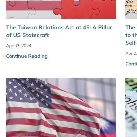
The Taiwan Relations Act at 45: A Pillar
The 
of US Statecraft
to t
Self
Apr 03, 2024
Apr 0
Continue Reading
Cont