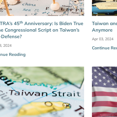
th
TRA’s 45
Anniversary: Is Biden True
Taiwan and
he Congressional Script on Taiwan’s
Anymore
-Defense?
Apr 03, 2024
3, 2024
Continue Re
inue Reading