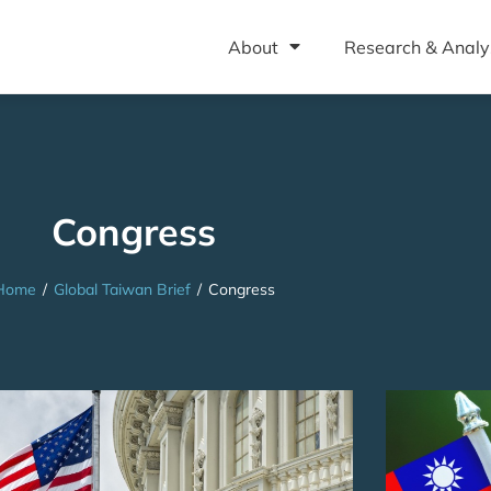
About
Research & Analy
Congress
Home
/
Global Taiwan Brief
/
Congress