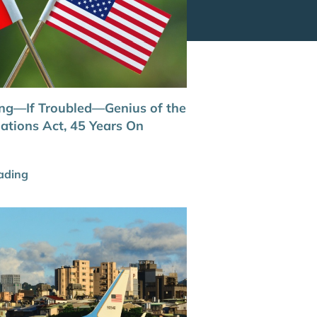
ng—If Troubled—Genius of the
ations Act, 45 Years On
ading