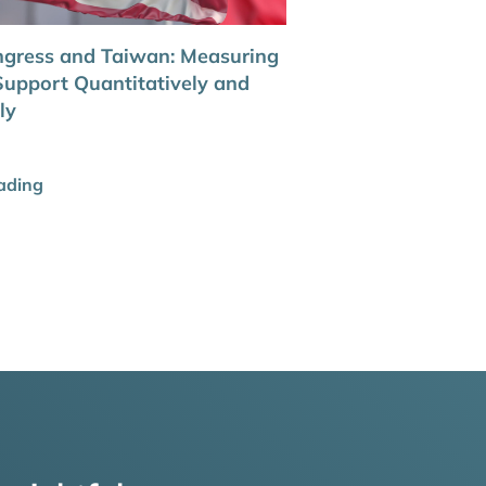
gress and Taiwan: Measuring
upport Quantitatively and
ly
ading