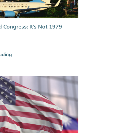
 Congress: It’s Not 1979
ading