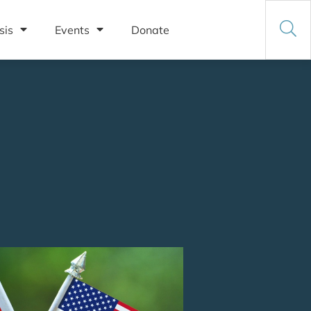
sis
Events
Donate