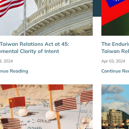
Taiwan Relations Act at 45:
The Enduri
emental Clarity of Intent
Taiwan Rel
3, 2024
Apr 03, 2024
inue Reading
Continue Re