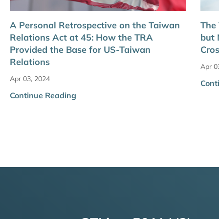
A Personal Retrospective on the Taiwan
The 
Relations Act at 45: How the TRA
but 
Provided the Base for US-Taiwan
Cros
Relations
Apr 0
Apr 03, 2024
Cont
Continue Reading