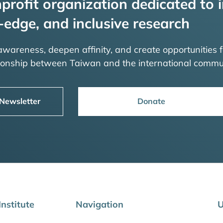
profit organization dedicated to i
-edge, and inclusive research
 awareness, deepen affinity, and create opportunities f
tionship between Taiwan and the international commu
 Newsletter
Donate
nstitute
Navigation
U