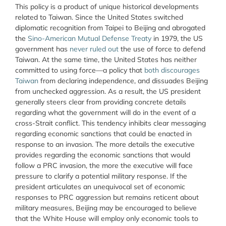
This policy is a product of unique historical developments
related to Taiwan. Since the United States switched
diplomatic recognition from Taipei to Beijing and abrogated
the
Sino-American Mutual Defense Treaty
in 1979, the US
government has
never ruled out
the use of force to defend
Taiwan. At the same time, the United States has neither
committed to using force—a policy that
both discourages
Taiwan
from declaring independence, and dissuades Beijing
from unchecked aggression. As a result, the US president
generally steers clear from providing concrete details
regarding what the government will do in the event of a
cross-Strait conflict. This tendency inhibits clear messaging
regarding economic sanctions that could be enacted in
response to an invasion.
The more details the executive
provides regarding the economic sanctions that would
follow a PRC invasion
, the more the executive will face
pressure to clarify a potential military response. If the
president articulates an unequivocal set of economic
responses to PRC aggression but remains reticent about
military measures, Beijing may be encouraged to believe
that the White House will employ only economic tools to