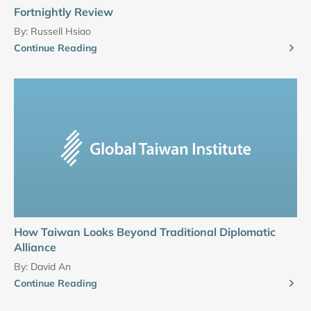
Fortnightly Review
By:
Russell Hsiao
Continue Reading
How Taiwan Looks Beyond Traditional Diplomatic
Alliance
By:
David An
Continue Reading