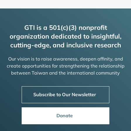
GTI is a 501(c)(3) nonprofit
organization dedicated to insightful,
cutting-edge, and inclusive research
Our vision is to raise awareness, deepen affinity, and
create opportunities for strengthening the relationship
between Taiwan and the international community
Subscribe to Our Newsletter
Donate