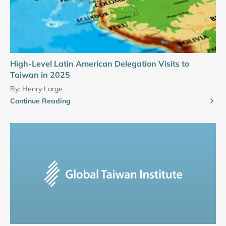
High-Level Latin American Delegation Visits to
Taiwan in 2025
By:
Henry Large
Continue Reading