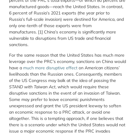
percent of the PRC’s total exports—of which 80 percent are
manufactured goods—reach the United States. In contrast,
6 percent of Russia’s 2021 exports (the year prior to
Russia’s full-scale invasion) were destined for America, and
only one-tenth of those exports were from
manufactures.
[1]
China’s economy is significantly more
vulnerable to disruptions from US trade and financial
sanctions.
For the same reason that the United States has much more
leverage over the PRC’s economy, sanctions on China would
have a
much more disruptive effect
on American citizens’
livelihoods than the Russian ones. Consequently, members
of the US Congress may balk at the idea of passing the
STAND with Taiwan Act
, which would require these
disruptive sanctions in the event of an invasion of Taiwan.
Some may prefer to leave economic punishments
unexpressed and grant the US president leeway to soften
an economic response to a PRC attack, or avoid one
altogether. This is a tempting approach, if one believes that
there is a scenario under which the United States would not
issue a major economic response if the PRC invades