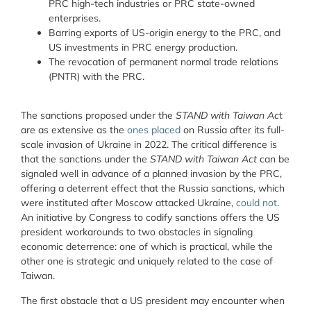
PRC high-tech industries or PRC state-owned
enterprises.
Barring exports of US-origin energy to the PRC, and
US investments in PRC energy production.
The revocation of permanent normal trade relations
(PNTR) with the PRC.
The sanctions proposed under the
STAND with Taiwan Ac
t
are as extensive as the
ones placed
on Russia after its full-
scale invasion of Ukraine in 2022. The critical difference is
that the sanctions under the
STAND with Taiwan Act
can be
signaled well in advance of a planned invasion by the PRC,
offering a deterrent effect that the Russia sanctions, which
were instituted after Moscow attacked Ukraine,
could not
.
An initiative by Congress to codify sanctions offers the US
president workarounds to two obstacles in signaling
economic deterrence: one of which is practical, while the
other one is strategic and uniquely related to the case of
Taiwan.
The first obstacle that a US president may encounter when