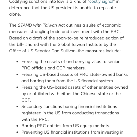
Codifying sanctions into law is a kind of “
costly signal
” in
deterrence that the US president is unable to replicate
alone.
The
STAND with Taiwan Act
outlines a suite of economic
measures strangling trade and investment with the PRC.
Based on a draft of the soon-to-be reintroduced edition of
the bill– shared with the Global Taiwan Institute by the
Office of US Senator Dan Sullivan–the measures include:
Freezing the assets of and denying visas to senior
PRC officials and CCP members.
Freezing US-based assets of PRC state-owned banks
and barring them from the US financial system.
Freezing the US-based assets of other entities owned
by or affiliated with either the Chinese state or the
CCP.
Secondary sanctions barring financial institutions
registered in the US from conducting transactions
with the PRC.
Barring PRC entities from US equity markets.
Preventing US financial institutions from investing in