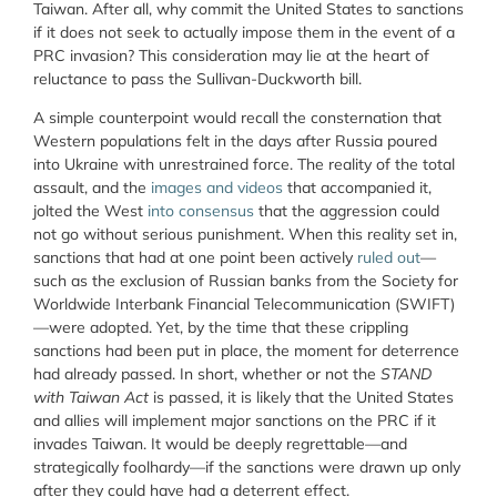
Taiwan. After all, why commit the United States to sanctions
if it does not seek to actually impose them in the event of a
PRC invasion? This consideration may lie at the heart of
reluctance to pass the Sullivan-Duckworth bill.
A simple counterpoint would recall the consternation that
Western populations felt in the days after Russia poured
into Ukraine with unrestrained force. The reality of the total
assault, and the
images and videos
that accompanied it,
jolted the West
into consensus
that the aggression could
not go without serious punishment. When this reality set in,
sanctions that had at one point been actively
ruled out
—
such as the exclusion of Russian banks from the Society for
Worldwide Interbank Financial Telecommunication (SWIFT)
—were adopted. Yet, by the time that these crippling
sanctions had been put in place, the moment for deterrence
had already passed. In short, whether or not the
STAND
with Taiwan Act
is passed, it is likely that the United States
and allies will implement major sanctions on the PRC if it
invades Taiwan. It would be deeply regrettable—and
strategically foolhardy—if the sanctions were drawn up only
after they could have had a deterrent effect.