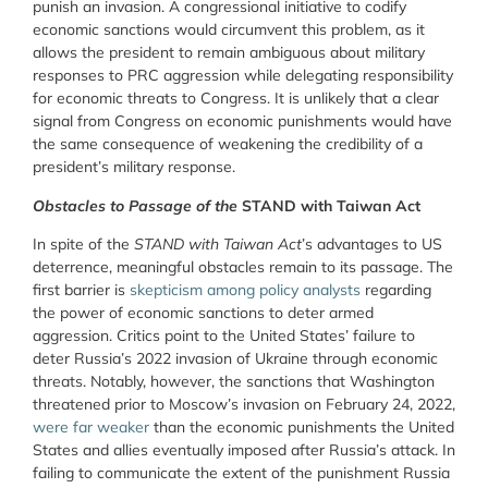
punish an invasion. A congressional initiative to codify
economic sanctions would circumvent this problem, as it
allows the president to remain ambiguous about military
responses to PRC aggression while delegating responsibility
for economic threats to Congress. It is unlikely that a clear
signal from Congress on economic punishments would have
the same consequence of weakening the credibility of a
president’s military response.
Obstacles to Passage of the
STAND with Taiwan Act
In spite of the
STAND with Taiwan Act
’s advantages to US
deterrence, meaningful obstacles remain to its passage. The
first barrier is
skepticism among policy analysts
regarding
the power of economic sanctions to deter armed
aggression. Critics point to the United States’ failure to
deter Russia’s 2022 invasion of Ukraine through economic
threats. Notably, however, the sanctions that Washington
threatened prior to Moscow’s invasion on February 24, 2022,
were far weaker
than the economic punishments the United
States and allies eventually imposed after Russia’s attack. In
failing to communicate the extent of the punishment Russia