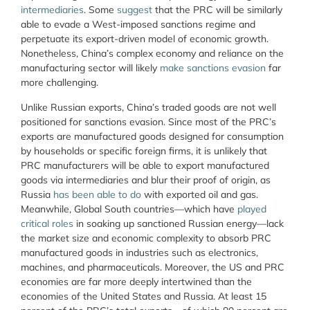
intermediaries
. Some
suggest
that the PRC will be similarly
able to evade a West-imposed sanctions regime and
perpetuate its export-driven model of economic growth.
Nonetheless, China’s complex economy and reliance on the
manufacturing sector will likely
make sanctions evasion
far
more challenging.
Unlike Russian exports, China’s traded goods are not well
positioned for sanctions evasion. Since most of the PRC’s
exports are manufactured goods designed for consumption
by households or specific foreign firms, it is unlikely that
PRC manufacturers will be able to export manufactured
goods via intermediaries and blur their proof of origin, as
Russia
has been able to do
with exported oil and gas.
Meanwhile, Global South countries—which have
played
critical roles
in soaking up sanctioned Russian energy—lack
the market size and economic complexity to absorb PRC
manufactured goods in industries such as electronics,
machines, and pharmaceuticals. Moreover, the US and PRC
economies are far more deeply intertwined than the
economies of the United States and Russia. At least 15