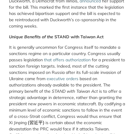
Duckworth, a Democrat from Illinois,
announced
her support
for the bill. This marked the first instance that the legislation
has achieved bipartisan support and the bill is expected to
be reintroduced with Duckworth’s co-sponsorship in the
coming weeks.
Unique Benefits of the
STAND with Taiwan Act
It is generally uncommon for Congress itself to mandate a
sanctions regime on a particular country. Congress usually
passes legislation
that offers authorization
for a president to
sanction foreign targets. Indeed, most of the cutting
sanctions imposed on Russia after its full-scale invasion of
Ukraine came from
executive orders
based on
authorizations already available to the president. The
primary benefit of the
STAND with Taiwan Act
is to offer a
strategic advantage in deterrence, rather than granting the
president new powers in economic statecraft. By codifying a
minimum level of economic sanctions to follow in the event
of a cross-Strait conflict, Congress would thus ensure that
Xi Jinping
is certain about the economic
(習近平)
devastation the PRC would face if it attacks Taiwan.