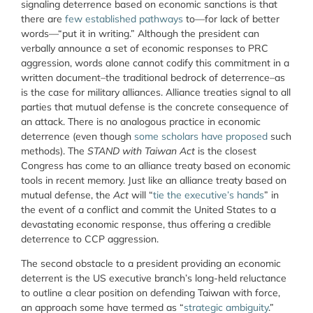
signaling deterrence based on economic sanctions is that
there are
few established pathways
to—for lack of better
words—“put it in writing.” Although the president can
verbally announce a set of economic responses to PRC
aggression, words alone cannot codify this commitment in a
written document–the traditional bedrock of deterrence–as
is the case for military alliances. Alliance treaties signal to all
parties that mutual defense is the concrete consequence of
an attack. There is no analogous practice in economic
deterrence (even though
some scholars have proposed
such
methods). The
STAND with Taiwan Act
is the closest
Congress has come to an alliance treaty based on economic
tools in recent memory. Just like an alliance treaty based on
mutual defense, the
Act
will “
tie the executive’s hands
” in
the event of a conflict and commit the United States to a
devastating economic response, thus offering a credible
deterrence to CCP aggression.
The second obstacle to a president providing an economic
deterrent is the US executive branch’s long-held reluctance
to outline a clear position on defending Taiwan with force,
an approach some have termed as “
strategic ambiguity
.”