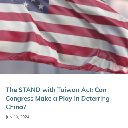
The STAND with Taiwan Act: Can
Congress Make a Play in Deterring
China?
July 10, 2024