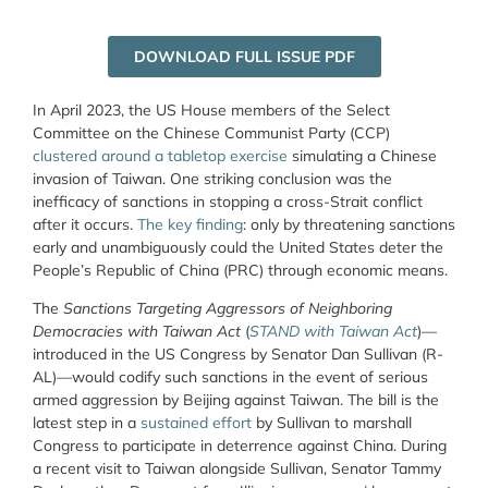
DOWNLOAD FULL ISSUE PDF
In April 2023, the US House members of the Select
Committee on the Chinese Communist Party (CCP)
clustered around a tabletop exercise
simulating a Chinese
invasion of Taiwan. One striking conclusion was the
inefficacy of sanctions in stopping a cross-Strait conflict
after it occurs.
The key finding
: only by threatening sanctions
early and unambiguously could the United States deter the
People’s Republic of China (PRC) through economic means.
The
Sanctions Targeting Aggressors of Neighboring
Democracies with Taiwan Act
(
STAND with Taiwan Act
)—
introduced in the US Congress by Senator Dan Sullivan (R-
AL)—would codify such sanctions in the event of serious
armed aggression by Beijing against Taiwan. The bill is the
latest step in a
sustained effort
by Sullivan to marshall
Congress to participate in deterrence against China. During
a recent visit to Taiwan alongside Sullivan, Senator Tammy