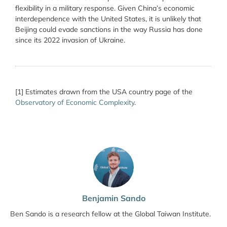
flexibility in a military response. Given China’s economic
interdependence with the United States, it is unlikely that
Beijing could evade sanctions in the way Russia has done
since its 2022 invasion of Ukraine.
[1] Estimates drawn from the USA country page of the
Observatory of Economic Complexity
.
Benjamin Sando
Ben Sando is a research fellow at the Global Taiwan Institute.