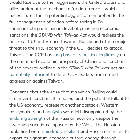
would face due to their aggression, the United States and
allies undercut the mechanism for deterrence—which
necessitates that a potential aggressor comprehends the
full consequences of action before taking it. By
communicating a minimum level of punishing economic
sanctions, the
STAND with Taiwan Act
would redress the
failures of US deterrence towards Russia and offer a major
threat to the PRC economy if the CCP decides to attack
Taiwan. The CCP has
long based its political legitimacy
on
the continued economic prosperity of China, and sanctions
of the severity outlined in the
STAND with Taiwan Act
are
potentially sufficient
to deter CCP leaders from armed
aggression against Taiwan.
Concerns about the ease through which Beijing could
circumvent sanctions if imposed, and the potential fallout to
the US economy, represent another obstacle. Western
policymakers and
analysts
were left disappointed by the
enduring strength
of the Russian economy despite the
sweeping sanctions imposed by the West. The Russian
ruble has been
remarkably resilient
and Russia continues to
export its signature economic output, energy, through