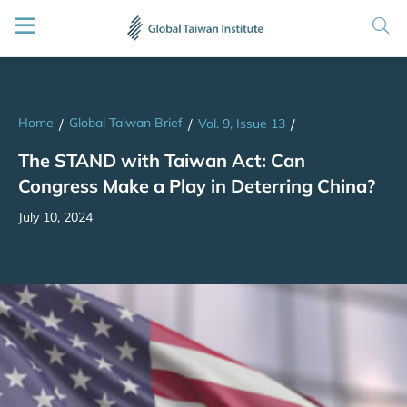
Home
Global Taiwan Brief
/
/
Vol. 9, Issue 13
/
The STAND with Taiwan Act: Can
Congress Make a Play in Deterring China?
July 10, 2024