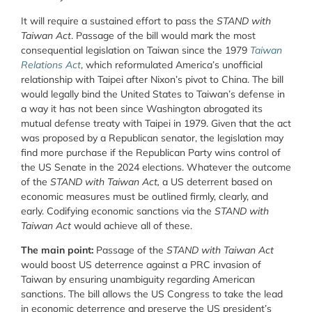
It will require a sustained effort to pass the
STAND with
Taiwan Act
. Passage of the bill would mark the most
consequential legislation on Taiwan since the 1979
Taiwan
Relations Act
, which reformulated America’s unofficial
relationship with Taipei after Nixon’s pivot to China. The bill
would legally bind the United States to Taiwan’s defense in
a way it has not been since Washington abrogated its
mutual defense treaty with Taipei in 1979. Given that the act
was proposed by a Republican senator, the legislation may
find more purchase if the Republican Party wins control of
the US Senate in the 2024 elections. Whatever the outcome
of the
STAND with Taiwan Act,
a US deterrent based on
economic measures must be outlined firmly, clearly, and
early. Codifying economic sanctions via the
STAND with
Taiwan Act
would achieve all of these.
The main point:
Passage of the
STAND with Taiwan Act
would boost US deterrence against a PRC invasion of
Taiwan by ensuring unambiguity regarding American
sanctions. The bill allows the US Congress to take the lead
in economic deterrence and preserve the US president’s