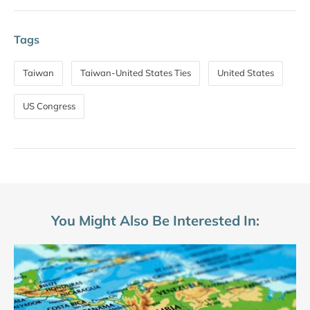
Tags
Taiwan
Taiwan-United States Ties
United States
US Congress
You Might Also Be Interested In: