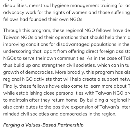
disabilities, menstrual hygiene management training for ado
advocacy work for the rights of women and those sufferin
fellows had founded their own NGOs.
Through this program, these regional NGO fellows have de
Taiwan NGOs and their operations that should help them 
improving conditions for disadvantaged populations in their 
underscoring that, apart from offering direct foreign assis
NGOs to serve their own communities. As in the case of Ta
thus build up and strengthen civil societies, which can in t
growth of democracies. More broadly, this program has al
regional NGO activists that will help create a support netw
Finally, these fellows have also come to learn more about T
while establishing close personal ties with Taiwan NGO pr
to maintain after they return home. By building a regiona
also contributes to the positive expansion of Taiwan’s int
minded civil societies and democracies in the region.
Forging a Values-Based Partnership