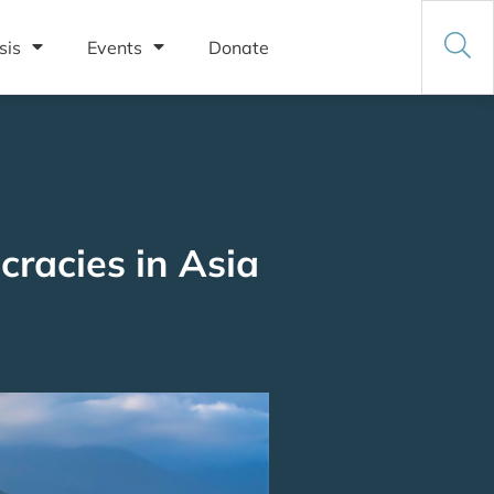
sis
Events
Donate
racies in Asia