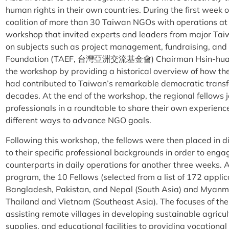
human rights in their own countries. During the first wee
coalition of more than 30 Taiwan NGOs with operations 
workshop that invited experts and leaders from major Ta
on subjects such as project management, fundraising, an
Foundation (TAEF, 台灣亞洲交流基金會) Chairman Hsin-huan
the workshop by providing a historical overview of how th
had contributed to Taiwan’s remarkable democratic transf
decades. At the end of the workshop, the regional fellows
professionals in a roundtable to share their own experie
different ways to advance NGO goals.
Following this workshop, the fellows were then placed in 
to their specific professional backgrounds in order to enga
counterparts in daily operations for another three weeks. As
program, the 10 Fellows (selected from a list of 172 appli
Bangladesh, Pakistan, and Nepal (South Asia) and Myanmar
Thailand and Vietnam (Southeast Asia). The focuses of th
assisting remote villages in developing sustainable agricu
supplies, and educational facilities to providing vocational