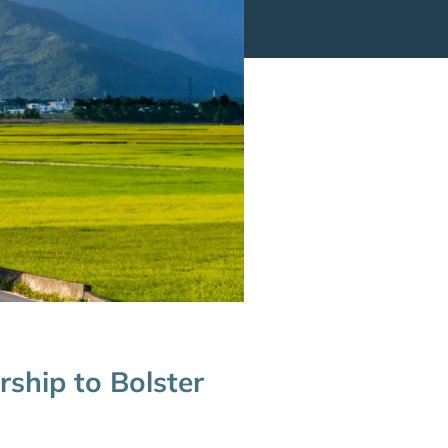
ship to Bolster