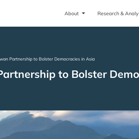
About
Research & Analy
wan Partnership to Bolster Democracies in Asia
rtnership to Bolster Democ