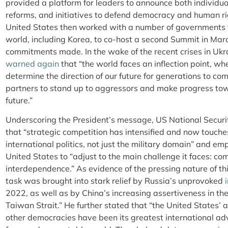
provided a platform for leaders to announce both individu
reforms, and initiatives to defend democracy and human r
United States then worked with a number of governments fr
world, including Korea, to co-host a second Summit in Mar
commitments made. In the wake of the recent crises in Ukr
warned again
that “the world faces an inflection point, w
determine the direction of our future for generations to com
partners to stand up to aggressors and make progress tow
future.”
Underscoring the President’s message, US National Securi
that “strategic competition has intensified and now touche
international politics, not just the military domain” and e
United States to “adjust to the main challenge it faces: com
interdependence.” As evidence of the pressing nature of th
task was brought into stark relief by Russia’s unprovoked
2022, as well as by China’s increasing assertiveness in t
Taiwan Strait.” He further stated that “the United States’ 
other democracies have been its greatest international a