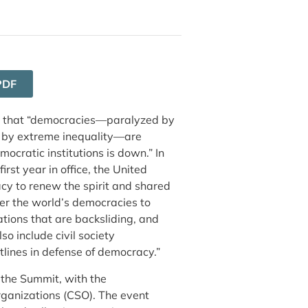
PDF
that “democracies—paralyzed by
 by extreme inequality—are
mocratic institutions is down.” In
irst year in office, the United
cy to renew the spirit and shared
ther the world’s democracies to
ations that are backsliding, and
 include civil society
tlines in defense of democracy.”
 the Summit, with the
organizations (CSO). The event