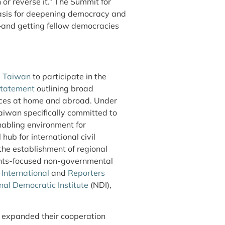
or reverse it.” The Summit for
basis for deepening democracy and
and getting fellow democracies
d Taiwan
to participate in the
statement
outlining broad
ices at home and abroad. Under
aiwan specifically committed to
nabling environment for
 hub for international civil
d the establishment of regional
ights-focused non-governmental
International
and
Reporters
nal Democratic Institute
(NDI),
 expanded their cooperation