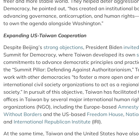
freer and more stable world. They helped deter aggression 
Democracy, he pointed out, “has created an institutional 
advancing governance, anticorruption, and human rights—
to own the agenda alongside Washington.”
Expanding US-Taiwan Cooperation
Despite Beijing’s
strong objections
, President Biden
invite
Summit for Democracy, where Taiwan developed its own
commitments to advance democratic principles and pract
the “Summit Pillar: Defending Against Authoritarianism,” T
work with other democracies “to foster a more open and e
international civil society organizations to act as a regional
society.” In pursuit of this objective, Taiwan has facilitate
offices in Taiwan by several major international human r
organizations (NGO), including the Europe-based
Amnesty 
Without Borders
and the US-based
Freedom House
,
Natio
and
International Republican Institute
(IRI).
At the same time, Taiwan and the United States have also