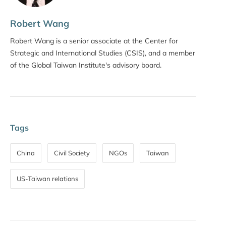
Robert Wang
Robert Wang is a senior associate at the Center for
Strategic and International Studies (CSIS), and a member
of the Global Taiwan Institute's advisory board.
Tags
China
Civil Society
NGOs
Taiwan
US-Taiwan relations