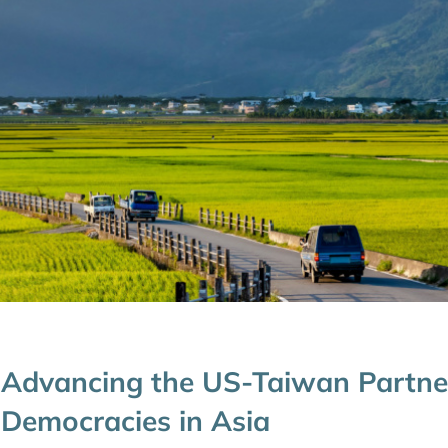
Advancing the US-Taiwan Partner
Democracies in Asia