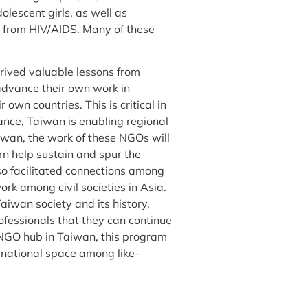
lescent girls, as well as
g from HIV/AIDS. Many of these
rived valuable lessons from
advance their own work in
own countries. This is critical in
tance, Taiwan is enabling regional
iwan, the work of these NGOs will
urn help sustain and spur the
so facilitated connections among
ork among civil societies in Asia.
aiwan society and its history,
ofessionals that they can continue
l NGO hub in Taiwan, this program
ernational space among like-