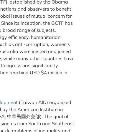
TF), established by the Obama
 nations and observers to benefit
obal issues of mutual concern for
n. Since its inception, the GCTF has
a broad range of subjects,
rgy efficiency, humanitarian
 such as anti-corruption, women’s
stralia were invited and joined
y, while many other countries have
 Congress has significantly
tion reaching USD $4 million in
elopment
(Taiwan AID) organized
by the American Institute in
 (MOFA, 中華民國外交部). The goal of
ssionals from South and Southeast
tackle problems of inequality and