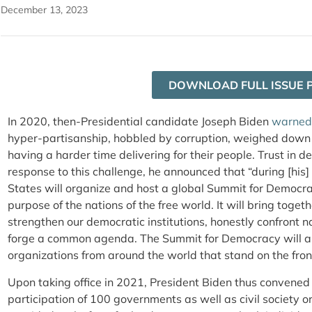
December 13, 2023
DOWNLOAD FULL ISSUE 
In 2020, then-Presidential candidate Joseph Biden
warned
hyper-partisanship, hobbled by corruption, weighed down
having a harder time delivering for their people. Trust in de
response to this challenge, he announced that “during [his] f
States will organize and host a global Summit for Democra
purpose of the nations of the free world. It will bring toge
strengthen our democratic institutions, honestly confront n
forge a common agenda. The Summit for Democracy will also
organizations from around the world that stand on the fron
Upon taking office in 2021, President Biden thus convened
participation of 100 governments as well as civil society 