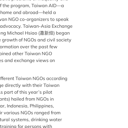
k of the program, Taiwan AID—a
at home and abroad—held a
iwan NGO co-organizers to speak
d advocacy. Taiwan-Asia Exchange
g Michael Hsiao (蕭新煌) began
e growth of NGOs and civil society
ormation over the past few
 joined other Taiwan NGO
nces and exchange views on
different Taiwan NGOs according
ge directly with their Taiwan
 part of this year’s pilot
cants) hailed from NGOs in
, Indonesia, Philippines,
eir various NGOs ranged from
ltural systems, drinking water
 training for persons with