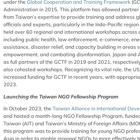
under the
Global Cooperation and Training Framework
(GC
Administration in 2015. This platform has allowed partner
from Taiwan’s expertise to provide training and address gl
officials and experts, particularly in the Indo-Pacific regio
held over 60 regional and international workshops across 
including public health, law enforcement, e-commerce, ene
assistance, disaster relief, and capacity building in areas
empowerment, and combating disinformation. Japan and Au
as full partners of the GCTF in 2019 and 2021, respectivel
also cohosted workshops. Recognizing its vital role, the US
increased funding for GCTF in recent years, with appropria
2023.
Launching the Taiwan NGO Fellowship Program
In October 2023, the
Taiwan Alliance in International Dev
and hosted a month-long NGO Fellowship Program, funded 
Taiwan (AIT) and Taiwan’s Ministry of Foreign Affairs
this program was to provide training for young NGO profe
Asia in order to enable regional NGOs to more effectively 