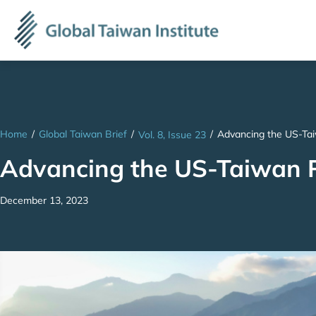
Home
/
Global Taiwan Brief
/
/
Advancing the US-Tai
Vol. 8, Issue 23
Advancing the US-Taiwan Pa
December 13, 2023