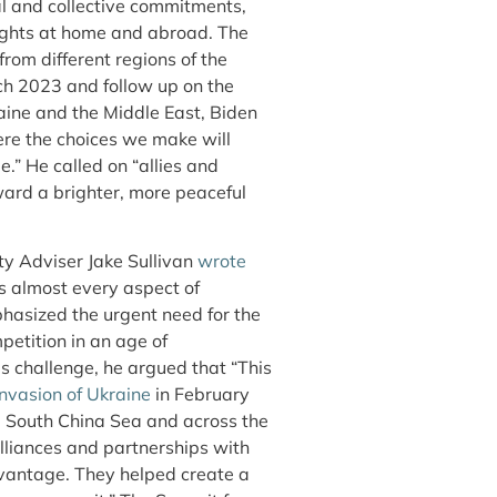
al and collective commitments,
ights at home and abroad. The
om different regions of the
ch 2023 and follow up on the
aine and the Middle East, Biden
here the choices we make will
e.” He called on “allies and
ard a brighter, more peaceful
ty Adviser Jake Sullivan
wrote
s almost every aspect of
mphasized the urgent need for the
petition in an age of
is challenge, he argued that “This
invasion of Ukraine
in February
he South China Sea and across the
alliances and partnerships with
dvantage. They helped create a