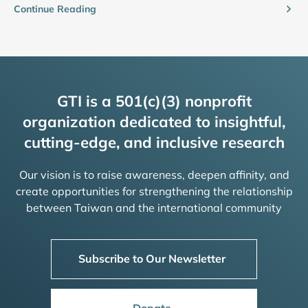
Continue Reading
GTI is a 501(c)(3) nonprofit
organization dedicated to insightful,
cutting-edge, and inclusive research
Our vision is to raise awareness, deepen affinity, and
create opportunities for strengthening the relationship
between Taiwan and the international community
Subscribe to Our Newsletter