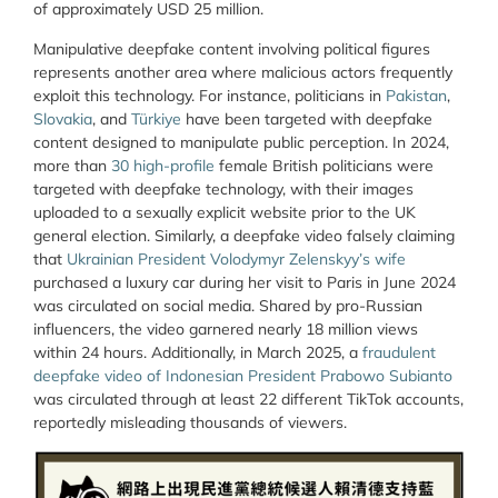
of approximately USD 25 million.
Manipulative deepfake content involving political figures
represents another area where malicious actors frequently
exploit this technology. For instance, politicians in
Pakistan
,
Slovakia
, and
Türkiye
have been targeted with deepfake
content designed to manipulate public perception. In 2024,
more than
30 high-profile
female British politicians were
targeted with deepfake technology, with their images
uploaded to a sexually explicit website prior to the UK
general election. Similarly, a deepfake video falsely claiming
that
Ukrainian President Volodymyr Zelenskyy’s wife
purchased a luxury car during her visit to Paris in June 2024
was circulated on social media. Shared by pro-Russian
influencers, the video garnered nearly 18 million views
within 24 hours. Additionally, in March 2025, a
fraudulent
deepfake video of Indonesian President Prabowo Subianto
was circulated through at least 22 different TikTok accounts,
reportedly misleading thousands of viewers.