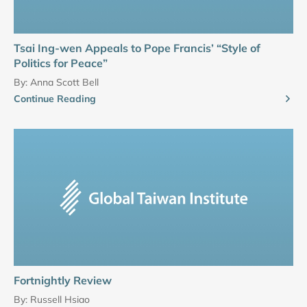
Tsai Ing-wen Appeals to Pope Francis’ “Style of
Politics for Peace”
By:
Anna Scott Bell
Continue Reading
Fortnightly Review
By:
Russell Hsiao