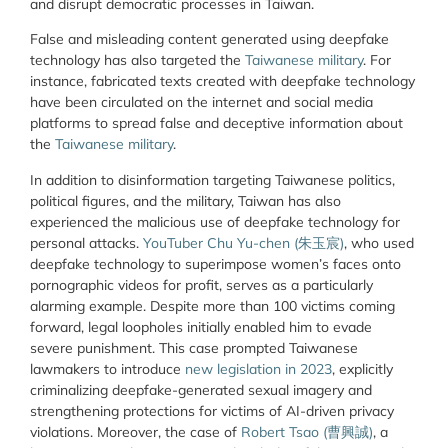
and disrupt democratic processes in Taiwan.
False and misleading content generated using deepfake
technology has also targeted the
Taiwanese military
. For
instance, fabricated texts created with deepfake technology
have been circulated on the internet and social media
platforms to spread false and deceptive information about
the
Taiwanese military
.
In addition to disinformation targeting Taiwanese politics,
political figures, and the military, Taiwan has also
experienced the malicious use of deepfake technology for
personal attacks.
YouTuber Chu Yu-chen (朱玉宸)
, who used
deepfake technology to superimpose women’s faces onto
pornographic videos for profit, serves as a particularly
alarming example. Despite more than 100 victims coming
forward, legal loopholes initially enabled him to evade
severe punishment. This case prompted Taiwanese
lawmakers to introduce
new legislation in 2023
, explicitly
criminalizing deepfake-generated sexual imagery and
strengthening protections for victims of AI-driven privacy
violations. Moreover, the case of
Robert Tsao (
曹興誠
)
, a