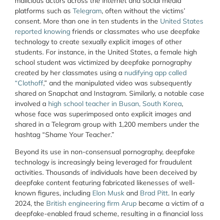
malicious actors across the internet and social media
platforms such as
Telegram
, often without the victims’
consent. More than one in ten students in the
United States
reported knowing
friends or classmates who use deepfake
technology to create sexually explicit images of other
students. For instance, in the United States, a female high
school student was victimized by deepfake pornography
created by her classmates using a
nudifying app called
“Clothoff
,” and the manipulated video was subsequently
shared on Snapchat and Instagram. Similarly, a notable case
involved a
high school teacher in Busan, South Korea
,
whose face was superimposed onto explicit images and
shared in a Telegram group with 1,200 members under the
hashtag “Shame Your Teacher.”
Beyond its use in non-consensual pornography, deepfake
technology is increasingly being leveraged for fraudulent
activities. Thousands of individuals have been deceived by
deepfake content featuring fabricated likenesses of well-
known figures, including
Elon Musk
and
Brad Pitt
. In early
2024, the
British engineering firm Arup
became a victim of a
deepfake-enabled fraud scheme, resulting in a financial loss