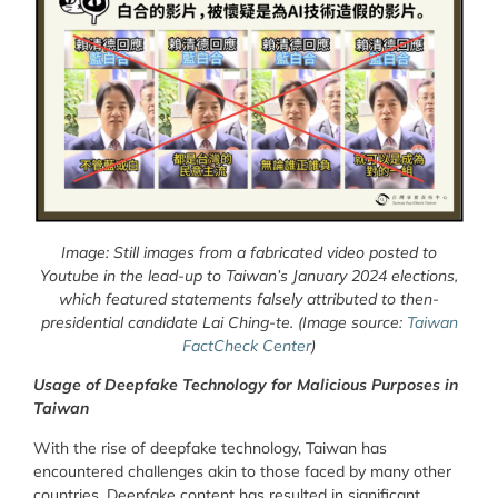
Image: Still images from a fabricated video posted to
Youtube in the lead-up to Taiwan’s January 2024 elections,
which featured statements falsely attributed to then-
presidential candidate Lai Ching-te. (Image source:
Taiwan
FactCheck Center
)
Usage of Deepfake Technology for Malicious Purposes in
Taiwan
With the rise of deepfake technology, Taiwan has
encountered challenges akin to those faced by many other
countries. Deepfake content has resulted in significant