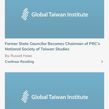
Former State Councilor Becomes Chairman of PRC’s
National Society of Taiwan Studies
By:
Russell Hsiao
Continue Reading