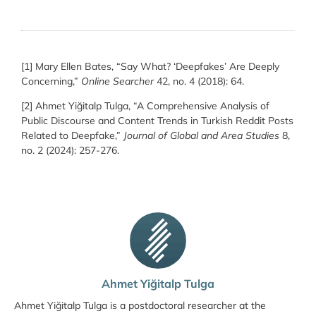
[1] Mary Ellen Bates, “Say What? ‘Deepfakes’ Are Deeply
Concerning,”
Online Searcher
42, no. 4 (2018): 64.
[2] Ahmet Yiğitalp Tulga, “A Comprehensive Analysis of
Public Discourse and Content Trends in Turkish Reddit Posts
Related to Deepfake,”
Journal of Global and Area Studies
8,
no. 2 (2024): 257-276.
Ahmet Yiğitalp Tulga
Ahmet Yiğitalp Tulga is a postdoctoral researcher at the