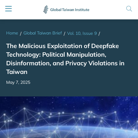
Home
Global Taiwan Brief
/
/
Vol. 10, Issue 9
/
The Malicious Exploitation of Deepfake
Technology: Political Manipulation,
Disinformation, and Privacy Violations in
Taiwan
May 7, 2025