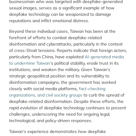
businessman who was targeted with deepfake-generated
sexual images, serves as a significant example of how
deepfake technology can be weaponized to damage
reputations and inflict emotional distress.
Beyond these individual cases, Taiwan has been at the
forefront of efforts to combat deepfake-related
disinformation and cyberattacks, particularly in the context
of cross-Strait tensions. Reports indicate that foreign actors,
particularly from China, have exploited
AI-generated media
to undermine Taiwan
’s political stability, erode trust in its
institutions, and weaken the military. Given Taiwan’s
strategic geopolitical position and its vulnerability to
disinformation campaigns, the government has worked
closely with social media platforms,
fact-checking
organizations, and civil society groups
to curb the spread of
deepfake-related disinformation. Despite these efforts, the
rapid evolution of deepfake technology continues to present
challenges, underscoring the need for ongoing legal,
technological, and policy-driven responses.
Taiwan’s experience demonstrates how deepfake