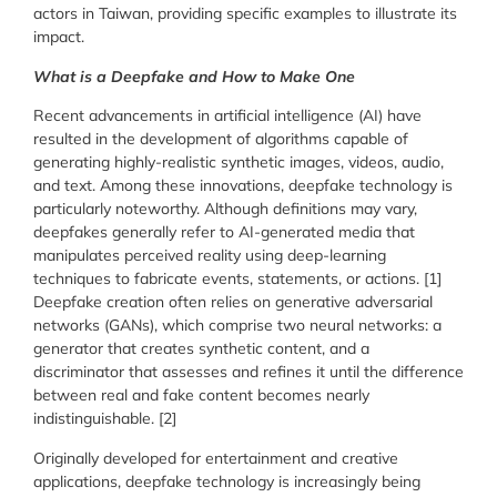
actors in Taiwan, providing specific examples to illustrate its
impact.
What is a Deepfake and How to Make One
Recent advancements in artificial intelligence (AI) have
resulted in the development of algorithms capable of
generating highly-realistic synthetic images, videos, audio,
and text. Among these innovations, deepfake technology is
particularly noteworthy. Although definitions may vary,
deepfakes generally refer to AI-generated media that
manipulates perceived reality using deep-learning
techniques to fabricate events, statements, or actions. [1]
Deepfake creation often relies on generative adversarial
networks (GANs), which comprise two neural networks: a
generator that creates synthetic content, and a
discriminator that assesses and refines it until the difference
between real and fake content becomes nearly
indistinguishable. [2]
Originally developed for entertainment and creative
applications, deepfake technology is increasingly being