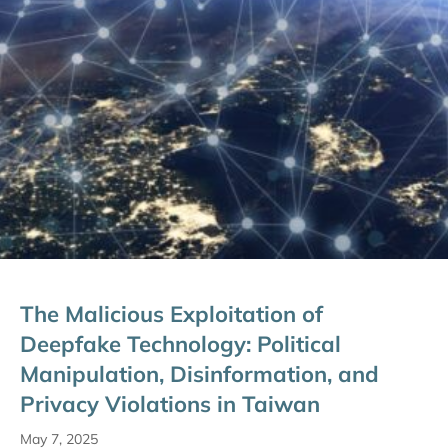
The Malicious Exploitation of
Deepfake Technology: Political
Manipulation, Disinformation, and
Privacy Violations in Taiwan
May 7, 2025