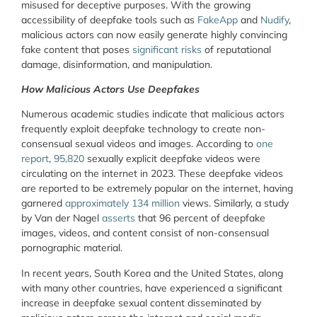
misused for deceptive purposes. With the growing
accessibility of deepfake tools such as
FakeApp
and
Nudify
,
malicious actors can now easily generate highly convincing
fake content that poses
significant risks
of reputational
damage, disinformation, and manipulation.
How Malicious Actors Use Deepfakes
Numerous academic studies indicate that malicious actors
frequently exploit deepfake technology to create non-
consensual sexual videos and images. According to
one
report
,
95,820
sexually explicit deepfake videos were
circulating on the internet in 2023. These deepfake videos
are reported to be extremely popular on the internet, having
garnered
approximately 134 million
views. Similarly, a study
by Van der Nagel
asserts
that 96 percent of deepfake
images, videos, and content consist of non-consensual
pornographic material.
In recent years, South Korea and the United States, along
with many other countries, have experienced a significant
increase in deepfake sexual content disseminated by