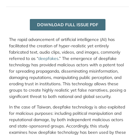
DOWNLOAD FULL ISSUE PDF
The rapid advancement of artificial intelligence (AI) has
facilitated the creation of hyper-realistic yet entirely
fabricated text, audio clips, videos, and images, commonly
referred to as “
deepfakes
.” The emergence of deepfake
technology has provided malicious actors with a potent tool
for spreading propaganda, disseminating misinformation,
damaging reputations, manipulating public perception, and
eroding trust in institutions. This technology allows these
groups to create highly realistic yet false narratives, posing a
significant threat to both national and global security.
In the case of Taiwan, deepfake technology is also exploited
for malicious purposes: including political manipulation and
reputational damage, by both independent malicious actors
and state-sponsored groups. Accordingly, this study
examines how deepfake technology has been used by these