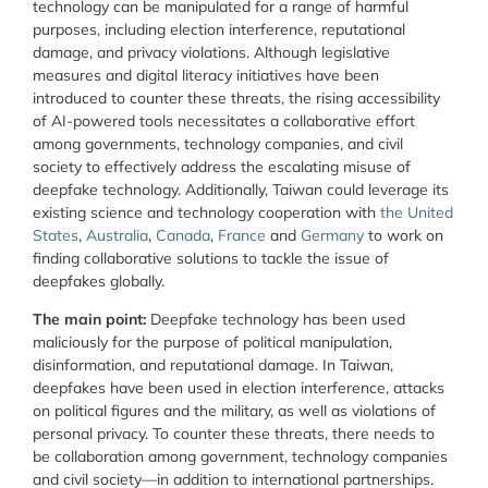
technology can be manipulated for a range of harmful
purposes, including election interference, reputational
damage, and privacy violations. Although legislative
measures and digital literacy initiatives have been
introduced to counter these threats, the rising accessibility
of AI-powered tools necessitates a collaborative effort
among governments, technology companies, and civil
society to effectively address the escalating misuse of
deepfake technology. Additionally, Taiwan could leverage its
existing science and technology cooperation with
the United
States
,
Australia
,
Canada
,
France
and
Germany
to work on
finding collaborative solutions to tackle the issue of
deepfakes globally.
The main point:
Deepfake technology has been used
maliciously for the purpose of political manipulation,
disinformation, and reputational damage. In Taiwan,
deepfakes have been used in election interference, attacks
on political figures and the military, as well as violations of
personal privacy. To counter these threats, there needs to
be collaboration among government, technology companies
and civil society—in addition to international partnerships.