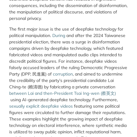
consequences, including the dissemination of disinformation,
the manipulation of political discourse, and violations of
personal privacy.
The first major issue is the use of deepfake technology for
political manipulation.
During
and after
the 2024 Taiwanese
presidential election, there was a surge in disinformation
campaigns driven by deepfake technology, which featured
fabricated videos and manipulated audio clips intended to
discredit political figures. For instance, deepfake videos
falsely accused leaders of the ruling Democratic Progressive
Party (DPP, 民進黨) of
corruption
, and aimed to undermine
the credibility of the party’s presidential candidate Lai
Ching-te (賴清德) by fabricating a private conversation
between Lai and then-President Tsai Ing-wen (
蔡英文
)
using AI-generated deepfake technology. Furthermore,
sexually explicit deepfake videos
featuring some political
figures were circulated to further damage their reputations.
These examples highlight the growing impact of deepfake
technology on electoral interference, where synthetic media
is utilized to sway public opinion, inflict reputational harm,