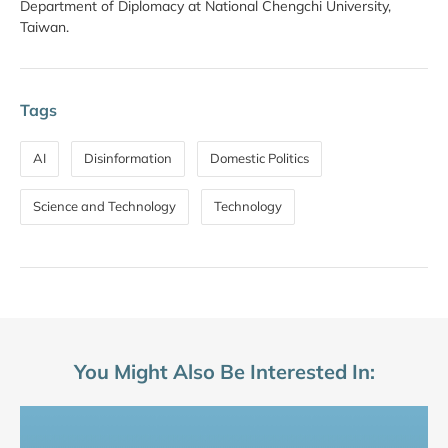
Department of Diplomacy at National Chengchi University,
Taiwan.
Tags
AI
Disinformation
Domestic Politics
Science and Technology
Technology
You Might Also Be Interested In: