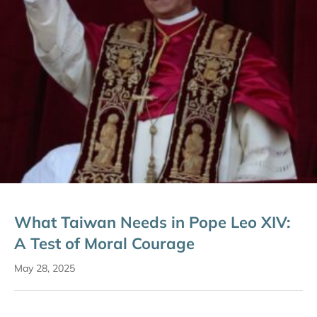
What Taiwan Needs in Pope Leo XIV:
A Test of Moral Courage
May 28, 2025