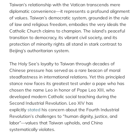
Taiwan’s relationship with the Vatican transcends mere
diplomatic convenience—it represents a profound alignment
of values. Taiwan’s democratic system, grounded in the rule
of law and religious freedom, embodies the very ideals the
Catholic Church claims to champion. The island’s peaceful
transition to democracy, its vibrant civil society, and its
protection of minority rights all stand in stark contrast to
Beijing’s authoritarian system.
The Holy See’s loyalty to Taiwan through decades of
Chinese pressure has served as a rare beacon of moral
steadfastness in international relations. Yet this principled
stance now faces its greatest test under a pope who has
chosen the name Leo in honor of Pope Leo XIII, who
developed modern Catholic social teaching during the
Second Industrial Revolution. Leo XIV has
explicitly
stated
his concern about the Fourth Industrial
Revolution’s challenges to “human dignity, justice, and
labor”—values that Taiwan upholds, and China
systematically violates.