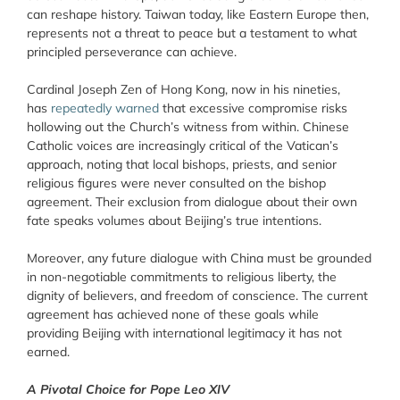
can reshape history. Taiwan today, like Eastern Europe then,
represents not a threat to peace but a testament to what
principled perseverance can achieve.
Cardinal Joseph Zen of Hong Kong, now in his nineties,
has
repeatedly warned
that excessive compromise risks
hollowing out the Church’s witness from within. Chinese
Catholic voices are increasingly critical of the Vatican’s
approach, noting that local bishops, priests, and senior
religious figures were never consulted on the bishop
agreement. Their exclusion from dialogue about their own
fate speaks volumes about Beijing’s true intentions.
Moreover, any future dialogue with China must be grounded
in non-negotiable commitments to religious liberty, the
dignity of believers, and freedom of conscience. The current
agreement has achieved none of these goals while
providing Beijing with international legitimacy it has not
earned.
A Pivotal Choice for Pope Leo XIV