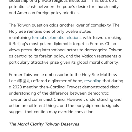
leadership of a private religious institution.” This sets up a
potential clash between the pope’s desire for church unity
and American foreign policy priorities.
The Taiwan question adds another layer of complexity. The
Holy See remains one of only twelve states
maintaining
formal diplomatic relations
with Taiwan, making
it Beijing’s most prized diplomatic target in Europe. China
views pressuring international actors to derecognize Taiwan
as central to its foreign policy, and the Vatican represents a
particularly attractive prize given its global moral authority.
Former Taiwanese ambassador to the Holy See Matthew
Lee (李世明) offered a glimmer of hope,
revealing
that during
a 2023 meeting then-Cardinal Prevost demonstrated clear
understanding of the difference between democratic
Taiwan and communist China. However, understanding and
action are different things, and the early diplomatic signals
suggest that caution may override conviction.
The Moral Clarity Taiwan Deserves