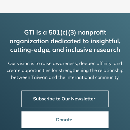
GTI is a 501(c)(3) nonprofit
organization dedicated to insightful,
cutting-edge, and inclusive research
Our vision is to raise awareness, deepen affinity, and
create opportunities for strengthening the relationship
between Taiwan and the international community
Subscribe to Our Newsletter
Donate