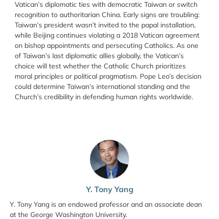
Vatican’s diplomatic ties with democratic Taiwan or switch
recognition to authoritarian China. Early signs are troubling:
Taiwan’s president wasn’t invited to the papal installation,
while Beijing continues violating a 2018 Vatican agreement
on bishop appointments and persecuting Catholics. As one
of Taiwan’s last diplomatic allies globally, the Vatican’s
choice will test whether the Catholic Church prioritizes
moral principles or political pragmatism. Pope Leo’s decision
could determine Taiwan’s international standing and the
Church’s credibility in defending human rights worldwide.
Y. Tony Yang
Y. Tony Yang is an endowed professor and an associate dean
at the George Washington University.