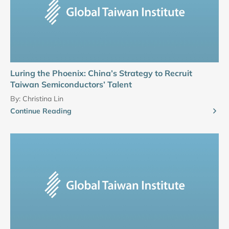
Luring the Phoenix: China’s Strategy to Recruit
Taiwan Semiconductors’ Talent
By:
Christina Lin
Continue Reading