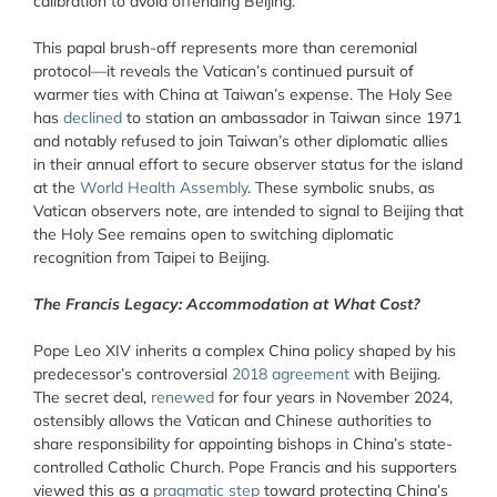
calibration to avoid offending Beijing.
This papal brush-off represents more than ceremonial
protocol—it reveals the Vatican’s continued pursuit of
warmer ties with China at Taiwan’s expense. The Holy See
has
declined
to station an ambassador in Taiwan since 1971
and notably refused to join Taiwan’s other diplomatic allies
in their annual effort to secure observer status for the island
at the
World Health Assembly
. These symbolic snubs, as
Vatican observers note, are intended to signal to Beijing that
the Holy See remains open to switching diplomatic
recognition from Taipei to Beijing.
The Francis Legacy: Accommodation at What Cost?
Pope Leo XIV inherits a complex China policy shaped by his
predecessor’s controversial
2018 agreement
with Beijing.
The secret deal,
renewed
for four years in November 2024,
ostensibly allows the Vatican and Chinese authorities to
share responsibility for appointing bishops in China’s state-
controlled Catholic Church. Pope Francis and his supporters
viewed this as a
pragmatic step
toward protecting China’s