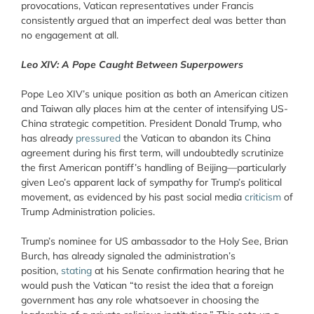
provocations, Vatican representatives under Francis
consistently argued that an imperfect deal was better than
no engagement at all.
Leo XIV: A Pope Caught Between Superpowers
Pope Leo XIV’s unique position as both an American citizen
and Taiwan ally places him at the center of intensifying US-
China strategic competition. President Donald Trump, who
has already
pressured
the Vatican to abandon its China
agreement during his first term, will undoubtedly scrutinize
the first American pontiff’s handling of Beijing—particularly
given Leo’s apparent lack of sympathy for Trump’s political
movement, as evidenced by his past social media
criticism
of
Trump Administration policies.
Trump’s nominee for US ambassador to the Holy See, Brian
Burch, has already signaled the administration’s
position,
stating
at his Senate confirmation hearing that he
would push the Vatican “to resist the idea that a foreign
government has any role whatsoever in choosing the