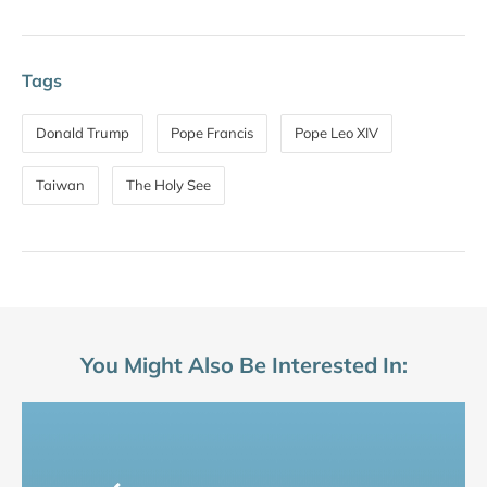
Tags
Donald Trump
Pope Francis
Pope Leo XIV
Taiwan
The Holy See
You Might Also Be Interested In: