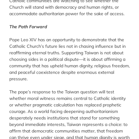
Catholic communities are watching to see whether the
Church will stand with democracy and human rights, or
accommodate authoritarian power for the sake of access.
The Path Forward
Pope Leo XIV has an opportunity to demonstrate that the
Catholic Church’s future lies not in chasing influence but in
reaffirming eternal truths. Supporting Taiwan is not about
choosing sides in a political dispute—it is about affirming a
community that has upheld human dignity, religious freedom,
and peaceful coexistence despite enormous external
pressure.
The pope’s response to the Taiwan question will test
whether moral witness remains central to Catholic identity
or whether pragmatic calculation has replaced prophetic
courage. As a world facing deepening authoritarianism
desperately needs institutions that stand for something
beyond immediate interests, Taiwan represents a choice: to
affirm that democratic communities matter, that freedom
can thrive even under siege, and that human dignity is worth