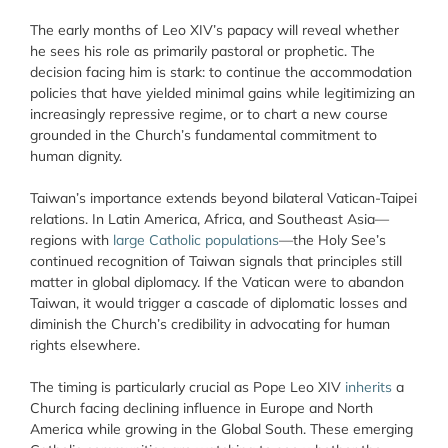
The early months of Leo XIV’s papacy will reveal whether
he sees his role as primarily pastoral or prophetic. The
decision facing him is stark: to continue the accommodation
policies that have yielded minimal gains while legitimizing an
increasingly repressive regime, or to chart a new course
grounded in the Church’s fundamental commitment to
human dignity.
Taiwan’s importance extends beyond bilateral Vatican-Taipei
relations. In Latin America, Africa, and Southeast Asia—
regions with
large Catholic populations
—the Holy See’s
continued recognition of Taiwan signals that principles still
matter in global diplomacy. If the Vatican were to abandon
Taiwan, it would trigger a cascade of diplomatic losses and
diminish the Church’s credibility in advocating for human
rights elsewhere.
The timing is particularly crucial as Pope Leo XIV
inherits
a
Church facing declining influence in Europe and North
America while growing in the Global South. These emerging