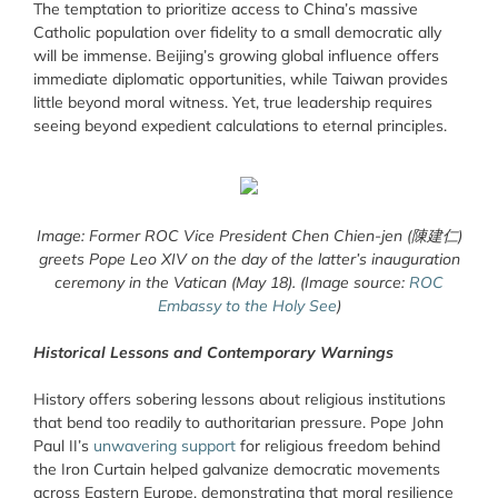
The temptation to prioritize access to China’s massive
Catholic population over fidelity to a small democratic ally
will be immense. Beijing’s growing global influence offers
immediate diplomatic opportunities, while Taiwan provides
little beyond moral witness. Yet, true leadership requires
seeing beyond expedient calculations to eternal principles.
Image: Former ROC Vice President Chen Chien-jen (陳建仁)
greets Pope Leo XIV on the day of the latter’s inauguration
ceremony in the Vatican (May 18). (Image source:
ROC
Embassy to the Holy See
)
Historical Lessons and Contemporary Warnings
History offers sobering lessons about religious institutions
that bend too readily to authoritarian pressure. Pope John
Paul II’s
unwavering support
for religious freedom behind
the Iron Curtain helped galvanize democratic movements
across Eastern Europe, demonstrating that moral resilience