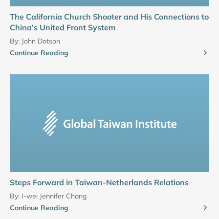
The California Church Shooter and His Connections to
China’s United Front System
By:
John Dotson
Continue Reading
Steps Forward in Taiwan-Netherlands Relations
By:
I-wei Jennifer Chang
Continue Reading