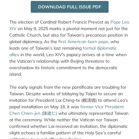
DOWNLOAD FULL ISSUE PDF
The election of Cardinal Robert Francis Prevost as
Pope Leo
XIV
on May 8, 2025 marks a pivotal moment not just for the
Catholic Church, but also for Taiwan’s precarious position in
global diplomacy. As the
first American-born pope
, who
leads one of Taiwan’s last remaining
formal diplomatic
allies
in the world, Leo XIV’s papacy arrives at a time when
the Vatican’s relationship with Beijing threatens to
overshadow its historic commitment to the democratic
island.
The early signals from the new pontificate are troubling for
Taiwan. Despite weeks of lobbying by Taipei to secure an
invitation for President Lai Ching-te (賴清德) to attend Leo’s
papal installation on May 18, it was
former Vice President
Chen Chien-jen (陳建仁)
who ultimately represented Taiwan
at the ceremony. While neither the Vatican nor Taiwan
confirmed whether Lai received an invitation, the diplomatic
slight echoes a familiar pattern of the Holy See’s careful