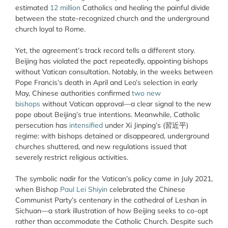
estimated
12 million
Catholics and healing the painful divide
between the state-recognized church and the underground
church loyal to Rome.
Yet, the agreement’s track record tells a different story.
Beijing has violated the pact repeatedly, appointing bishops
without Vatican consultation. Notably, in the weeks between
Pope Francis’s death in April and Leo’s selection in early
May, Chinese authorities confirmed
two new
bishops
without Vatican approval—a clear signal to the new
pope about Beijing’s true intentions. Meanwhile, Catholic
persecution has
intensified
under Xi Jinping’s (習近平)
regime: with bishops detained or disappeared, underground
churches shuttered, and new regulations issued that
severely restrict religious activities.
The symbolic nadir for the Vatican’s policy came in July 2021,
when Bishop
Paul Lei Shiyin
celebrated the Chinese
Communist Party’s centenary in the cathedral of Leshan in
Sichuan—a stark illustration of how Beijing seeks to co-opt
rather than accommodate the Catholic Church. Despite such