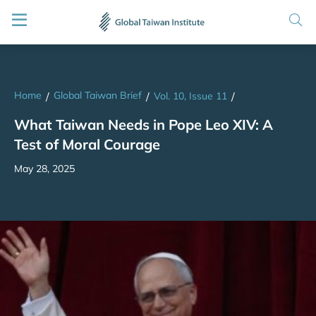
Home
Global Taiwan Brief
/
/
Vol. 10, Issue 11
/
What Taiwan Needs in Pope Leo XIV: A
Test of Moral Courage
May 28, 2025