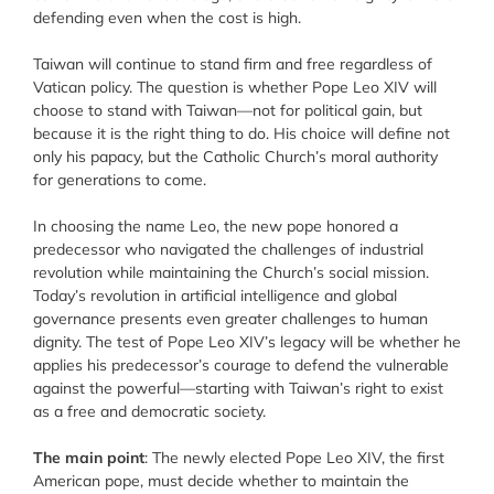
defending even when the cost is high.
Taiwan will continue to stand firm and free regardless of
Vatican policy. The question is whether Pope Leo XIV will
choose to stand with Taiwan—not for political gain, but
because it is the right thing to do. His choice will define not
only his papacy, but the Catholic Church’s moral authority
for generations to come.
In choosing the name Leo, the new pope honored a
predecessor who navigated the challenges of industrial
revolution while maintaining the Church’s social mission.
Today’s revolution in artificial intelligence and global
governance presents even greater challenges to human
dignity. The test of Pope Leo XIV’s legacy will be whether he
applies his predecessor’s courage to defend the vulnerable
against the powerful—starting with Taiwan’s right to exist
as a free and democratic society.
The main point
: The newly elected Pope Leo XIV, the first
American pope, must decide whether to maintain the