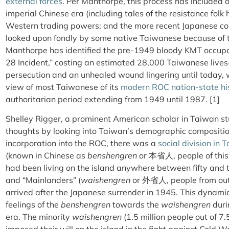
external forces
. Per Manthorpe, this process has included 
imperial Chinese era (including tales of the resistance folk
Western trading powers; and the more recent Japanese colo
looked upon fondly by some native Taiwanese because of the
Manthorpe has identified the pre-1949 bloody KMT occupa
28 Incident,” costing an estimated 28,000 Taiwanese live
persecution and an unhealed wound lingering until today, w
view of most Taiwanese of its
modern ROC nation-state hi
authoritarian period extending from 1949 until 1987. [1]
Shelley Rigger, a prominent American scholar in Taiwan s
thoughts by looking into Taiwan’s demographic composition
incorporation into the ROC, there was a
social division in 
(known in Chinese as
benshengren
or 本省人, people of this 
had been living on the island anywhere between fifty and
and “Mainlanders” (
waishengren
or
外省人
, people from ou
arrived after the Japanese surrender in 1945. This dynami
feelings of the
benshengren
towards the
waishengren
duri
era. The minority
waishengren
(1.5 million people out of 7.