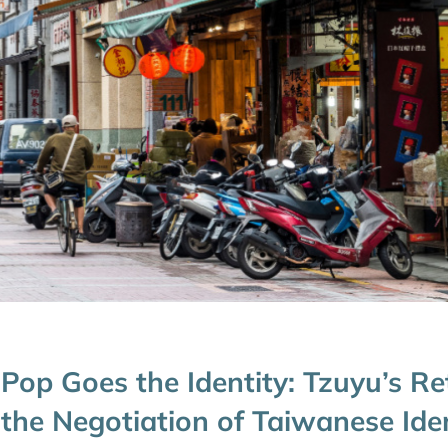
Pop Goes the Identity: Tzuyu’s R
the Negotiation of Taiwanese Ide