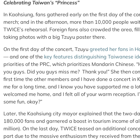
Celebrating Taiwan’s “Princess”
In Kaohsiung, fans gathered early on the first day of the c
merch; and in the afternoon, more than 10,000 people wait
TWICE’s rehearsal. Foreign fans also crowded the area, fi
taking photos with a big Tzuyu poster there.
On the first day of the concert, Tzuyu
greeted her fans in H
— and one of the
key features distinguishing Taiwanese id
priorities of the PRC, which prioritizes Mandarin Chinese. “H
you guys. Did you guys miss me? Thank you!” She then cont
first time the other members and I have done a concert in 
me for a long time, and I know you have supported me a lot
welcomed me home, and I felt all of your warm reception. I
some fun, okay?”
Later, the Kaohsiung city mayor explained that the two-day
180,000 fans and garnered a boost in tourism income of 
million). On the last day, TWICE teased an additional conce
part due to the massive enthusiasm they received from th