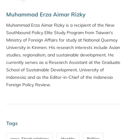
Muhammad Erza Aimar Rizky
Muhammad Erza Aimar Rizky is a recipient of the New
Southbound Policy Elite Study Program from Taiwan's
Ministry of Foreign Affairs for study at National Quemoy
University in Kinmen. His research interests include Asian
studies, regionalism, and sustainable development. He
currently serves as a Research Assistant at the Graduate
School of Sustainable Development, University of
Indonesia; and as the Editor-in-Chief of the Indonesia
Foreign Policy Review.
Tags
cross-Strait relations
Identity
Politics