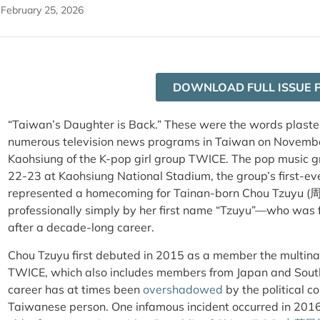
February 25, 2026
DOWNLOAD FULL ISSUE 
“Taiwan’s Daughter is Back.” These were the words plaster
numerous television news programs in Taiwan on November 
Kaohsiung of the K-pop girl group TWICE. The pop music 
22-23 at Kaohsiung National Stadium, the group’s first-e
represented a homecoming for Tainan-born Chou Tzuyu (
professionally simply by her first name “Tzuyu”—who was f
after a decade-long career.
Chou Tzuyu first debuted in 2015 as a member the multina
TWICE, which also includes members from Japan and South 
career has at times been
overshadowed
by the political c
Taiwanese person. One infamous incident occurred in 201