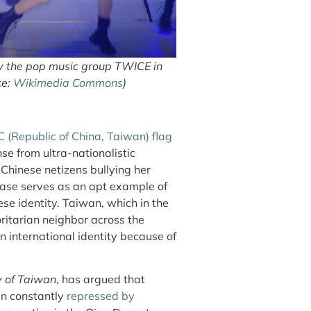
by the pop music group TWICE in
ce:
Wikimedia Commons
)
 (Republic of China, Taiwan) flag
nse from ultra-nationalistic
 Chinese netizens bullying her
ase serves as an apt example of
se identity. Taiwan, which in the
ritarian neighbor across the
n international identity because of
y of Taiwan
, has argued that
en constantly
repressed by