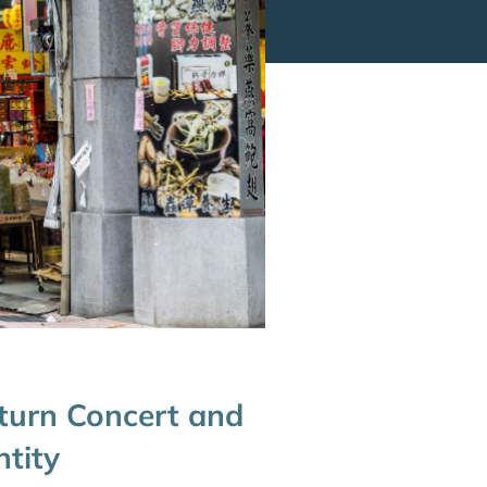
eturn Concert and
ntity