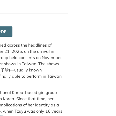
PDF
ed across the headlines of
21, 2025, on the arrival in
group held concerts on November
ver shows in Taiwan. The shows
周子瑜
)
—usually known
inally able to perform in Taiwan
tional Korea-based girl group
Korea. Since that time, her
omplications of her identity as a
6, when Tzuyu was only 16 years