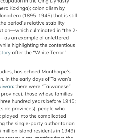
occupation in the Qing Dynasty
 hero Koxinga); colonialism by
nial era (1895-1945) that is still
 period’s relative stability.
tion—which culminated in “the 2-
s—as an example of unfettered
hile highlighting the contentious
story
after the “White Terror”
tudies, has echoed Manthorpe’s
. In the early days of Taiwan’s
Taiwan
: there were “Taiwanese”
province), those whose families
 three hundred years before 1945;
tside provinces), people who
c played into the complicated
ng the single-party authoritarian
5 million island residents in 1949)