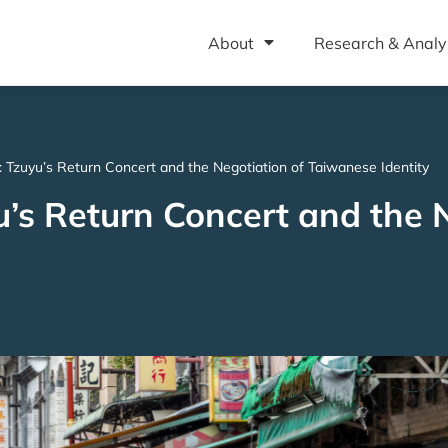
About
Research & Analy
: Tzuyu’s Return Concert and the Negotiation of Taiwanese Identity
u’s Return Concert and the 