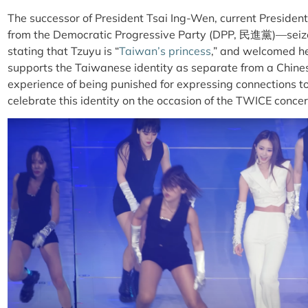
The successor of President Tsai Ing-Wen, current Presid
from the Democratic Progressive Party (DPP, 民進黨)—seize
stating that Tzuyu is “
Taiwan’s princess
,” and welcomed he
supports the Taiwanese identity as separate from a Chi
experience of being punished for expressing connections t
celebrate this identity on the occasion of the TWICE concer