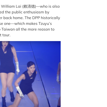
ent William Lai (賴清德)—who is also
d the public enthusiasm by
r back home. The DPP historically
nese one—which makes Tzuyu’s
o Taiwan all the more reason to
t tour.