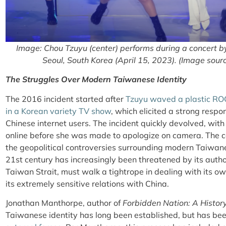
Image: Chou Tzuyu (center) performs during a concert 
Seoul, South Korea (April 15, 2023). (Image sour
The Struggles Over Modern Taiwanese Identity
The 2016 incident started after
Tzuyu waved a plastic ROC
in a Korean variety TV show
, which elicited a strong respo
Chinese internet users. The incident quickly devolved, with
online before she was made to apologize on camera. The c
the geopolitical controversies surrounding modern Taiwane
21st century has increasingly been threatened by its autho
Taiwan Strait, must walk a tightrope in dealing with its ow
its extremely sensitive relations with China.
Jonathan Manthorpe, author of
Forbidden Nation: A Histor
Taiwanese identity has long been established, but has be