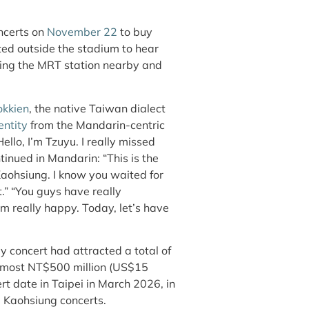
oncerts on
November 22
to buy
ed outside the stadium to hear
lling the MRT station nearby and
okkien
, the native Taiwan dialect
entity
from the Mandarin-centric
ello, I’m Tzuyu. I really missed
inued in Mandarin: “This is the
Kaohsiung. I know you waited for
.” “You guys have really
’m really happy. Today, let’s have
 concert had attracted a total of
almost NT$500 million (US$15
rt date in Taipei in March 2026, in
e Kaohsiung concerts.