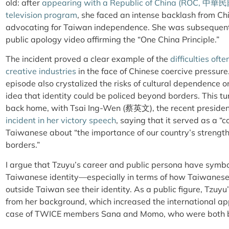
old: after
appearing with a Republic of China (ROC,
中華民
television program
, she faced an intense backlash from C
advocating for Taiwan independence. She was subsequently
public apology video affirming the “One China Principle.”
The incident proved a clear example of the
difficulties of
creative industries
in the face of Chinese coercive pressur
episode also crystalized the risks of cultural dependence 
idea that identity could be policed beyond borders. This tu
back home, with Tsai Ing-Wen
(
蔡英文
)
, the recent preside
incident in her victory speech
, saying that it served as a “
Taiwanese about “the importance of our country’s strength 
borders.”
I argue that Tzuyu’s career and public persona have symbo
Taiwanese identity—especially in terms of how Taiwanese
outside Taiwan see their identity. As a public figure, Tzuy
from her background, which increased the international app
case of TWICE members Sana and Momo, who were both b