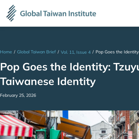
Home
/
Global Taiwan Brief
/
/
Pop Goes the Identity
Vol. 11, Issue 4
Pop Goes the Identity: Tzuy
Taiwanese Identity
February 25, 2026