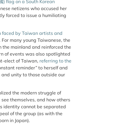
國
) flag on a South Korean
hinese netizens who accused her
 forced to issue a humiliating
ten faced by Taiwan artists and
e. For many young Taiwanese, the
on the mainland and reinforced the
rn of events was also spotlighted
nt-elect of Taiwan,
referring to the
constant reminder” to herself and
and unity to those outside our
lized the modern struggle of
 see themselves, and how others
u’s identity cannot be separated
eal of the group (as with the
orn in Japan).