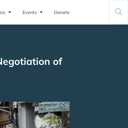
sis
Events
Donate
Negotiation of