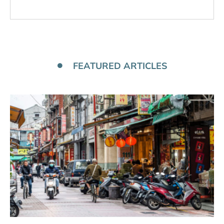
FEATURED ARTICLES