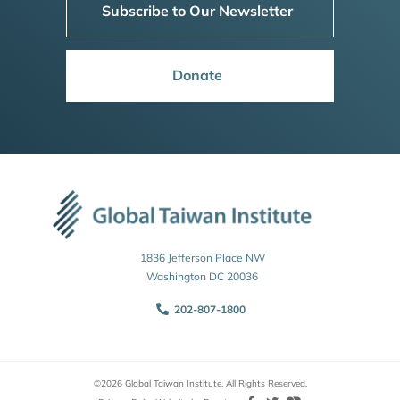
Subscribe to Our Newsletter
Donate
1836 Jefferson Place NW
Washington DC 20036
202-807-1800
©2026 Global Taiwan Institute. All Rights Reserved.