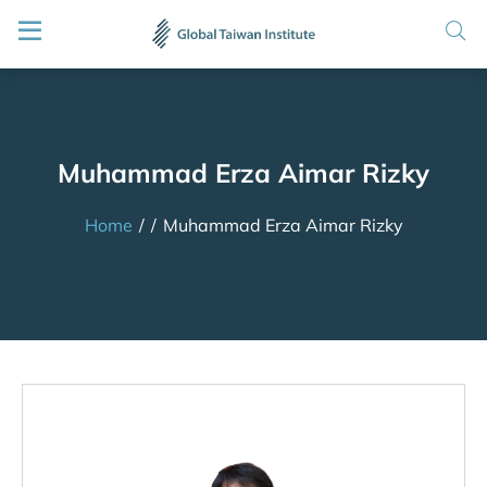
Muhammad Erza Aimar Rizky
Home
/
/
Muhammad Erza Aimar Rizky