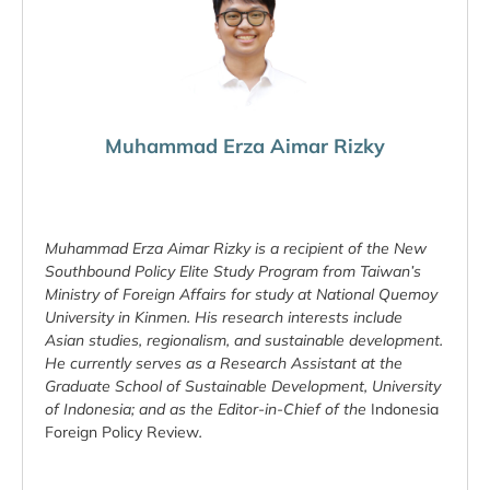
Muhammad Erza Aimar Rizky
Muhammad Erza Aimar Rizky is a recipient of the New
Southbound Policy Elite Study Program from Taiwan’s
Ministry of Foreign Affairs for study at National Quemoy
University in Kinmen. His research interests include
Asian studies, regionalism, and sustainable development.
He currently serves as a Research Assistant at the
Graduate School of Sustainable Development, University
of Indonesia; and as the Editor-in-Chief of the
Indonesia
Foreign Policy Review
.