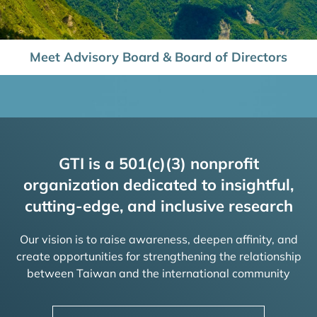
Meet Advisory Board & Board of Directors
GTI is a 501(c)(3) nonprofit
organization dedicated to insightful,
cutting-edge, and inclusive research
Our vision is to raise awareness, deepen affinity, and
create opportunities for strengthening the relationship
between Taiwan and the international community