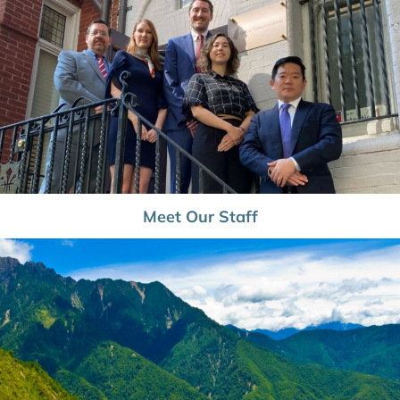
Meet Our Staff