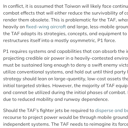
In conflict, it is assumed that Taiwan will likely face contin
combat effects that will either reduce the survivability of 
render them obsolete. This is problematic for the TAF, who
heavily on
fixed-wing aircraft
and large, less-mobile ground
the TAF adapts its strategies, concepts, and equipment to
restructures itself into a mostly asymmetric, P1 force.
P1 requires systems and capabilities that can absorb the in
projecting credible air power in a heavily-contested envi
must be sustained long enough to deny a swift enemy victo
utilize conventional systems, and hold out until third party 
strategy should lean on large-quantity, low-cost assets th
initial targeted strikes. However, the majority of TAF equ
and cannot be utilized during the initial phases of combat.
due to reduced mobility and runway dependence.
Should the TAF’s fighter jets be required to
disperse and 
recourse to project power would be through mobile groun
independent systems. The TAF needs to reimagine its force