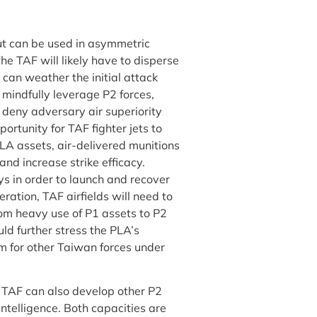
ut can be used in asymmetric
the TAF will likely have to disperse
 can weather the initial attack
 mindfully leverage P2 forces,
 deny adversary air superiority
rtunity for TAF fighter jets to
PLA assets, air-delivered munitions
and increase strike efficacy.
s in order to launch and recover
ration, TAF airfields will need to
rom heavy use of P1 assets to P2
ld further stress the PLA’s
om for other Taiwan forces under
he TAF can also develop other P2
ntelligence. Both capacities are