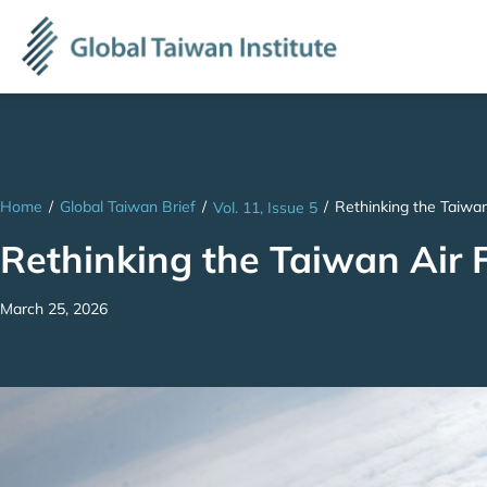
Home
/
Global Taiwan Brief
/
/
Rethinking the Taiwan 
Vol. 11, Issue 5
Rethinking the Taiwan Air Fo
March 25, 2026