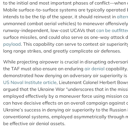
to the initial and most important phases of conflict—when 
Mobile surface-to-surface systems are typically operated by
intends to be the tip of the spear, it should reinvest in
alter
unmanned combat aerial vehicles) to maneuver offensively
runway-independent, low-cost UCAVs that
can be outfitte
surface missiles, and could also serve as one-way attack 
payload
. This capability can serve to contest air superiorit
long range strikes, and greatly complicate air defenses.
While projecting airpower is crucial in disrupting adversa
the TAF must also ensure an enduring
air denial
capability
demonstrated how denying an adversary air superiority is
US Naval Institute article
,
Lieutenant Colonel Herbert Bow
argued that the Ukraine War “underscores that in the miss
employed effectively by a maneuver force using mission co
can have decisive effects on an overall campaign against a
Ukraine’s success in denying air superiority to the Russia
conventional systems, employed
asymmetrically through m
be effective air denial assets.