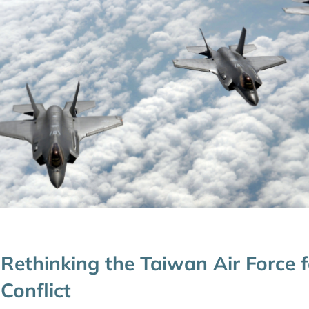
Rethinking the Taiwan Air Force f
Conflict