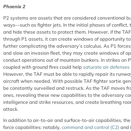
Phoenix 2
P2 systems are assets that are considered conventional b
ways—such as fighter jets. In the initial phases of conflict, 
and hide these assets to protect them. However, if the TAF
through P1 assets, it can create windows of opportunity to
further complicating the adversary’s calculus. As P1 forces
and slow an invasion fleet, they may create windows of oppo
conduct operations out of mountain bunkers. In strikes on 
coupled with ground fires could help
saturate air defenses
However, the TAF must be able to rapidly repair its runway
aircraft when needed. With possible TAF fighter sortie gene
be constantly surveilled and restruck. As the TAF moves f
ones, revealing these new capabilities to the adversary cou
intelligence and strike resources, and create breathing ro
attack.
In addition to air-to-air and surface-to-air capabilities, t
force capabilities: notably,
command and control (C2)
and i