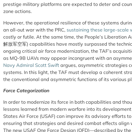
prestige military platforms are expected to deter and coun
zone actions.
However, the operational resilience of these systems during
an all-out war with the PRC,
sustaining these large-scal
costly or futile. At the same time, the People’s Liberation
解放军空军)
capabilities have mostly surpassed the technic
ongoing critical air force modernization, the TAF’s acquisit
as MQ-9B UAVs may appear incongruent with an asymmetr
Navy Admiral Scott Swift
argues, asymmetric strategies c
systems. In this light, the TAF must develop a coherent st
the conventional and asymmetric functions of its various p
Force Categorization
In order to modernize its force in both capabilities and th
lessons learned from modern warfare into its development 
States Air Force (USAF) can improve its advisory efforts t
ensuring that strategies and desired combat effects align 
The new USAF One Force Design (OFD)—described by the p