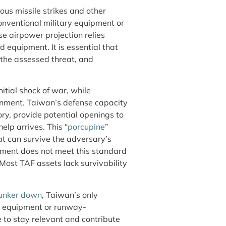
uous missile strikes and other
conventional military equipment or
se airpower projection relies
 equipment. It is essential that
 the assessed threat, and
itial shock of war, while
ronment. Taiwan’s defense capacity
ry, provide potential openings to
help arrives. This “
porcupine
”
at can survive the adversary’s
ipment does not meet this standard
 Most TAF assets lack survivability
bunker down
, Taiwan’s only
d equipment or runway-
 to stay relevant and contribute