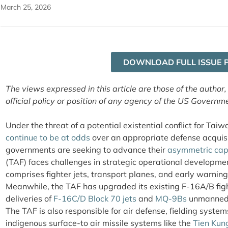
March 25, 2026
DOWNLOAD FULL ISSUE 
The views expressed in this article are those of the author,
official policy or position of any agency of the US Governm
Under the threat of a potential existential conflict for Ta
continue to be at odds
over an appropriate defense acquisi
governments are seeking to advance their
asymmetric capa
(TAF) faces challenges in strategic operational developmen
comprises fighter jets, transport planes, and early warning
Meanwhile, the TAF has upgraded its existing F-16A/B fight
deliveries of
F-16C/D Block 70 jets
and
MQ-9Bs
unmanned c
The TAF is also responsible for air defense, fielding system
indigenous surface-to air missile systems like the
Tien Kun