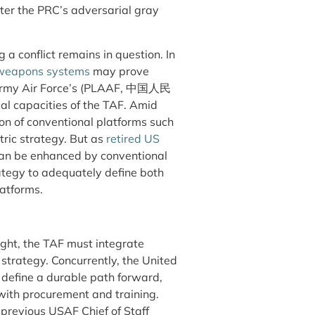
ter the PRC’s adversarial gray
 a conflict remains in question. In
e weapons systems
may prove
 Army Air Force’s (PLAAF,
中国人民
al capacities of the TAF. Amid
ion of conventional platforms such
ic strategy. But as
retired US
an be enhanced by conventional
rategy to adequately define both
latforms.
ought, the TAF must integrate
strategy. Concurrently, the United
o define a durable path forward,
with procurement and training.
revious USAF Chief of Staff