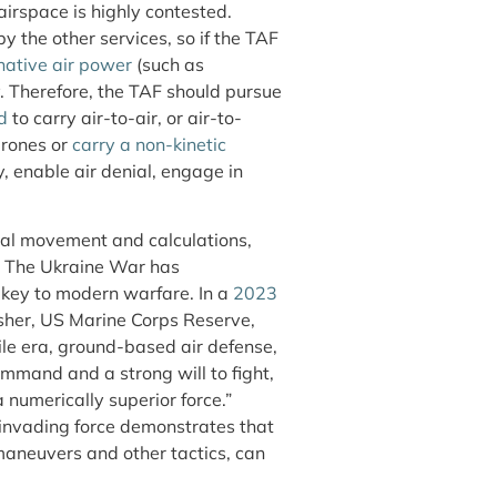
airspace is highly contested.
 the other services, so if the TAF
native air power
(such as
. Therefore, the TAF should pursue
d
to carry air-to-air, or air-to-
drones or
carry a non-kinetic
y, enable air denial, engage in
rial movement and calculations,
. The Ukraine War has
 key to modern warfare. In a
2023
sher, US Marine Corps Reserve,
ile era, ground-based air defense,
mmand and a strong will to fight,
 numerically superior force.”
n invading force demonstrates that
aneuvers and other tactics, can