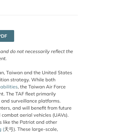
PDF
 and do not necessarily reflect the
ent.
iwan, Taiwan and the United States
tion strategy. While both
bilities
, the Taiwan Air Force
t. The TAF fleet primarily
 and surveillance platforms.
ers, and will benefit from future
ombat aerial vehicles (UAVs).
s like the Patriot and other
g
(
天弓). These large-scale,