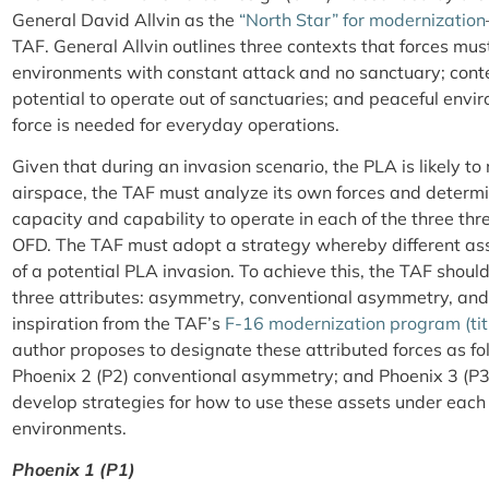
General David Allvin as the
“North Star” for modernization
TAF. General Allvin outlines three contexts that forces mu
environments with constant attack and no sanctuary; cont
potential to operate out of sanctuaries; and peaceful env
force is needed for everyday operations.
Given that during an invasion scenario, the PLA is likely t
airspace, the TAF must analyze its own forces and determ
capacity and capability to operate in each of the three thr
OFD. The TAF must adopt a strategy whereby different asse
of a potential PLA invasion. To achieve this, the TAF should
three attributes: asymmetry, conventional asymmetry, an
inspiration from the TAF’s
F-16 modernization program (tit
author proposes to designate these attributed forces as f
Phoenix 2 (P2) conventional asymmetry; and Phoenix 3 (P3
develop strategies for how to use these assets under each
environments.
Phoenix 1 (P1)