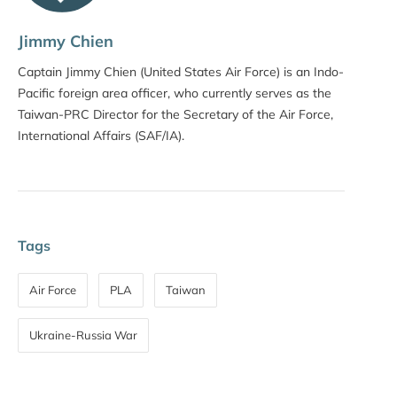
Jimmy Chien
Captain Jimmy Chien (United States Air Force) is an Indo-
Pacific foreign area officer, who currently serves as the
Taiwan-PRC Director for the Secretary of the Air Force,
International Affairs (SAF/IA).
Tags
Air Force
PLA
Taiwan
Ukraine-Russia War