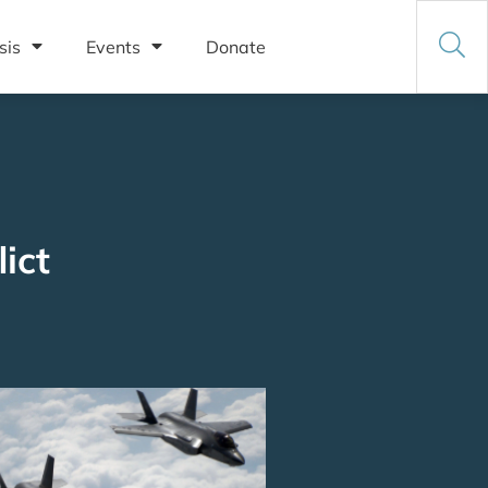
sis
Events
Donate
ict