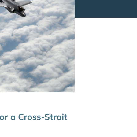
or a Cross-Strait