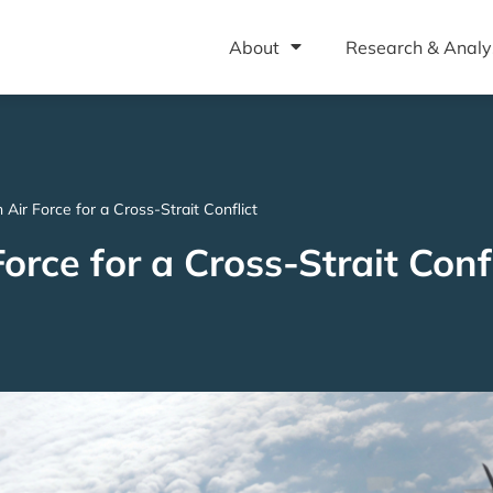
About
Research & Analy
Air Force for a Cross-Strait Conflict
rce for a Cross-Strait Confl