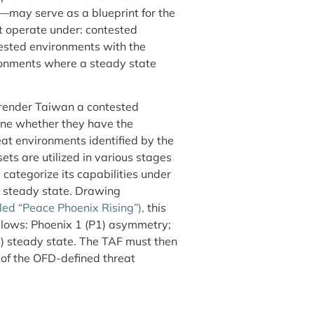
—may serve as a blueprint for the
st operate under: contested
ested environments with the
ironments where a steady state
o render Taiwan a contested
ine whether they have the
eat environments identified by the
ts are utilized in various stages
 categorize its capabilities under
d steady state. Drawing
led “Peace Phoenix Rising”),
this
ollows: Phoenix 1 (P1) asymmetry;
) steady state. The TAF must then
 of the OFD-defined threat