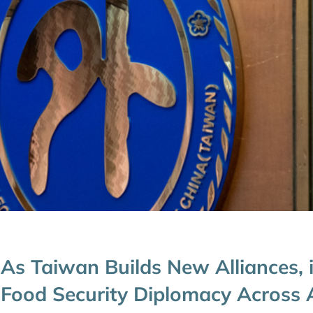
As Taiwan Builds New Alliances, 
Food Security Diplomacy Across A