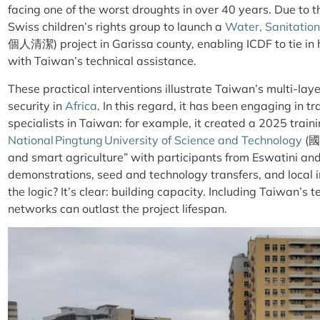
facing one of the
worst droughts
in over 40 years. Due to t
Swiss children’s rights group to launch a
Water, Sanitatio
個人
清
潔) project in Garissa county, enabling ICDF to tie i
with Taiwan’s technical assistance.
These practical interventions illustrate Taiwan’s multi-l
security in
Africa
. In this regard, it has been engaging in tr
specialists in Taiwan: for example, it created a 2025 train
National Pingtung University of Science and Technology
(
and smart agriculture” with participants from Eswatini and 
demonstrations, seed and technology transfers, and local i
the logic? It’s clear: building capacity. Including Taiwan’s t
networks can outlast the project lifespan.