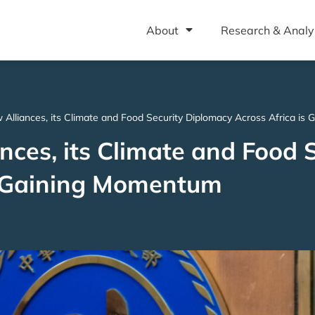
About
Research & Analy
 Alliances, its Climate and Food Security Diplomacy Across Africa i
ces, its Climate and Food S
s Gaining Momentum