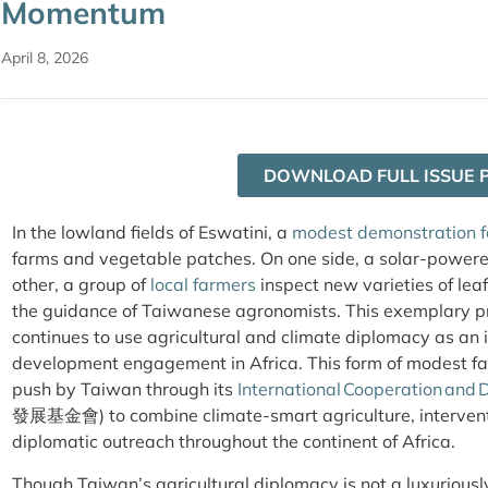
Momentum
April 8, 2026
DOWNLOAD FULL ISSUE 
In the lowland fields of Eswatini, a
modest demonstration 
farms and vegetable patches. On one side, a solar-powere
other, a group of
local farmers
inspect new varieties of le
the guidance of Taiwanese agronomists. This exemplary 
continues to use agricultural and climate diplomacy as an 
development engagement in Africa. This form of modest far
push by Taiwan through its
International Cooperation and
發展基金會) to combine climate-smart agriculture, interventi
diplomatic outreach throughout the continent of Africa.
Though Taiwan’s agricultural diplomacy is not a luxuriously 