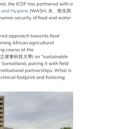
hat, the ICDF has partnered with a
n and Hygiene
(WASH, 水、衛生與
n human security of food and water
ayered approach towards food
aining African agricultural
ing course at the
國立
屏
東科技大學) on “sustainable
Somaliland, pairing it with field
nstitutional partnerships. What is
echnical footprint and fostering