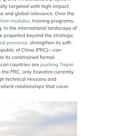
nally targeted with high-impact
se and global relevance. Over the
ation modules
, training programs,
. In the international landscape of
re propelled beyond the strategic
bal presence
, strengthen its soft-
epublic of China (PRC)—can
te its constrained formal
ican countries are
pushing Taipei
m the PRC, only Eswatini currently
ough technical missions and
ilient relationships that cover