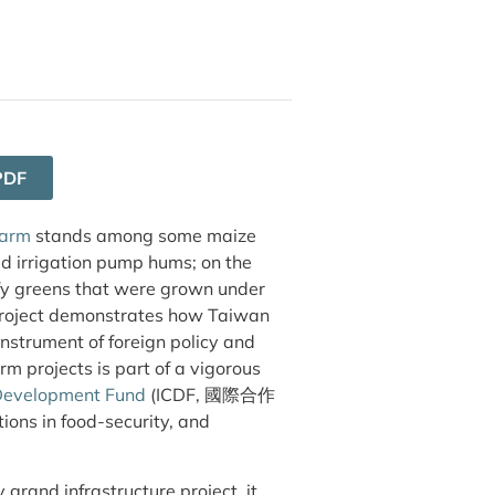
PDF
farm
stands among some maize
d irrigation pump hums; on the
afy greens that were grown under
project demonstrates how Taiwan
instrument of foreign policy and
m projects is part of a vigorous
 Development Fund
(ICDF, 國際合作
ons in food-security, and
grand infrastructure project, it