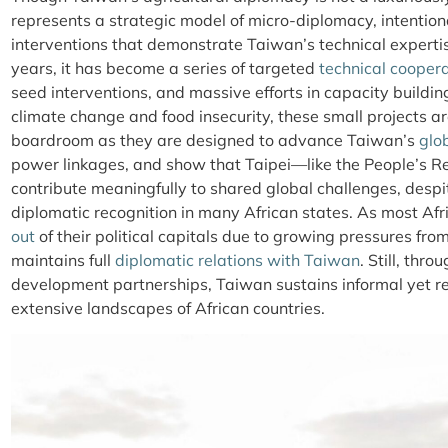
represents a strategic model of micro-diplomacy, intentio
interventions that demonstrate Taiwan’s technical experti
years, it has become a series of targeted
technical cooper
seed interventions, and massive efforts in capacity building
climate change and food insecurity, these small projects a
boardroom as they are designed to advance Taiwan’s
glo
power linkages, and show that Taipei—like the People’s R
contribute meaningfully to shared global challenges, despi
diplomatic recognition in many African states. As most Afr
out
of their political capitals due to growing pressures fro
maintains full
diplomatic relations with Taiwan
. Still, thr
development partnerships, Taiwan sustains informal yet res
extensive landscapes of African countries.