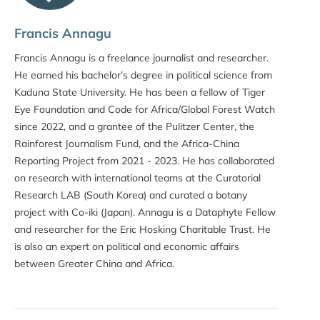
Francis Annagu
Francis Annagu is a freelance journalist and researcher.
He earned his bachelor’s degree in political science from
Kaduna State University. He has been a fellow of Tiger
Eye Foundation and Code for Africa/Global Forest Watch
since 2022, and a grantee of the Pulitzer Center, the
Rainforest Journalism Fund, and the Africa-China
Reporting Project from 2021 - 2023. He has collaborated
on research with international teams at the Curatorial
Research LAB (South Korea) and curated a botany
project with Co-iki (Japan). Annagu is a Dataphyte Fellow
and researcher for the Eric Hosking Charitable Trust. He
is also an expert on political and economic affairs
between Greater China and Africa.