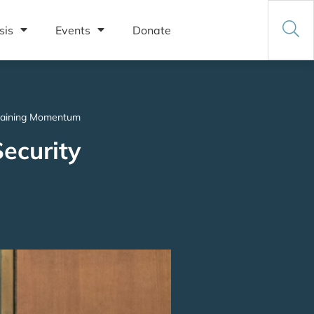
sis
Events
Donate
s Gaining Momentum
ecurity