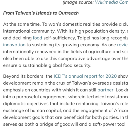
(Image source:
Wikimedia Co
From Taiwan’s Islands to Outreach
At the same time, Taiwan’s domestic realities provide a clue
international community. With its high population density, a
and declining
food
self-sufficiency, Taipei has long recogn
innovation
to sustaining its growing economy. As one
revi
internationally renowned in the fields of agriculture and 
also been able to use this comparative advantage over the
ensure a sustainable global food security.
Beyond its borders, the
ICDF’s annual report for 2020
shows
development remain the crux of Taiwan’s overseas assist
emphasis on countries with which it can still
partner
. Looki
into a purposeful engagement wherein technical assistance
diplomatic objectives that include reinforcing Taiwan’s rel
exchange of human capital, and the engagement of Afric
development goals that are beneficial for both parties. In t
serves as both a bridge of goodwill and a soft-power tool, 