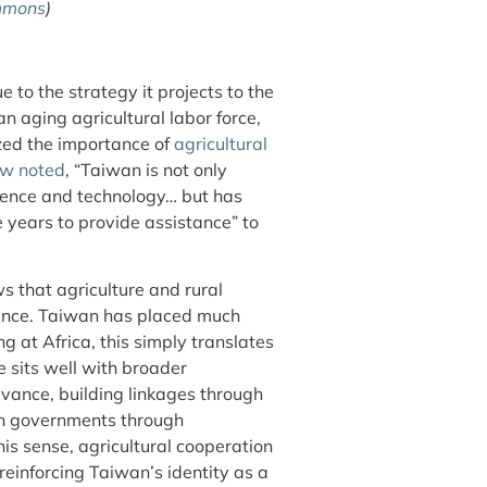
mmons
)
 to the strategy it projects to the
n aging agricultural labor force,
ized the importance of
agricultural
ew noted
, “Taiwan is not only
science and technology… but has
 years to provide assistance” to
 that agriculture and rural
ance. Taiwan has placed much
ng at Africa, this simply translates
 sits well with broader
evance, building linkages through
an governments through
his sense, agricultural cooperation
reinforcing Taiwan’s identity as a