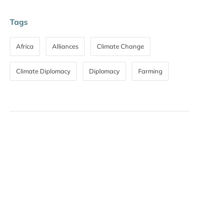
Tags
Africa
Alliances
Climate Change
Climate Diplomacy
Diplomacy
Farming