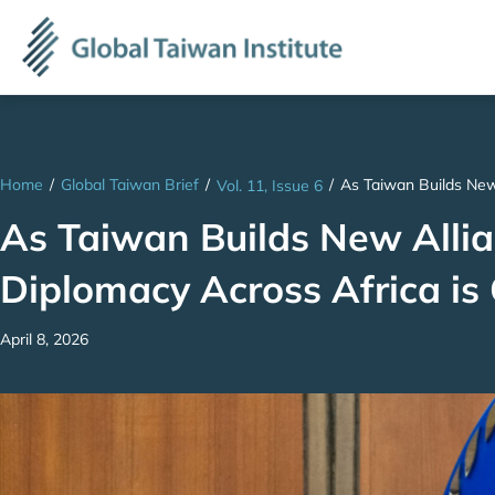
Home
/
Global Taiwan Brief
/
/
As Taiwan Builds New
Vol. 11, Issue 6
As Taiwan Builds New Allian
Diplomacy Across Africa i
April 8, 2026