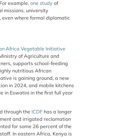
. For example,
one study
of
al missions, university
, even where formal diplomatic
n Africa Vegetable Initiative
istry of Agriculture and
tners, supports school-feeding
ghly nutritious African
iative is gaining ground, a new
ion in 2024, and mobile kitchens
 Eswatini in the first full year
ed through the
ICDF
has a longer
opment and irrigated reclamation
unted for some 26 percent of the
taff. In eastern Africa, Kenya is