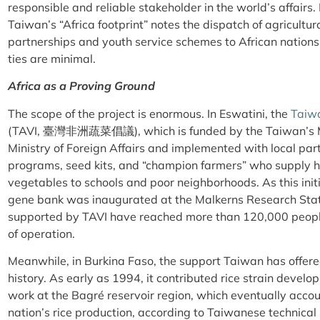
responsible and reliable stakeholder in the world’s affairs
Taiwan’s “Africa footprint” notes the dispatch of agricultur
partnerships and youth service schemes to African nations
ties are minimal.
Africa as a Proving Ground
The scope of the project is enormous. In Eswatini, the
Taiwa
(TAVI, 臺灣非洲蔬菜倡議), which is funded by the Taiwan’s Min
Ministry of Foreign Affairs and implemented with local par
programs, seed kits, and “champion farmers” who supply hi
vegetables to schools and poor neighborhoods. As this init
gene bank was inaugurated at the Malkerns Research Stat
supported by TAVI have reached more than 120,000 people in
of operation.
Meanwhile, in Burkina Faso, the support Taiwan has offer
history. As early as 1994, it contributed rice strain devel
work at the Bagré reservoir region, which eventually acco
nation’s rice production, according to Taiwanese technical s