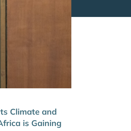
its Climate and
frica is Gaining