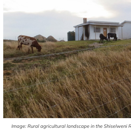
Image: Rural agricultural landscape in the Shiselweni R