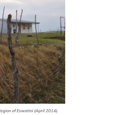
egion of Eswatini (April 2014).