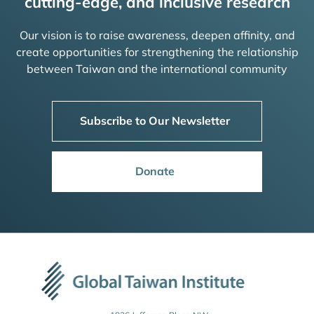
cutting-edge, and inclusive research
Our vision is to raise awareness, deepen affinity, and
create opportunities for strengthening the relationship
between Taiwan and the international community
Subscribe to Our Newsletter
Donate