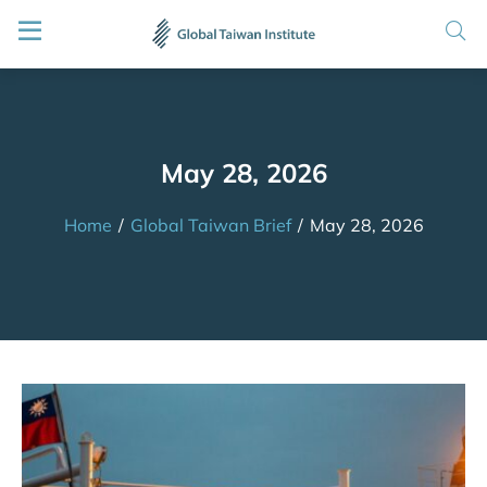
May 28, 2026
Home
/
Global Taiwan Brief
/
May 28, 2026