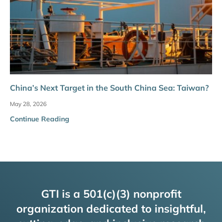
China’s Next Target in the South China Sea: Taiwan?
May 28, 2026
Continue Reading
GTI is a 501(c)(3) nonprofit
organization dedicated to insightful,