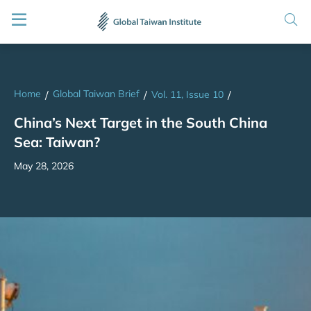
Home
Global Taiwan Brief
/
/
Vol. 11, Issue 10
/
China’s Next Target in the South China
Sea: Taiwan?
May 28, 2026