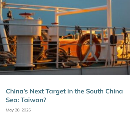
China’s Next Target in the South China
Sea: Taiwan?
May 28, 2026