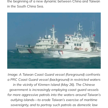
the beginning of a new dynamic between China and Taiwan
in the South China Sea.
Image: A Taiwan Coast Guard vessel (foreground) confronts
a PRC Coast Guard vessel (background) in restricted waters
in the vicinity of Kinmen Island (May 26). The Chinese
government is increasingly employing coast guard vessels
for more aggressive patrols into the waters around Taiwan’s
outlying islands—to erode Taiwan’s exercise of maritime
sovereignty, and to portray such patrols as domestic law