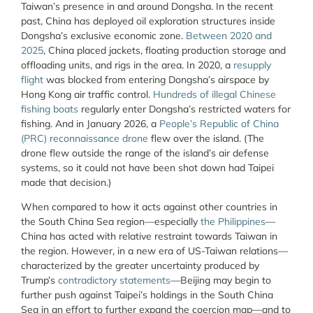
Taiwan’s presence in and around Dongsha. In the recent
past, China has deployed oil exploration structures inside
Dongsha’s exclusive economic zone.
Between 2020 and
2025
, China placed jackets, floating production storage and
offloading units, and rigs in the area. In 2020, a
resupply
flight
was blocked from entering Dongsha’s airspace by
Hong Kong air traffic control.
Hundreds of illegal Chinese
fishing boats
regularly enter Dongsha’s restricted waters for
fishing. And in January 2026, a
People’s Republic of China
(PRC) reconnaissance drone
flew over the island. (The
drone flew outside the range of the island’s air defense
systems, so it could not have been shot down had Taipei
made that decision.)
When compared to how it acts against other countries in
the South China Sea region—especially
the Philippines
—
China has acted with relative restraint towards Taiwan in
the region. However, in a new era of US-Taiwan relations—
characterized by the greater uncertainty produced by
Trump’s
contradictory statements
—Beijing may begin to
further push against Taipei’s holdings in the South China
Sea in an effort to further expand the coercion map—and to