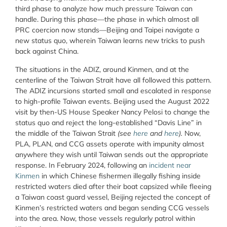
third phase to analyze how much pressure Taiwan can
handle. During this phase—the phase in which almost all
PRC coercion now stands—Beijing and Taipei navigate a
new status quo, wherein Taiwan learns new tricks to push
back against China.
The situations in the ADIZ, around Kinmen, and at the
centerline of the Taiwan Strait have all followed this pattern.
The ADIZ incursions started small and escalated in response
to high-profile Taiwan events. Beijing used the August 2022
visit by then-US House Speaker Nancy Pelosi to change the
status quo and reject the long-established “Davis Line” in
the middle of the Taiwan Strait
(see
here
and
here
).
Now,
PLA, PLAN, and CCG assets operate with impunity almost
anywhere they wish until Taiwan sends out the appropriate
response. In February 2024, following an
incident near
Kinmen
in which Chinese fishermen illegally fishing inside
restricted waters died after their boat capsized while fleeing
a Taiwan coast guard vessel, Beijing rejected the concept of
Kinmen’s restricted waters and began sending CCG vessels
into the area. Now, those vessels regularly patrol within