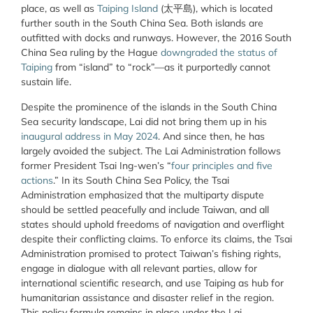
place, as well as
Taiping Island
(太平島), which is located
further south in the South China Sea. Both islands are
outfitted with docks and runways. However, the 2016 South
China Sea ruling by the Hague
downgraded the status of
Taiping
from “island” to “rock”—as it purportedly cannot
sustain life.
Despite the prominence of the islands in the South China
Sea security landscape, Lai did not bring them up in his
inaugural address in May 2024
. And since then, he has
largely avoided the subject. The Lai Administration follows
former President Tsai Ing-wen’s “
four principles and five
actions
.” In its South China Sea Policy, the Tsai
Administration emphasized that the multiparty dispute
should be settled peacefully and include Taiwan, and all
states should uphold freedoms of navigation and overflight
despite their conflicting claims. To enforce its claims, the Tsai
Administration promised to protect Taiwan’s fishing rights,
engage in dialogue with all relevant parties, allow for
international scientific research, and use Taiping as hub for
humanitarian assistance and disaster relief in the region.
This policy formula remains in place under the Lai