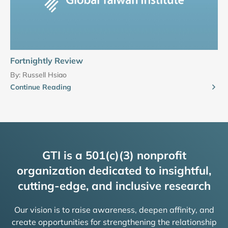
Fortnightly Review
By:
Russell Hsiao
Continue Reading
GTI is a 501(c)(3) nonprofit
organization dedicated to insightful,
cutting-edge, and inclusive research
Our vision is to raise awareness, deepen affinity, and
create opportunities for strengthening the relationship