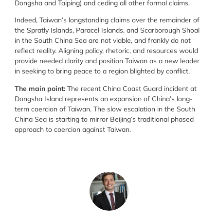
Dongsha and Taiping) and ceding all other formal claims.
Indeed, Taiwan’s longstanding claims over the remainder of
the Spratly Islands, Paracel Islands, and Scarborough Shoal
in the South China Sea are not viable, and frankly do not
reflect reality. Aligning policy, rhetoric, and resources would
provide needed clarity and position Taiwan as a new leader
in seeking to bring peace to a region blighted by conflict.
The main point:
The recent China Coast Guard incident at
Dongsha Island represents an expansion of China’s long-
term coercion of Taiwan. The slow escalation in the South
China Sea is starting to mirror Beijing’s traditional phased
approach to coercion against Taiwan.