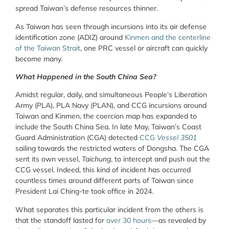
spread Taiwan’s defense resources thinner.
As Taiwan has seen through incursions into its air defense
identification zone (ADIZ) around
Kinmen and the centerline
of the Taiwan Strait
, one PRC vessel or aircraft can quickly
become many.
What Happened in the South China Sea?
Amidst regular, daily, and simultaneous People’s Liberation
Army (PLA), PLA Navy (PLAN), and CCG incursions around
Taiwan and Kinmen, the coercion map has expanded to
include the South China Sea. In late May, Taiwan’s Coast
Guard Administration (CGA) detected
CCG
Vessel 3501
sailing towards the restricted waters of Dongsha. The CGA
sent its own vessel,
Taichung
, to intercept and push out the
CCG vessel. Indeed, this kind of incident has occurred
countless times around different parts of Taiwan since
President Lai Ching-te took office in 2024.
What separates this particular incident from the others is
that the standoff lasted for
over 30 hours
—as revealed by