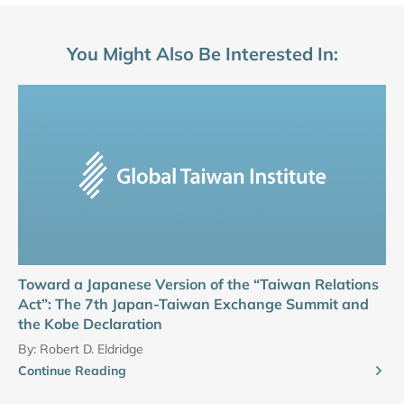
You Might Also Be Interested In:
Toward a Japanese Version of the “Taiwan Relations
Act”: The 7th Japan-Taiwan Exchange Summit and
the Kobe Declaration
By:
Robert D. Eldridge
Continue Reading