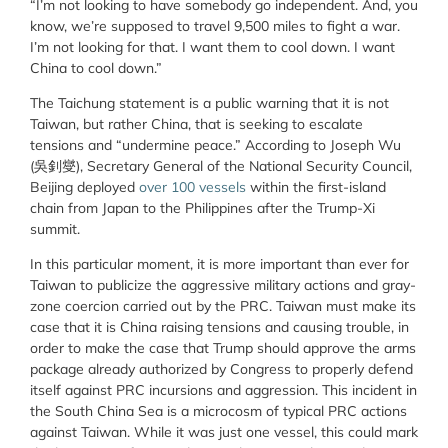
“I’m not looking to have somebody go independent. And, you
know, we’re supposed to travel 9,500 miles to fight a war.
I’m not looking for that. I want them to cool down. I want
China to cool down.”
The Taichung statement is a public warning that it is not
Taiwan, but rather China, that is seeking to escalate
tensions and “undermine peace.” According to Joseph Wu
(吳釗燮), Secretary General of the National Security Council,
Beijing deployed
over 100 vessels
within the first-island
chain from Japan to the Philippines after the Trump-Xi
summit.
In this particular moment, it is more important than ever for
Taiwan to publicize the aggressive military actions and gray-
zone coercion carried out by the PRC. Taiwan must make its
case that it is China raising tensions and causing trouble, in
order to make the case that Trump should approve the arms
package already authorized by Congress to properly defend
itself against PRC incursions and aggression. This incident in
the South China Sea is a microcosm of typical PRC actions
against Taiwan. While it was just one vessel, this could mark