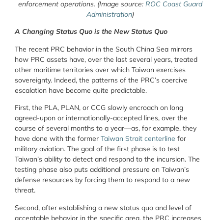
enforcement operations. (Image source:
ROC Coast Guard
Administration
)
A Changing Status Quo is the New Status Quo
The recent PRC behavior in the South China Sea mirrors
how PRC assets have, over the last several years, treated
other maritime territories over which Taiwan exercises
sovereignty. Indeed, the patterns of the PRC’s coercive
escalation have become quite predictable.
First, the PLA, PLAN, or CCG slowly encroach on long
agreed-upon or internationally-accepted lines, over the
course of several months to a year—as, for example, they
have done with the former
Taiwan Strait centerline
for
military aviation. The goal of the first phase is to test
Taiwan’s ability to detect and respond to the incursion. The
testing phase also puts additional pressure on Taiwan’s
defense resources by forcing them to respond to a new
threat.
Second, after establishing a new status quo and level of
acceptable behavior in the specific area, the PRC increases