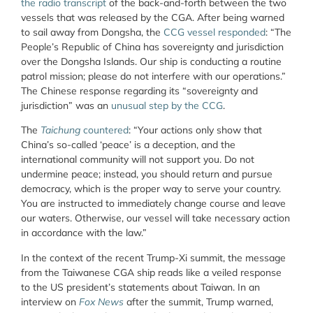
the radio transcript
of the back-and-forth between the two
vessels that was released by the CGA. After being warned
to sail away from Dongsha, the
CCG vessel responded
: “The
People’s Republic of China has sovereignty and jurisdiction
over the Dongsha Islands. Our ship is conducting a routine
patrol mission; please do not interfere with our operations.”
The Chinese response regarding its “sovereignty and
jurisdiction” was an
unusual step by the CCG
.
The
Taichung
countered
: “Your actions only show that
China’s so-called ‘peace’ is a deception, and the
international community will not support you. Do not
undermine peace; instead, you should return and pursue
democracy, which is the proper way to serve your country.
You are instructed to immediately change course and leave
our waters. Otherwise, our vessel will take necessary action
in accordance with the law.”
In the context of the recent Trump-Xi summit, the message
from the Taiwanese CGA ship reads like a veiled response
to the US president’s statements about Taiwan. In an
interview on
Fox News
after the summit, Trump warned,