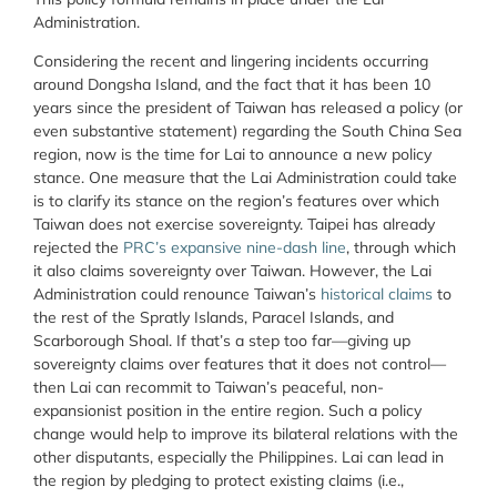
Administration.
Considering the recent and lingering incidents occurring
around Dongsha Island, and the fact that it has been 10
years since the president of Taiwan has released a policy (or
even substantive statement) regarding the South China Sea
region, now is the time for Lai to announce a new policy
stance. One measure that the Lai Administration could take
is to clarify its stance on the region’s features over which
Taiwan does not exercise sovereignty. Taipei has already
rejected the
PRC’s expansive nine-dash line
, through which
it also claims sovereignty over Taiwan. However, the Lai
Administration could renounce Taiwan’s
historical claims
to
the rest of the Spratly Islands, Paracel Islands, and
Scarborough Shoal. If that’s a step too far—giving up
sovereignty claims over features that it does not control—
then Lai can recommit to Taiwan’s peaceful, non-
expansionist position in the entire region. Such a policy
change would help to improve its bilateral relations with the
other disputants, especially the Philippines. Lai can lead in
the region by pledging to protect existing claims (i.e.,