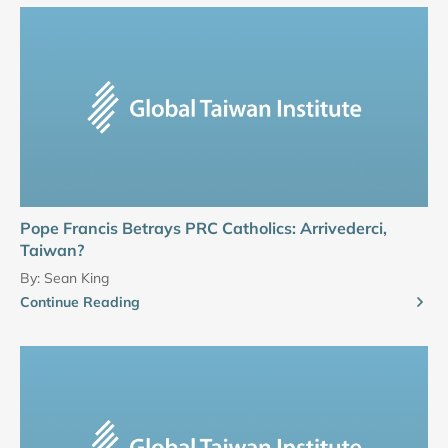
Pope Francis Betrays PRC Catholics: Arrivederci,
Taiwan?
By:
Sean King
Continue Reading