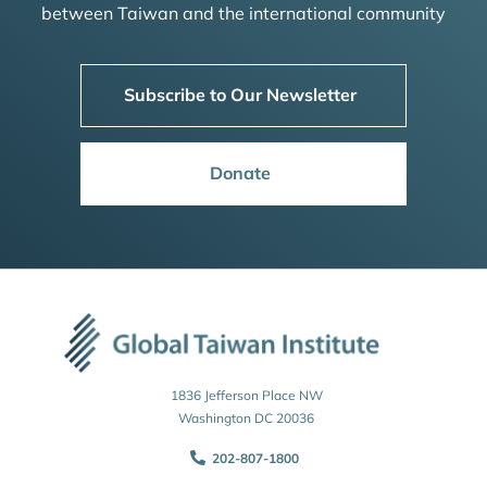
between Taiwan and the international community
Subscribe to Our Newsletter
Donate
1836 Jefferson Place NW
Washington DC 20036
202-807-1800