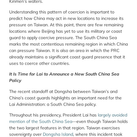
Kinmen’s waters.
Understanding this pattern of coercion is important to
predict how China may act in new locations to increase its
pressure on Taiwan. At this point, there are few remaining
locations where Beijing has yet to use its military or coast
guard to apply coercive pressure. The South China Sea
marks the most contentious remaining region in which China
can pressure Taiwan. It is also an area in which the PRC
already maintains a significant coast guard presence that it
uses to coerce other countries.
It Is Time for Lai to Announce a New South China Sea
Policy
The recent standoff at Dongsha between Taiwan’s and
China’s coast guards highlights an important need for the
Lai Administration: a South China Sea policy.
Throughout his presidency, President Lai has
largely avoided
mention of the South China Sea
—even though Taiwan holds
the two largest features in that region. Taiwan exercises
sovereignty over
Dongsha Island
, where this incident took