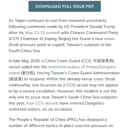
DOWNLOAD FULL ISSUE PDF
As Taipei continues to reel from renewed uncertainty
following comments made by US President Donald Trump
after his
May 13-15 summit
with Chinese Communist Party
(CCP) Chairman Xi Jinping, Beijing has found a new cross-
Strait pressure point to exploit: Taiwan’s outposts in the
South China Sea.
In late May 2026, a China Coast Guard (CCG, 中国海警局)
vessel sailed into the
restricted waters of Pratas/Dongsha
Island
(東沙島), forcing Taiwan’s Coast Guard Administration
(海巡署) to respond. Within the already-tense cross-Strait
relationship, one incursion by a CCG vessel may not appear
to be a severe escalation. However, this incident is not the
only one to occur near Taiwan’s South China Sea outposts:
this year,
four CCG vessels
have entered Dongsha’s
restricted waters, on six occasions.
The People’s Republic of China (PRC) has deployed a
number of different tactics to place coercive pressure on