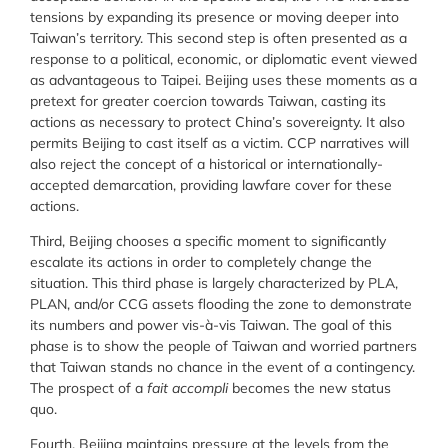
tensions by expanding its presence or moving deeper into
Taiwan’s territory. This second step is often presented as a
response to a political, economic, or diplomatic event viewed
as advantageous to Taipei. Beijing uses these moments as a
pretext for greater coercion towards Taiwan, casting its
actions as necessary to protect China’s sovereignty. It also
permits Beijing to cast itself as a victim. CCP narratives will
also reject the concept of a historical or internationally-
accepted demarcation, providing lawfare cover for these
actions.
Third, Beijing chooses a specific moment to significantly
escalate its actions in order to completely change the
situation. This third phase is largely characterized by PLA,
PLAN, and/or CCG assets flooding the zone to demonstrate
its numbers and power vis-à-vis Taiwan. The goal of this
phase is to show the people of Taiwan and worried partners
that Taiwan stands no chance in the event of a contingency.
The prospect of a
fait accompli
becomes the new status
quo.
Fourth, Beijing maintains pressure at the levels from the