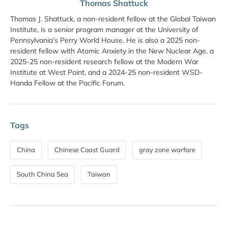
Thomas Shattuck
Thomas J. Shattuck, a non-resident fellow at the Global Taiwan
Institute, is a senior program manager at the University of
Pennsylvania’s Perry World House. He is also a 2025 non-
resident fellow with Atomic Anxiety in the New Nuclear Age, a
2025-25 non-resident research fellow at the Modern War
Institute at West Point, and a 2024-25 non-resident WSD-
Handa Fellow at the Pacific Forum.
Tags
China
Chinese Coast Guard
gray zone warfare
South China Sea
Taiwan