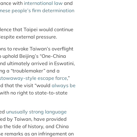
dance with
international law
and
ese people’s firm determination
idence that Taipei would continue
spite external pressure.
ions to revoke Taiwan’s overflight
to uphold Beijing’s “One-China
nd ultimately arrived in Eswatini,
ing a “troublemaker” and a
stowaway-style escape farce
,”
ted that the visit “would
always be
ith no right to state-to-state
ted
unusually strong language
 fed by Taiwan, have provided
the tide of history, and China
e remarks as an infringement on