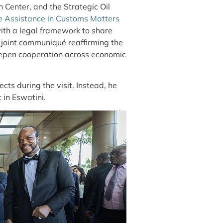
on Center, and
the Strategic Oil
e Assistance in Customs Matters
ith a legal framework to share
 joint communiqué reaffirming the
eepen cooperation across economic
s during the visit. Instead, he
 in Eswatini.