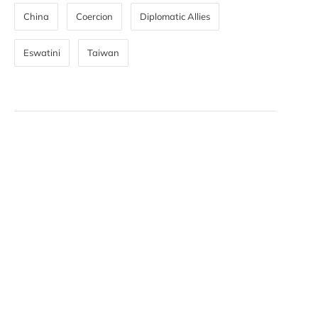
China
Coercion
Diplomatic Allies
Eswatini
Taiwan