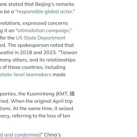
ane stated that Beijing’s remarks
o be a “
responsible global actor
.”
t relations, expressed concerns
g it an “
intimidation campaign
.”
for the
US State Department
ized. The spokesperson noted that
watini in 2018 and 2023. “Taiwan
many others, and its relationships
 of those countries, including
state-level lawmakers
made
parties, the Kuomintang (KMT,
國
ried. When the original April trip
tions. At the same time, it seized
acy, referring to the loss of ten
ted and condemned
” China’s