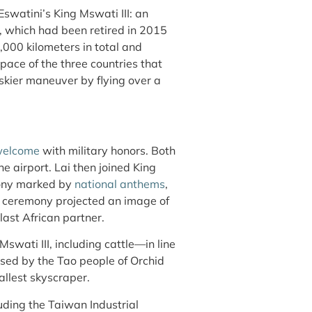
Eswatini’s King Mswati III: an
, which had been retired in 2015
,000 kilometers in total and
pace of the three countries that
iskier maneuver by flying over a
 welcome
with military honors. Both
e airport. Lai then joined King
mony marked by
national anthems
,
he ceremony projected an image of
last African partner.
Mswati III, including cattle—in line
sed by the Tao people of Orchid
tallest skyscraper
.
luding the Taiwan Industrial