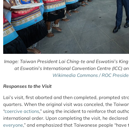
Image: Taiwan President Lai Ching-te and Eswatini’s King 
at Eswatini’s International Convention Centre (ICC) o
Wikimedia Commons / ROC President
Responses to the Visit
Lai’s visit, first aborted and then completed, prompted st
quarters. When the original visit was canceled, the Taiw
“
coercive actions
,” using the incident to reinforce that aut
international order. Upon completing the visit, he declared 
everyone
,”
and emphasized that Taiwanese people “have th