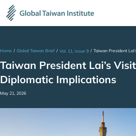
Home
/
Global Taiwan Brief
/
/
Taiwan President Lai’s
Vol. 11, Issue 9
Taiwan President Lai’s Visit
Diplomatic Implications
May 21, 2026