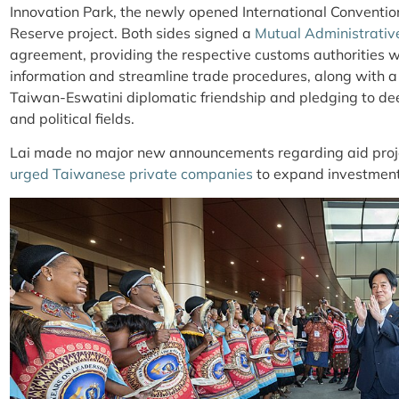
Innovation Park, the newly opened International Conventi
Reserve project. Both sides
signed a
Mutual Administrativ
agreement, providing the respective customs authorities w
information and streamline trade procedures, along with a
Taiwan-Eswatini diplomatic friendship and pledging to d
and political fields.
Lai made no major new announcements regarding aid project
urged Taiwanese private companies
to expand investment