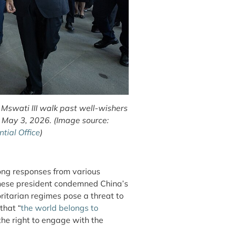
Mswati III walk past well-wishers
n May 3, 2026. (Image source:
ial Office
)
rong responses from various
anese president condemned China’s
horitarian regimes pose a threat to
that “
the world belongs to
e right to engage with the