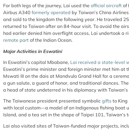
For both legs of the journey, Lai used the
official aircraft
of 
Airbus A340
formerly operated
by Taiwan’s China Airlines
and sold to the kingdom the following year.
He traveled 25
returned to Taiwan after an 84-hour visit. To avoid the airs
had earlier denied him overflight access, Lai undertook a r
remote part
of the Indian Ocean.
Major Activities in Eswatini
In Eswatini’s capital Mbabane,
Lai received a state-level
Eswatini’s prime minister and foreign minister met him at th
Mswati III on the dais at Mandvulo Grand Hall for a cere
a gun salute, a guard of honor, and traditional dances. T
a head of state undeterred in his diplomacy with Taiwan’s 
The Taiwanese president presented symbolic
gifts
to King 
with local custom—a model of an Indigenous fishing boat u
Island, and a tea set in the shape of Taipei 101, Taiwan’s 
Lai also visited sites of Taiwan-funded major projects, inc