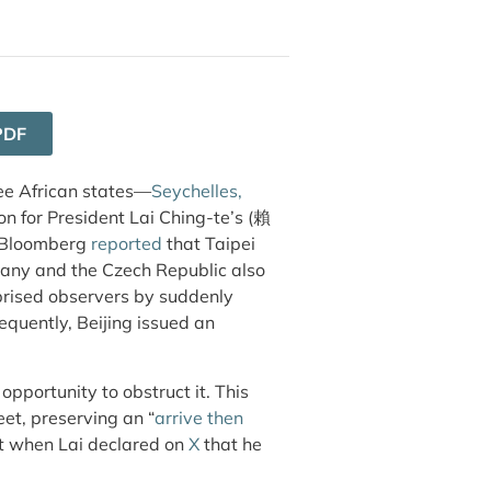
PDF
ree African states—
Seychelles,
on for President Lai Ching-te’s (賴
Bloomberg
reported
that Taipei
rmany and
the Czech Republic also
prised observers by suddenly
equently, Beijing issued an
 opportunity to obstruct it. This
et, preserving an “
arrive then
 it when Lai declared on
X
that he