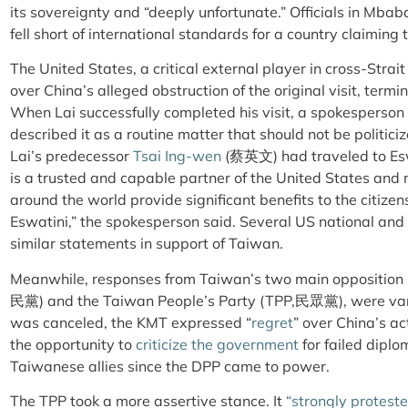
its sovereignty and “deeply unfortunate.” Officials in Mbab
fell short of international standards for a country claiming t
The United States, a critical external player in cross-Strai
over China’s alleged obstruction of the original visit, termin
When Lai successfully completed his visit, a spokesperson 
described it as a routine matter that should not be politic
Lai’s predecessor
Tsai Ing-wen
(蔡英文) had traveled to Es
is a trusted and capable partner of the United States and 
around the world provide significant benefits to the citizens
Eswatini,” the spokesperson said.
Several US national and
similar statements in support of Taiwan.
Meanwhile, responses from Taiwan’s two main opposition 
民黨
) and the Taiwan People’s Party (TPP
,民眾黨
), were va
was canceled, the KMT expressed “
regret
” over China’s ac
the opportunity to
criticize the government
for failed diplom
Taiwanese allies since the DPP came to power.
The TPP took a more assertive stance. It
“strongly protes