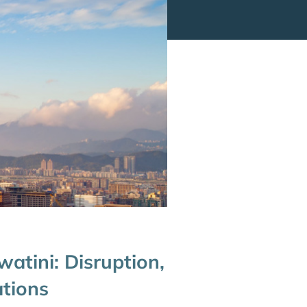
watini: Disruption,
ations