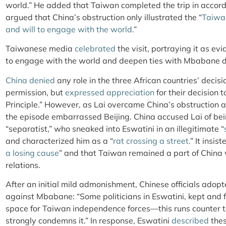
world.” He added that Taiwan completed the trip in accor
argued that China’s obstruction only illustrated the “
Taiwan
and will to engage with the world.
”
Taiwanese media
celebrated
the visit, portraying it as ev
to engage with the world and deepen ties with Mbabane de
China denied
any role in the three African countries’ decis
permission, but
expressed appreciation
for their decision 
Principle.” However, as Lai overcame China’s obstruction a
the episode embarrassed Beijing. China accused Lai of be
“separatist,” who sneaked into Eswatini in an illegitimate “
and characterized him as a “
rat crossing a street.
” It insis
a losing cause
” and that Taiwan remained a part of China w
relations.
After an initial mild admonishment, Chinese officials adop
against Mbabane: “Some politicians in Eswatini, kept and
space for Taiwan independence forces—this runs counter to 
strongly condemns it.” In response, Eswatini
described
thes