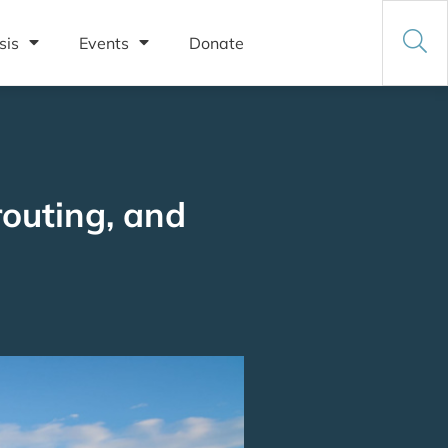
sis
Events
Donate
routing, and