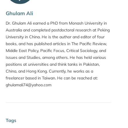
Ghulam Ali
Dr. Ghulam Ali earned a PhD from Monash University in
Australia and completed postdoctoral research at Peking
University in China. He is the author and editor of four
books, and has published articles in The Pacific Review,
Middle East Policy, Pacific Focus, Critical Sociology, and
Issues and Studies, among others. He has held various
positions at universities and think tanks in Pakistan,
China, and Hong Kong. Currently, he works as a
freelancer based in Taiwan. He can be reached at:
ghulamali74@yahoo.com
Tags