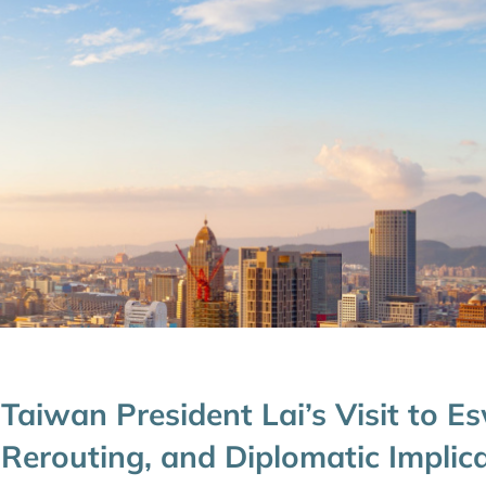
Taiwan President Lai’s Visit to Es
Rerouting, and Diplomatic Implic