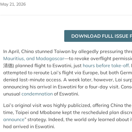
May 21, 2026
DOWNLOAD FULL ISSUE 
In April, China stunned Taiwan by allegedly pressuring th
Mauritius, and Madagascar
—to revoke overflight permissi
清德) planned flight to Eswatini, just
hours before take-off
.
attempted to reroute Lai’s flight via Europe, but both Ge
denied last-minute access. A
week later, however, Lai sur
announcing his arrival in Eswatini for a four-day visit
. Cons
unusual
condemnation
of Eswatini.
Lai’s original visit was highly publicized, offering China the
time, Taipei and Mbabane kept the rescheduled plan discre
announce
” strategy. Indeed, the world only learned about
had arrived in Eswatini.