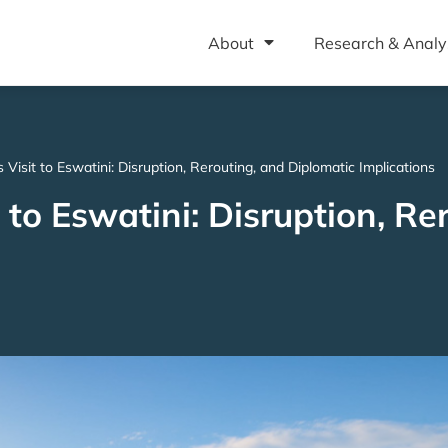
About
Research & Analy
 Visit to Eswatini: Disruption, Rerouting, and Diplomatic Implications
 to Eswatini: Disruption, Re