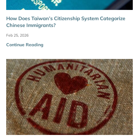
How Does Taiwan’s Citizenship System Categorize
Chinese Immigrants?
Feb 25, 2026
Continue Reading