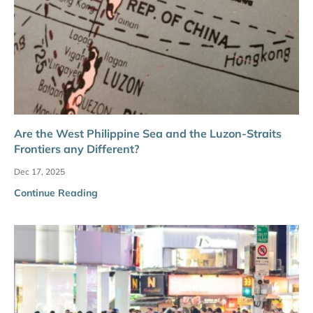
Are the West Philippine Sea and the Luzon-Straits
Frontiers any Different?
Dec 17, 2025
Continue Reading