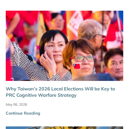
Why Taiwan’s 2026 Local Elections Will be Key to
PRC Cognitive Warfare Strategy
May 06, 2026
Continue Reading