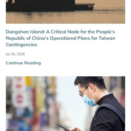
Dongshan Island: A Critical Node for the People’s
Republic of China’s Operational Plans for Taiwan
Contingencies
Jul 16, 2026
Continue Reading