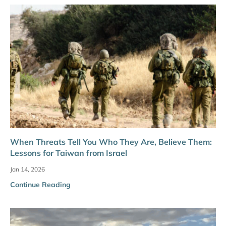
When Threats Tell You Who They Are, Believe Them:
Lessons for Taiwan from Israel
Jan 14, 2026
Continue Reading