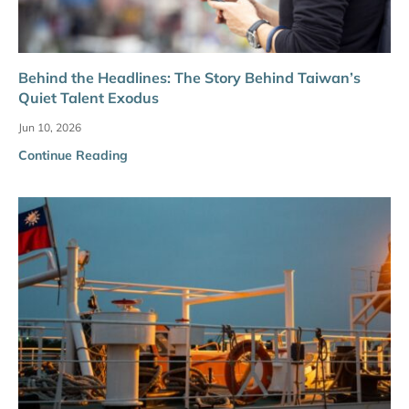
Behind the Headlines: The Story Behind Taiwan’s
Quiet Talent Exodus
Jun 10, 2026
Continue Reading