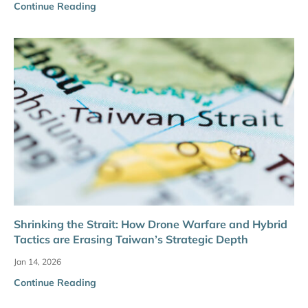
Continue Reading
Shrinking the Strait: How Drone Warfare and Hybrid
Tactics are Erasing Taiwan’s Strategic Depth
Jan 14, 2026
Continue Reading