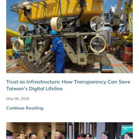
Trust as Infrastructure: How Transparency Can Save
Taiwan’s Digital Lifeline
May 06, 2026
Continue Reading