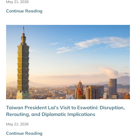
May 21, 2026
Continue Reading
Taiwan President Lai’s Visit to Eswatini: Disruption,
Rerouting, and Diplomatic Implications
May 21, 2026
Continue Reading