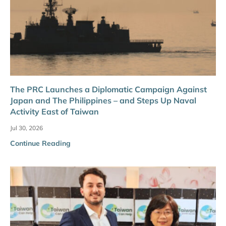
The PRC Launches a Diplomatic Campaign Against
Japan and The Philippines – and Steps Up Naval
Activity East of Taiwan
Jul 30, 2026
Continue Reading