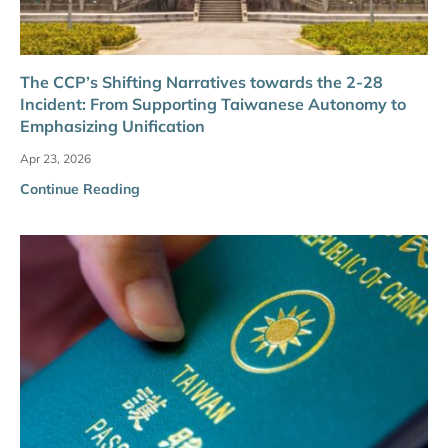
The CCP’s Shifting Narratives towards the 2-28
Incident: From Supporting Taiwanese Autonomy to
Emphasizing Unification
Apr 23, 2026
Continue Reading