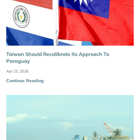
Taiwan Should Recalibrate Its Approach To
Paraguay
Apr 23, 2026
Continue Reading