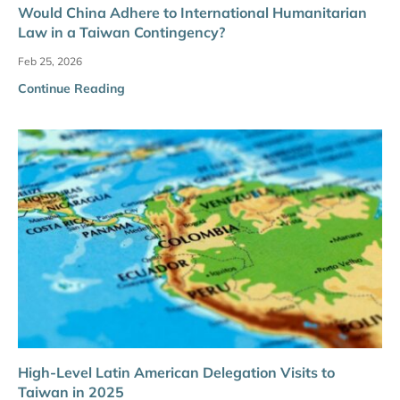
Would China Adhere to International Humanitarian
Law in a Taiwan Contingency?
Feb 25, 2026
Continue Reading
High-Level Latin American Delegation Visits to
Taiwan in 2025