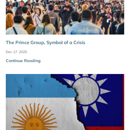
The Prince Group, Symbol of a Crisis
Dec 17, 2025
Continue Reading