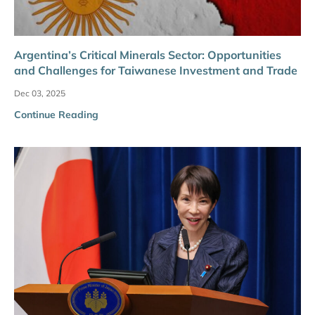
Argentina’s Critical Minerals Sector: Opportunities
and Challenges for Taiwanese Investment and Trade
Dec 03, 2025
Continue Reading