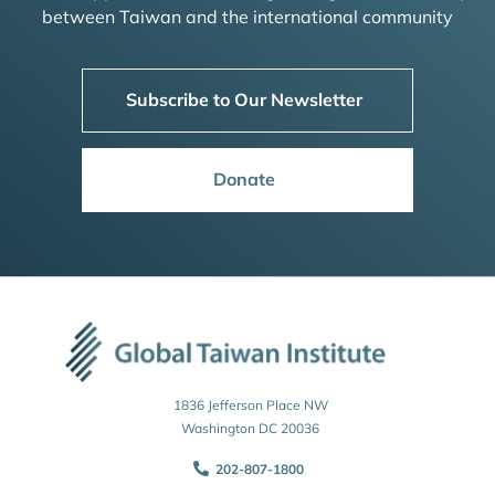
between Taiwan and the international community
Subscribe to Our Newsletter
Donate
1836 Jefferson Place NW
Washington DC 20036
202-807-1800