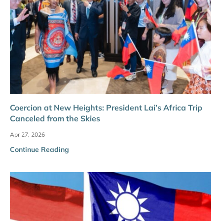
Coercion at New Heights: President Lai’s Africa Trip
Canceled from the Skies
Apr 27, 2026
Continue Reading