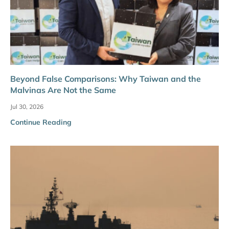
Beyond False Comparisons: Why Taiwan and the
Malvinas Are Not the Same
Jul 30, 2026
Continue Reading