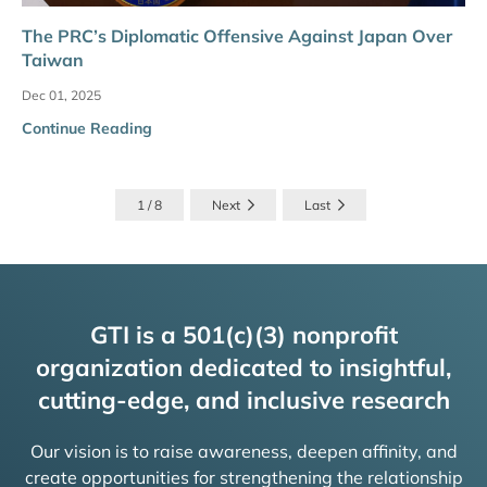
The PRC’s Diplomatic Offensive Against Japan Over
Taiwan
Dec 01, 2025
Continue Reading
1 / 8
Next
Last
GTI is a 501(c)(3) nonprofit
organization dedicated to insightful,
cutting-edge, and inclusive research
Our vision is to raise awareness, deepen affinity, and
create opportunities for strengthening the relationship