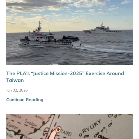
The PLA’s “Justice Mission-2025” Exercise Around
Taiwan
Jan 02, 2026
Continue Reading