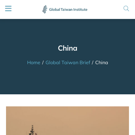
China
Home
/
Global Taiwan Brief
/
China