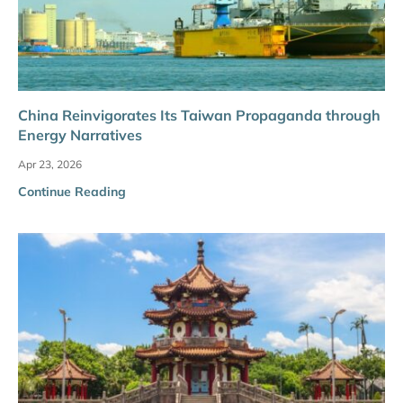
China Reinvigorates Its Taiwan Propaganda through
Energy Narratives
Apr 23, 2026
Continue Reading