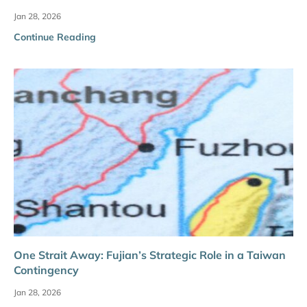
Jan 28, 2026
Continue Reading
One Strait Away: Fujian’s Strategic Role in a Taiwan
Contingency
Jan 28, 2026