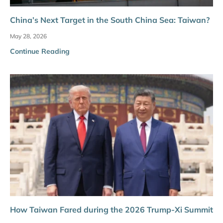
China’s Next Target in the South China Sea: Taiwan?
May 28, 2026
Continue Reading
How Taiwan Fared during the 2026 Trump-Xi Summit