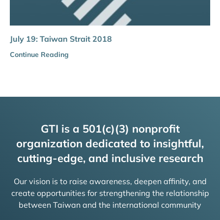
July 19: Taiwan Strait 2018
Continue Reading
GTI is a 501(c)(3) nonprofit
organization dedicated to insightful,
cutting-edge, and inclusive research
Our vision is to raise awareness, deepen affinity, and
create opportunities for strengthening the relationship
between Taiwan and the international community