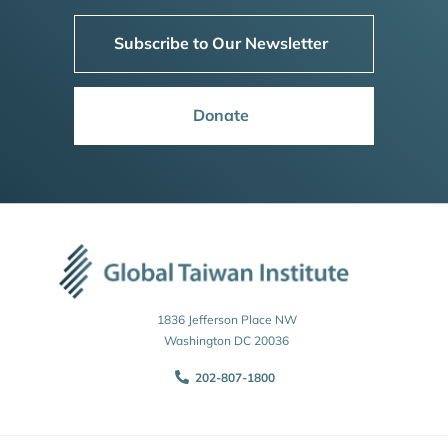
Subscribe to Our Newsletter
Donate
1836 Jefferson Place NW
Washington DC 20036
202-807-1800