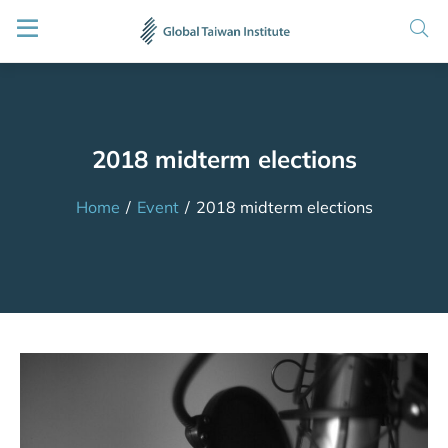
2018 midterm elections
Home
/
Event
/
2018 midterm elections