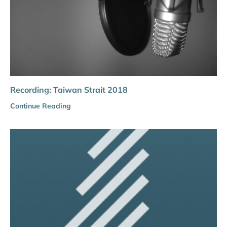
Recording: Taiwan Strait 2018
Continue Reading