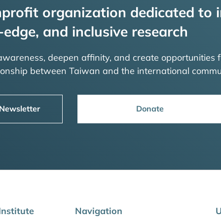
profit organization dedicated to i
-edge, and inclusive research
 awareness, deepen affinity, and create opportunities f
tionship between Taiwan and the international commu
 Newsletter
Donate
nstitute
Navigation
U