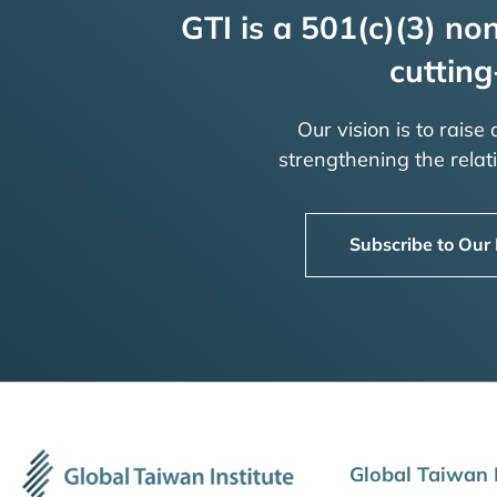
GTI is a 501(c)(3) non
cutting
Our vision is to raise
strengthening the rela
Subscribe to Our
Global Taiwan I