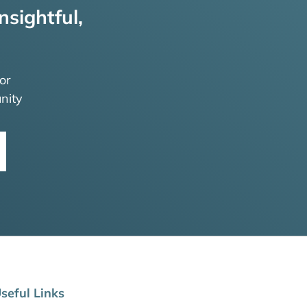
nsightful,
or
nity
seful Links