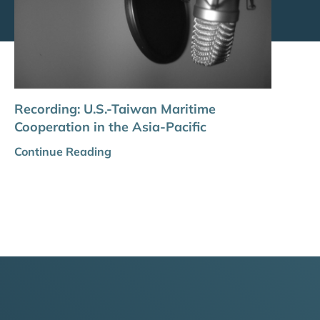
Recording: U.S.-Taiwan Maritime
Cooperation in the Asia-Pacific
Continue Reading