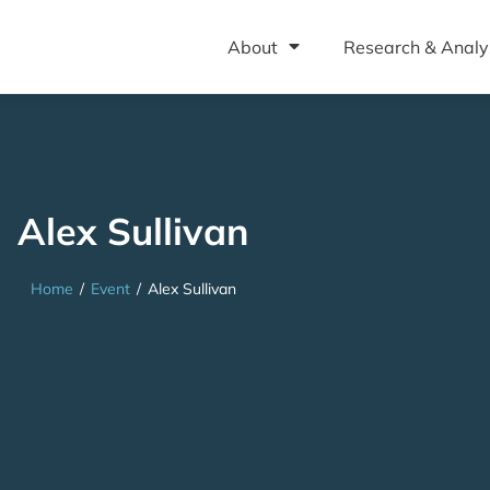
About
Research & Analy
Alex Sullivan
Home
/
Event
/
Alex Sullivan