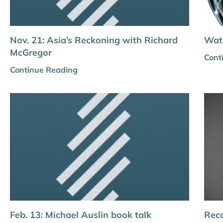
Nov. 21: Asia’s Reckoning with Richard
Wat
McGregor
Cont
Continue Reading
Feb. 13: Michael Auslin book talk
Reco