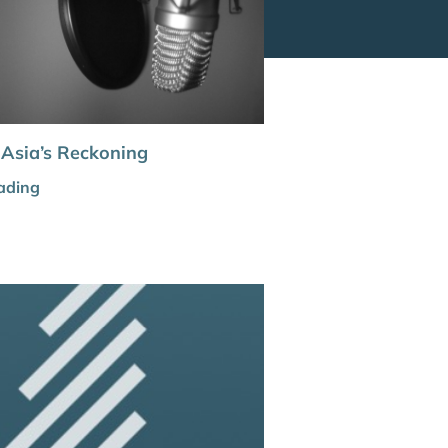
 Asia’s Reckoning
ading