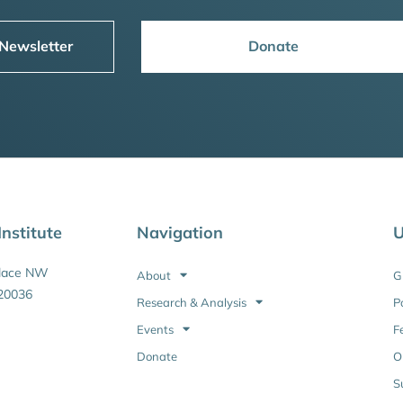
 Newsletter
Donate
nstitute
Navigation
U
Place NW
About
G
20036
Research & Analysis
P
Events
F
Donate
O
S