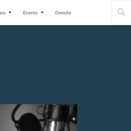
sis
Events
Donate