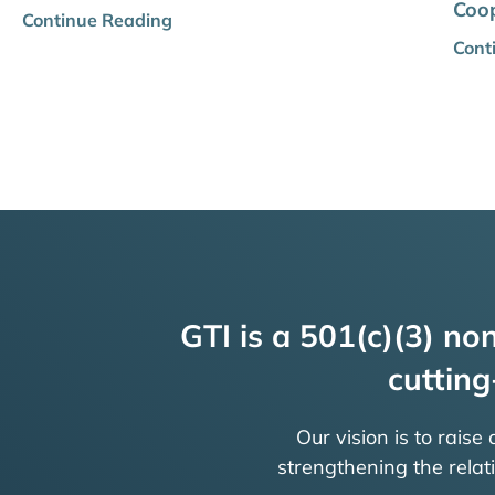
Coop
Continue Reading
Cont
GTI is a 501(c)(3) non
cutting
Our vision is to raise
strengthening the rela