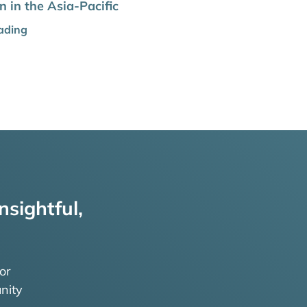
 in the Asia-Pacific
ading
nsightful,
or
nity