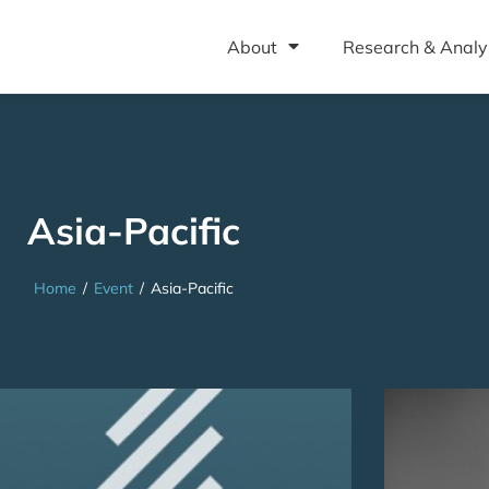
About
Research & Analy
Asia-Pacific
Home
/
Event
/
Asia-Pacific