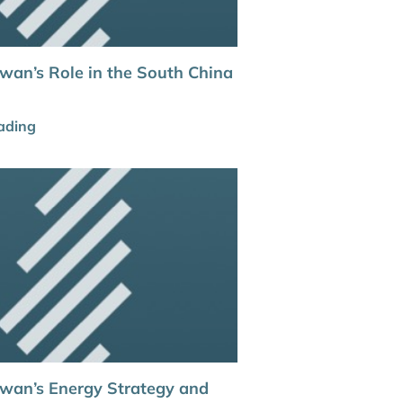
iwan’s Role in the South China
ading
aiwan’s Energy Strategy and