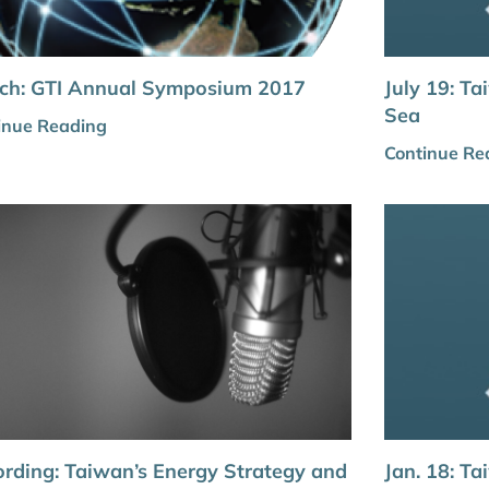
ch: GTI Annual Symposium 2017
July 19: Ta
Sea
inue Reading
Continue Re
rding: Taiwan’s Energy Strategy and
Jan. 18: T