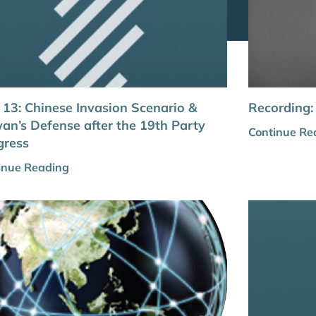
 13: Chinese Invasion Scenario &
Recording:
an’s Defense after the 19th Party
Continue Re
gress
inue Reading