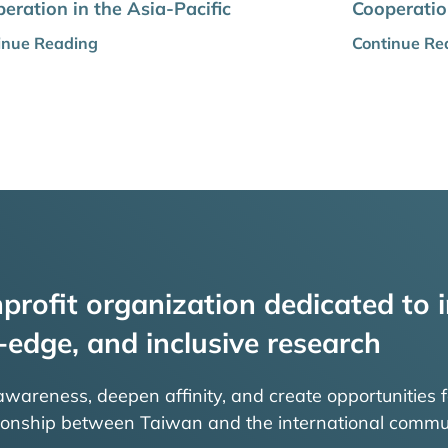
eration in the Asia-Pacific
Cooperation
inue Reading
Continue Re
profit organization dedicated to i
-edge, and inclusive research
 awareness, deepen affinity, and create opportunities f
tionship between Taiwan and the international commu