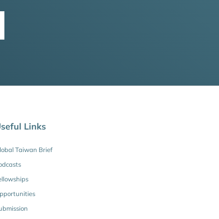
seful Links
lobal Taiwan Brief
odcasts
ellowships
pportunities
ubmission