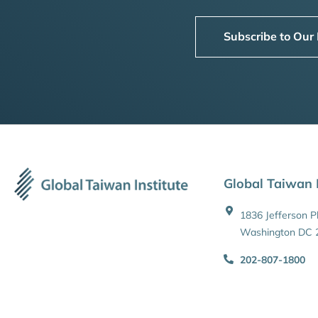
Subscribe to Our
Global Taiwan I
1836 Jefferson 
Washington DC 
202-807-1800