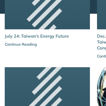
July 24: Taiwan’s Energy Future
Dec.
Taiw
Continue Reading
Con
Cont