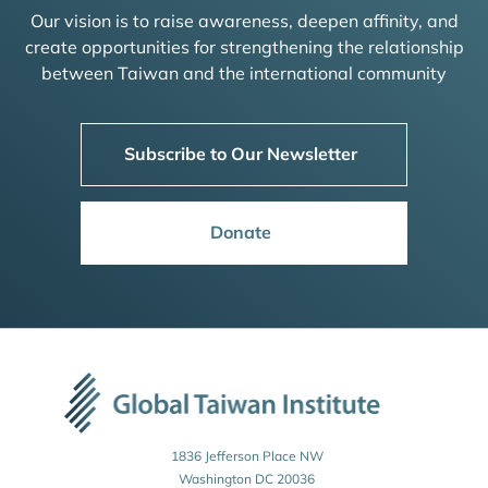
Our vision is to raise awareness, deepen affinity, and
create opportunities for strengthening the relationship
between Taiwan and the international community
Subscribe to Our Newsletter
Donate
1836 Jefferson Place NW
Washington DC 20036