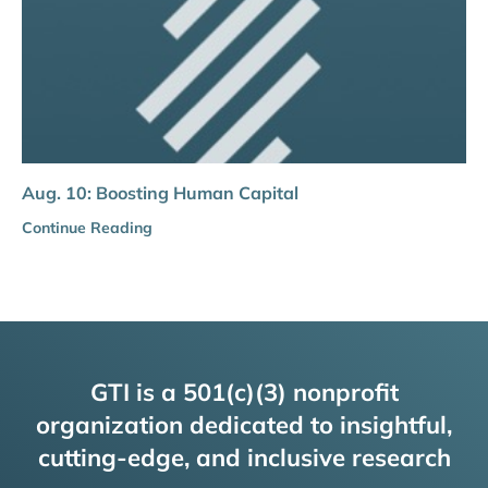
Aug. 10: Boosting Human Capital
Continue Reading
GTI is a 501(c)(3) nonprofit
organization dedicated to insightful,
cutting-edge, and inclusive research