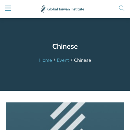
Chinese
Home
/
Event
/
Chinese